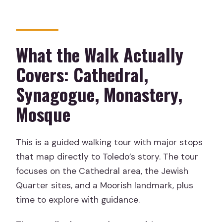
What the Walk Actually
Covers: Cathedral,
Synagogue, Monastery,
Mosque
This is a guided walking tour with major stops
that map directly to Toledo’s story. The tour
focuses on the Cathedral area, the Jewish
Quarter sites, and a Moorish landmark, plus
time to explore with guidance.