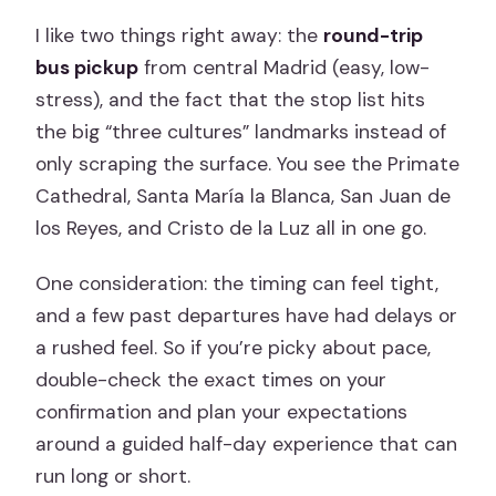
I like two things right away: the
round-trip
bus pickup
from central Madrid (easy, low-
stress), and the fact that the stop list hits
the big “three cultures” landmarks instead of
only scraping the surface. You see the Primate
Cathedral, Santa María la Blanca, San Juan de
los Reyes, and Cristo de la Luz all in one go.
One consideration: the timing can feel tight,
and a few past departures have had delays or
a rushed feel. So if you’re picky about pace,
double-check the exact times on your
confirmation and plan your expectations
around a guided half-day experience that can
run long or short.