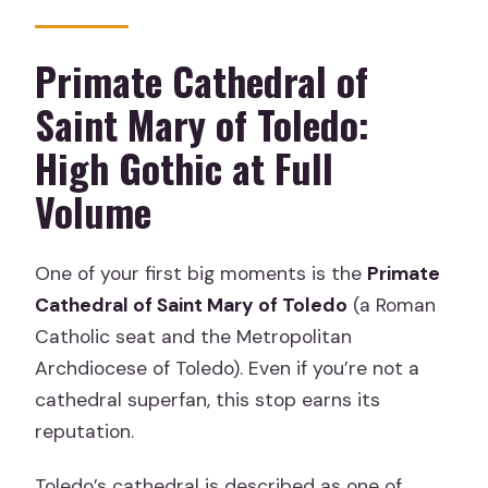
Primate Cathedral of
Saint Mary of Toledo:
High Gothic at Full
Volume
One of your first big moments is the
Primate
Cathedral of Saint Mary of Toledo
(a Roman
Catholic seat and the Metropolitan
Archdiocese of Toledo). Even if you’re not a
cathedral superfan, this stop earns its
reputation.
Toledo’s cathedral is described as one of