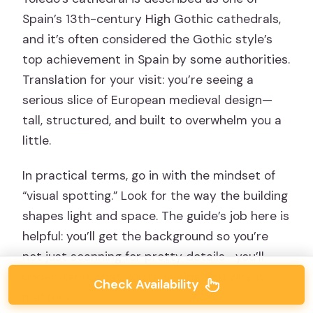
Spain’s 13th-century High Gothic cathedrals,
and it’s often considered the Gothic style’s
top achievement in Spain by some authorities.
Translation for your visit: you’re seeing a
serious slice of European medieval design—
tall, structured, and built to overwhelm you a
little.
In practical terms, go in with the mindset of
“visual spotting.” Look for the way the building
shapes light and space. The guide’s job here is
helpful: you’ll get the background so you’re
not just scanning for pretty details—you’ll
understand what you’re seeing and why it
Check Availability
matters.