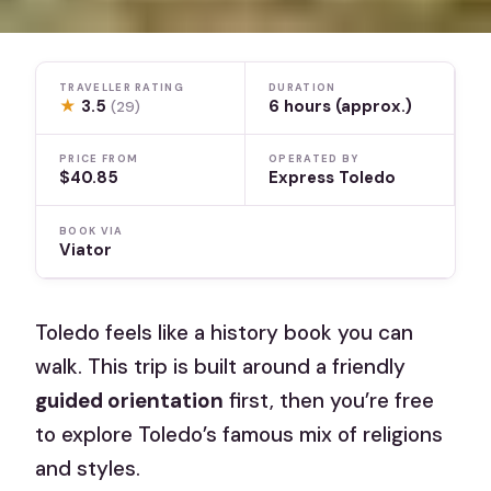
TRAVELLER RATING
DURATION
★
3.5
6 hours (approx.)
(29)
PRICE FROM
OPERATED BY
$40.85
Express Toledo
BOOK VIA
Viator
Toledo feels like a history book you can
walk. This trip is built around a friendly
guided orientation
first, then you’re free
to explore Toledo’s famous mix of religions
and styles.