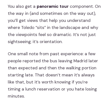
You also get a
panoramic tour
component. On
the way in (and sometimes on the way out),
you’ll get views that help you understand
where Toledo “sits” in the landscape and why
the viewpoints feel so dramatic. It’s not just
sightseeing; it’s orientation.
One small note from past experience: a few
people reported the bus leaving Madrid later
than expected and then the walking portion
starting late. That doesn’t mean it’s always
like that, but it’s worth knowing if you’re
timing a lunch reservation or you hate losing
minutes.