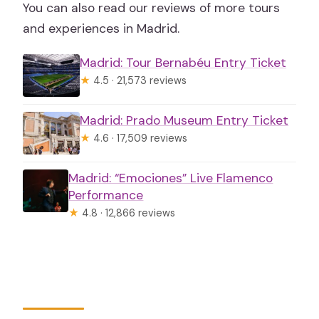
You can also read our reviews of more tours
and experiences in Madrid.
Madrid: Tour Bernabéu Entry Ticket
★
4.5 · 21,573 reviews
Madrid: Prado Museum Entry Ticket
★
4.6 · 17,509 reviews
Madrid: “Emociones” Live Flamenco
Performance
★
4.8 · 12,866 reviews