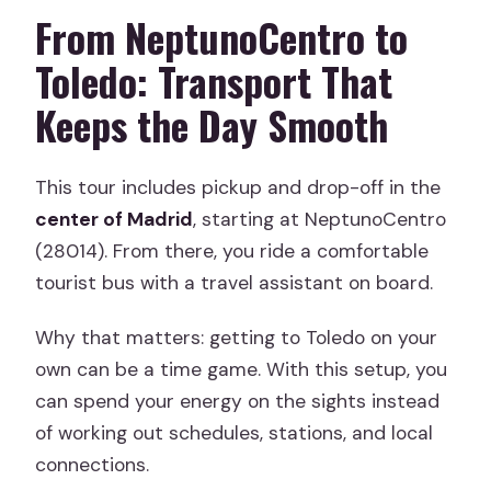
From NeptunoCentro to
Toledo: Transport That
Keeps the Day Smooth
This tour includes pickup and drop-off in the
center of Madrid
, starting at NeptunoCentro
(28014). From there, you ride a comfortable
tourist bus with a travel assistant on board.
Why that matters: getting to Toledo on your
own can be a time game. With this setup, you
can spend your energy on the sights instead
of working out schedules, stations, and local
connections.