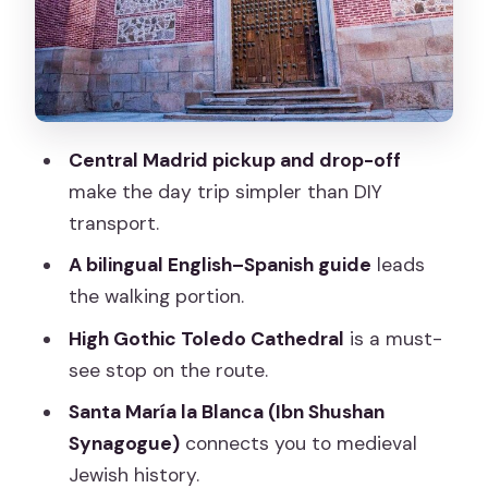
Museum: 1180 and a Complex Legacy
San Juan de los Reyes Monastery:
Isabella’s Message in Isabelline Style
Jewish Quarter Time: One of the Best
Areas for the Right Kind of Wandering
Central Madrid pickup and drop-off
make the day trip simpler than DIY
Cristo de la Luz Mosque: Moorish
transport.
Toledo in One Carefully Placed Building
A bilingual English–Spanish guide
leads
How Much Toledo You’ll Actually See:
the walking portion.
The 6-Hour Reality Check
High Gothic Toledo Cathedral
is a must-
Price and Value: Is $40.85 Worth Your
see stop on the route.
Time?
Santa María la Blanca (Ibn Shushan
Group Size, English, and Guide Quality:
Synagogue)
connects you to medieval
What to Expect
Jewish history.