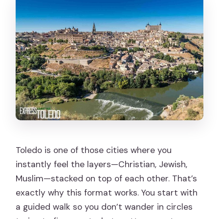
How large is the group?
Is free cancellation available?
Toledo is one of those cities where you
instantly feel the layers—Christian, Jewish,
Muslim—stacked on top of each other. That’s
exactly why this format works. You start with
a guided walk so you don’t wander in circles