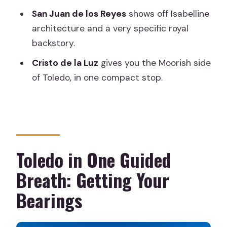
Who Should Book Toledo Express (and
San Juan de los Reyes
shows off Isabelline
Who Should Skip It)
architecture and a very specific royal
Should You Book Toledo Express?
backstory.
FAQ
Cristo de la Luz
gives you the Moorish side
Where does the tour start in Madrid?
of Toledo, in one compact stop.
How long is Toledo Express?
Do I get round-trip transport from
Madrid?
Is the tour guided in English?
Toledo in One Guided
What are the main places you visit in
Breath: Getting Your
Toledo?
Bearings
Is there a walking tour?
Do I receive a ticket on my phone?