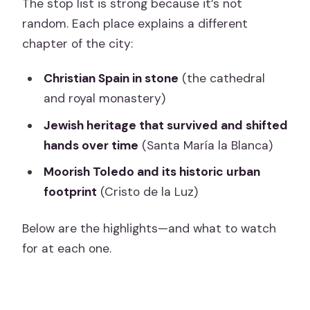
The stop list is strong because it’s not
random. Each place explains a different
chapter of the city:
Christian Spain in stone
(the cathedral
and royal monastery)
Jewish heritage that survived and shifted
hands over time
(Santa María la Blanca)
Moorish Toledo and its historic urban
footprint
(Cristo de la Luz)
Below are the highlights—and what to watch
for at each one.