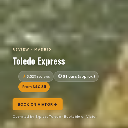
REVIEW · MADRID
Toledo Express
3.5
6 hours (approx.)
29 reviews
From $40.85
BOOK ON VIATOR →
Operated by Express Toledo · Bookable on Viator