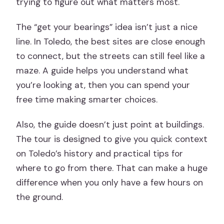
trying to figure out what matters most.
The “get your bearings” idea isn’t just a nice
line. In Toledo, the best sites are close enough
to connect, but the streets can still feel like a
maze. A guide helps you understand what
you’re looking at, then you can spend your
free time making smarter choices.
Also, the guide doesn’t just point at buildings.
The tour is designed to give you quick context
on Toledo’s history and practical tips for
where to go from there. That can make a huge
difference when you only have a few hours on
the ground.