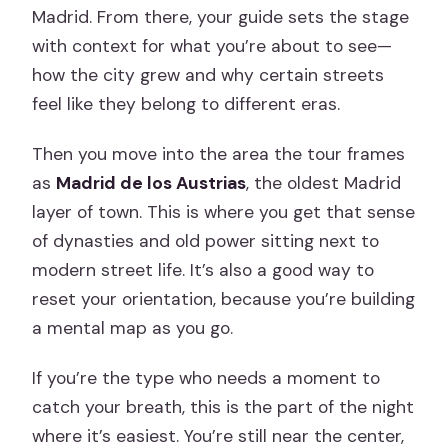
Madrid. From there, your guide sets the stage
with context for what you’re about to see—
how the city grew and why certain streets
feel like they belong to different eras.
Then you move into the area the tour frames
as
Madrid de los Austrias
, the oldest Madrid
layer of town. This is where you get that sense
of dynasties and old power sitting next to
modern street life. It’s also a good way to
reset your orientation, because you’re building
a mental map as you go.
If you’re the type who needs a moment to
catch your breath, this is the part of the night
where it’s easiest. You’re still near the center,