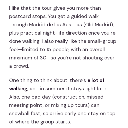
I like that the tour gives you more than
postcard stops. You get a guided walk
through Madrid de los Austrias (Old Madrid),
plus practical night-life direction once you’re
done walking. I also really like the small-group
feel—limited to 15 people, with an overall
maximum of 30—so you’re not shouting over
a crowd.
One thing to think about: there’s
a lot of
walking
, and in summer it stays light late.
Also, one bad day (construction, missed
meeting point, or mixing up tours) can
snowball fast, so arrive early and stay on top
of where the group starts.