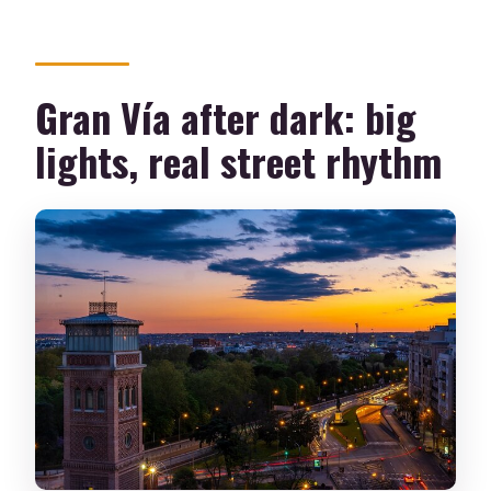
Gran Vía after dark: big
lights, real street rhythm