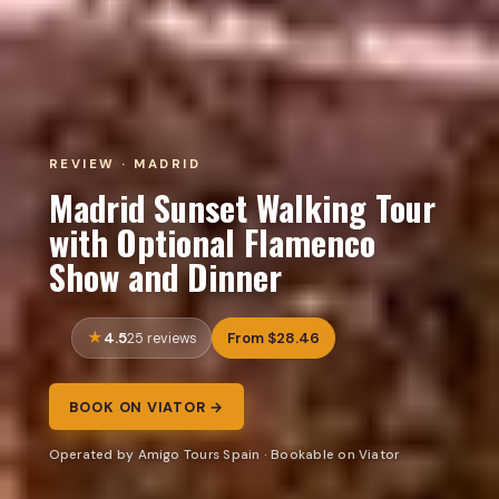
REVIEW · MADRID
Madrid Sunset Walking Tour
with Optional Flamenco
Show and Dinner
4.5
From $28.46
25 reviews
BOOK ON VIATOR →
Operated by Amigo Tours Spain · Bookable on Viator