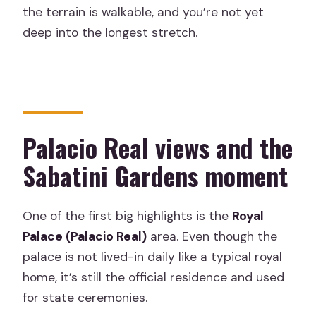
the terrain is walkable, and you’re not yet
deep into the longest stretch.
Palacio Real views and the
Sabatini Gardens moment
One of the first big highlights is the
Royal
Palace (Palacio Real)
area. Even though the
palace is not lived-in daily like a typical royal
home, it’s still the official residence and used
for state ceremonies.