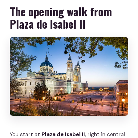
The opening walk from
Plaza de Isabel II
You start at
Plaza de Isabel II
, right in central