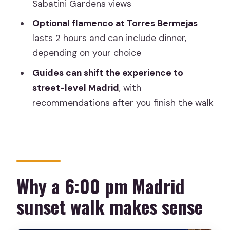
Sabatini Gardens views
How long is the walk?
Optional flamenco at Torres Bermejas
Is this a small group tour?
lasts 2 hours and can include dinner,
depending on your choice
Does the tour include flamenco?
Guides can shift the experience to
If I choose flamenco, is the ticket
street-level Madrid
, with
included?
recommendations after you finish the walk
What languages are available?
Is transportation included?
Does the tour operate in bad weather?
Can I cancel and get a full refund?
Why a 6:00 pm Madrid
Is it wheelchair-friendly or suitable for
sunset walk makes sense
everyone?