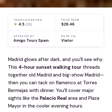
TRAVELLER RATING
PRICE FROM
★
4.5
$28.46
(25)
OPERATED BY
BOOK VIA
Amigo Tours Spain
Viator
Madrid glows after dark, and you’ll see why.
This
4-hour sunset walking tour
threads
together old Madrid and big-show Madrid—
then you can tack on flamenco at Torres
Bermejas with dinner. You’ll cover major
sights like the
Palacio Real
area and Plaza
Mayor in the cooler evening hours.