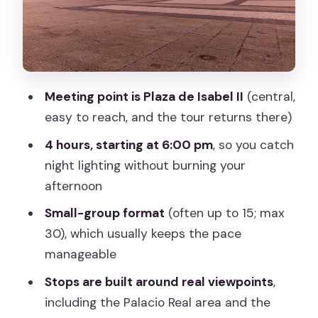
guide sets you up for
Optional flamenco at Torres Bermejas
(with dinner if selected)
Price and value of a $28.46 sunset tour
Meeting point is Plaza de Isabel II
(central,
Logistics that can make or break your
easy to reach, and the tour returns there)
evening
4 hours, starting at 6:00 pm
, so you catch
Who should book this tour, and who
night lighting without burning your
might skip it
afternoon
Should you book this Madrid sunset
Small-group format
(often up to 15; max
tour?
30), which usually keeps the pace
manageable
FAQ
Stops are built around real viewpoints
,
What time does the tour start?
including the Palacio Real area and the
Where does the tour begin?