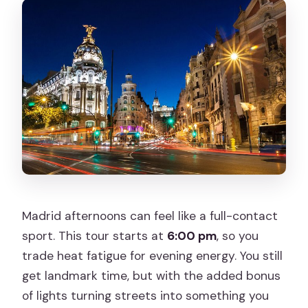
Madrid afternoons can feel like a full-contact
sport. This tour starts at
6:00 pm
, so you
trade heat fatigue for evening energy. You still
get landmark time, but with the added bonus
of lights turning streets into something you