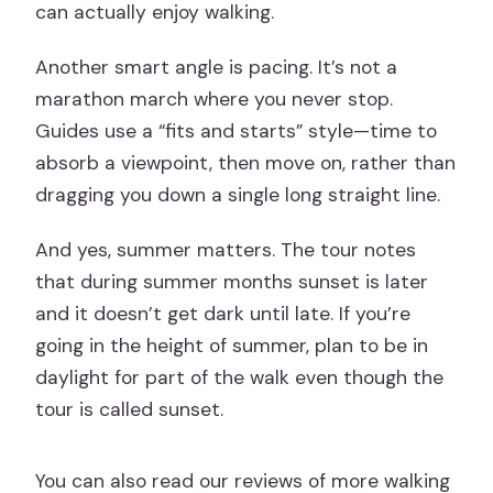
can actually enjoy walking.
Another smart angle is pacing. It’s not a
marathon march where you never stop.
Guides use a “fits and starts” style—time to
absorb a viewpoint, then move on, rather than
dragging you down a single long straight line.
And yes, summer matters. The tour notes
that during summer months sunset is later
and it doesn’t get dark until late. If you’re
going in the height of summer, plan to be in
daylight for part of the walk even though the
tour is called sunset.
You can also read our reviews of more walking