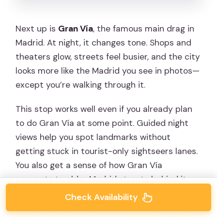
Next up is
Gran Vía
, the famous main drag in
Madrid. At night, it changes tone. Shops and
theaters glow, streets feel busier, and the city
looks more like the Madrid you see in photos—
except you’re walking through it.
This stop works well even if you already plan
to do Gran Vía at some point. Guided night
views help you spot landmarks without
getting stuck in tourist-only sightseers lanes.
You also get a sense of how Gran Vía
connects to older Madrid streets behind it.
Check Availability
One practical note: Gran Vía can get