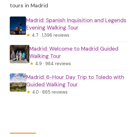
tours in Madrid
Madrid: Spanish Inquisition and Legends
Evening Walking Tour
★
4.7 · 1,396 reviews
Madrid: Welcome to Madrid Guided
Walking Tour
★
4.9 · 984 reviews
Madrid: 6-Hour Day Trip to Toledo with
Guided Walking Tour
★
4.0 · 865 reviews