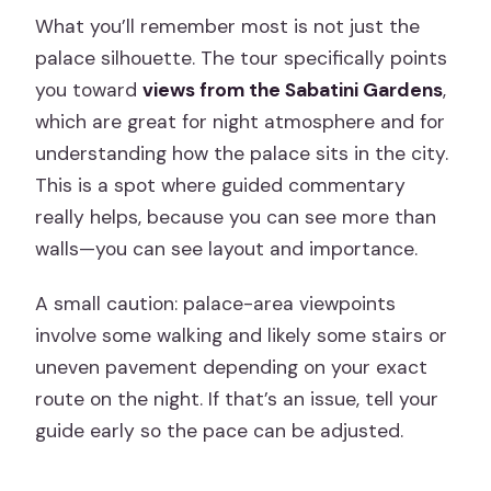
What you’ll remember most is not just the
palace silhouette. The tour specifically points
you toward
views from the Sabatini Gardens
,
which are great for night atmosphere and for
understanding how the palace sits in the city.
This is a spot where guided commentary
really helps, because you can see more than
walls—you can see layout and importance.
A small caution: palace-area viewpoints
involve some walking and likely some stairs or
uneven pavement depending on your exact
route on the night. If that’s an issue, tell your
guide early so the pace can be adjusted.