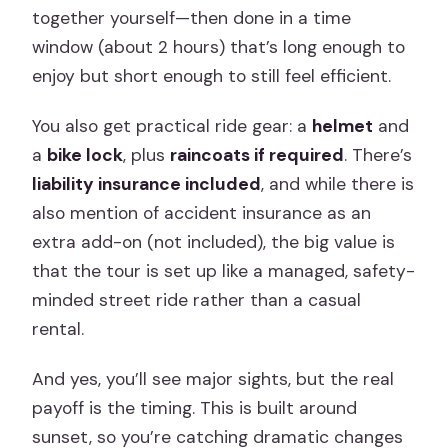
together yourself—then done in a time
window (about 2 hours) that’s long enough to
enjoy but short enough to still feel efficient.
You also get practical ride gear: a
helmet
and
a
bike lock
, plus
raincoats if required
. There’s
liability insurance included
, and while there is
also mention of accident insurance as an
extra add-on (not included), the big value is
that the tour is set up like a managed, safety-
minded street ride rather than a casual
rental.
And yes, you’ll see major sights, but the real
payoff is the timing. This is built around
sunset, so you’re catching dramatic changes