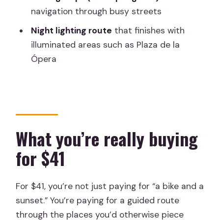
Who this tour is best for
navigation through busy streets
Should you book Madrid Sunset and
Night lighting route
that finishes with
Night Lights Bike Tour?
illuminated areas such as Plaza de la
FAQ
Ópera
How long is the Madrid Sunset and
Night Lights Bike Tour?
What is included in the price?
Where do we meet for the tour?
What you’re really buying
What languages is the tour guide
for $41
available in?
What should I bring?
For $41, you’re not just paying for “a bike and a
What is not allowed during the tour?
sunset.” You’re paying for a guided route
through the places you’d otherwise piece