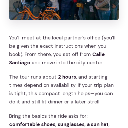
You’ll meet at the local partner’s office (you’ll
be given the exact instructions when you
book). From there, you set off from
Calle
Santiago
and move into the city center.
The tour runs about
2 hours
, and starting
times depend on availability. If your trip plan
is tight, this compact length helps—you can
do it and still fit dinner or a later stroll.
Bring the basics the ride asks for:
comfortable shoes
,
sunglasses
,
a sun hat
,