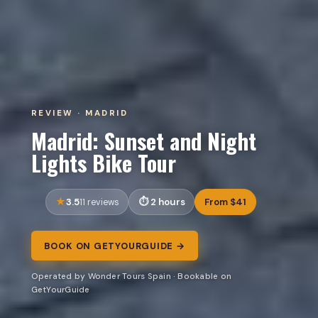
REVIEW · MADRID
Madrid: Sunset and Night
Lights Bike Tour
3.5
2 hours
From $41
11 reviews
BOOK ON GETYOURGUIDE →
Operated by Wonder Tours Spain · Bookable on
GetYourGuide