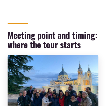
Meeting point and timing:
where the tour starts