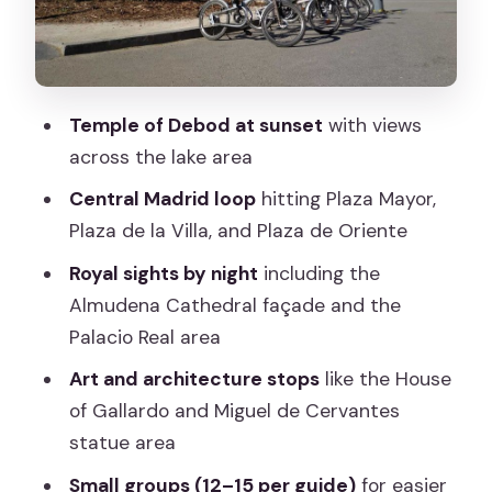
line
Temple of Debod at sunset: the real
signature moment
Temple of Debod at sunset
with views
Plaza de España, Cervantes, and the
across the lake area
House of Gallardo
Central Madrid loop
hitting Plaza Mayor,
Plaza de la Ópera illumination and the
Plaza de la Villa, and Plaza de Oriente
ride back
Royal sights by night
including the
Bike quality, comfort, and safety: your
Almudena Cathedral façade and the
must-check list
Palacio Real area
Guides and pacing: why the personality
Art and architecture stops
like the House
matters
of Gallardo and Miguel de Cervantes
Eco-friendly cycling through real
statue area
streets
Small groups (12–15 per guide)
for easier