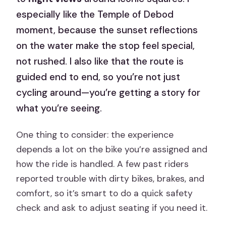
especially like the Temple of Debod
moment, because the sunset reflections
on the water make the stop feel special,
not rushed. I also like that the route is
guided end to end, so you’re not just
cycling around—you’re getting a story for
what you’re seeing.
One thing to consider: the experience
depends a lot on the bike you’re assigned and
how the ride is handled. A few past riders
reported trouble with dirty bikes, brakes, and
comfort, so it’s smart to do a quick safety
check and ask to adjust seating if you need it.