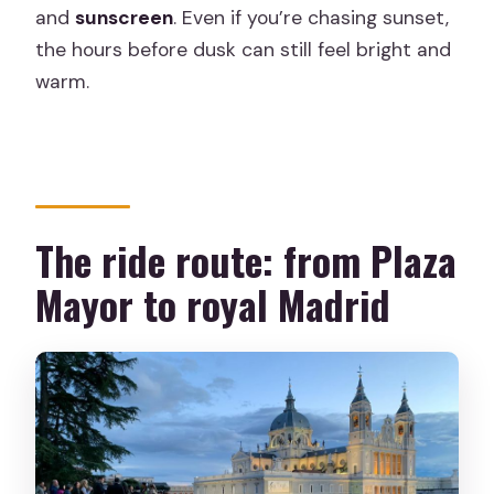
and
sunscreen
. Even if you’re chasing sunset,
the hours before dusk can still feel bright and
warm.
The ride route: from Plaza
Mayor to royal Madrid