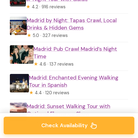
★
4.2 · 916 reviews
Madrid by Night: Tapas Crawl, Local
Drinks & Hidden Gems
★
5.0 · 327 reviews
Madrid: Pub Crawl Madrid’s Night
Time
★
4.6 · 137 reviews
Madrid: Enchanted Evening Walking
Tour in Spanish
★
4.4 · 120 reviews
Madrid: Sunset Walking Tour with
Optional Flamenco Show
★
4.2 · 76 reviews
Check Availability