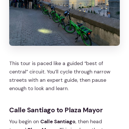
This tour is paced like a guided “best of
central” circuit. You’ll cycle through narrow
streets with an expert guide, then pause
enough to look and learn.
Calle Santiago to Plaza Mayor
You begin on
Calle Santiago
, then head