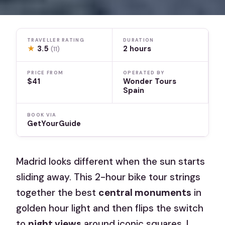
TRAVELLER RATING
DURATION
★
3.5
2 hours
(11)
PRICE FROM
OPERATED BY
$41
Wonder Tours
Spain
BOOK VIA
GetYourGuide
Madrid looks different when the sun starts
sliding away. This 2-hour bike tour strings
together the best
central monuments
in
golden hour light and then flips the switch
to
night views
around iconic squares. I