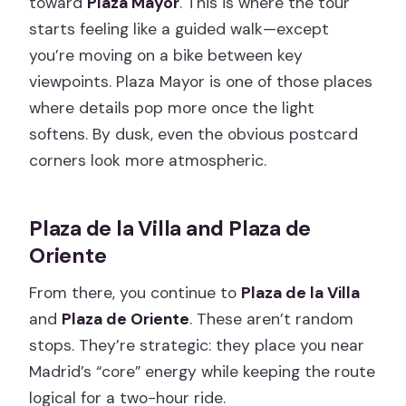
toward
Plaza Mayor
. This is where the tour
starts feeling like a guided walk—except
you’re moving on a bike between key
viewpoints. Plaza Mayor is one of those places
where details pop more once the light
softens. By dusk, even the obvious postcard
corners look more atmospheric.
Plaza de la Villa and Plaza de
Oriente
From there, you continue to
Plaza de la Villa
and
Plaza de Oriente
. These aren’t random
stops. They’re strategic: they place you near
Madrid’s “core” energy while keeping the route
logical for a two-hour ride.