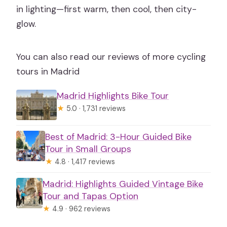
in lighting—first warm, then cool, then city-
glow.
You can also read our reviews of more cycling
tours in Madrid
Madrid Highlights Bike Tour
★
5.0 · 1,731 reviews
Best of Madrid: 3-Hour Guided Bike
Tour in Small Groups
★
4.8 · 1,417 reviews
Madrid: Highlights Guided Vintage Bike
Tour and Tapas Option
★
4.9 · 962 reviews