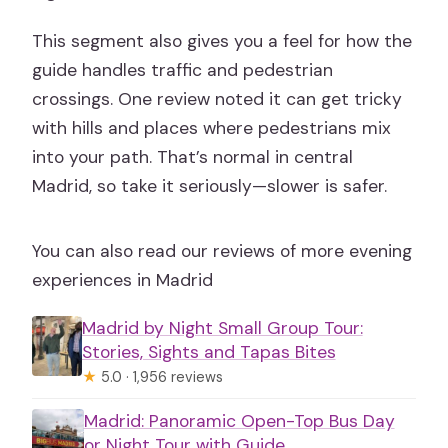
This segment also gives you a feel for how the
guide handles traffic and pedestrian
crossings. One review noted it can get tricky
with hills and places where pedestrians mix
into your path. That’s normal in central
Madrid, so take it seriously—slower is safer.
You can also read our reviews of more evening
experiences in Madrid
Madrid by Night Small Group Tour:
Stories, Sights and Tapas Bites
★
5.0 · 1,956 reviews
Madrid: Panoramic Open-Top Bus Day
or Night Tour with Guide