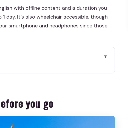
glish with offline content and a duration you
1 day. It’s also wheelchair accessible, though
ng your smartphone and headphones since those
 go
ly saves your time
then forget about internet
before you go
about 2 hours (or longer)
e tour’s strong “story anchors”
e you’ll hear differently