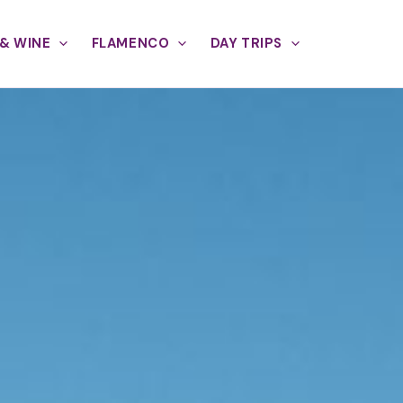
& WINE
FLAMENCO
DAY TRIPS