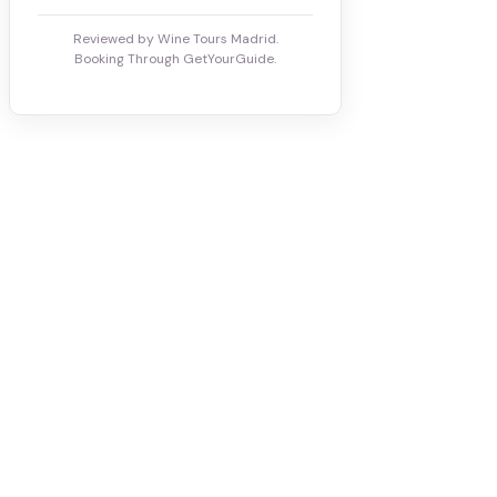
Reviewed by Wine Tours Madrid.
Booking Through GetYourGuide.