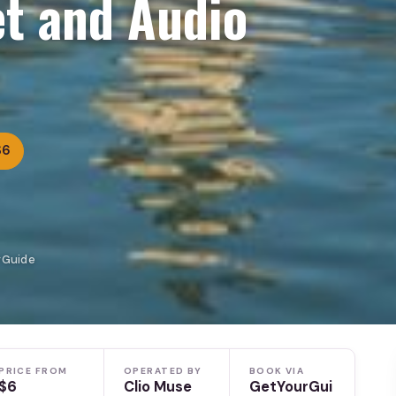
t and Audio
$6
rGuide
PRICE FROM
OPERATED BY
BOOK VIA
$6
Clio Muse
GetYourGui