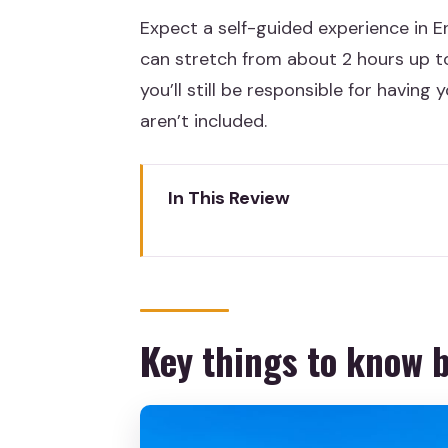
Expect a self-guided experience in En
can stretch from about 2 hours up to 
you’ll still be responsible for havi
aren’t included.
In This Review
Key things to know before you
Skip-the-line entry that actual
Download the audio tour first, 
Key things to know 
A self-paced museum route for 
Pozo Moro Monument: one of th
The Lady of Elche: a centerpiec