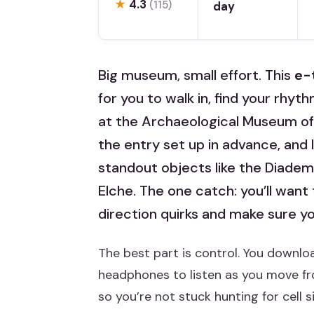
★
4.3
(115)
day
Big museum, small effort. This
e-
for you to walk in, find your rhyt
at the Archaeological Museum of 
the entry set up in advance, and I
standout objects like the Diadem
Elche. The one catch: you’ll want 
direction quirks and make sure you
The best part is control. You downlo
headphones to listen as you move fr
so you’re not stuck hunting for cell si