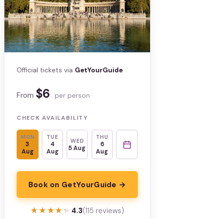
Official tickets via
GetYourGuide
$6
From
per person
CHECK AVAILABILITY
MON
TUE
THU
WED
3
4
6
5 Aug
Aug
Aug
Aug
Book on GetYourGuide →
★★★★★
★★★★★
4.3
(115 reviews)