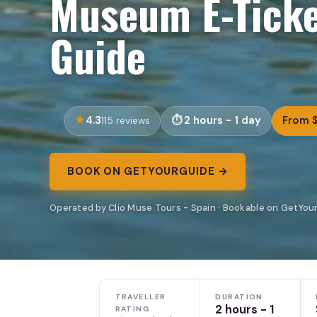
Museum E-Ticke
Guide
4.3
2 hours - 1 day
From 
115 reviews
BOOK ON GETYOURGUIDE →
Operated by Clio Muse Tours - Spain · Bookable on GetYou
TRAVELLER
DURATION
2 hours - 1
RATING