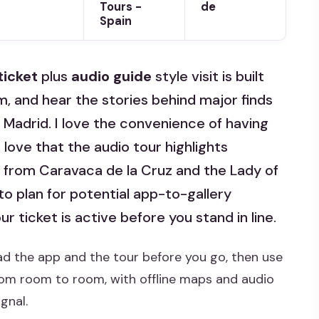
Tours -
de
Spain
ticket
plus
audio guide
style visit is built
hm, and hear the stories behind major finds
Madrid. I love the convenience of having
 love that the audio tour highlights
 from Caravaca de la Cruz and the Lady of
to plan for potential app-to-gallery
r ticket is active before you stand in line.
ad the app and the tour before you go, then use
om room to room, with offline maps and audio
gnal.