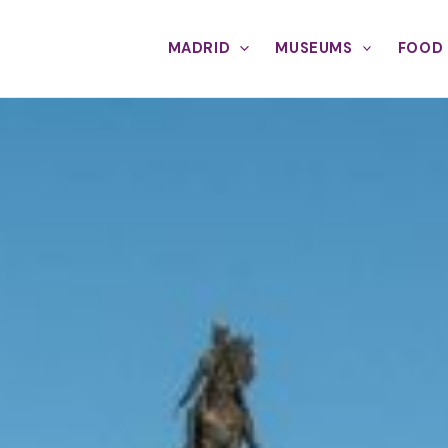
MADRID
MUSEUMS
FOOD 