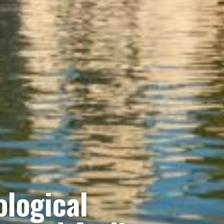
logical