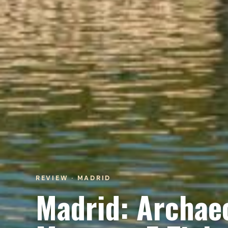
REVIEW · MADRID
Madrid: Archaeo