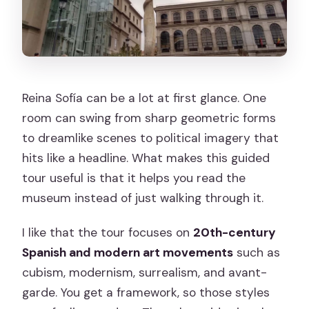
Reina Sofía can be a lot at first glance. One
room can swing from sharp geometric forms
to dreamlike scenes to political imagery that
hits like a headline. What makes this guided
tour useful is that it helps you read the
museum instead of just walking through it.
I like that the tour focuses on
20th-century
Spanish and modern art movements
such as
cubism, modernism, surrealism, and avant-
garde. You get a framework, so those styles