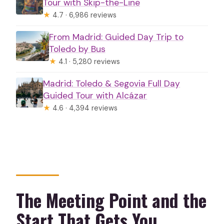
Tour with Skip-the-Line
★
4.7 · 6,986 reviews
From Madrid: Guided Day Trip to
Toledo by Bus
★
4.1 · 5,280 reviews
Madrid: Toledo & Segovia Full Day
Guided Tour with Alcázar
★
4.6 · 4,394 reviews
The Meeting Point and the
Start That Gets You