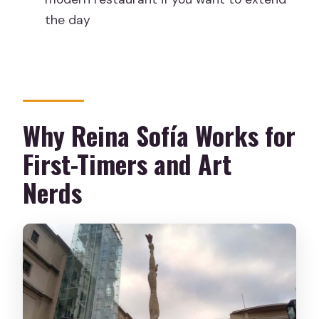
Is the tour held in bad weather?
the day
Do I need to bring an ID?
Why Reina Sofía Works for
First-Timers and Art
Nerds