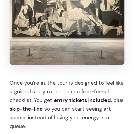
Once you’re in, the tour is designed to feel like
a guided story rather than a free-for-all
checklist. You get
entry tickets included
, plus
skip-the-line
so you can start seeing art
sooner instead of losing your energy in a
queue.