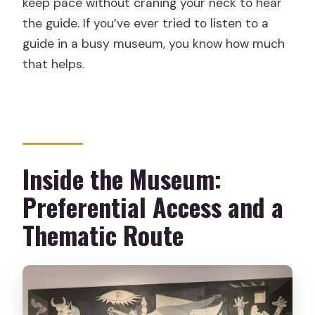
keep pace without craning your neck to hear
the guide. If you’ve ever tried to listen to a
guide in a busy museum, you know how much
that helps.
Inside the Museum:
Preferential Access and a
Thematic Route