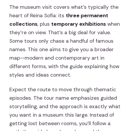
The museum visit covers what’s typically the
heart of Reina Sofía: its
three permanent
collections
, plus
temporary exhibitions
when
they’re on view. That’s a big deal for value.
Some tours only chase a handful of famous
names. This one aims to give you a broader
map—modern and contemporary art in
different forms, with the guide explaining how
styles and ideas connect.
Expect the route to move through thematic
episodes. The tour name emphasizes guided
storytelling, and the approach is exactly what
you want in a museum this large. Instead of
getting lost between rooms, you’ll follow a