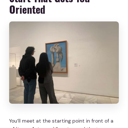
Oriented
You’ll meet at the starting point in front of a