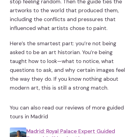
stop feeling random. Then the guide ties the
artworks to the world that produced them,
including the conflicts and pressures that
influenced what artists chose to paint.
Here’s the smartest part: you’re not being
asked to be an art historian. You’re being
taught how to look—what to notice, what
questions to ask, and why certain images feel
the way they do. If you know nothing about
modern art, this is still a strong match.
You can also read our reviews of more guided
tours in Madrid
Madrid: Royal Palace Expert Guided