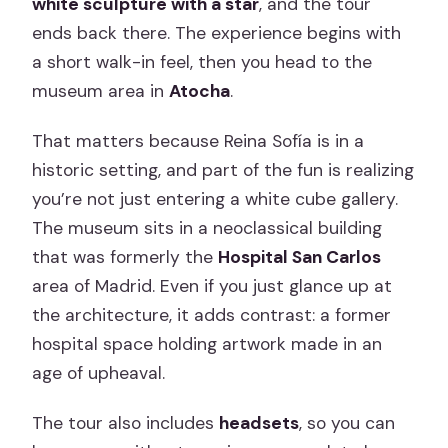
white sculpture with a star
, and the tour
ends back there. The experience begins with
a short walk-in feel, then you head to the
museum area in
Atocha
.
That matters because Reina Sofía is in a
historic setting, and part of the fun is realizing
you’re not just entering a white cube gallery.
The museum sits in a neoclassical building
that was formerly the
Hospital San Carlos
area of Madrid. Even if you just glance up at
the architecture, it adds contrast: a former
hospital space holding artwork made in an
age of upheaval.
The tour also includes
headsets
, so you can