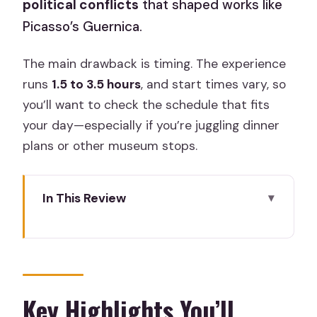
political conflicts
that shaped works like
Picasso’s Guernica.
The main drawback is timing. The experience
runs
1.5 to 3.5 hours
, and start times vary, so
you’ll want to check the schedule that fits
your day—especially if you’re juggling dinner
plans or other museum stops.
In This Review
Key Highlights You’ll Actually Feel
Why Reina Sofía Works for First-Timers
and Art Nerds
The Meeting Point and the Start That
Key Highlights You’ll