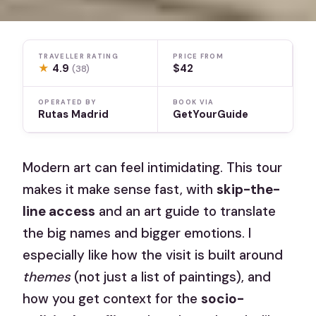
TRAVELLER RATING
PRICE FROM
★
4.9
$42
(38)
OPERATED BY
BOOK VIA
Rutas Madrid
GetYourGuide
Modern art can feel intimidating. This tour
makes it make sense fast, with
skip-the-
line access
and an art guide to translate
the big names and bigger emotions. I
especially like how the visit is built around
themes
(not just a list of paintings), and
how you get context for the
socio-