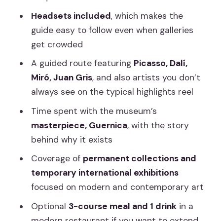
Hours Feels Like
Headsets included
, which makes the
guide easy to follow even when galleries
Price at $42: Good Value If You Want
get crowded
Context, Not Just Photos
A guided route featuring
Picasso, Dalí,
Who Should Book This Tour?
Miró, Juan Gris
, and also artists you don’t
Should You Book It?
always see on the typical highlights reel
FAQ
Time spent with the museum’s
What’s included in the Reina Sofía
masterpiece, Guernica
, with the story
guided tour?
behind why it exists
How long is the tour?
Coverage of
permanent collections and
temporary international exhibitions
What languages are the guides
focused on modern and contemporary art
available in?
Optional
3-course meal and 1 drink
in a
Where does the tour start and end?
modern restaurant if you want to extend