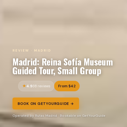
REVIEW · MADRID
Madrid: Reina Sofía Museum
Guided Tour, Small Group
4.9
From $42
38 reviews
BOOK ON GETYOURGUIDE →
Operated by Rutas Madrid · Bookable on GetYourGuide