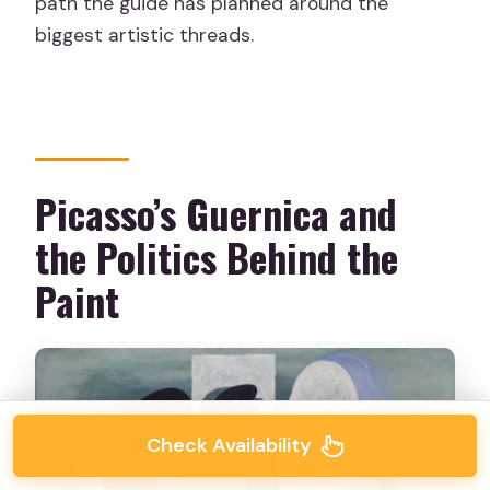
path the guide has planned around the
biggest artistic threads.
Picasso’s Guernica and
the Politics Behind the
Paint
Check Availability