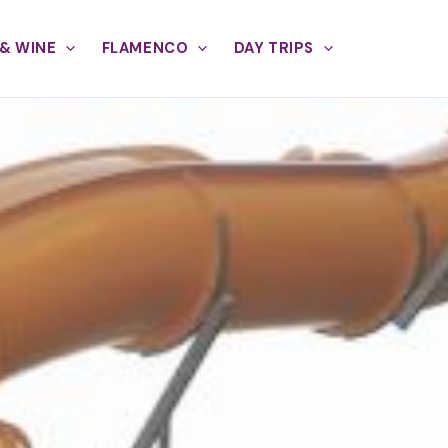
& WINE
FLAMENCO
DAY TRIPS