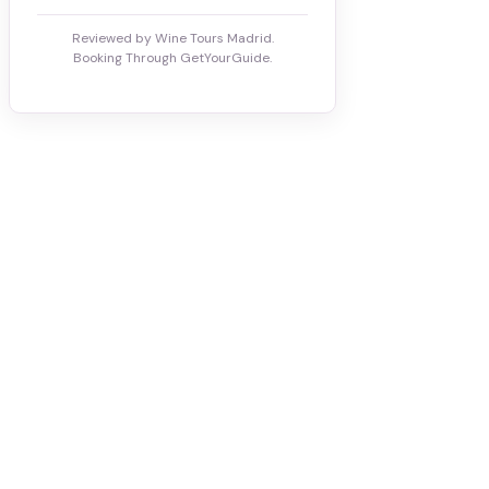
Reviewed by Wine Tours Madrid.
Booking Through GetYourGuide.