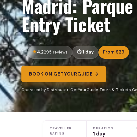
Madrid: Parque
Entry Ticket
4.2
1 day
From $29
295 reviews
BOOK ON GETYOURGUIDE →
Operated by Distributor: GetYourGuide Tours & Tickets G
TRAVELLER
DURATION
1 day
RATING