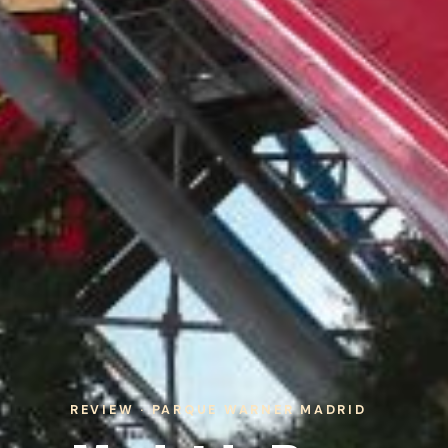
REVIEW · PARQUE WARNER MADRID