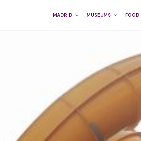
MADRID
MUSEUMS
FOOD 