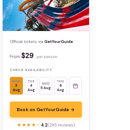
Official tickets via
GetYourGuide
$29
From
per person
CHECK AVAILABILITY
MON
TUE
THU
WED
3
4
6
5 Aug
Aug
Aug
Aug
Book on GetYourGuide →
★★★★★
★★★★★
4.2
(295 reviews)