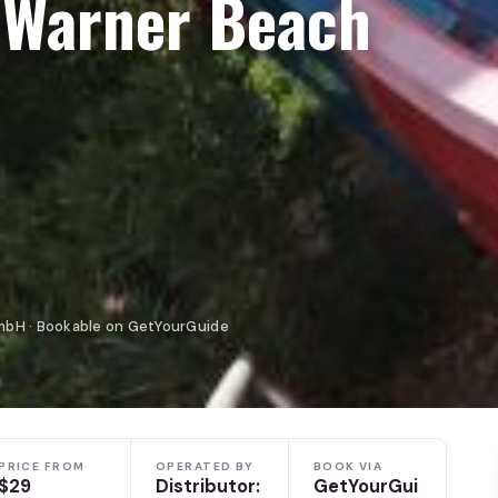
 Warner Beach
mbH · Bookable on GetYourGuide
PRICE FROM
OPERATED BY
BOOK VIA
$29
Distributor:
GetYourGui