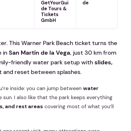
GetYourGui
de
de Tours &
Tickets
GmbH
er. This Warner Park Beach ticket turns the
e in
San Martín de la Vega
, just 30 km from
family-friendly water park setup with
slides,
at and reset between splashes.
 you’re inside: you can jump between
water
 sun. I also like that the park keeps everything
s, and rest areas
covering most of what you’ll
t one recent visit, many attractions were