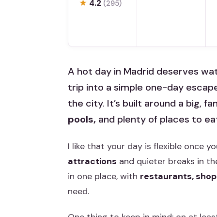
★
4.2
(295)
A hot day in Madrid deserves wat
trip into a simple one-day escap
the city. It’s built around a big, 
pools,
and plenty of places to e
I like that your day is flexible once
attractions
and quieter breaks in the
in one place, with
restaurants, shop
need.
One thing to keep in mind: on at leas