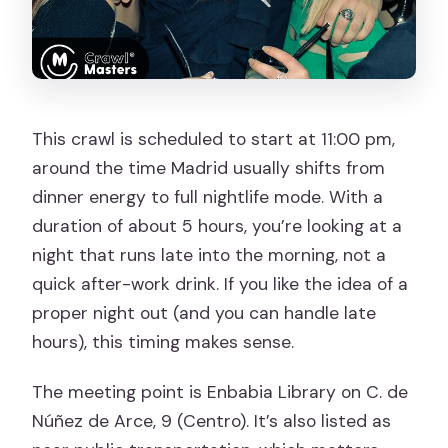
This crawl is scheduled to start at 11:00 pm,
around the time Madrid usually shifts from
dinner energy to full nightlife mode. With a
duration of about 5 hours, you’re looking at a
night that runs late into the morning, not a
quick after-work drink. If you like the idea of a
proper night out (and you can handle late
hours), this timing makes sense.
The meeting point is Enbabia Library on C. de
Núñez de Arce, 9 (Centro). It’s also listed as