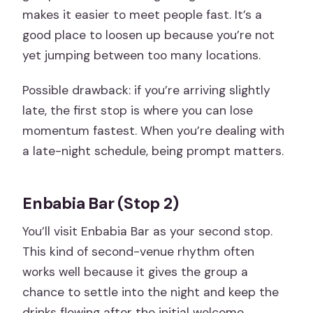
makes it easier to meet people fast. It’s a
good place to loosen up because you’re not
yet jumping between too many locations.
Possible drawback: if you’re arriving slightly
late, the first stop is where you can lose
momentum fastest. When you’re dealing with
a late-night schedule, being prompt matters.
Enbabia Bar (Stop 2)
You’ll visit Enbabia Bar as your second stop.
This kind of second-venue rhythm often
works well because it gives the group a
chance to settle into the night and keep the
drinks flowing after the initial welcome