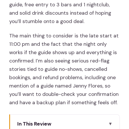
guide, free entry to 3 bars and 1 nightclub,
and solid drink discounts instead of hoping
you’ll stumble onto a good deal.
The main thing to consider is the late start at
11:00 pm and the fact that the night only
works if the guide shows up and everything is
confirmed. I’m also seeing serious red-flag
stories tied to guide no-shows, cancelled
bookings, and refund problems, including one
mention of a guide named Jenny Flores, so
you’ll want to double-check your confirmation
and have a backup plan if something feels off.
In This Review