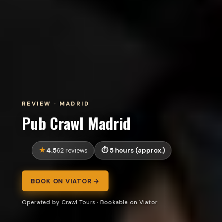
REVIEW · MADRID
Pub Crawl Madrid
4.5
5 hours (approx.)
62 reviews
BOOK ON VIATOR →
Operated by Crawl Tours · Bookable on Viator