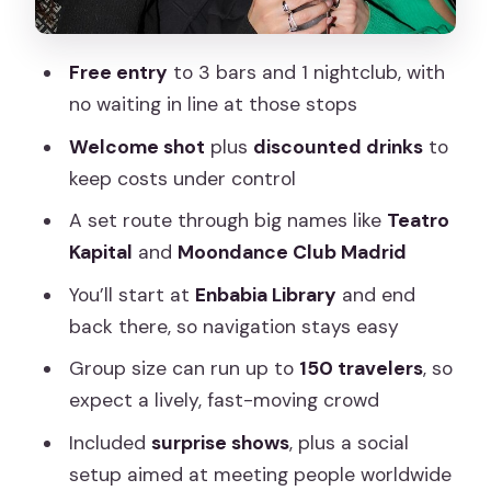
Commo (Stop 6)
Free entry
to 3 bars and 1 nightclub, with
Moondance Club Madrid (Stop 7)
no waiting in line at those stops
The Lab Room (Stop 8)
Welcome shot
plus
discounted drinks
to
The social part: meeting people without
keep costs under control
forcing it
A set route through big names like
Teatro
What can go wrong, and how to
Kapital
and
Moondance Club Madrid
protect your night
You’ll start at
Enbabia Library
and end
Practical advice for enjoying 5 hours of
back there, so navigation stays easy
Madrid nightlife
Group size can run up to
150 travelers
, so
Should you book Pub Crawl Madrid with
expect a lively, fast-moving crowd
Crawl Tours?
Included
surprise shows
, plus a social
FAQ
setup aimed at meeting people worldwide