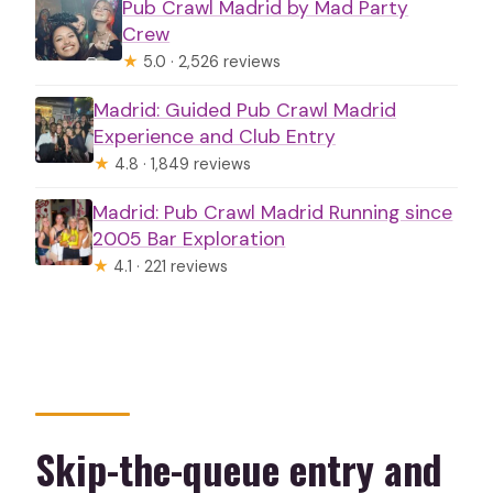
Pub Crawl Madrid by Mad Party
Crew
★
5.0 · 2,526 reviews
Madrid: Guided Pub Crawl Madrid
Experience and Club Entry
★
4.8 · 1,849 reviews
Madrid: Pub Crawl Madrid Running since
2005 Bar Exploration
★
4.1 · 221 reviews
Skip-the-queue entry and