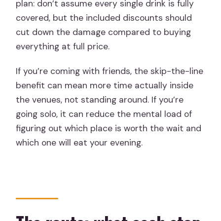
plan: don’t assume every single drink is fully
covered, but the included discounts should
cut down the damage compared to buying
everything at full price.
If you’re coming with friends, the skip-the-line
benefit can mean more time actually inside
the venues, not standing around. If you’re
going solo, it can reduce the mental load of
figuring out which place is worth the wait and
which one will eat your evening.