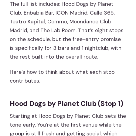
The full list includes: Hood Dogs by Planet
Club, Enbabia Bar, ICON Madrid, Calle 365,
Teatro Kapital, Commo, Moondance Club
Madrid, and The Lab Room. That’s eight stops
on the schedule, but the free-entry promise
is specifically for 3 bars and 1 nightclub, with
the rest built into the overall route.
Here’s how to think about what each stop
contributes.
Hood Dogs by Planet Club (Stop 1)
Starting at Hood Dogs by Planet Club sets the
tone early. You’re at the first venue while the
group is still fresh and getting social, which