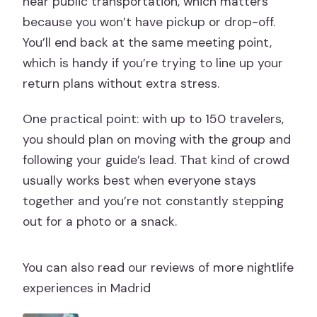
near public transportation, which matters
because you won’t have pickup or drop-off.
You’ll end back at the same meeting point,
which is handy if you’re trying to line up your
return plans without extra stress.
One practical point: with up to 150 travelers,
you should plan on moving with the group and
following your guide’s lead. That kind of crowd
usually works best when everyone stays
together and you’re not constantly stepping
out for a photo or a snack.
You can also read our reviews of more nightlife
experiences in Madrid