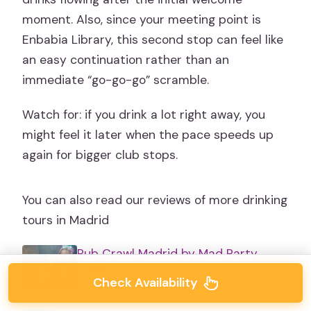
moment. Also, since your meeting point is
Enbabia Library, this second stop can feel like
an easy continuation rather than an
immediate “go-go-go” scramble.
Watch for: if you drink a lot right away, you
might feel it later when the pace speeds up
again for bigger club stops.
You can also read our reviews of more drinking
tours in Madrid
Pub Crawl Madrid by Mad Party
Crew
Check Availability
★
5.0 · 2,526 reviews