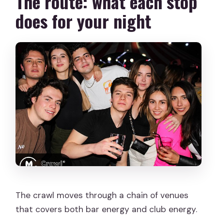
The route: what each stop
does for your night
The crawl moves through a chain of venues
that covers both bar energy and club energy.