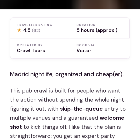
TRAVELLER RATING
DURATION
★
4.5
5 hours (approx.)
(62)
OPERATED BY
BOOK VIA
Crawl Tours
Viator
Madrid nightlife, organized and cheap(er).
This pub crawl is built for people who want
the action without spending the whole night
figuring it out, with
skip-the-queue
entry to
multiple venues and a guaranteed
welcome
shot
to kick things off. I like that the plan is
straightforward: you get an expert party