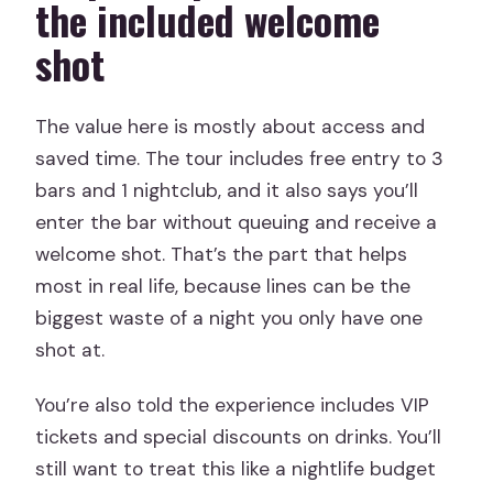
the included welcome
shot
The value here is mostly about access and
saved time. The tour includes free entry to 3
bars and 1 nightclub, and it also says you’ll
enter the bar without queuing and receive a
welcome shot. That’s the part that helps
most in real life, because lines can be the
biggest waste of a night you only have one
shot at.
You’re also told the experience includes VIP
tickets and special discounts on drinks. You’ll
still want to treat this like a nightlife budget