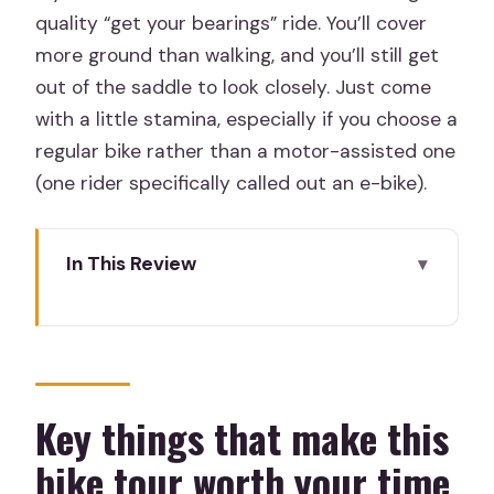
quality “get your bearings” ride. You’ll cover
more ground than walking, and you’ll still get
out of the saddle to look closely. Just come
with a little stamina, especially if you choose a
regular bike rather than a motor-assisted one
(one rider specifically called out an e-bike).
In This Review
Key things that make this bike tour
worth your time
Three Hours on Two Wheels: What This
Tour Really Delivers
Key things that make this
Starting at Rent & Roll Madrid (Retiro):
bike tour worth your time
Getting Rolling Smoothly