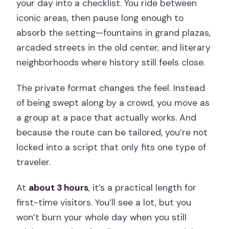
your day into a checklist. You ride between
iconic areas, then pause long enough to
absorb the setting—fountains in grand plazas,
arcaded streets in the old center, and literary
neighborhoods where history still feels close.
The private format changes the feel. Instead
of being swept along by a crowd, you move as
a group at a pace that actually works. And
because the route can be tailored, you’re not
locked into a script that only fits one type of
traveler.
At
about 3 hours
, it’s a practical length for
first-time visitors. You’ll see a lot, but you
won’t burn your whole day when you still