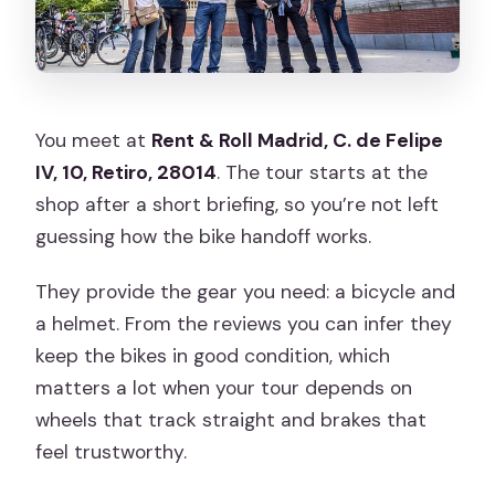
You meet at
Rent & Roll Madrid, C. de Felipe
IV, 10, Retiro, 28014
. The tour starts at the
shop after a short briefing, so you’re not left
guessing how the bike handoff works.
They provide the gear you need: a bicycle and
a helmet. From the reviews you can infer they
keep the bikes in good condition, which
matters a lot when your tour depends on
wheels that track straight and brakes that
feel trustworthy.