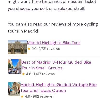
might want time for dinner, a museum ticket
you choose yourself, or a relaxed stroll.
You can also read our reviews of more cycling
tours in Madrid
Madrid Highlights Bike Tour
★
5.0 · 1,731 reviews
Best of Madrid: 3-Hour Guided Bike
Tour in Small Groups
★
4.8 · 1,417 reviews
Madrid: Highlights Guided Vintage Bike
Tour and Tapas Option
★
4.9 · 962 reviews