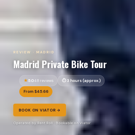
REVIEW · MADRID
Madrid Private Bike Tour
5.0
3 hours (approx.)
48 reviews
From $45.66
BOOK ON VIATOR →
Operated by Rent Roll · Bookable on Viator