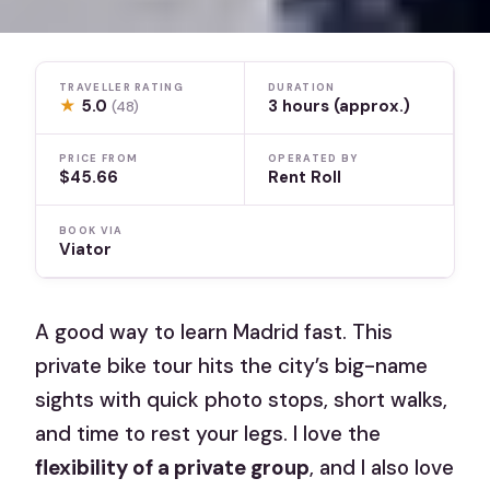
TRAVELLER RATING
DURATION
★
5.0
3 hours (approx.)
(48)
PRICE FROM
OPERATED BY
$45.66
Rent Roll
BOOK VIA
Viator
A good way to learn Madrid fast. This
private bike tour hits the city’s big-name
sights with quick photo stops, short walks,
and time to rest your legs. I love the
flexibility of a private group
, and I also love