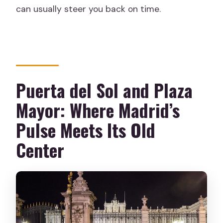
can usually steer you back on time.
Puerta del Sol and Plaza
Mayor: Where Madrid’s
Pulse Meets Its Old
Center