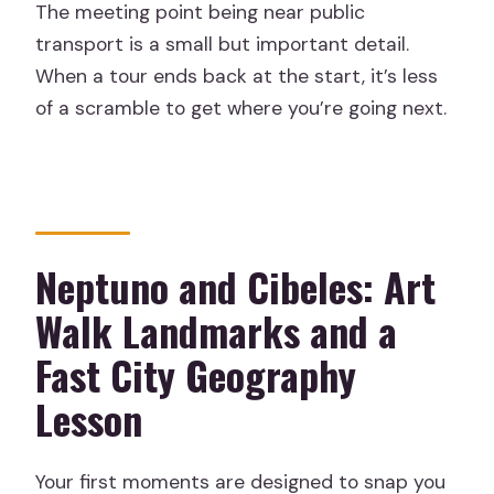
The meeting point being near public
transport is a small but important detail.
When a tour ends back at the start, it’s less
of a scramble to get where you’re going next.
Neptuno and Cibeles: Art
Walk Landmarks and a
Fast City Geography
Lesson
Your first moments are designed to snap you