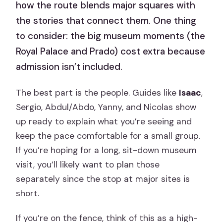
how the route blends major squares with
the stories that connect them. One thing
to consider: the big museum moments (the
Royal Palace and Prado) cost extra because
admission isn’t included.
The best part is the people. Guides like
Isaac
,
Sergio, Abdul/Abdo, Yanny, and Nicolas show
up ready to explain what you’re seeing and
keep the pace comfortable for a small group.
If you’re hoping for a long, sit-down museum
visit, you’ll likely want to plan those
separately since the stop at major sites is
short.
If you’re on the fence, think of this as a high-