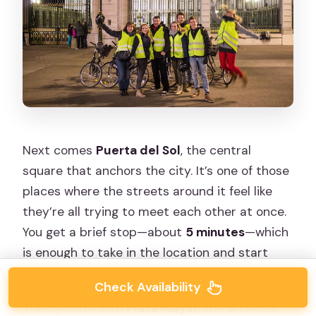
Next comes
Puerta del Sol
, the central
square that anchors the city. It’s one of those
places where the streets around it feel like
they’re all trying to meet each other at once.
You get a brief stop—about
5 minutes
—which
is enough to take in the location and start
connecting it to the rest of your route.
Check Availability
Then you roll into
Plaza Mayor
, the arcaded