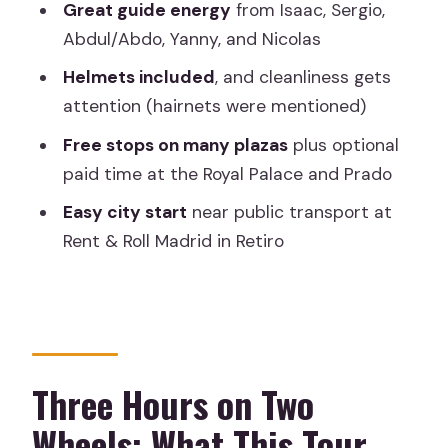
Great guide energy
from Isaac, Sergio,
Museo del Prado: World-Class Art, With
Abdul/Abdo, Yanny, and Nicolas
a Ticket Decision to Make
Helmets included
, and cleanliness gets
Your Guide and the Private Advantage:
attention (hairnets were mentioned)
Names, Pacing, and Real Flex
Free stops on many plazas
plus optional
Bike Comfort, Helmets, and What to
paid time at the Royal Palace and Prado
Wear
Easy city start
near public transport at
Price and Value: Is $45.66 Worth It?
Rent & Roll Madrid in Retiro
Who This Tour Fits Best
Should You Book This Private Bike Tour
of Madrid?
FAQ
Three Hours on Two
How long is the Madrid Private Bike
Wheels: What This Tour
Tour?