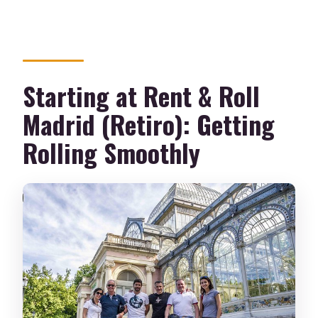
Starting at Rent & Roll
Madrid (Retiro): Getting
Rolling Smoothly