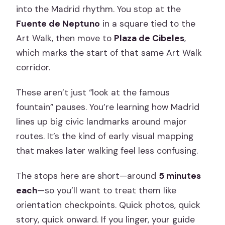
into the Madrid rhythm. You stop at the
Fuente de Neptuno
in a square tied to the
Art Walk, then move to
Plaza de Cibeles
,
which marks the start of that same Art Walk
corridor.
These aren’t just “look at the famous
fountain” pauses. You’re learning how Madrid
lines up big civic landmarks around major
routes. It’s the kind of early visual mapping
that makes later walking feel less confusing.
The stops here are short—around
5 minutes
each
—so you’ll want to treat them like
orientation checkpoints. Quick photos, quick
story, quick onward. If you linger, your guide