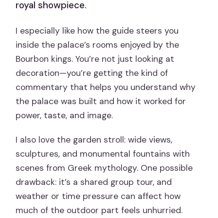
royal showpiece.
I especially like how the guide steers you
inside the palace’s rooms enjoyed by the
Bourbon kings. You’re not just looking at
decoration—you’re getting the kind of
commentary that helps you understand why
the palace was built and how it worked for
power, taste, and image.
I also love the garden stroll: wide views,
sculptures, and monumental fountains with
scenes from Greek mythology. One possible
drawback: it’s a shared group tour, and
weather or time pressure can affect how
much of the outdoor part feels unhurried.