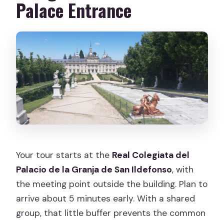
Palace Entrance
Your tour starts at the
Real Colegiata del
Palacio de la Granja de San Ildefonso
, with
the meeting point outside the building. Plan to
arrive about 5 minutes early. With a shared
group, that little buffer prevents the common