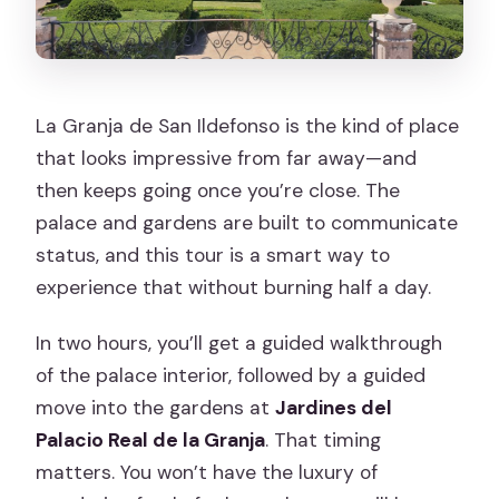
La Granja de San Ildefonso is the kind of place
that looks impressive from far away—and
then keeps going once you’re close. The
palace and gardens are built to communicate
status, and this tour is a smart way to
experience that without burning half a day.
In two hours, you’ll get a guided walkthrough
of the palace interior, followed by a guided
move into the gardens at
Jardines del
Palacio Real de la Granja
. That timing
matters. You won’t have the luxury of