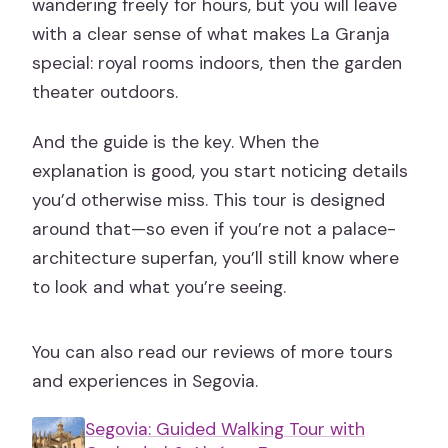
wandering freely for hours, but you will leave
with a clear sense of what makes La Granja
special: royal rooms indoors, then the garden
theater outdoors.
And the guide is the key. When the
explanation is good, you start noticing details
you’d otherwise miss. This tour is designed
around that—so even if you’re not a palace-
architecture superfan, you’ll still know where
to look and what you’re seeing.
You can also read our reviews of more tours
and experiences in Segovia.
Segovia: Guided Walking Tour with