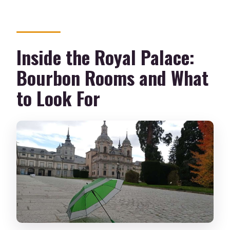
Inside the Royal Palace:
Bourbon Rooms and What
to Look For