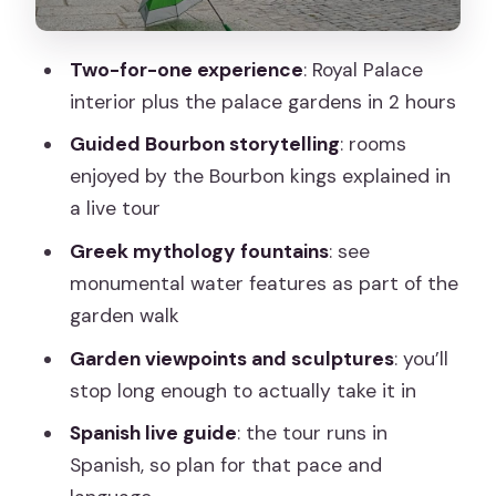
How the Guide Makes Ornate Rooms
Feel Understandable
Two-for-one experience
: Royal Palace
interior plus the palace gardens in 2 hours
What the 2-Hour Plan Feels Like on the
Ground
Guided Bourbon storytelling
: rooms
enjoyed by the Bourbon kings explained in
The “is it worth it?” question
a live tour
Practical Tips to Get the Best
Greek mythology fountains
: see
Experience
monumental water features as part of the
Who This Tour Suits Best
garden walk
Should You Book This Segovia: La Granja
Garden viewpoints and sculptures
: you’ll
Tour?
stop long enough to actually take it in
FAQ
Spanish live guide
: the tour runs in
Where is the meeting point for the
Spanish, so plan for that pace and
tour?