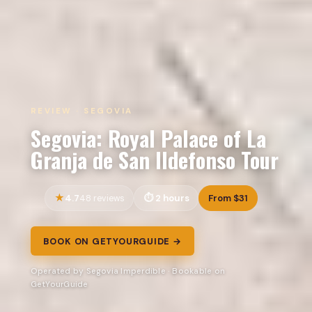
REVIEW · SEGOVIA
Segovia: Royal Palace of La
Granja de San Ildefonso Tour
4.7
2 hours
From $31
48 reviews
BOOK ON GETYOURGUIDE →
Operated by Segovia Imperdible · Bookable on
GetYourGuide