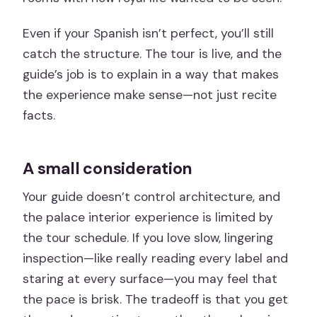
Even if your Spanish isn’t perfect, you’ll still
catch the structure. The tour is live, and the
guide’s job is to explain in a way that makes
the experience make sense—not just recite
facts.
A small consideration
Your guide doesn’t control architecture, and
the palace interior experience is limited by
the tour schedule. If you love slow, lingering
inspection—like really reading every label and
staring at every surface—you may feel that
the pace is brisk. The tradeoff is that you get