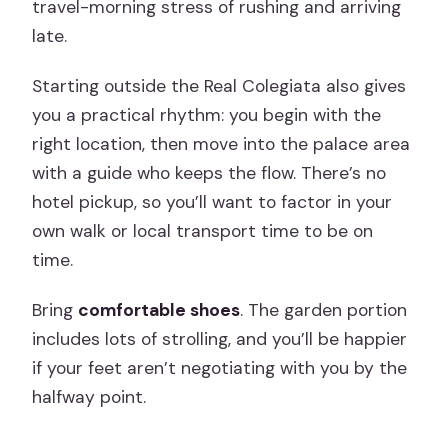
travel-morning stress of rushing and arriving
late.
Starting outside the Real Colegiata also gives
you a practical rhythm: you begin with the
right location, then move into the palace area
with a guide who keeps the flow. There’s no
hotel pickup, so you’ll want to factor in your
own walk or local transport time to be on
time.
Bring
comfortable shoes
. The garden portion
includes lots of strolling, and you’ll be happier
if your feet aren’t negotiating with you by the
halfway point.