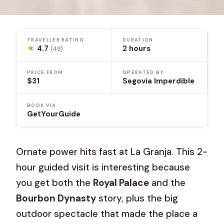
TRAVELLER RATING
DURATION
★
4.7
2 hours
(48)
PRICE FROM
OPERATED BY
$31
Segovia Imperdible
BOOK VIA
GetYourGuide
Ornate power hits fast at La Granja. This 2-
hour guided visit is interesting because
you get both the
Royal Palace
and the
Bourbon Dynasty
story, plus the big
outdoor spectacle that made the place a