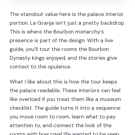
The standout value here is the palace interior
portion. La Granja isn’t just a pretty backdrop.
This is where the Bourbon monarchy’s
presence is part of the design. With a live
guide, you’ll tour the rooms the Bourbon
Dynasty kings enjoyed, and the stories give
context to the opulence.
What I like about this is how the tour keeps
the palace readable. These interiors can feel
like overload if you treat them like a museum
checklist. The guide turns it into a sequence:
you move room to room, learn what to pay
attention to, and connect the look of the
rooms with how royal life wanted to be seen.