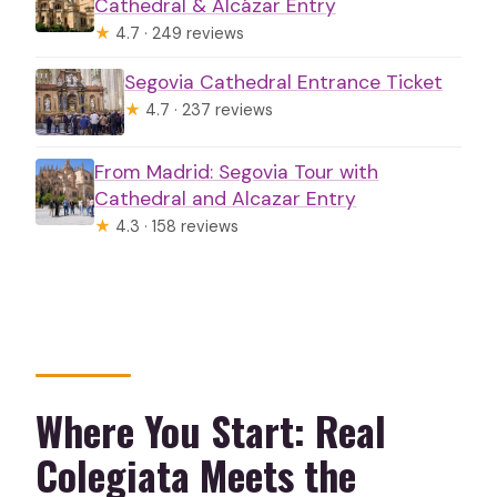
Cathedral & Alcázar Entry
★
4.7 · 249 reviews
Segovia Cathedral Entrance Ticket
★
4.7 · 237 reviews
From Madrid: Segovia Tour with
Cathedral and Alcazar Entry
★
4.3 · 158 reviews
Where You Start: Real
Colegiata Meets the