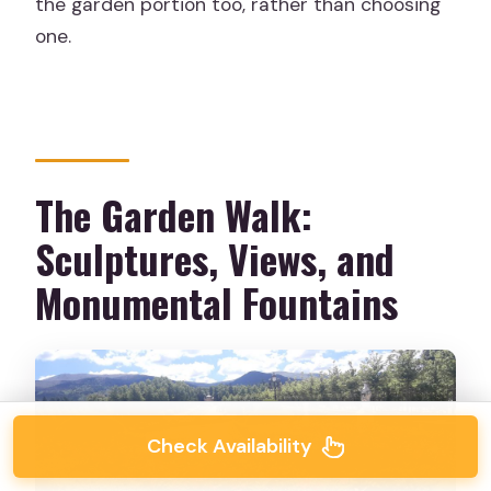
the garden portion too, rather than choosing
one.
The Garden Walk:
Sculptures, Views, and
Monumental Fountains
Check Availability