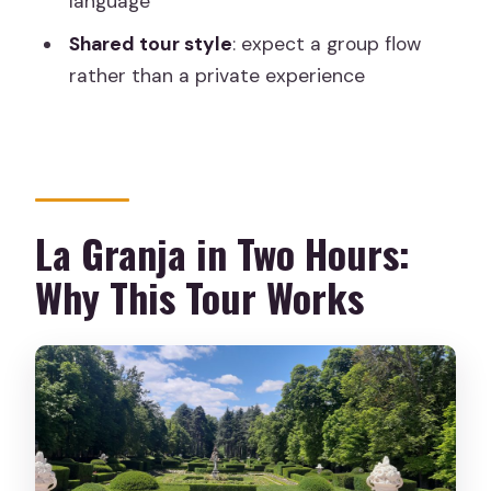
language
How long is the Segovia La Granja tour?
Shared tour style
: expect a group flow
rather than a private experience
What language is the live tour guide?
Is hotel pickup included?
Do I need to bring ID?
What’s included with the $31 price?
La Granja in Two Hours:
Why This Tour Works