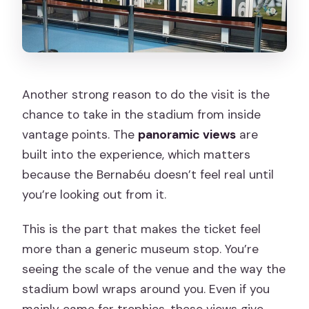
Another strong reason to do the visit is the
chance to take in the stadium from inside
vantage points. The
panoramic views
are
built into the experience, which matters
because the Bernabéu doesn’t feel real until
you’re looking out from it.
This is the part that makes the ticket feel
more than a generic museum stop. You’re
seeing the scale of the venue and the way the
stadium bowl wraps around you. Even if you
mainly came for trophies, these views give