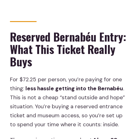
without a car?
Will stadium construction affect the
route?
Reserved Bernabéu Entry:
Is this tour refundable or changeable?
What This Ticket Really
Buys
For $72.25 per person, you’re paying for one
thing:
less hassle getting into the Bernabéu
.
This is not a cheap “stand outside and hope”
situation. You’re buying a reserved entrance
ticket and museum access, so you’re set up
to spend your time where it counts: inside.