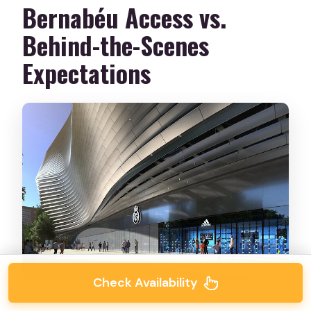
Bernabéu Access vs.
Behind-the-Scenes
Expectations
Check Availability