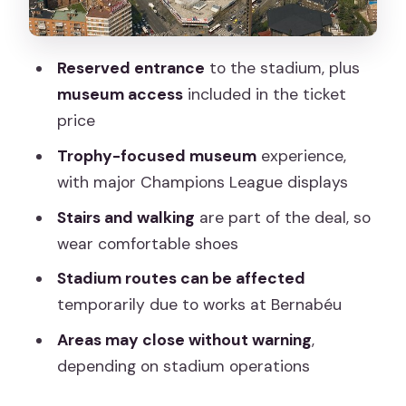
Everything
Price and Value: Is $72.25 a Good Deal?
Reserved entrance
to the stadium, plus
Who Should Book This Bernabéu
museum access
included in the ticket
Museum Ticket
price
Should You Book This Reserved Access
Trophy-focused museum
experience,
Tour?
with major Champions League displays
FAQ
Stairs and walking
are part of the deal, so
How much does Madrid Reserved
wear comfortable shoes
Access to Santiago Bernabéu cost?
Stadium routes can be affected
How long does the experience take?
temporarily due to works at Bernabéu
What is included in the ticket price?
Areas may close without warning
,
depending on stadium operations
When will I receive confirmation?
Is the meeting point easy to reach