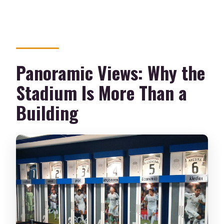
Panoramic Views: Why the
Stadium Is More Than a
Building