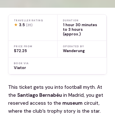
TRAVELLER RATING
DURATION
★
3.5
1 hour 30 minutes
(35)
to 3 hours
(approx.)
PRICE FROM
OPERATED BY
$72.25
Wanderung
BOOK VIA
Viator
This ticket gets you into football myth. At
the
Santiago Bernabéu
in Madrid, you get
reserved access to the
museum
circuit,
where the club’s trophy story is the star.