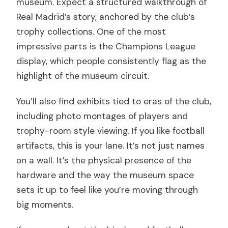
museum. Expect a structured walkthrough of
Real Madrid’s story, anchored by the club’s
trophy collections. One of the most
impressive parts is the Champions League
display, which people consistently flag as the
highlight of the museum circuit.
You’ll also find exhibits tied to eras of the club,
including photo montages of players and
trophy-room style viewing. If you like football
artifacts, this is your lane. It’s not just names
on a wall. It’s the physical presence of the
hardware and the way the museum space
sets it up to feel like you’re moving through
big moments.