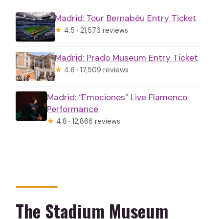
Madrid: Tour Bernabéu Entry Ticket
★
4.5 · 21,573 reviews
Madrid: Prado Museum Entry Ticket
★
4.6 · 17,509 reviews
Madrid: “Emociones” Live Flamenco
Performance
★
4.8 · 12,866 reviews
The Stadium Museum