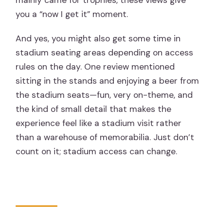
you a “now I get it” moment.
And yes, you might also get some time in
stadium seating areas depending on access
rules on the day. One review mentioned
sitting in the stands and enjoying a beer from
the stadium seats—fun, very on-theme, and
the kind of small detail that makes the
experience feel like a stadium visit rather
than a warehouse of memorabilia. Just don’t
count on it; stadium access can change.