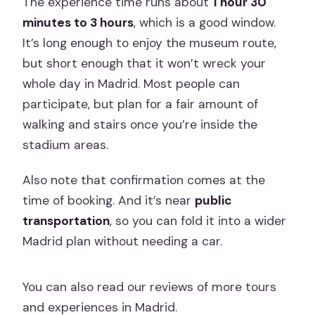
The experience time runs about
1 hour 30
minutes to 3 hours
, which is a good window.
It’s long enough to enjoy the museum route,
but short enough that it won’t wreck your
whole day in Madrid. Most people can
participate, but plan for a fair amount of
walking and stairs once you’re inside the
stadium areas.
Also note that confirmation comes at the
time of booking. And it’s near
public
transportation
, so you can fold it into a wider
Madrid plan without needing a car.
You can also read our reviews of more tours
and experiences in Madrid.