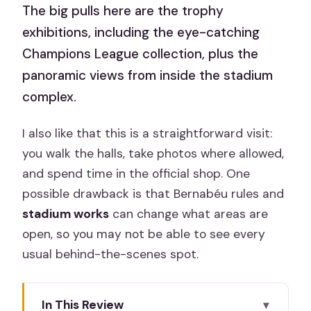
The big pulls here are the trophy
exhibitions, including the eye-catching
Champions League collection, plus the
panoramic views from inside the stadium
complex.
I also like that this is a straightforward visit:
you walk the halls, take photos where allowed,
and spend time in the official shop. One
possible drawback is that Bernabéu rules and
stadium works
can change what areas are
open, so you may not be able to see every
usual behind-the-scenes spot.
In This Review