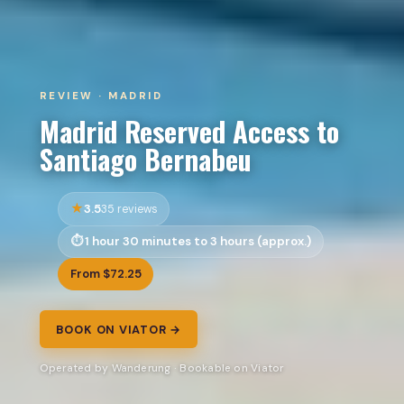
REVIEW · MADRID
Madrid Reserved Access to
Santiago Bernabeu
3.5
35 reviews
1 hour 30 minutes to 3 hours (approx.)
From $72.25
BOOK ON VIATOR →
Operated by Wanderung · Bookable on Viator