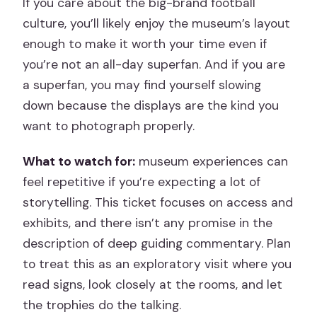
If you care about the big-brand football
culture, you’ll likely enjoy the museum’s layout
enough to make it worth your time even if
you’re not an all-day superfan. And if you are
a superfan, you may find yourself slowing
down because the displays are the kind you
want to photograph properly.
What to watch for:
museum experiences can
feel repetitive if you’re expecting a lot of
storytelling. This ticket focuses on access and
exhibits, and there isn’t any promise in the
description of deep guiding commentary. Plan
to treat this as an exploratory visit where you
read signs, look closely at the rooms, and let
the trophies do the talking.