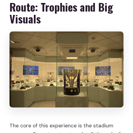
Route: Trophies and Big
Visuals
The core of this experience is the stadium