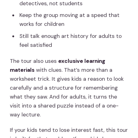
detectives, not students
Keep the group moving at a speed that
works for children
Still talk enough art history for adults to
feel satisfied
The tour also uses
exclusive learning
materials
with clues. That’s more than a
worksheet trick. It gives kids a reason to look
carefully and a structure for remembering
what they saw. And for adults, it turns the
visit into a shared puzzle instead of a one-
way lecture.
If your kids tend to lose interest fast, this tour