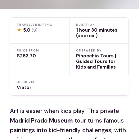
TRAVELLER RATING
DURATION
★
5.0
1 hour 30 minutes
(9)
(approx.)
PRICE FROM
OPERATED BY
$263.70
Pinocchio Tours |
Guided Tours for
Kids and Families
BOOK VIA
Viator
Art is easier when kids play. This private
Madrid Prado Museum
tour turns famous
paintings into kid-friendly challenges, with