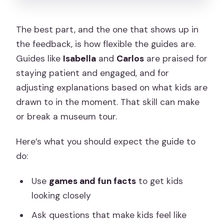
The best part, and the one that shows up in
the feedback, is how flexible the guides are.
Guides like
Isabella
and
Carlos
are praised for
staying patient and engaged, and for
adjusting explanations based on what kids are
drawn to in the moment. That skill can make
or break a museum tour.
Here’s what you should expect the guide to
do:
Use
games and fun facts
to get kids
looking closely
Ask questions that make kids feel like