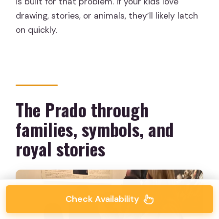
is built for that problem. If your kids love
drawing, stories, or animals, they’ll likely latch
on quickly.
The Prado through
families, symbols, and
royal stories
Check Availability