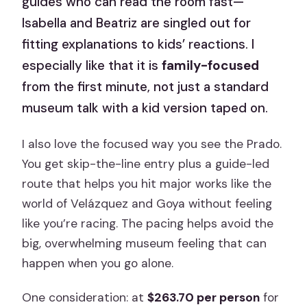
guides who can read the room fast—
Isabella and Beatriz are singled out for
fitting explanations to kids’ reactions. I
especially like that it is
family-focused
from the first minute, not just a standard
museum talk with a kid version taped on.
I also love the focused way you see the Prado.
You get skip-the-line entry plus a guide-led
route that helps you hit major works like the
world of Velázquez and Goya without feeling
like you’re racing. The pacing helps avoid the
big, overwhelming museum feeling that can
happen when you go alone.
One consideration: at
$263.70 per person
for