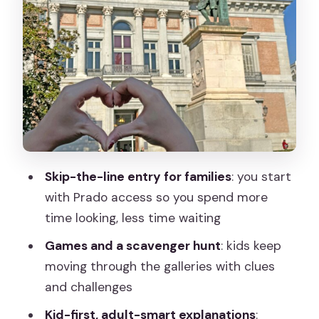
The Prado through families, symbols,
and royal stories
Renaissance to 19th century: how art
techniques become clues
Women, fashion, patrons, and the
stories behind the paint
Price and value: is $263.70 per person
Skip-the-line entry for families
: you start
worth it?
with Prado access so you spend more
Practical tips to make the most of your
time looking, less time waiting
Prado hour and a half
Games and a scavenger hunt
: kids keep
Who should book this Prado kids tour?
moving through the galleries with clues
and challenges
Should you book this Prado Museum
private guided tour for kids?
Kid-first, adult-smart explanations
: