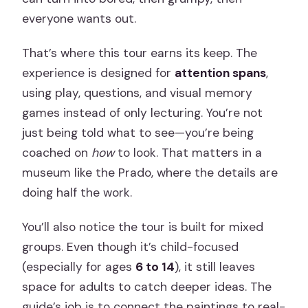
everyone wants out.
That’s where this tour earns its keep. The
experience is designed for
attention spans
,
using play, questions, and visual memory
games instead of only lecturing. You’re not
just being told what to see—you’re being
coached on
how
to look. That matters in a
museum like the Prado, where the details are
doing half the work.
You’ll also notice the tour is built for mixed
groups. Even though it’s child-focused
(especially for ages
6 to 14
), it still leaves
space for adults to catch deeper ideas. The
guide’s job is to connect the paintings to real-