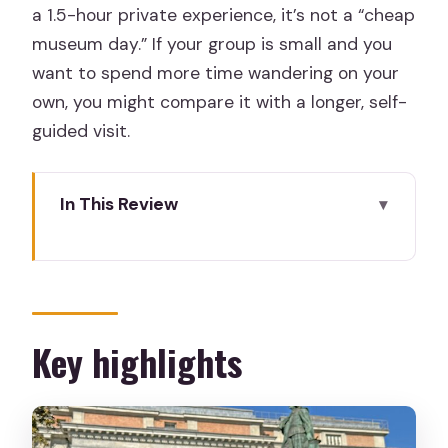
a 1.5-hour private experience, it’s not a “cheap
museum day.” If your group is small and you
want to spend more time wandering on your
own, you might compare it with a longer, self-
guided visit.
In This Review
Key highlights
Why a private Prado tour is a smart
family move
Meeting at Monument to Goya and
Key highlights
getting in fast
The guide’s real job: keeping kids curious
without chaos