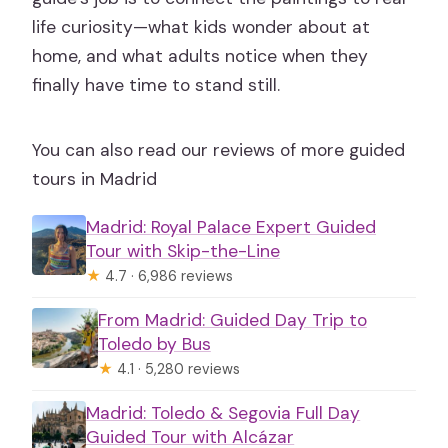
life curiosity—what kids wonder about at
home, and what adults notice when they
finally have time to stand still.
You can also read our reviews of more guided
tours in Madrid
Madrid: Royal Palace Expert Guided
Tour with Skip-the-Line
★
4.7 · 6,986 reviews
From Madrid: Guided Day Trip to
Toledo by Bus
★
4.1 · 5,280 reviews
Madrid: Toledo & Segovia Full Day
Guided Tour with Alcázar