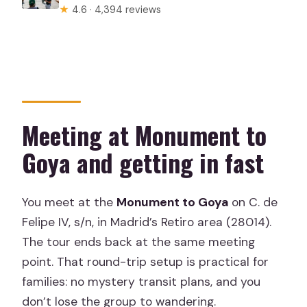
★
4.6 · 4,394 reviews
Meeting at Monument to
Goya and getting in fast
You meet at the
Monument to Goya
on C. de
Felipe IV, s/n, in Madrid’s Retiro area (28014).
The tour ends back at the same meeting
point. That round-trip setup is practical for
families: no mystery transit plans, and you
don’t lose the group to wandering.