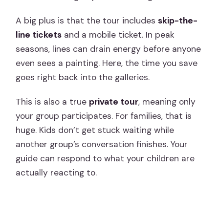
A big plus is that the tour includes
skip-the-
line tickets
and a mobile ticket. In peak
seasons, lines can drain energy before anyone
even sees a painting. Here, the time you save
goes right back into the galleries.
This is also a true
private tour
, meaning only
your group participates. For families, that is
huge. Kids don’t get stuck waiting while
another group’s conversation finishes. Your
guide can respond to what your children are
actually reacting to.