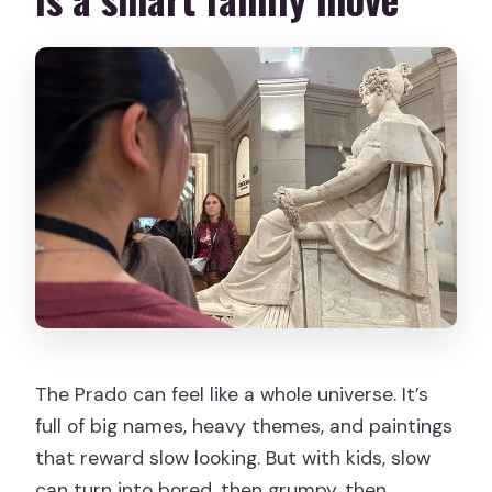
The Prado can feel like a whole universe. It’s
full of big names, heavy themes, and paintings
that reward slow looking. But with kids, slow
can turn into bored, then grumpy, then