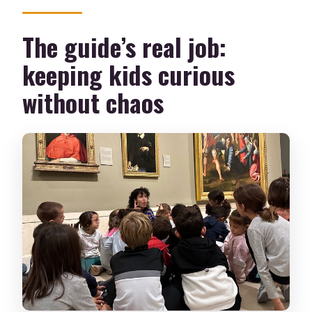
The guide’s real job:
keeping kids curious
without chaos