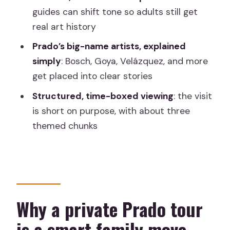
guides can shift tone so adults still get
FAQ
real art history
How long is the Madrid Prado Museum
Prado’s big-name artists, explained
private guided tour for kids and
simply
: Bosch, Goya, Velázquez, and more
families?
get placed into clear stories
Is this tour private or shared?
Structured, time-boxed viewing
: the visit
Does the tour include admission tickets
is short on purpose, with about three
and skip-the-line entry?
themed chunks
What language is the tour offered in?
What ages is the tour designed for?
Where does the tour start and end?
Can I cancel for a full refund?
Why a private Prado tour
is a smart family move