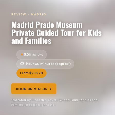
REVIEW · MADRID
Madrid Prado Museum
Private Guided Tour for Kids
and Families
5.0
9 reviews
1 hour 30 minutes (approx.)
From $263.70
BOOK ON VIATOR →
Operated by Pinocchio Tours | Guided Tours for Kids and
Families · Bookable on Viator