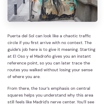
Puerta del Sol can look like a chaotic traffic
circle if you first arrive with no context. The
guide’s job here is to give it meaning. Starting
at El Oso y el Madroño gives you an instant
reference point, so you can later trace the
routes you walked without losing your sense
of where you are.
From there, the tour’s emphasis on central
squares helps you understand why this area
still feels like Madrid’s nerve center. You’ll see