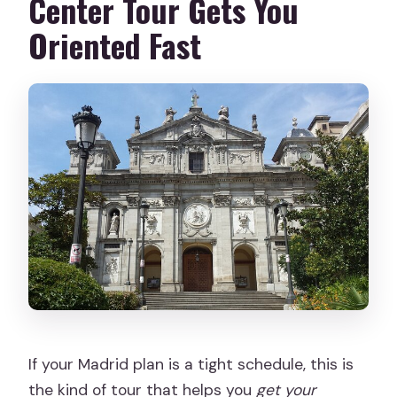
Center Tour Gets You
Are service animals allowed?
Oriented Fast
What is the cancellation policy?
If your Madrid plan is a tight schedule, this is
the kind of tour that helps you
get your