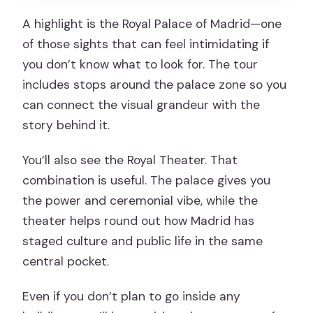
A highlight is the Royal Palace of Madrid—one
of those sights that can feel intimidating if
you don’t know what to look for. The tour
includes stops around the palace zone so you
can connect the visual grandeur with the
story behind it.
You’ll also see the Royal Theater. That
combination is useful. The palace gives you
the power and ceremonial vibe, while the
theater helps round out how Madrid has
staged culture and public life in the same
central pocket.
Even if you don’t plan to go inside any