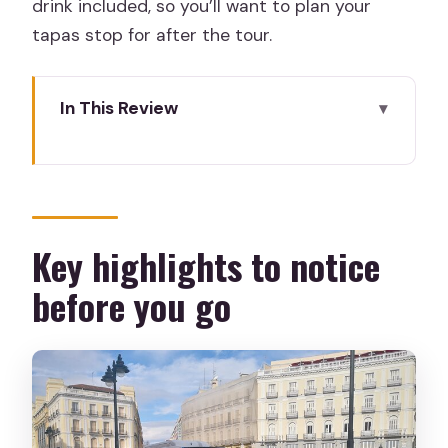
drink included, so you’ll want to plan your
tapas stop for after the tour.
In This Review
Key highlights to notice before you go
How This 3-Hour Madrid Center Tour
Gets You Oriented Fast
Puerta del Sol: The Meeting Point That
Key highlights to notice
Also Teaches You Madrid
before you go
Royal Palace Area: Big-State Madrid
Without the Headache
Almudena Cathedral and the City’s
Center of Gravity