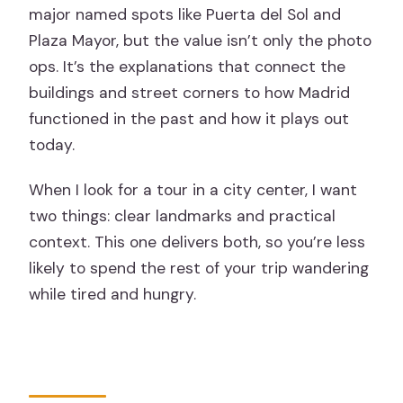
major named spots like Puerta del Sol and
Plaza Mayor, but the value isn’t only the photo
ops. It’s the explanations that connect the
buildings and street corners to how Madrid
functioned in the past and how it plays out
today.
When I look for a tour in a city center, I want
two things: clear landmarks and practical
context. This one delivers both, so you’re less
likely to spend the rest of your trip wandering
while tired and hungry.