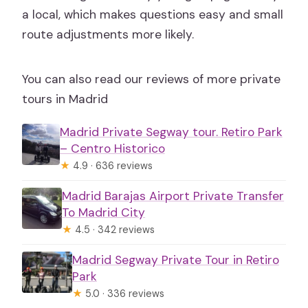
a local, which makes questions easy and small
route adjustments more likely.
You can also read our reviews of more private
tours in Madrid
Madrid Private Segway tour. Retiro Park
– Centro Historico
★
4.9 · 636 reviews
Madrid Barajas Airport Private Transfer
To Madrid City
★
4.5 · 342 reviews
Madrid Segway Private Tour in Retiro
Park
★
5.0 · 336 reviews