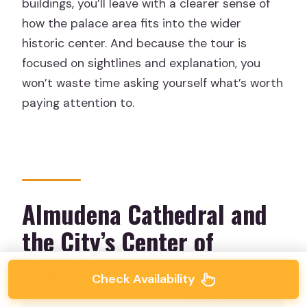
buildings, you’ll leave with a clearer sense of
how the palace area fits into the wider
historic center. And because the tour is
focused on sightlines and explanation, you
won’t waste time asking yourself what’s worth
paying attention to.
Almudena Cathedral and
the City’s Center of
Gravity
Check Availability