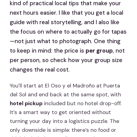
kind of practical local tips that make your
next hours easier. I like that you get a local
guide with real storytelling, and I also like
the focus on where to actually go for tapas
—not just what to photograph. One thing
to keep in mind: the price is
per group
, not
per person, so check how your group size
changes the real cost.
You’ll start at El Oso y el Madroño at Puerta
del Sol and end back at the same spot, with
hotel pickup
included but no hotel drop-off.
It’s a smart way to get oriented without
turning your day into a logistics puzzle. The
only downside is simple: there’s no food or