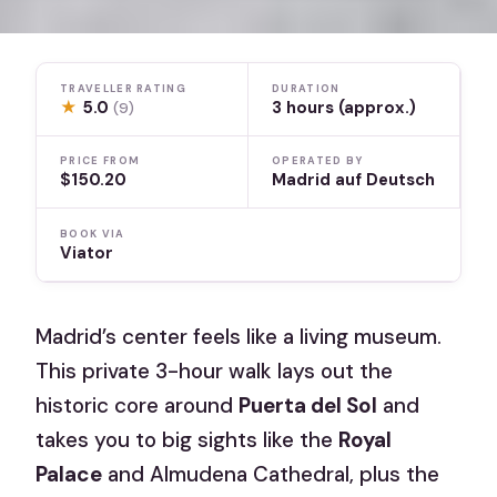
TRAVELLER RATING
DURATION
★
5.0
3 hours (approx.)
(9)
PRICE FROM
OPERATED BY
$150.20
Madrid auf Deutsch
BOOK VIA
Viator
Madrid’s center feels like a living museum.
This private 3-hour walk lays out the
historic core around
Puerta del Sol
and
takes you to big sights like the
Royal
Palace
and Almudena Cathedral, plus the