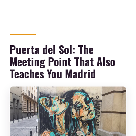
Puerta del Sol: The
Meeting Point That Also
Teaches You Madrid