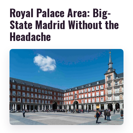
Royal Palace Area: Big-
State Madrid Without the
Headache