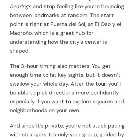
bearings
and stop feeling like you’re bouncing
between landmarks at random. The start
point is right at Puerta del Sol, at El Oso y el
Madroño, which is a great hub for
understanding how the city’s center is
shaped.
The 3-hour timing also matters. You get
enough time to hit key sights, but it doesn’t
swallow your whole day. After the tour, you’ll
be able to pick directions more confidently—
especially if you want to explore squares and
neighborhoods on your own.
And since it’s private, you’re not stuck pacing
with strangers. It’s only your group, guided by