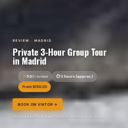
REVIEW · MADRID
Private 3-Hour Group Tour
in Madrid
5.0
3 hours (approx.)
9 reviews
From $150.20
BOOK ON VIATOR →
Operated by Madrid auf Deutsch · Bookable on Viator