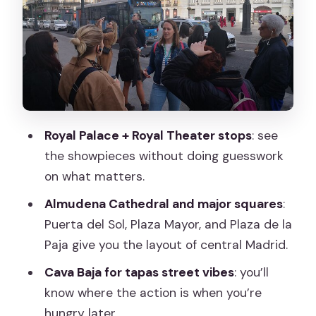
Plaza Mayor and Plaza de la Paja: Where
the Past Shows Up in Plain Sight
Cava Baja: The Tapas Street Stop You’ll
Use Later
Local Guide Style: Storytelling That Still
Feels Practical
Royal Palace + Royal Theater stops
: see
Price and Value: How to Judge $150.20
the showpieces without doing guesswork
Without Getting Tricked
on what matters.
Hotel Pickup and the Simple Start/End
Almudena Cathedral and major squares
:
Plan
Puerta del Sol, Plaza Mayor, and Plaza de la
What to Wear and How to Plan Your
Paja give you the layout of central Madrid.
Rest of Day
Cava Baja for tapas street vibes
: you’ll
Who This Tour Is Perfect For
know where the action is when you’re
hungry later.