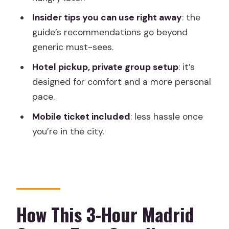
Should You Book This Private 3-Hour
Madrid Old Town Tour?
Insider tips you can use right away
: the
guide’s recommendations go beyond
FAQ
generic must-sees.
How long is the private group tour?
Hotel pickup, private group setup
: it’s
What’s the starting point for the tour?
designed for comfort and a more personal
Where does the tour end?
pace.
Is hotel pickup included?
Mobile ticket included
: less hassle once
you’re in the city.
What is the tour price?
Are food and drinks included?
Is the tour private?
Is the tour offered in English?
How This 3-Hour Madrid
Are mobile tickets provided?