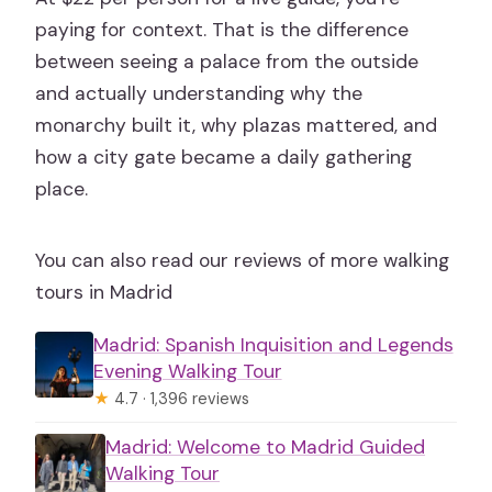
paying for context. That is the difference
between seeing a palace from the outside
and actually understanding why the
monarchy built it, why plazas mattered, and
how a city gate became a daily gathering
place.
You can also read our reviews of more walking
tours in Madrid
Madrid: Spanish Inquisition and Legends
Evening Walking Tour
★
4.7 · 1,396 reviews
Madrid: Welcome to Madrid Guided
Walking Tour