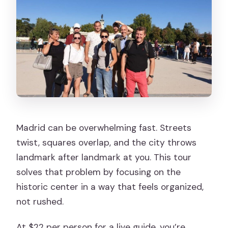
Madrid can be overwhelming fast. Streets
twist, squares overlap, and the city throws
landmark after landmark at you. This tour
solves that problem by focusing on the
historic center in a way that feels organized,
not rushed.
At $22 per person for a live guide, you’re