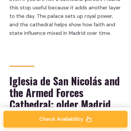
this stop useful because it adds another layer
to the day. The palace sets up royal power,
and the cathedral helps show how faith and
state influence mixed in Madrid over time.
Iglesia de San Nicolás and
the Armed Forces
Cathedral: older Madrid
with sharper stories
Check Availability