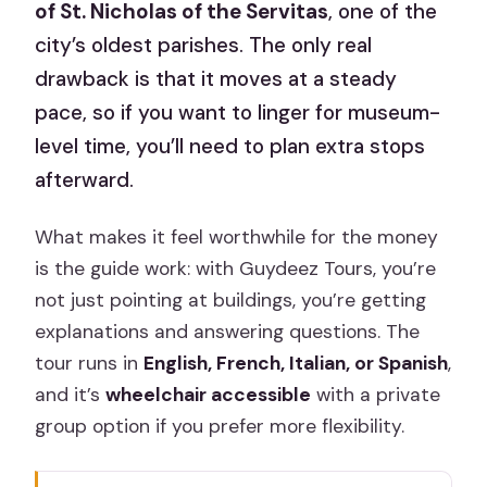
of St. Nicholas of the Servitas
, one of the
city’s oldest parishes. The only real
drawback is that it moves at a steady
pace, so if you want to linger for museum-
level time, you’ll need to plan extra stops
afterward.
What makes it feel worthwhile for the money
is the guide work: with Guydeez Tours, you’re
not just pointing at buildings, you’re getting
explanations and answering questions. The
tour runs in
English, French, Italian, or Spanish
,
and it’s
wheelchair accessible
with a private
group option if you prefer more flexibility.