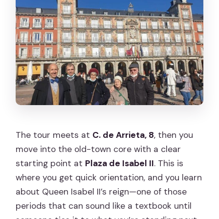
The tour meets at
C. de Arrieta, 8
, then you
move into the old-town core with a clear
starting point at
Plaza de Isabel II
. This is
where you get quick orientation, and you learn
about Queen Isabel II’s reign—one of those
periods that can sound like a textbook until