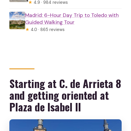
★
4.9 · 984 reviews
Madrid: 6-Hour Day Trip to Toledo with
Guided Walking Tour
★
4.0 · 865 reviews
Starting at C. de Arrieta 8
and getting oriented at
Plaza de Isabel II