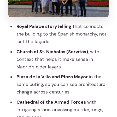
sharper stories
Plaza de la Villa to Plaza Mayor:
architecture you can actually track
Royal Palace storytelling
that connects
Plaza de Pontejos and the approach to
the building to the Spanish monarchy, not
Puerta del Sol
just the façade
What kind of guide experience you get
Church of St. Nicholas (Servitas)
, with
(and why it matters)
context that helps it make sense in
Price and value: is $22 a good deal for
Madrid’s older layers
Madrid’s center?
Plaza de la Villa and Plaza Mayor
in the
Timing and pace: how to avoid feeling
same outing, so you can see architectural
rushed
change across centuries
What to bring and how to get the most
Cathedral of the Armed Forces
with
out of the walk
intriguing stories involving murder, kings,
Should you book this Madrid walking