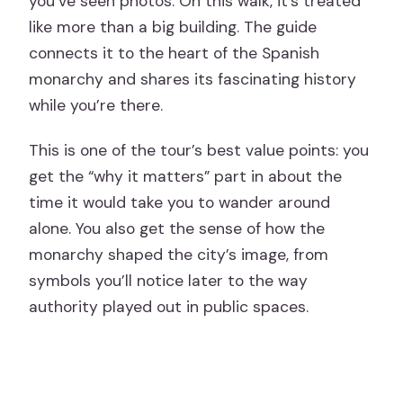
you’ve seen photos. On this walk, it’s treated
like more than a big building. The guide
connects it to the heart of the Spanish
monarchy and shares its fascinating history
while you’re there.
This is one of the tour’s best value points: you
get the “why it matters” part in about the
time it would take you to wander around
alone. You also get the sense of how the
monarchy shaped the city’s image, from
symbols you’ll notice later to the way
authority played out in public spaces.