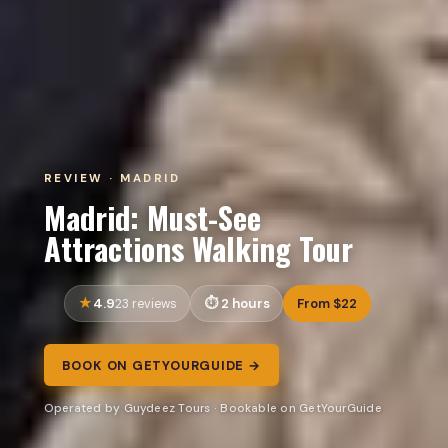
REVIEW · MADRID
Madrid: Must-See
Attractions Walking Tour
4.9
2 hours
From $22
23 reviews
BOOK ON GETYOURGUIDE →
Operated by Guydeez Tours · Bookable on GetYourGuide