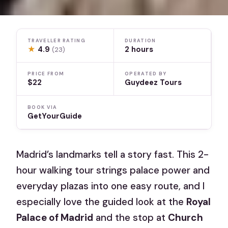
TRAVELLER RATING
DURATION
★
4.9
2 hours
(23)
PRICE FROM
OPERATED BY
$22
Guydeez Tours
BOOK VIA
GetYourGuide
Madrid’s landmarks tell a story fast. This 2-
hour walking tour strings palace power and
everyday plazas into one easy route, and I
especially love the guided look at the
Royal
Palace of Madrid
and the stop at
Church