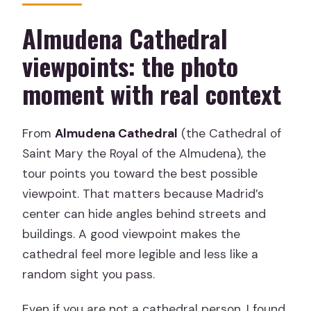
Almudena Cathedral
viewpoints: the photo
moment with real context
From
Almudena Cathedral
(the Cathedral of
Saint Mary the Royal of the Almudena), the
tour points you toward the best possible
viewpoint. That matters because Madrid’s
center can hide angles behind streets and
buildings. A good viewpoint makes the
cathedral feel more legible and less like a
random sight you pass.
Even if you are not a cathedral person, I found