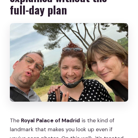
full-day plan
The
Royal Palace of Madrid
is the kind of
landmark that makes you look up even if