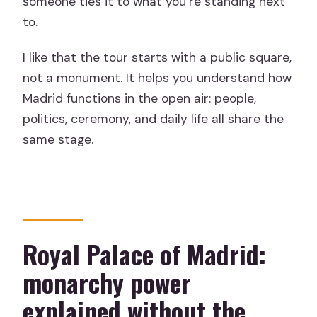
someone ties it to what you’re standing next
to.
I like that the tour starts with a public square,
not a monument. It helps you understand how
Madrid functions in the open air: people,
politics, ceremony, and daily life all share the
same stage.
Royal Palace of Madrid:
monarchy power
explained without the