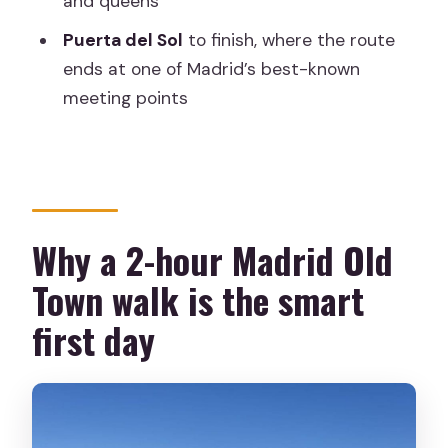
and queens
tour?
Puerta del Sol
to finish, where the route
FAQ
ends at one of Madrid’s best-known
meeting points
How long is the Madrid walking tour?
Where does the tour start and where
does it end?
What landmarks are included?
Why a 2-hour Madrid Old
How much does it cost?
Town walk is the smart
Which languages are available for the
guide?
first day
Is the tour wheelchair accessible?
What is included in the tour price?