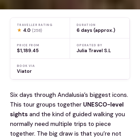
TRAVELLER RATING
DURATION
★
4.0
6 days (approx.)
(258)
PRICE FROM
OPERATED BY
$1,189.45
Julia Travel S.L
BOOK VIA
Viator
Six days through Andalusia’s biggest icons.
This tour groups together
UNESCO-level
sights
and the kind of guided walking you
normally need multiple trips to piece
together. The big draw is that you’re not