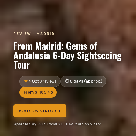
REVIEW · MADRID
From Madrid: Gems of
Andalusia 6-Day Sightseeing
Tour
4.0
6 days (approx.)
258 reviews
From $1,189.45
BOOK ON VIATOR →
Operated by Julia Travel S.L · Bookable on Viator