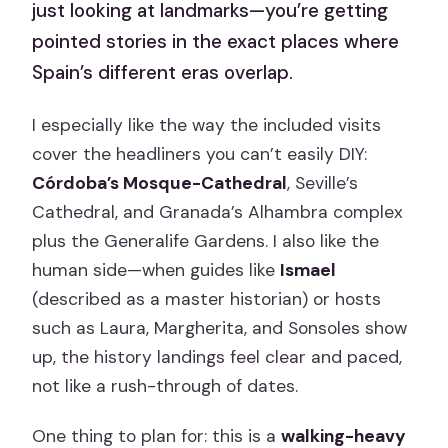
just looking at landmarks—you’re getting
pointed stories in the exact places where
Spain’s different eras overlap.
I especially like the way the included visits
cover the headliners you can’t easily DIY:
Córdoba’s Mosque-Cathedral
, Seville’s
Cathedral, and Granada’s Alhambra complex
plus the Generalife Gardens. I also like the
human side—when guides like
Ismael
(described as a master historian) or hosts
such as Laura, Margherita, and Sonsoles show
up, the history landings feel clear and paced,
not like a rush-through of dates.
One thing to plan for: this is a
walking-heavy