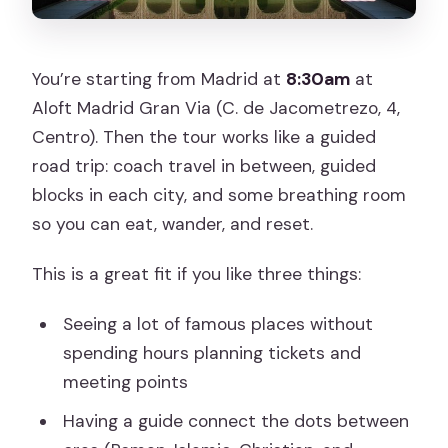
You’re starting from Madrid at
8:30am
at
Aloft Madrid Gran Via (C. de Jacometrezo, 4,
Centro). Then the tour works like a guided
road trip: coach travel in between, guided
blocks in each city, and some breathing room
so you can eat, wander, and reset.
This is a great fit if you like three things:
Seeing a lot of famous places without
spending hours planning tickets and
meeting points
Having a guide connect the dots between