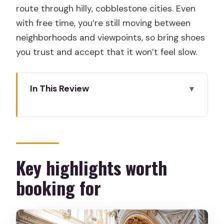
route through hilly, cobblestone cities. Even
with free time, you’re still moving between
neighborhoods and viewpoints, so bring shoes
you trust and accept that it won’t feel slow.
In This Review
Key highlights worth booking for
First, figure out if this tour matches
your travel style
Mérida and Córdoba: Roman ruins to a
Key highlights worth
former caliphate capital
booking for
Seville Cathedral, Santa Cruz, María
Luisa Park, and Plaza de España