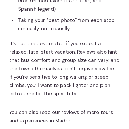
eras (Roman, Islamic, Christian, and
Spanish legend)
Taking your “best photo” from each stop
seriously, not casually
It’s not the best match if you expect a
relaxed, late-start vacation. Reviews also hint
that bus comfort and group size can vary, and
the towns themselves don’t forgive slow feet.
If you’re sensitive to long walking or steep
climbs, you’ll want to pack lighter and plan
extra time for the uphill bits.
You can also read our reviews of more tours
and experiences in Madrid