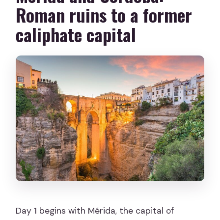
Roman ruins to a former
caliphate capital
Day 1 begins with Mérida, the capital of