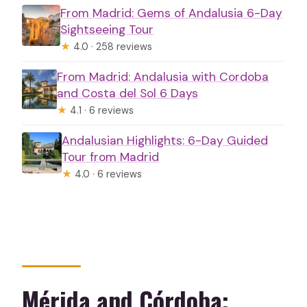
From Madrid: Gems of Andalusia 6-Day
Sightseeing Tour
★
4.0 · 258 reviews
From Madrid: Andalusia with Cordoba
and Costa del Sol 6 Days
★
4.1 · 6 reviews
Andalusian Highlights: 6-Day Guided
Tour from Madrid
★
4.0 · 6 reviews
Mérida and Córdoba: