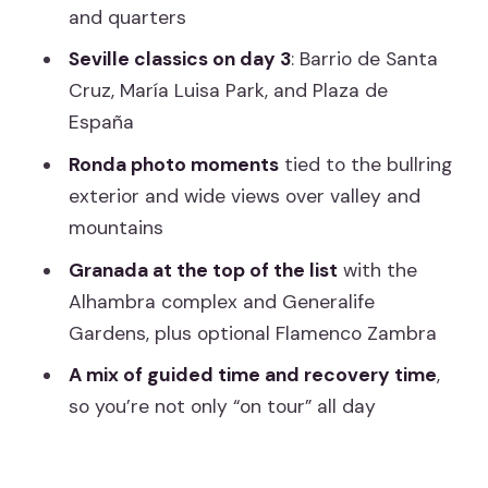
and quarters
Should you book this 6-day Andalusia
tour?
Seville classics on day 3
: Barrio de Santa
Cruz, María Luisa Park, and Plaza de
FAQ
España
What time does the tour start and
Ronda photo moments
tied to the bullring
where?
exterior and wide views over valley and
How long is the tour?
mountains
Is the tour offered in English?
Granada at the top of the list
with the
Which major attractions are included?
Alhambra complex and Generalife
Gardens, plus optional Flamenco Zambra
Are breakfast and other meals
included?
A mix of guided time and recovery time
,
so you’re not only “on tour” all day
What about transportation and
insurance?
Are there any luggage limits?