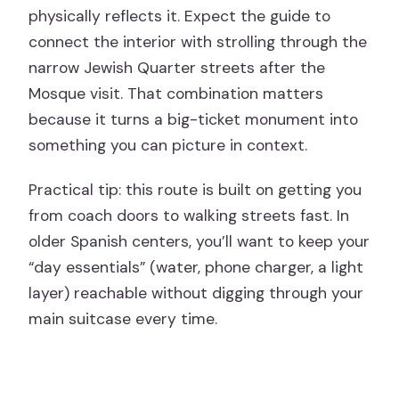
physically reflects it. Expect the guide to
connect the interior with strolling through the
narrow Jewish Quarter streets after the
Mosque visit. That combination matters
because it turns a big-ticket monument into
something you can picture in context.
Practical tip: this route is built on getting you
from coach doors to walking streets fast. In
older Spanish centers, you’ll want to keep your
“day essentials” (water, phone charger, a light
layer) reachable without digging through your
main suitcase every time.