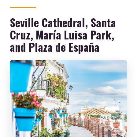
Seville Cathedral, Santa
Cruz, María Luisa Park,
and Plaza de España