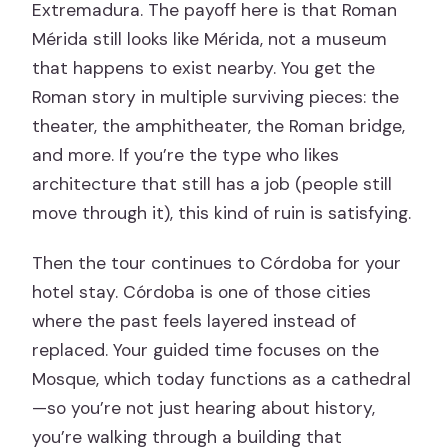
Extremadura. The payoff here is that Roman
Mérida still looks like Mérida, not a museum
that happens to exist nearby. You get the
Roman story in multiple surviving pieces: the
theater, the amphitheater, the Roman bridge,
and more. If you’re the type who likes
architecture that still has a job (people still
move through it), this kind of ruin is satisfying.
Then the tour continues to Córdoba for your
hotel stay. Córdoba is one of those cities
where the past feels layered instead of
replaced. Your guided time focuses on the
Mosque, which today functions as a cathedral
—so you’re not just hearing about history,
you’re walking through a building that