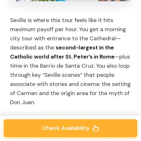
Seville is where this tour feels like it hits
maximum payoff per hour. You get a morning
city tour with entrance to the Cathedral—
described as the
second-largest in the
Catholic world after St. Peter’s in Rome
—plus
time in the Barrio de Santa Cruz. You also loop
through key “Seville scenes” that people
associate with stories and cinema: the setting
of Carmen and the origin area for the myth of
Don Juan.
Then you shift into the calmer, greener side of
Seville: María Luisa Park and Plaza de España.
Check Availability
Even if you’ve seen Plaza de España in photos,