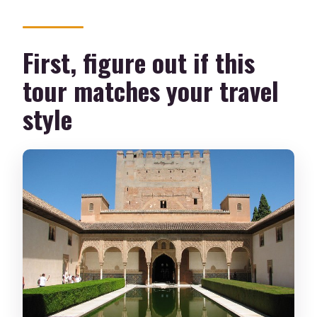
What fitness level do you need?
First, figure out if this
How big are the groups?
tour matches your travel
What if I need to cancel?
style