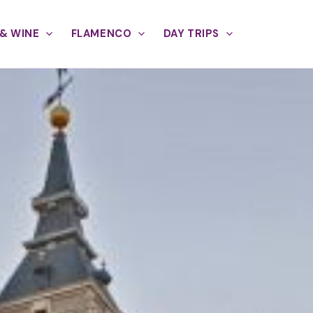
& WINE
FLAMENCO
DAY TRIPS