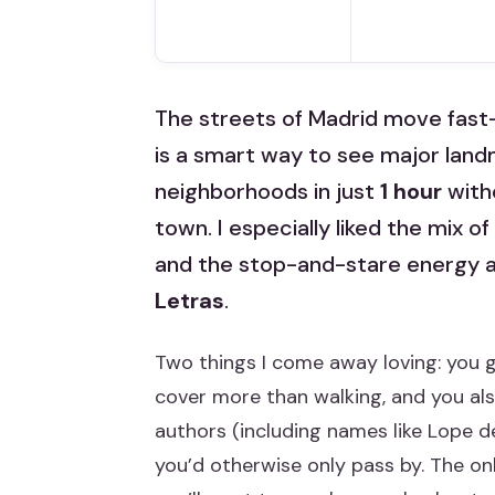
The streets of Madrid move fast—un
is a smart way to see major land
neighborhoods in just
1 hour
witho
town. I especially liked the mix of
and the stop-and-stare energy a
Letras
.
Two things I come away loving: you g
cover more than walking, and you al
authors (including names like Lope 
you’d otherwise only pass by. The on