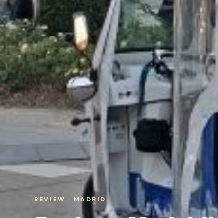
REVIEW · MADRID