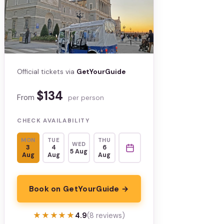
Official tickets via
GetYourGuide
$134
From
per person
CHECK AVAILABILITY
MON
TUE
THU
WED
3
4
6
5 Aug
Aug
Aug
Aug
Book on GetYourGuide →
★★★★★
★★★★★
4.9
(8 reviews)