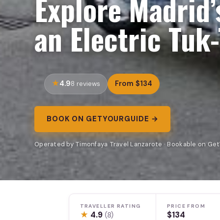
Explore Madrid’
an Electric Tuk
4.9
From $134
8 reviews
BOOK ON GETYOURGUIDE →
Operated by Timonfaya Travel Lanzarote · Bookable on Ge
TRAVELLER RATING
PRICE FROM
★
4.9
$134
(8)