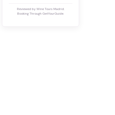
Reviewed by Wine Tours Madrid.
Booking Through GetYourGuide.