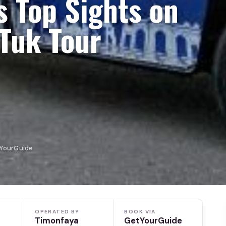
s Top Sights on
-Tuk Tour
tYourGuide
OPERATED BY
BOOK VIA
Timonfaya
GetYourGuide