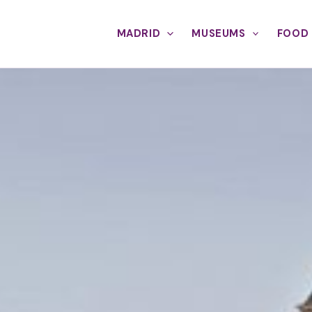
MADRID
MUSEUMS
FOOD 