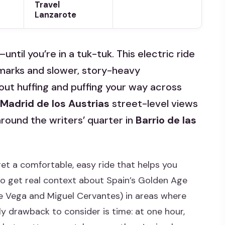
Travel
Lanzarote
til you’re in a tuk-tuk. This electric ride
marks and slower, story-heavy
ut huffing and puffing your way across
Madrid de los Austrias
street-level views
round the writers’ quarter in
Barrio de las
et a comfortable, easy ride that helps you
so get real context about Spain’s Golden Age
de Vega and Miguel Cervantes) in areas where
ly drawback to consider is time: at one hour,