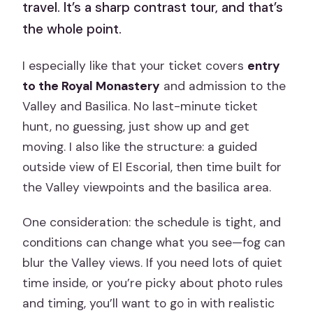
travel. It’s a sharp contrast tour, and that’s
the whole point.
I especially like that your ticket covers
entry
to the Royal Monastery
and admission to the
Valley and Basilica. No last-minute ticket
hunt, no guessing, just show up and get
moving. I also like the structure: a guided
outside view of El Escorial, then time built for
the Valley viewpoints and the basilica area.
One consideration: the schedule is tight, and
conditions can change what you see—fog can
blur the Valley views. If you need lots of quiet
time inside, or you’re picky about photo rules
and timing, you’ll want to go in with realistic