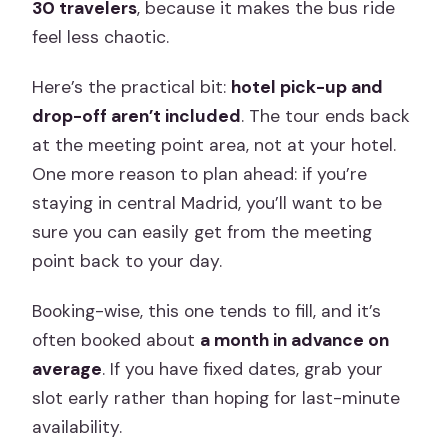
30 travelers
, because it makes the bus ride
feel less chaotic.
Here’s the practical bit:
hotel pick-up and
drop-off aren’t included
. The tour ends back
at the meeting point area, not at your hotel.
One more reason to plan ahead: if you’re
staying in central Madrid, you’ll want to be
sure you can easily get from the meeting
point back to your day.
Booking-wise, this one tends to fill, and it’s
often booked about
a month in advance on
average
. If you have fixed dates, grab your
slot early rather than hoping for last-minute
availability.