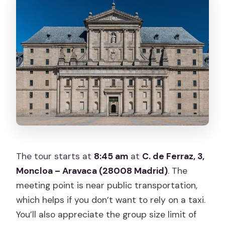
The tour starts at
8:45 am
at
C. de Ferraz, 3,
Moncloa – Aravaca (28008 Madrid)
. The
meeting point is near public transportation,
which helps if you don’t want to rely on a taxi.
You’ll also appreciate the group size limit of