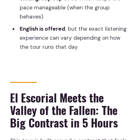
What is the meeting point address in
pace manageable (when the group
Madrid?
behaves)
What time does the tour start?
English is offered
, but the exact listening
Is hotel pick-up or drop-off included?
experience can vary depending on how
the tour runs that day
Does the price include entrance
tickets?
Is there an audio guide system?
Is the tour offered in English?
El Escorial Meets the
What’s the maximum group size?
Valley of the Fallen: The
Are food and drinks included?
Big Contrast in 5 Hours
Are children allowed to join?
Is free cancellation available?