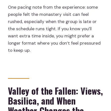
One pacing note from the experience: some
people felt the monastery visit can feel
rushed, especially when the group is late or
the schedule runs tight. If you know you’ll
want extra time inside, you might prefer a
longer format where you don’t feel pressured
to keep up.
Valley of the Fallen: Views,
Basilica, and When
Weather Changes the