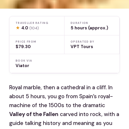
TRAVELLER RATING
DURATION
★
4.0
5 hours (approx.)
(104)
PRICE FROM
OPERATED BY
$79.30
VPT Tours
BOOK VIA
Viator
Royal marble, then a cathedral in a cliff. In
about 5 hours, you go from Spain’s royal-
machine of the 1500s to the dramatic
Valley of the Fallen
carved into rock, with a
guide talking history and meaning as you