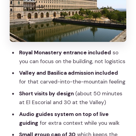
How the Guide and Audio System
Affect Your Listening
Timing, Photos, and the Pace Inside
Both Sights
Value Check: Why $79.30 Can Be a
Royal Monastery entrance included
so
Good Deal
you can focus on the building, not logistics
Who This Tour Suits Best (and Who
Valley and Basilica admission included
Might Skip It)
for that carved-into-the-mountain feeling
Should You Book This Half-Day Tour
Short visits by design
(about 50 minutes
from Madrid?
at El Escorial and 30 at the Valley)
FAQ
Audio guides system on top of live
How long is the Escorial & Valley half-
guiding
for extra context while you walk
day morning tour?
Small group cap of 30
which keeps the