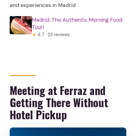
and experiences in Madrid
Madrid: The Authentic Morning Food
Tour!
★
4.7 · 25 reviews
Meeting at Ferraz and
Getting There Without
Hotel Pickup