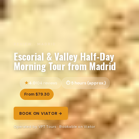
REVIEW · MADRID
Escorial & Valley Half-Day
Morning Tour from Madrid
4.0
5 hours (approx.)
104 reviews
From $79.30
BOOK ON VIATOR →
Operated by VPT Tours · Bookable on Viator