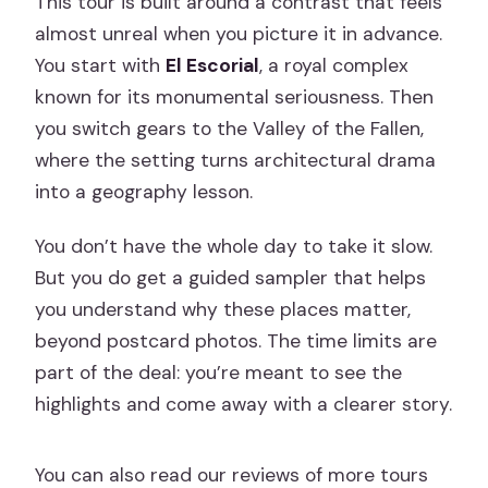
This tour is built around a contrast that feels
almost unreal when you picture it in advance.
You start with
El Escorial
, a royal complex
known for its monumental seriousness. Then
you switch gears to the Valley of the Fallen,
where the setting turns architectural drama
into a geography lesson.
You don’t have the whole day to take it slow.
But you do get a guided sampler that helps
you understand why these places matter,
beyond postcard photos. The time limits are
part of the deal: you’re meant to see the
highlights and come away with a clearer story.
You can also read our reviews of more tours