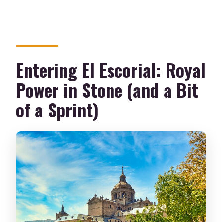
Entering El Escorial: Royal
Power in Stone (and a Bit
of a Sprint)