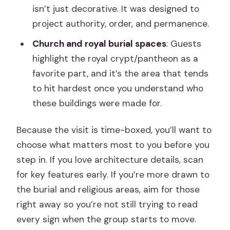
isn’t just decorative. It was designed to
project authority, order, and permanence.
Church and royal burial spaces
: Guests
highlight the royal crypt/pantheon as a
favorite part, and it’s the area that tends
to hit hardest once you understand who
these buildings were made for.
Because the visit is time-boxed, you’ll want to
choose what matters most to you before you
step in. If you love architecture details, scan
for key features early. If you’re more drawn to
the burial and religious areas, aim for those
right away so you’re not still trying to read
every sign when the group starts to move.