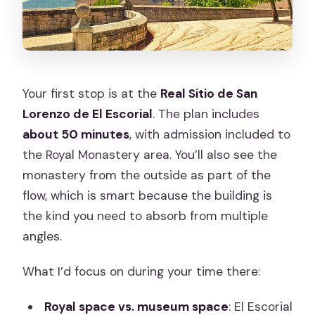
Your first stop is at the
Real Sitio de San
Lorenzo de El Escorial
. The plan includes
about 50 minutes
, with admission included to
the Royal Monastery area. You’ll also see the
monastery from the outside as part of the
flow, which is smart because the building is
the kind you need to absorb from multiple
angles.
What I’d focus on during your time there:
Royal space vs. museum space
: El Escorial