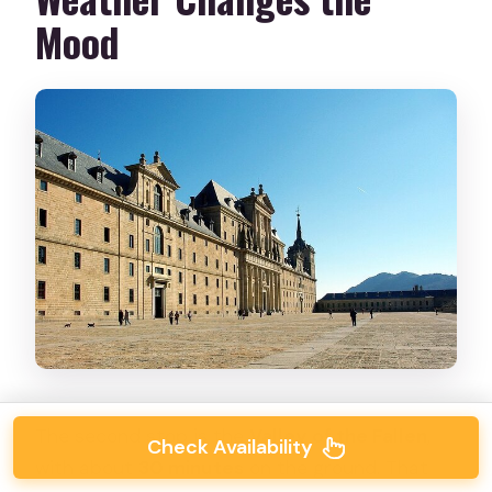
Mood
The second stop is the
Valley of the Fallen
,
Check Availability
with about
30 minutes
on the ground. That