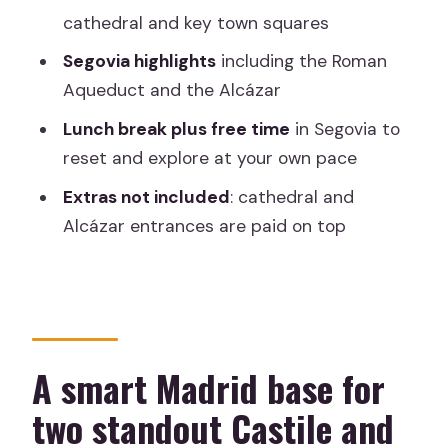
Roman Aqueduct views
cathedral and key town squares
Alcázar of Segovia: your longest guided
Segovia highlights
including the Roman
block
Aqueduct and the Alcázar
Roman Aqueduct: photo stop plus
Lunch break plus free time
in Segovia to
sightseeing
reset and explore at your own pace
Segovia Cathedral: built into the day,
Extras not included
: cathedral and
but entrances cost extra
Alcázar entrances are paid on top
Transportation and pacing: how the 9
hours actually feels
What’s included, what isn’t, and how to
budget the real cost
A smart Madrid base for
Is $396 good value?
two standout Castile and
Who should book this Avila and Segovia