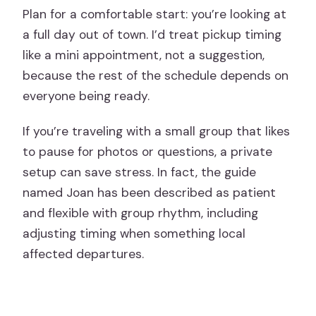
Plan for a comfortable start: you’re looking at
a full day out of town. I’d treat pickup timing
like a mini appointment, not a suggestion,
because the rest of the schedule depends on
everyone being ready.
If you’re traveling with a small group that likes
to pause for photos or questions, a private
setup can save stress. In fact, the guide
named Joan has been described as patient
and flexible with group rhythm, including
adjusting timing when something local
affected departures.