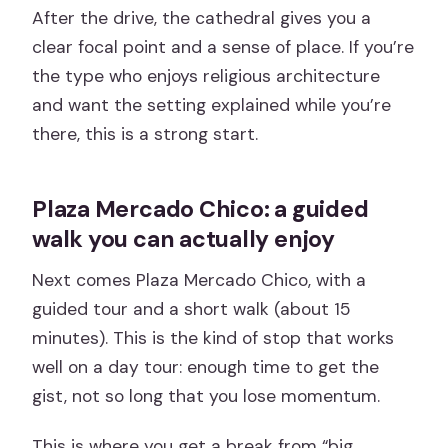
After the drive, the cathedral gives you a
clear focal point and a sense of place. If you’re
the type who enjoys religious architecture
and want the setting explained while you’re
there, this is a strong start.
Plaza Mercado Chico: a guided
walk you can actually enjoy
Next comes Plaza Mercado Chico, with a
guided tour and a short walk (about 15
minutes). This is the kind of stop that works
well on a day tour: enough time to get the
gist, not so long that you lose momentum.
This is where you get a break from “big