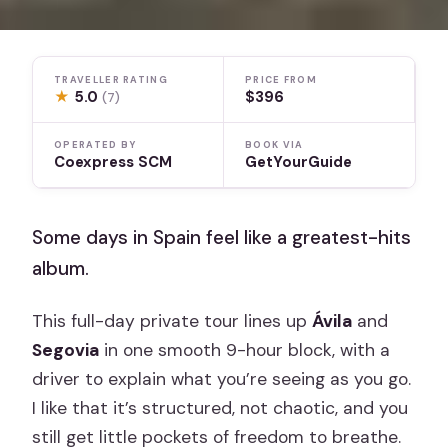
TRAVELLER RATING
PRICE FROM
★
5.0
$396
(7)
OPERATED BY
BOOK VIA
Coexpress SCM
GetYourGuide
Some days in Spain feel like a greatest-hits
album.
This full-day private tour lines up
Ávila
and
Segovia
in one smooth 9-hour block, with a
driver to explain what you’re seeing as you go.
I like that it’s structured, not chaotic, and you
still get little pockets of freedom to breathe.