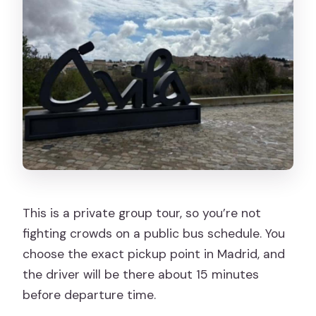
This is a private group tour, so you’re not
fighting crowds on a public bus schedule. You
choose the exact pickup point in Madrid, and
the driver will be there about 15 minutes
before departure time.