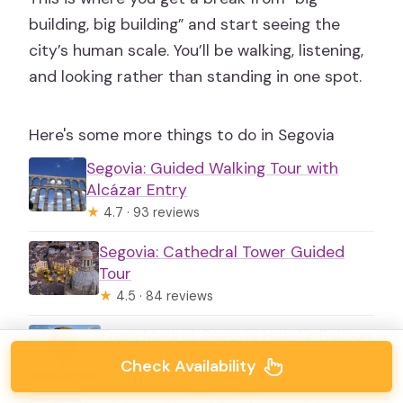
building, big building” and start seeing the
city’s human scale. You’ll be walking, listening,
and looking rather than standing in one spot.
Here's some more things to do in Segovia
Segovia: Guided Walking Tour with
Alcázar Entry
★
4.7 · 93 reviews
Segovia: Cathedral Tower Guided
Tour
★
4.5 · 84 reviews
From Madrid: Segovia Hot Air Balloon
★
4.8 · 70 reviews
Check Availability