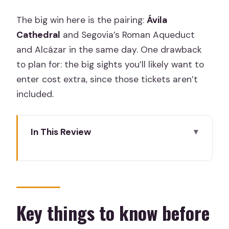
The big win here is the pairing:
Ávila
Cathedral
and Segovia’s Roman Aqueduct
and Alcázar in the same day. One drawback
to plan for: the big sights you’ll likely want to
enter cost extra, since those tickets aren’t
included.
In This Review
Key things to know before you go
A smart Madrid base for two standout
Castile and León cities
Pickup in Madrid: private, timed, and
Key things to know before
simple