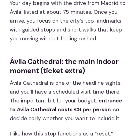
Your day begins with the drive from Madrid to
Ávila, listed at about 75 minutes. Once you
arrive, you focus on the city’s top landmarks
with guided stops and short walks that keep
you moving without feeling rushed.
Ávila Cathedral: the main indoor
moment (ticket extra)
Ávila Cathedral is one of the headline sights,
and you’ll have a scheduled visit time there.
The important bit for your budget:
entrance
to Ávila Cathedral costs €8 per person
, so
decide early whether you want to include it.
I like how this stop functions as a “reset.”