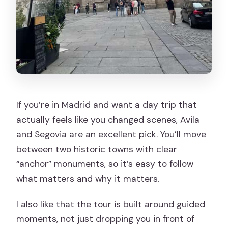
If you’re in Madrid and want a day trip that
actually feels like you changed scenes, Avila
and Segovia are an excellent pick. You’ll move
between two historic towns with clear
“anchor” monuments, so it’s easy to follow
what matters and why it matters.
I also like that the tour is built around guided
moments, not just dropping you in front of