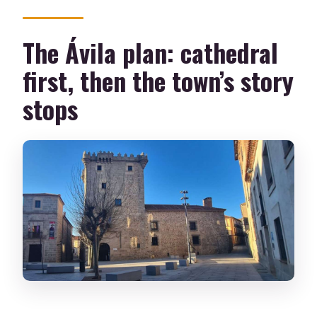
The Ávila plan: cathedral
first, then the town’s story
stops