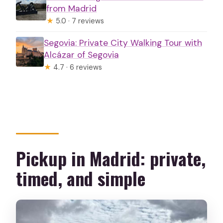
from Madrid
★
5.0 · 7 reviews
Segovia: Private City Walking Tour with
Alcázar of Segovia
★
4.7 · 6 reviews
Pickup in Madrid: private,
timed, and simple