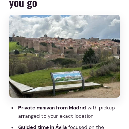
you go
The Ávila plan: cathedral first, then the
town’s story stops
Ávila Cathedral: the main indoor
moment (ticket extra)
Plaza Mercado Chico: a guided walk you
can actually enjoy
Plaza de Santa Teresa de Jesús: brief,
guided, and focused
Los Cuatro Postes in Ávila: a quick
photo stop that pays off
The drive to Segovia plus the lunch
Private minivan from Madrid
with pickup
reset
arranged to your exact location
Segovia’s top sights: Alcázar time and
Guided time in Ávila
focused on the