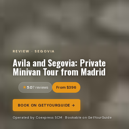
REVIEW · SEGOVIA
Avila and Segovia: Private
Minivan Tour from Madrid
5.0
From $396
7 reviews
BOOK ON GETYOURGUIDE →
Operated by Coexpress SCM · Bookable on GetYourGuide