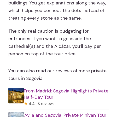
buildings. You get explanations along the way,
which helps you connect the dots instead of
treating every stone as the same.
The only real caution is budgeting for
entrances. If you want to go inside the
cathedral(s) and the Alcázar, you’ll pay per
person on top of the tour price.
You can also read our reviews of more private
tours in Segovia
From Madrid: Segovia Highlights Private
Half-Day Tour
★
4.4 · 8 reviews
Avila and Segovia: Private Minivan Tour