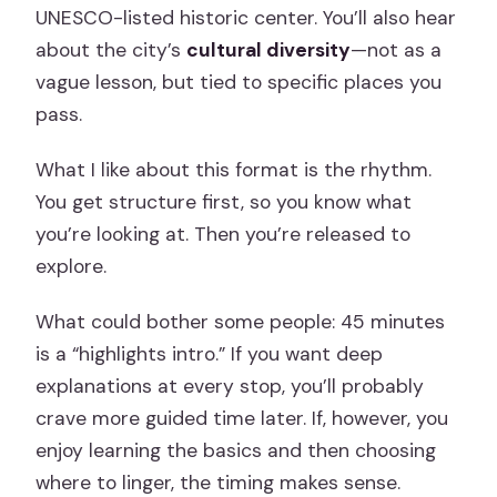
UNESCO-listed historic center. You’ll also hear
about the city’s
cultural diversity
—not as a
vague lesson, but tied to specific places you
pass.
What I like about this format is the rhythm.
You get structure first, so you know what
you’re looking at. Then you’re released to
explore.
What could bother some people: 45 minutes
is a “highlights intro.” If you want deep
explanations at every stop, you’ll probably
crave more guided time later. If, however, you
enjoy learning the basics and then choosing
where to linger, the timing makes sense.