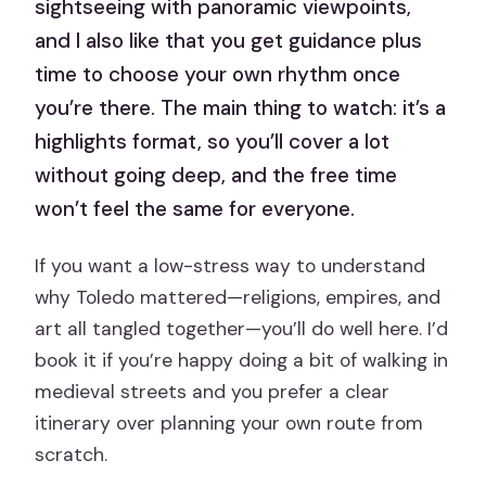
sightseeing with panoramic viewpoints,
and I also like that you get guidance plus
time to choose your own rhythm once
you’re there. The main thing to watch: it’s a
highlights format, so you’ll cover a lot
without going deep, and the free time
won’t feel the same for everyone.
If you want a low-stress way to understand
why Toledo mattered—religions, empires, and
art all tangled together—you’ll do well here. I’d
book it if you’re happy doing a bit of walking in
medieval streets and you prefer a clear
itinerary over planning your own route from
scratch.