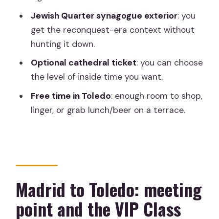
Jewish Quarter synagogue exterior
: you
Cathedral ticket choices: what the
get the reconquest-era context without
included option can mean
hunting it down.
Free time in Toledo: how to spend it
Optional cathedral ticket
: you can choose
without wasting the day
the level of inside time you want.
Price and value: why a $30.07 tour can
Free time in Toledo
: enough room to shop,
still feel worth it
linger, or grab lunch/beer on a terrace.
Pacing, group size, and the one-day
reality check
Who should book this Toledo Highlights
day trip
Madrid to Toledo: meeting
Should you book it?
point and the VIP Class
FAQ