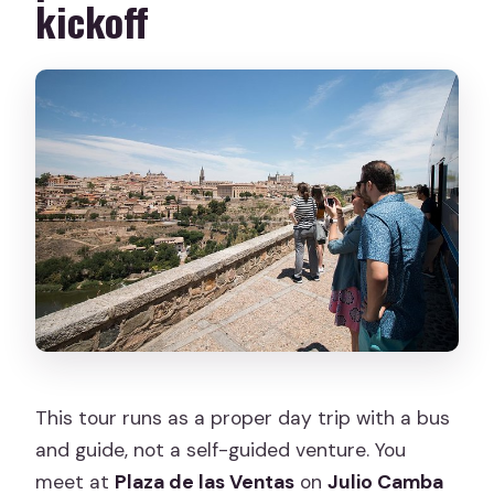
kickoff
How long is the Toledo highlights day
trip?
Where do I meet for the tour in
Madrid?
Is hotel pickup included?
What’s included in the price?
Do I get time to explore Toledo on my
own?
Is the tour physically demanding?
This tour runs as a proper day trip with a bus
and guide, not a self-guided venture. You
meet at
Plaza de las Ventas
on
Julio Camba