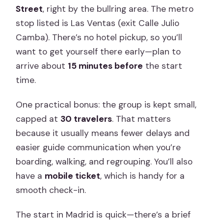
Street
, right by the bullring area. The metro
stop listed is Las Ventas (exit Calle Julio
Camba). There’s no hotel pickup, so you’ll
want to get yourself there early—plan to
arrive about
15 minutes before
the start
time.
One practical bonus: the group is kept small,
capped at
30 travelers
. That matters
because it usually means fewer delays and
easier guide communication when you’re
boarding, walking, and regrouping. You’ll also
have a
mobile ticket
, which is handy for a
smooth check-in.
The start in Madrid is quick—there’s a brief