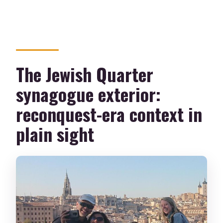
The Jewish Quarter
synagogue exterior:
reconquest-era context in
plain sight