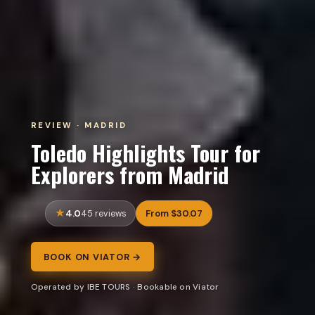
REVIEW · MADRID
Toledo Highlights Tour for
Explorers from Madrid
4.0
From $30.07
45 reviews
BOOK ON VIATOR →
Operated by IBE TOURS · Bookable on Viator