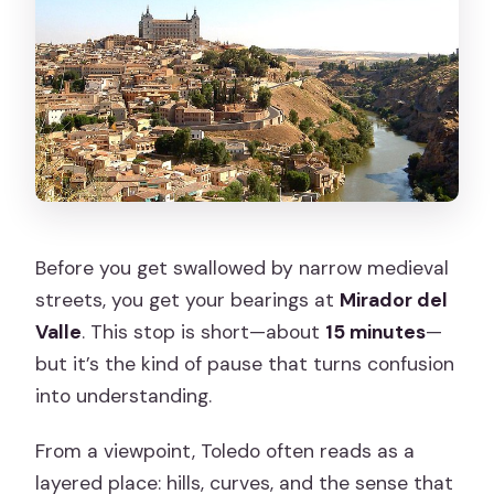
Before you get swallowed by narrow medieval
streets, you get your bearings at
Mirador del
Valle
. This stop is short—about
15 minutes
—
but it’s the kind of pause that turns confusion
into understanding.
From a viewpoint, Toledo often reads as a
layered place: hills, curves, and the sense that