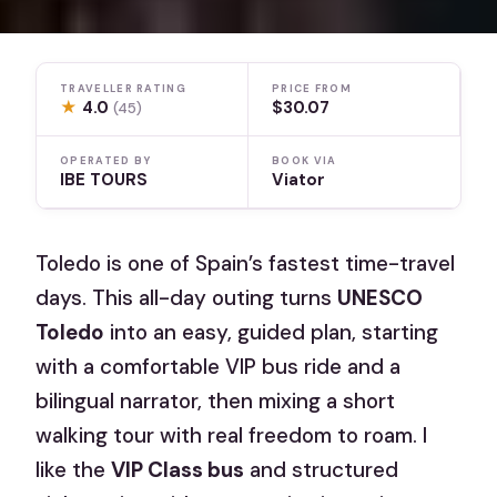
TRAVELLER RATING
PRICE FROM
★
4.0
$30.07
(45)
OPERATED BY
BOOK VIA
IBE TOURS
Viator
Toledo is one of Spain’s fastest time-travel
days. This all-day outing turns
UNESCO
Toledo
into an easy, guided plan, starting
with a comfortable VIP bus ride and a
bilingual narrator, then mixing a short
walking tour with real freedom to roam. I
like the
VIP Class bus
and structured