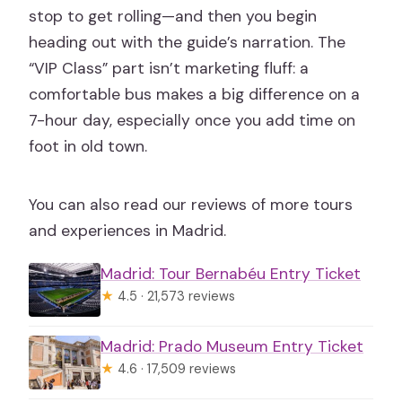
stop to get rolling—and then you begin
heading out with the guide’s narration. The
“VIP Class” part isn’t marketing fluff: a
comfortable bus makes a big difference on a
7-hour day, especially once you add time on
foot in old town.
You can also read our reviews of more tours
and experiences in Madrid.
Madrid: Tour Bernabéu Entry Ticket
★
4.5 · 21,573 reviews
Madrid: Prado Museum Entry Ticket
★
4.6 · 17,509 reviews