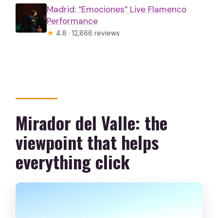
Madrid: “Emociones” Live Flamenco
Performance
★
4.8 · 12,866 reviews
Mirador del Valle: the
viewpoint that helps
everything click