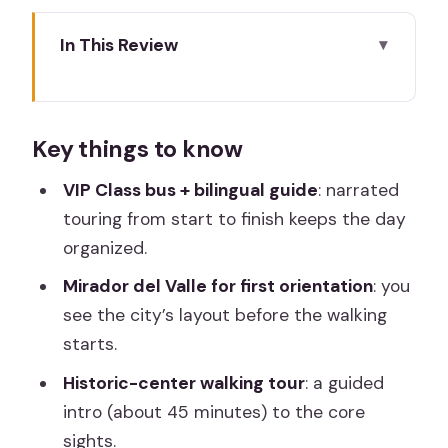
In This Review
Key things to know
Madrid to Toledo: meeting point and
Key things to know
the VIP Class kickoff
Mirador del Valle: the viewpoint that
VIP Class bus + bilingual guide
: narrated
helps everything click
touring from start to finish keeps the day
organized.
Casco Histórico de Toledo: 45 minutes
that set the tone
Mirador del Valle for first orientation
: you
see the city’s layout before the walking
The Jewish Quarter synagogue
starts.
exterior: reconquest-era context in
plain sight
Historic-center walking tour
: a guided
intro (about 45 minutes) to the core
Gothic landmarks and the San Juan de
sights.
los Reyes cloister detail