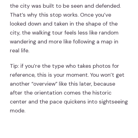
the city was built to be seen and defended.
That’s why this stop works. Once you’ve
looked down and taken in the shape of the
city, the walking tour feels less like random
wandering and more like following a map in
real life.
Tip: if you’re the type who takes photos for
reference, this is your moment. You won’t get
another “overview” like this later, because
after the orientation comes the historic
center and the pace quickens into sightseeing
mode.