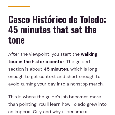
Casco Histórico de Toledo:
45 minutes that set the
tone
After the viewpoint, you start the
walking
tour in the historic center
. The guided
section is about
45 minutes
, which is long
enough to get context and short enough to
avoid turning your day into a nonstop march.
This is where the guide’s job becomes more
than pointing. You’ll learn how Toledo grew into
an Imperial City and why it became a