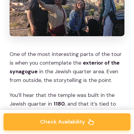
One of the most interesting parts of the tour
is when you contemplate the
exterior of the
synagogue
in the Jewish quarter area. Even
from outside, the storytelling is the point.
You’ll hear that the temple was built in the
Jewish quarter in
1180
, and that it’s tied to
what happened after the reconquest of
Toledo by
King Alfonso VI de León
. That
Check Availability
historical sequence—Jewish community life,