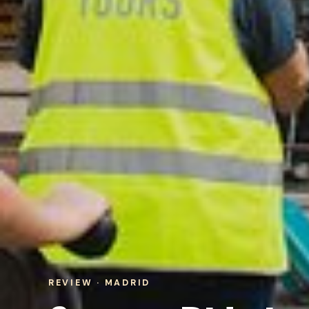
REVIEW · MADRID