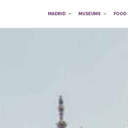
MADRID
MUSEUMS
FOOD 