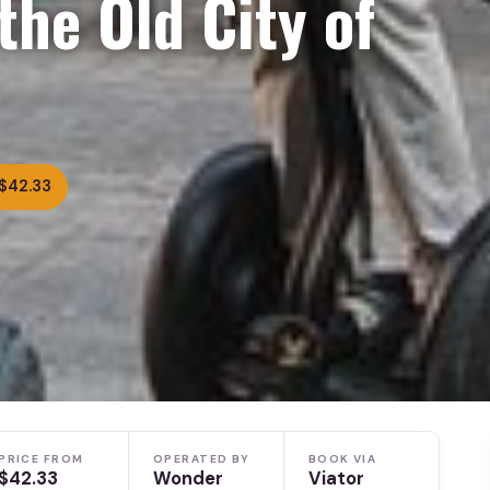
the Old City of
$42.33
PRICE FROM
OPERATED BY
BOOK VIA
$42.33
Wonder
Viator