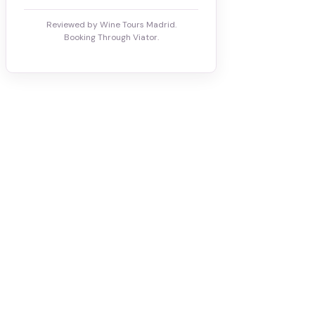
Reviewed by Wine Tours Madrid.
Booking Through Viator.