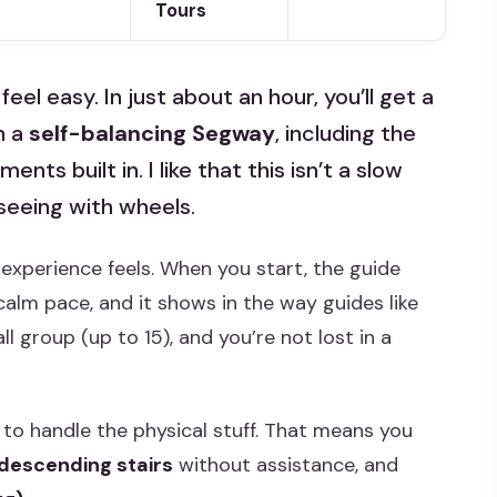
Tours
el easy. In just about an hour, you’ll get a
n a
self-balancing Segway
, including the
ts built in. I like that this isn’t a slow
seeing with wheels.
 experience feels. When you start, the guide
calm pace, and it shows in the way guides like
l group (up to 15), and you’re not lost in a
to handle the physical stuff. That means you
 descending stairs
without assistance, and