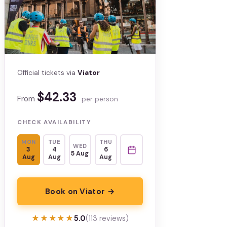
Official tickets via
Viator
$42.33
From
per person
CHECK AVAILABILITY
MON
TUE
THU
WED
3
4
6
5 Aug
Aug
Aug
Aug
Book on Viator →
★★★★★
★★★★★
5.0
(113 reviews)