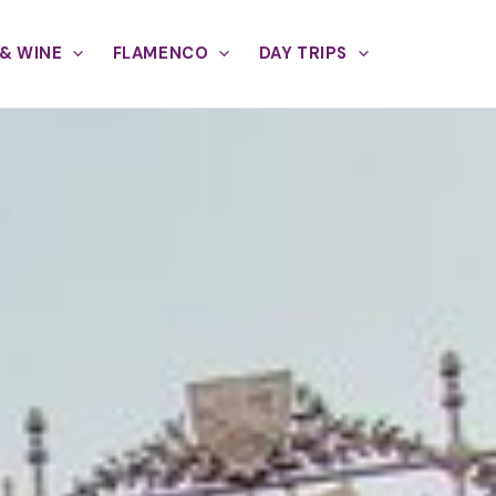
& WINE
FLAMENCO
DAY TRIPS