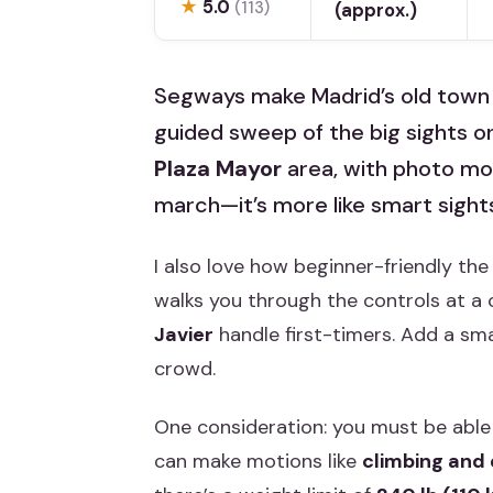
★
5.0
(113)
(approx.)
Segways make Madrid’s old town fe
guided sweep of the big sights o
Plaza Mayor
area, with photo momen
march—it’s more like smart sight
I also love how beginner-friendly the
walks you through the controls at a 
Javier
handle first-timers. Add a smal
crowd.
One consideration: you must be able 
can make motions like
climbing and