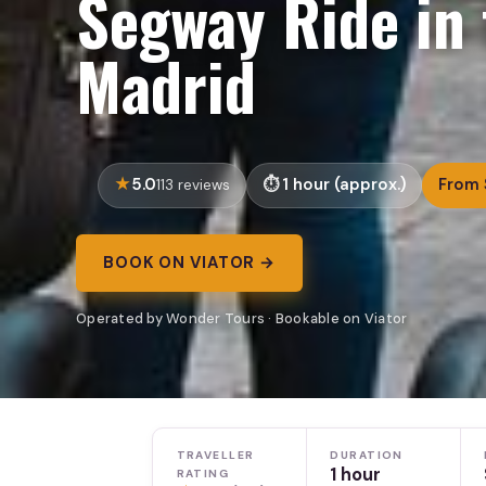
Segway Ride in 
Madrid
5.0
1 hour (approx.)
From 
113 reviews
BOOK ON VIATOR →
Operated by Wonder Tours · Bookable on Viator
TRAVELLER
DURATION
1 hour
RATING