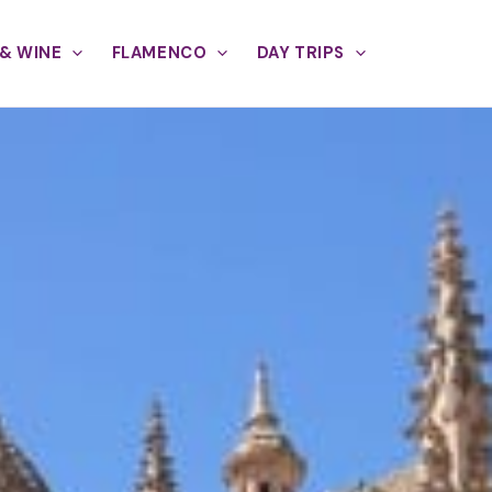
& WINE
FLAMENCO
DAY TRIPS