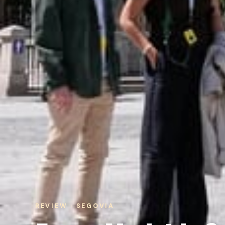
REVIEW · SEGOVIA