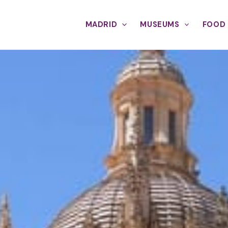
MADRID
MUSEUMS
FOOD 