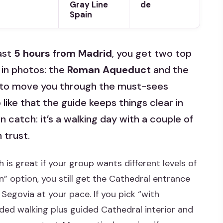
Gray Line
de
Spain
fast
5 hours from Madrid
, you get two top
 in photos: the
Roman Aqueduct
and the
ilt to move you through the must-sees
 like that the guide keeps things clear in
 catch: it’s a walking day with a couple of
 trust.
 is great if your group wants different levels of
n” option, you still get the Cathedral entrance
Segovia at your pace. If you pick “with
ided walking plus guided Cathedral interior and