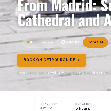
From Madrid: Se
Cathedral and A
4.3
5 hours
From $46
158 reviews
BOOK ON GETYOURGUIDE →
Operated by Julia Travel Gray Line Spain · Bookable on Ge
TRAVELLER
DURATION
5 hours
RATING