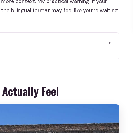
t more context. My practical warning: if your
the bilingual format may feel like you’re waiting
eel
ks So Well from Madrid
queduct: the Start You Shouldn’t Skip
 Actually Feel
or: the City’s “Small but Clever” Core
rior vs Cathedral Entrance on Your Own
nd Alcázar