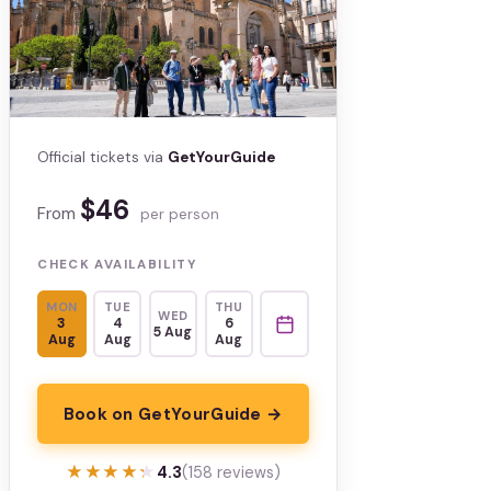
Official tickets via
GetYourGuide
$46
From
per person
CHECK AVAILABILITY
MON
TUE
THU
WED
3
4
6
5 Aug
Aug
Aug
Aug
Book on GetYourGuide →
★★★★★
★★★★★
4.3
(158 reviews)