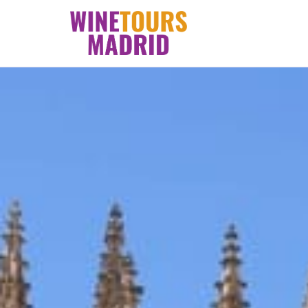
Skip
to
content