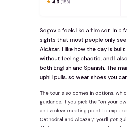
★
4.3
(158)
Segovia feels like a film set. In a 
sights that most people only see
Alcázar. I like how the day is bu
without feeling chaotic, and I also
both English and Spanish. The main
uphill pulls, so wear shoes you can
The tour also comes in options, which
guidance. If you pick the “on your ow
and a clear meeting point to explore 
Cathedral and Alcázar,” you’ll get gu