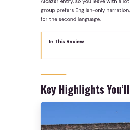
Alcázar entry, so you leave with a lo
group prefers English-only narration, 
for the second language.
In This Review
Key Highlights You’ll Actually F
Why This Segovia Day Trip Wor
From the Coach to the Roman A
Key Highlights You’ll
Casa de los Picos and Plaza May
Segovia Cathedral: Guided Inte
If you choose with Cathedral a
If you choose on your own