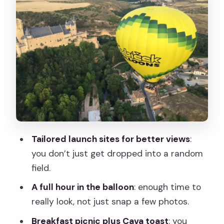
The short luxury ride to tailored launch
sites
Safety briefing, then your one-hour
glide over Segovia
After landing: Spanish breakfast, Cava
toast, and the pilot-signed certificate
Comfort, rules, and what to pack (or
not pack)
Tailored launch sites for better views
:
Price and value check: does $241 per
you don’t just get dropped into a random
person make sense?
field.
Who should book this Segovia balloon
A full hour in the balloon
: enough time to
experience
really look, not just snap a few photos.
Should you book the Segovia hot air
Breakfast picnic plus Cava toast
: you
balloon with picnic and Cava?