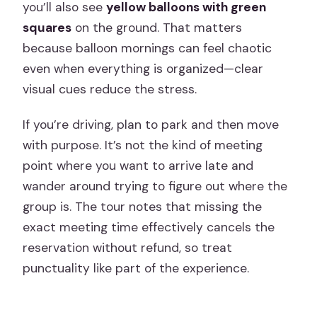
you’ll also see
yellow balloons with green
squares
on the ground. That matters
because balloon mornings can feel chaotic
even when everything is organized—clear
visual cues reduce the stress.
If you’re driving, plan to park and then move
with purpose. It’s not the kind of meeting
point where you want to arrive late and
wander around trying to figure out where the
group is. The tour notes that missing the
exact meeting time effectively cancels the
reservation without refund, so treat
punctuality like part of the experience.