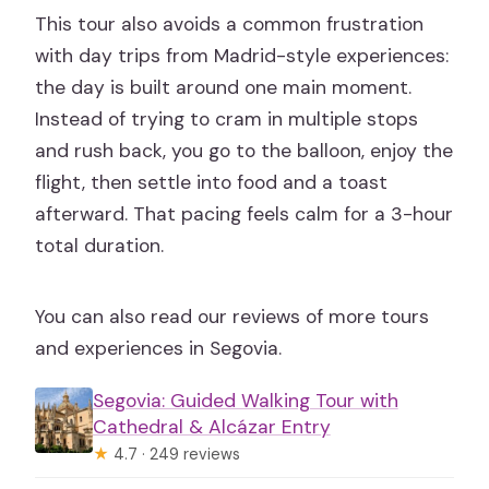
This tour also avoids a common frustration
with day trips from Madrid-style experiences:
the day is built around one main moment.
Instead of trying to cram in multiple stops
and rush back, you go to the balloon, enjoy the
flight, then settle into food and a toast
afterward. That pacing feels calm for a 3-hour
total duration.
You can also read our reviews of more tours
and experiences in Segovia.
Segovia: Guided Walking Tour with
Cathedral & Alcázar Entry
★
4.7 · 249 reviews