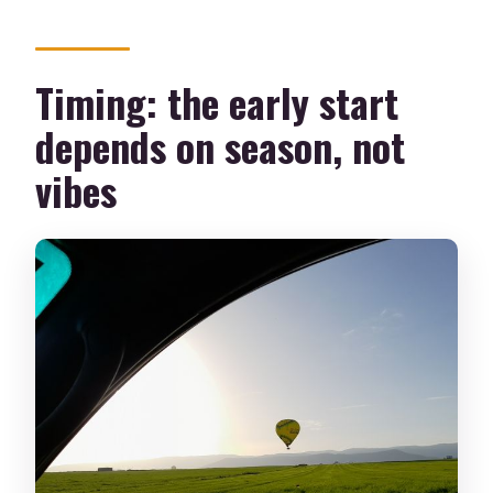
Timing: the early start
depends on season, not
vibes