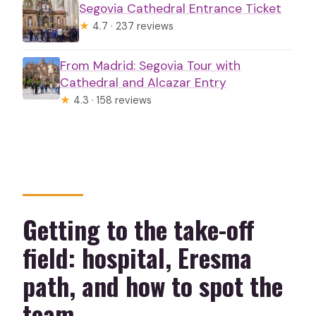
Segovia Cathedral Entrance Ticket
★
4.7 · 237 reviews
From Madrid: Segovia Tour with
Cathedral and Alcazar Entry
★
4.3 · 158 reviews
Getting to the take-off
field: hospital, Eresma
path, and how to spot the
team