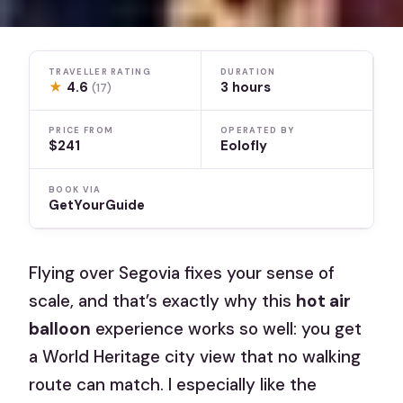
TRAVELLER RATING
DURATION
★
4.6
3 hours
(17)
PRICE FROM
OPERATED BY
$241
Eolofly
BOOK VIA
GetYourGuide
Flying over Segovia fixes your sense of
scale, and that’s exactly why this
hot air
balloon
experience works so well: you get
a World Heritage city view that no walking
route can match. I especially like the