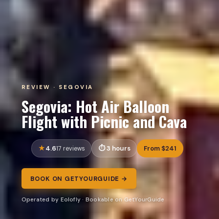
REVIEW · SEGOVIA
Segovia: Hot Air Balloon
Flight with Picnic and Cava
4.6
3 hours
From $241
17 reviews
BOOK ON GETYOURGUIDE →
Operated by Eolofly · Bookable on GetYourGuide