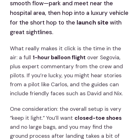
smooth flow—park and meet near the
hospital area, then hop into a luxury vehicle
for the short hop to the
launch site
with
great sightlines.
What really makes it click is the time in the
air: a full
1-hour balloon flight
over Segovia,
plus expert commentary from the crew and
pilots. If you’re lucky, you might hear stories
from a pilot like Carlos, and the guides can
include friendly faces such as David and Nix.
One consideration: the overall setup is very
“keep it light.” You’ll want
closed-toe shoes
and no large bags, and you may find the
ground process after landing takes a bit of