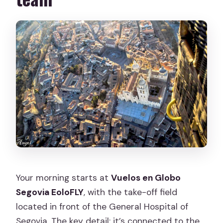
Your morning starts at
Vuelos en Globo
Segovia EoloFLY
, with the take-off field
located in front of the General Hospital of
Segovia. The key detail: it’s connected to the