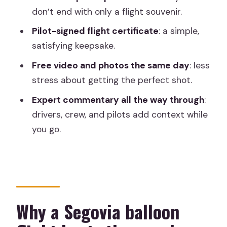
don’t end with only a flight souvenir.
FAQ
Pilot-signed flight certificate
: a simple,
How long is the Segovia hot air balloon
satisfying keepsake.
experience?
Free video and photos the same day
: less
How long is the hot air balloon flight?
stress about getting the perfect shot.
Where do we meet in Segovia?
Expert commentary all the way through
:
Is hotel pickup included?
drivers, crew, and pilots add context while
you go.
What time should I expect to meet?
How is the exact meeting time
confirmed?
What happens after the balloon lands?
Are photos and video included?
Why a Segovia balloon
What should I bring?