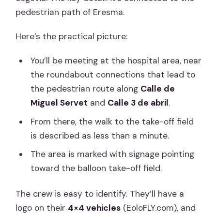
pedestrian path of Eresma.
Here’s the practical picture:
You’ll be meeting at the hospital area, near
the roundabout connections that lead to
the pedestrian route along
Calle de
Miguel Servet
and
Calle 3 de abril
.
From there, the walk to the take-off field
is described as less than a minute.
The area is marked with signage pointing
toward the balloon take-off field.
The crew is easy to identify. They’ll have a
logo on their
4×4 vehicles
(EoloFLY.com), and