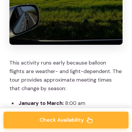
This activity runs early because balloon
flights are weather- and light-dependent. The
tour provides approximate meeting times
that change by season:
January to March:
8:00 am
April to June:
6:30 am
Check Availability
July to September:
7:00 am