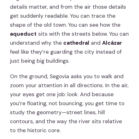
details matter, and from the air those details
get suddenly readable. You can trace the
shape of the old town. You can see how the
aqueduct
sits with the streets below. You can
understand why the
cathedral
and
Alcázar
feel like they’re guarding the city instead of
just being big buildings.
On the ground, Segovia asks you to walk and
zoom your attention in all directions. In the air,
your eyes get one job: look. And because
you’re floating, not bouncing, you get time to
study the geometry—street lines, hill
contours, and the way the river sits relative
to the historic core.