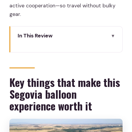
active cooperation—so travel without bulky
gear.
In This Review
Key things that make this Segovia
balloon experience worth it
Why a Segovia balloon flight beats the
usual sightseeing
Key things that make this
Getting to the take-off field: hospital,
Segovia balloon
Eresma path, and how to spot the
experience worth it
team
Timing: the early start depends on
season, not vibes