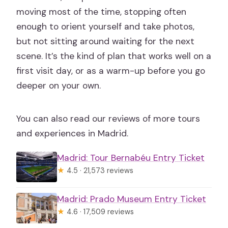
moving most of the time, stopping often
enough to orient yourself and take photos,
but not sitting around waiting for the next
scene. It’s the kind of plan that works well on a
first visit day, or as a warm-up before you go
deeper on your own.
You can also read our reviews of more tours
and experiences in Madrid.
Madrid: Tour Bernabéu Entry Ticket
★
4.5 · 21,573 reviews
Madrid: Prado Museum Entry Ticket
★
4.6 · 17,509 reviews