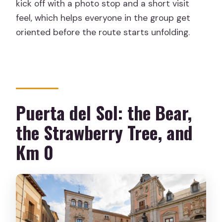
kick off with a photo stop and a short visit
feel, which helps everyone in the group get
oriented before the route starts unfolding.
Puerta del Sol: the Bear,
the Strawberry Tree, and
Km 0