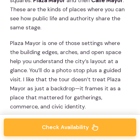
squares:
Plaza Mayor
and then
Calle Mayor
.
These are the kinds of places where you can
see how public life and authority share the
same stage.
Plaza Mayor is one of those settings where
the building edges, arches, and open space
help you understand the city’s layout at a
glance. You’ll do a photo stop plus a guided
visit. I like that the tour doesn’t treat Plaza
Mayor as just a backdrop—it frames it as a
place that mattered for gatherings,
commerce, and civic identity.
Calle Mayor is next and it’s a natural follow-
Check Availability
up. It’s a street that feels grand, but it’s also