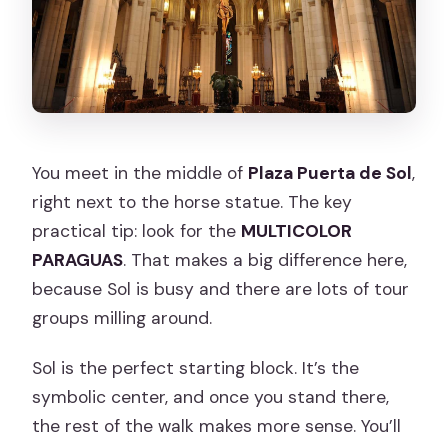
You meet in the middle of
Plaza Puerta de Sol
,
right next to the horse statue. The key
practical tip: look for the
MULTICOLOR
PARAGUAS
. That makes a big difference here,
because Sol is busy and there are lots of tour
groups milling around.
Sol is the perfect starting block. It’s the
symbolic center, and once you stand there,
the rest of the walk makes more sense. You’ll