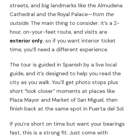
streets, and big landmarks like the Almudena
Cathedral and the Royal Palace—
from the
outside
. The main thing to consider: it’s a 2-
hour, on-your-feet route, and visits are
exterior only
, so if you want interior ticket
time, you’ll need a different experience.
The tour is guided in Spanish by a live local
guide, and it’s designed to help you read the
city as you walk. You’ll get photo stops plus
short “look closer” moments at places like
Plaza Mayor and Market of San Miguel, then
finish back at the same spot in Puerta del Sol.
If you’re short on time but want your bearings
fast, this is a strong fit. Just come with