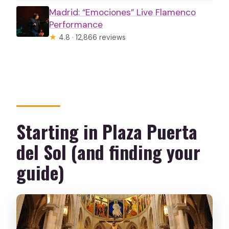
Madrid: “Emociones” Live Flamenco
Performance
★
4.8 · 12,866 reviews
Starting in Plaza Puerta
del Sol (and finding your
guide)