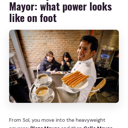
Mayor: what power looks
like on foot
From Sol, you move into the heavyweight