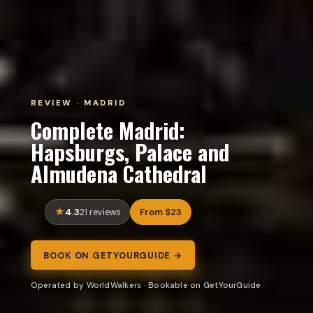
REVIEW · MADRID
Complete Madrid:
Hapsburgs, Palace and
Almudena Cathedral
4.3
From $23
21 reviews
BOOK ON GETYOURGUIDE →
Operated by WorldWalkers · Bookable on GetYourGuide