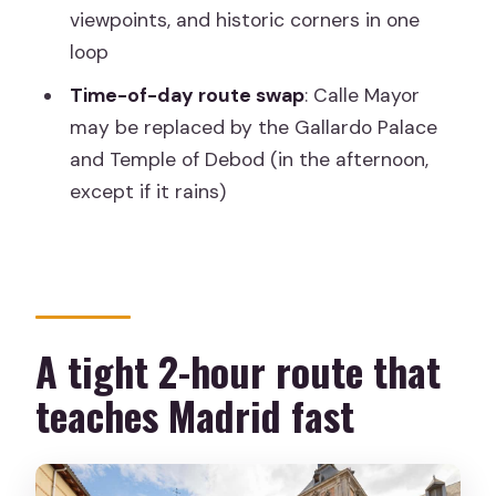
Palace and Temple of Debod
viewpoints, and historic corners in one
What makes this tour good value at
loop
about $23
Time-of-day route swap
: Calle Mayor
Who should book this walking route
may be replaced by the Gallardo Palace
and Temple of Debod (in the afternoon,
Practical tips so your 2 hours feel easy
except if it rains)
Should you book this Madrid landmarks
walk?
FAQ
Where is the meeting point for the
A tight 2-hour route that
tour?
teaches Madrid fast
How long is the tour?
Is the Royal Palace or Almudena
Cathedral included inside?