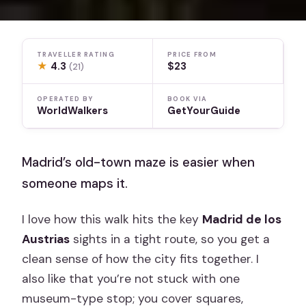
TRAVELLER RATING
PRICE FROM
★
4.3
$23
(21)
OPERATED BY
BOOK VIA
WorldWalkers
GetYourGuide
Madrid’s old-town maze is easier when
someone maps it.
I love how this walk hits the key
Madrid de los
Austrias
sights in a tight route, so you get a
clean sense of how the city fits together. I
also like that you’re not stuck with one
museum-type stop; you cover squares,