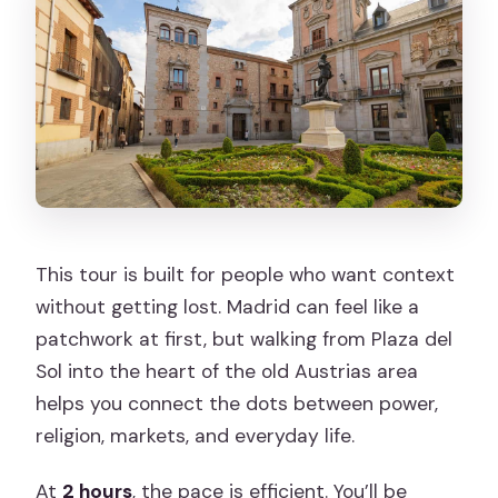
What language is the tour guide?
Is the tour wheelchair accessible?
Does the route include Calle Mayor
every time?
This tour is built for people who want context
without getting lost. Madrid can feel like a
patchwork at first, but walking from Plaza del
Sol into the heart of the old Austrias area
helps you connect the dots between power,
religion, markets, and everyday life.
At
2 hours
, the pace is efficient. You’ll be