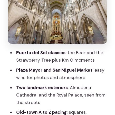
Important route swap: Calle Mayor may
be replaced
San Miguel Market: quick food energy,
even from street level
Plaza de la Villa: quieter than Plaza
Mayor, stronger on atmosphere
Puerta del Sol classics
: the Bear and the
Almudena Cathedral exterior: the
Strawberry Tree plus Km 0 moments
landmark that anchors the walk
Plaza Mayor and San Miguel Market
: easy
Plaza de la Armería: the connective
wins for photos and atmosphere
tissue to the palace views
Two landmark exteriors
: Almudena
Royal Palace exterior: seeing power
Cathedral and the Royal Palace, seen from
without a ticket
the streets
Bonus stops you might get: Gallardo
Old-town A to Z pacing
: squares,