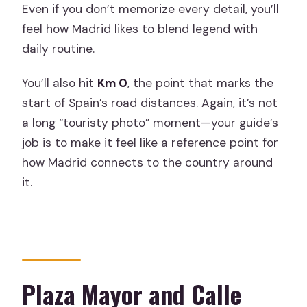
Even if you don’t memorize every detail, you’ll
feel how Madrid likes to blend legend with
daily routine.
You’ll also hit
Km 0
, the point that marks the
start of Spain’s road distances. Again, it’s not
a long “touristy photo” moment—your guide’s
job is to make it feel like a reference point for
how Madrid connects to the country around
it.
Plaza Mayor and Calle