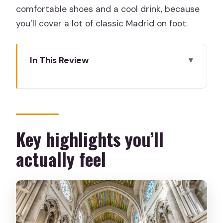
comfortable shoes and a cool drink, because
you’ll cover a lot of classic Madrid on foot.
In This Review
Key highlights you’ll actually feel
A tight 2-hour route that teaches
Madrid fast
Starting in Plaza Puerta del Sol (and
Key highlights you’ll
finding your guide)
actually feel
Puerta del Sol: the Bear, the Strawberry
Tree, and Km 0
Plaza Mayor and Calle Mayor: what
power looks like on foot