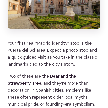
Your first real “Madrid identity” stop is the
Puerta del Sol area. Expect a photo stop and
a quick guided visit as you take in the classic
landmarks tied to the city’s story.
Two of these are the
Bear and the
Strawberry Tree
, and they’re more than
decoration. In Spanish cities, emblems like
these often represent older local myths,
municipal pride, or founding-era symbolism.