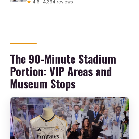
★
4.6 · 4,394 reviews
The 90-Minute Stadium
Portion: VIP Areas and
Museum Stops