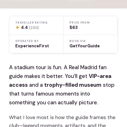
TRAVELLER RATING
PRICE FROM
★
4.4
$63
(230)
OPERATED BY
BOOK VIA
ExperienceFirst
GetYourGuide
A stadium tour is fun. A Real Madrid fan
guide makes it better. You’ll get
VIP-area
access
and a
trophy-filled museum
stop
that turns famous moments into
something you can actually picture.
What I love most is how the guide frames the
club—legend moments, artifacts, and the