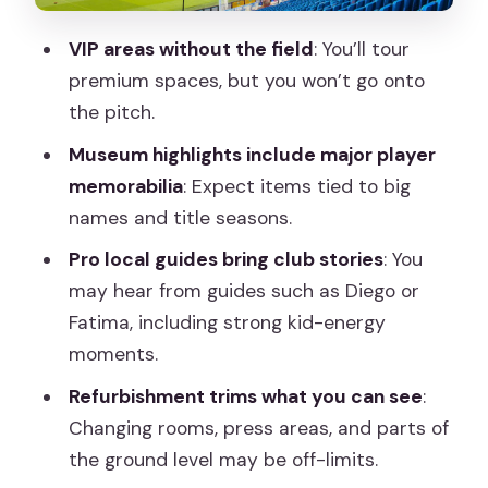
Pacing, Crowds, and How to Make It
VIP areas without the field
: You’ll tour
Feel Less Rushed
premium spaces, but you won’t go onto
Wheelchairs, Strollers, and Practical
the pitch.
Movement
Museum highlights include major player
Who This Tour Suits Best
memorabilia
: Expect items tied to big
names and title seasons.
Should You Book the Bernabéu Stadium
Guided Tour?
Pro local guides bring club stories
: You
may hear from guides such as Diego or
FAQ
Fatima, including strong kid-energy
How long is the Santiago Bernabéu
moments.
Stadium guided tour?
Refurbishment trims what you can see
:
Is the tour in English and Spanish?
Changing rooms, press areas, and parts of
Can I go onto the stadium pitch during
the ground level may be off-limits.
the tour?