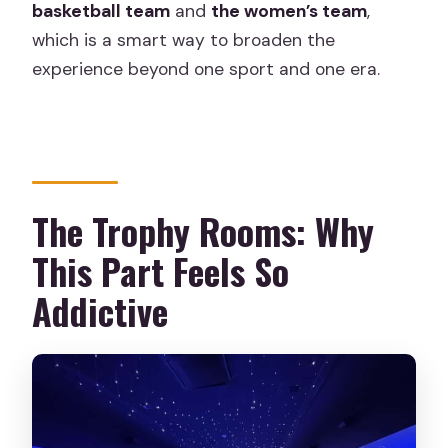
basketball team
and
the women’s team
,
which is a smart way to broaden the
experience beyond one sport and one era.
The Trophy Rooms: Why
This Part Feels So
Addictive