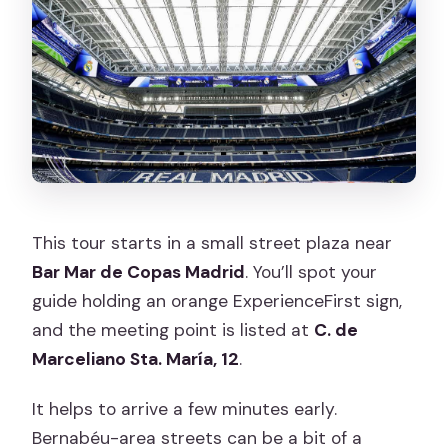
This tour starts in a small street plaza near
Bar Mar de Copas Madrid
. You’ll spot your
guide holding an orange ExperienceFirst sign,
and the meeting point is listed at
C. de
Marceliano Sta. María, 12
.
It helps to arrive a few minutes early.
Bernabéu-area streets can be a bit of a