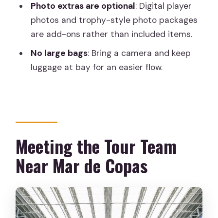
Photo extras are optional
: Digital player
Are the changing rooms open?
photos and trophy-style photo packages
are add-ons rather than included items.
Where do I meet the guide?
No large bags
: Bring a camera and keep
Is there wheelchair accessibility?
luggage at bay for an easier flow.
What should I bring, and what’s not
allowed?
Meeting the Tour Team
Near Mar de Copas