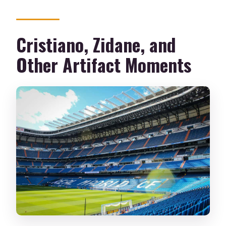
Cristiano, Zidane, and
Other Artifact Moments