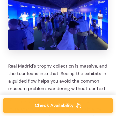
Real Madrid’s trophy collection is massive, and
the tour leans into that. Seeing the exhibits in
a guided flow helps you avoid the common
museum problem: wandering without context.
With a good guide, trophy rooms become
Check Availability
more than photos. They turn into a timeline