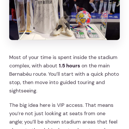
Most of your time is spent inside the stadium
complex, with about
1.5 hours
on the main
Bernabéu route. You’ll start with a quick photo
stop, then move into guided touring and
sightseeing.
The big idea here is VIP access. That means
you’re not just looking at seats from one
angle; you’ll be shown stadium areas that feel