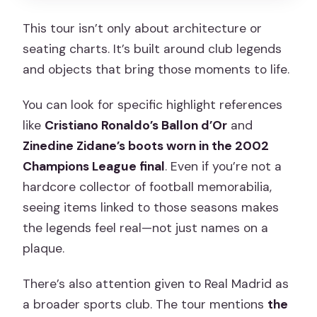
This tour isn’t only about architecture or
seating charts. It’s built around club legends
and objects that bring those moments to life.
You can look for specific highlight references
like
Cristiano Ronaldo’s Ballon d’Or
and
Zinedine Zidane’s boots worn in the 2002
Champions League final
. Even if you’re not a
hardcore collector of football memorabilia,
seeing items linked to those seasons makes
the legends feel real—not just names on a
plaque.
There’s also attention given to Real Madrid as
a broader sports club. The tour mentions
the