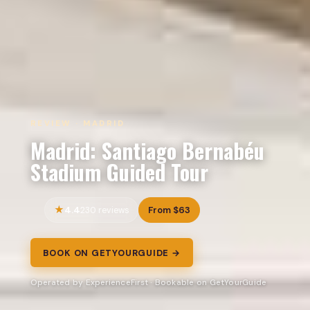
REVIEW · MADRID
Madrid: Santiago Bernabéu
Stadium Guided Tour
4.4
From $63
230 reviews
BOOK ON GETYOURGUIDE →
Operated by ExperienceFirst · Bookable on GetYourGuide