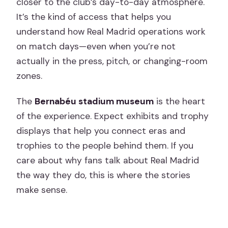
closer to the club’s day-to-day atmosphere.
It’s the kind of access that helps you
understand how Real Madrid operations work
on match days—even when you’re not
actually in the press, pitch, or changing-room
zones.
The
Bernabéu stadium museum
is the heart
of the experience. Expect exhibits and trophy
displays that help you connect eras and
trophies to the people behind them. If you
care about why fans talk about Real Madrid
the way they do, this is where the stories
make sense.