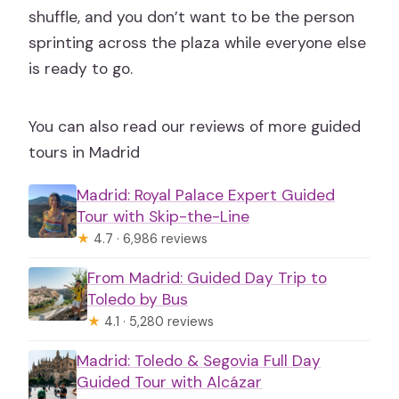
shuffle, and you don’t want to be the person
sprinting across the plaza while everyone else
is ready to go.
You can also read our reviews of more guided
tours in Madrid
Madrid: Royal Palace Expert Guided
Tour with Skip-the-Line
★
4.7 · 6,986 reviews
From Madrid: Guided Day Trip to
Toledo by Bus
★
4.1 · 5,280 reviews
Madrid: Toledo & Segovia Full Day
Guided Tour with Alcázar