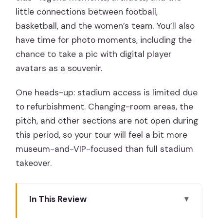
little connections between football,
basketball, and the women’s team. You’ll also
have time for photo moments, including the
chance to take a pic with digital player
avatars as a souvenir.
One heads-up: stadium access is limited due
to refurbishment. Changing-room areas, the
pitch, and other sections are not open during
this period, so your tour will feel a bit more
museum-and-VIP-focused than full stadium
takeover.
In This Review
Key Things To Know Before You Go