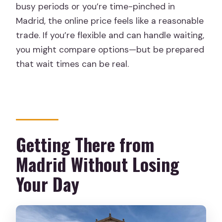
busy periods or you’re time-pinched in
Madrid, the online price feels like a reasonable
trade. If you’re flexible and can handle waiting,
you might compare options—but be prepared
that wait times can be real.
Getting There from
Madrid Without Losing
Your Day