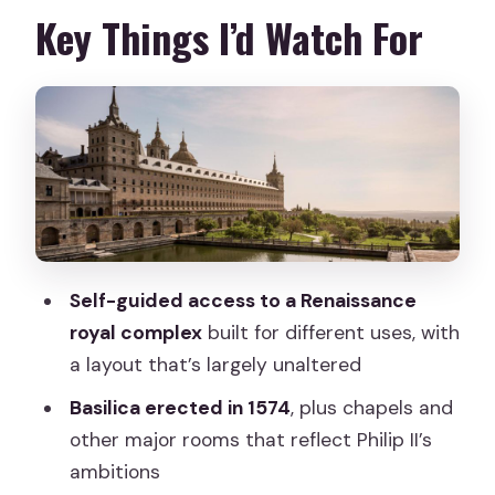
Price and Value: Is $21 Worth It?
Key Things I’d Watch For
Getting There from Madrid Without
Losing Your Day
What Your Ticket Lets You Do Inside
the Monastery
Basilica and Courtyard Rooms: Where
the Power Shows
Royal Spaces and the Crypt
Self-guided access to a Renaissance
Connection
royal complex
built for different uses, with
Gardens, Views, and the Sierra de
a layout that’s largely unaltered
Guadarrama Payoff
Basilica erected in 1574
, plus chapels and
Art and Design: Italian–Flemish
other major rooms that reflect Philip II’s
Influences and Juan de Villanueva
ambitions