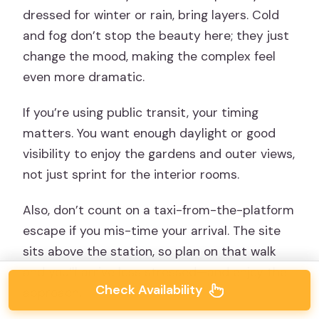
dressed for winter or rain, bring layers. Cold
and fog don’t stop the beauty here; they just
change the mood, making the complex feel
even more dramatic.
If you’re using public transit, your timing
matters. You want enough daylight or good
visibility to enjoy the gardens and outer views,
not just sprint for the interior rooms.
Also, don’t count on a taxi-from-the-platform
escape if you mis-time your arrival. The site
sits above the station, so plan on that walk
and you’ll arrive less stressed—and enjoy the
Check Availability
approach.