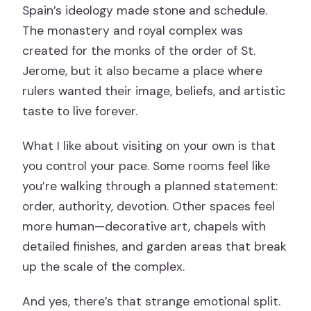
Spain’s ideology made stone and schedule.
The monastery and royal complex was
created for the monks of the order of St.
Jerome, but it also became a place where
rulers wanted their image, beliefs, and artistic
taste to live forever.
What I like about visiting on your own is that
you control your pace. Some rooms feel like
you’re walking through a planned statement:
order, authority, devotion. Other spaces feel
more human—decorative art, chapels with
detailed finishes, and garden areas that break
up the scale of the complex.
And yes, there’s that strange emotional split.