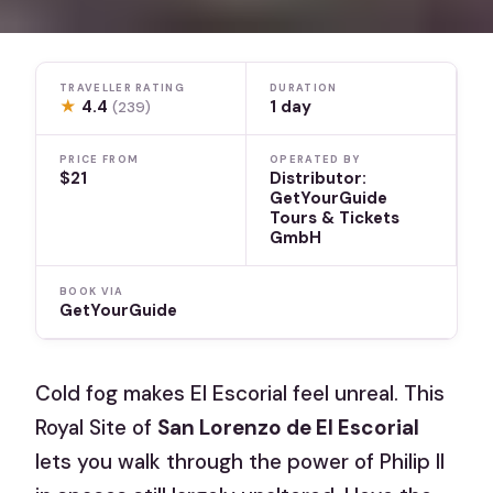
TRAVELLER RATING
DURATION
★
4.4
1 day
(239)
PRICE FROM
OPERATED BY
$21
Distributor:
GetYourGuide
Tours & Tickets
GmbH
BOOK VIA
GetYourGuide
Cold fog makes El Escorial feel unreal. This
Royal Site of
San Lorenzo de El Escorial
lets you walk through the power of Philip II