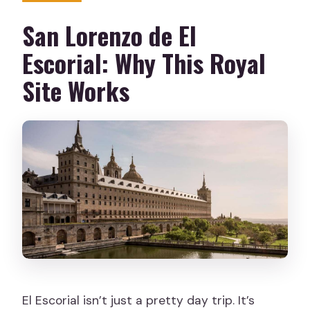
When will I receive my booking
San Lorenzo de El
confirmation?
Escorial: Why This Royal
Is the site suitable for people with
Site Works
mobility impairments?
Where is the Royal Site located?
El Escorial isn’t just a pretty day trip. It’s