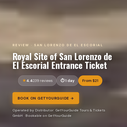
REVIEW · SAN LORENZO DE EL ESCORIAL
Royal Site of San Lorenzo de
El Escorial Entrance Ticket
4.4
1 day
From $21
239 reviews
BOOK ON GETYOURGUIDE →
Operated by Distributor: GetYourGuide Tours & Tickets
GmbH · Bookable on GetYourGuide