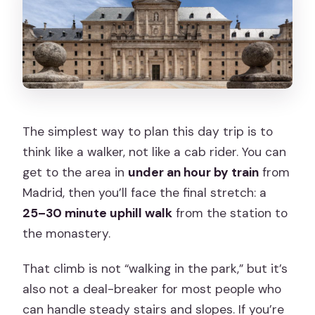
The simplest way to plan this day trip is to
think like a walker, not like a cab rider. You can
get to the area in
under an hour by train
from
Madrid, then you’ll face the final stretch: a
25–30 minute uphill walk
from the station to
the monastery.
That climb is not “walking in the park,” but it’s
also not a deal-breaker for most people who
can handle steady stairs and slopes. If you’re