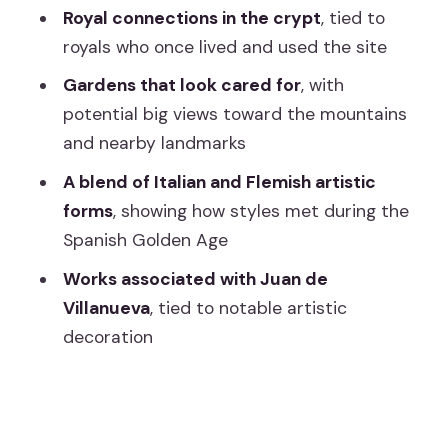
Who Should Book (and Who Might Find
Royal connections in the crypt
, tied to
It Frustrating)
royals who once lived and used the site
Should You Book This El Escorial
Gardens that look cared for
, with
Entrance Ticket?
potential big views toward the mountains
and nearby landmarks
FAQ
A blend of Italian and Flemish artistic
How much is the Royal Site of San
forms
, showing how styles met during the
Lorenzo de El Escorial entrance ticket?
Spanish Golden Age
How long is the visit?
Works associated with Juan de
What does the ticket include?
Villanueva
, tied to notable artistic
Is a guide included with this activity?
decoration
Does the ticket help you avoid waiting
at security?
Is the ticket refundable?