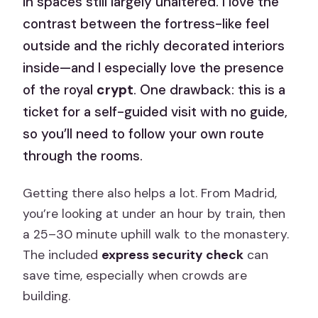
in spaces still largely unaltered. I love the
contrast between the fortress-like feel
outside and the richly decorated interiors
inside—and I especially love the presence
of the royal
crypt
. One drawback: this is a
ticket for a self-guided visit with no guide,
so you’ll need to follow your own route
through the rooms.
Getting there also helps a lot. From Madrid,
you’re looking at under an hour by train, then
a 25–30 minute uphill walk to the monastery.
The included
express security check
can
save time, especially when crowds are
building.