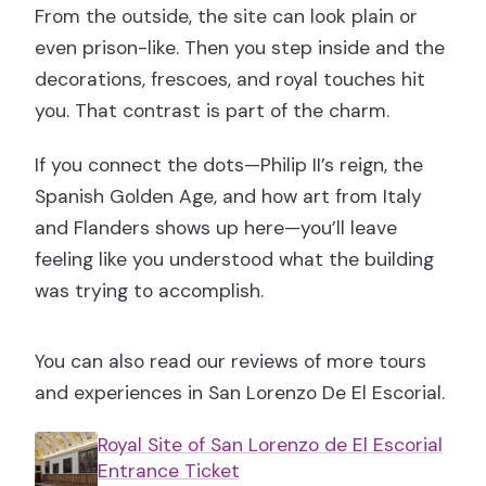
From the outside, the site can look plain or
even prison-like. Then you step inside and the
decorations, frescoes, and royal touches hit
you. That contrast is part of the charm.
If you connect the dots—Philip II’s reign, the
Spanish Golden Age, and how art from Italy
and Flanders shows up here—you’ll leave
feeling like you understood what the building
was trying to accomplish.
You can also read our reviews of more tours
and experiences in San Lorenzo De El Escorial.
Royal Site of San Lorenzo de El Escorial
Entrance Ticket