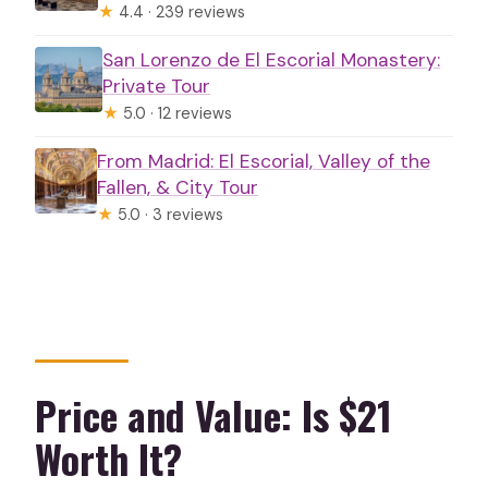
★
4.4 · 239 reviews
San Lorenzo de El Escorial Monastery:
Private Tour
★
5.0 · 12 reviews
From Madrid: El Escorial, Valley of the
Fallen, & City Tour
★
5.0 · 3 reviews
Price and Value: Is $21
Worth It?