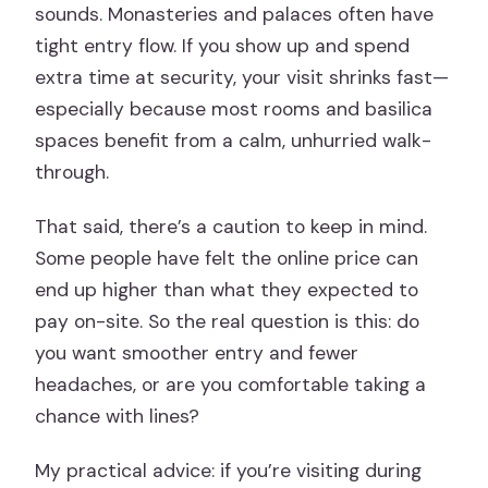
sounds. Monasteries and palaces often have
tight entry flow. If you show up and spend
extra time at security, your visit shrinks fast—
especially because most rooms and basilica
spaces benefit from a calm, unhurried walk-
through.
That said, there’s a caution to keep in mind.
Some people have felt the online price can
end up higher than what they expected to
pay on-site. So the real question is this: do
you want smoother entry and fewer
headaches, or are you comfortable taking a
chance with lines?
My practical advice: if you’re visiting during