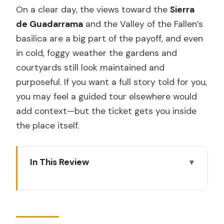
On a clear day, the views toward the
Sierra
de Guadarrama
and the Valley of the Fallen’s
basilica are a big part of the payoff, and even
in cold, foggy weather the gardens and
courtyards still look maintained and
purposeful. If you want a full story told for you,
you may feel a guided tour elsewhere would
add context—but the ticket gets you inside
the place itself.
In This Review
Key Things I’d Watch For
San Lorenzo de El Escorial: Why This
Royal Site Works