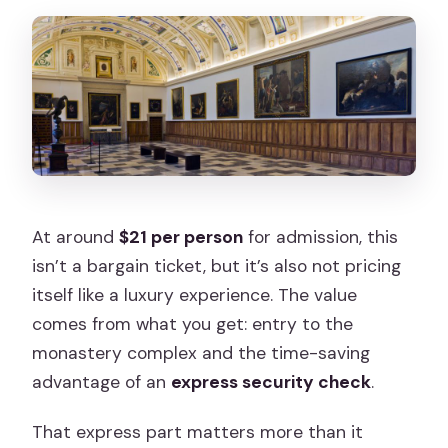
At around
$21 per person
for admission, this
isn’t a bargain ticket, but it’s also not pricing
itself like a luxury experience. The value
comes from what you get: entry to the
monastery complex and the time-saving
advantage of an
express security check
.
That express part matters more than it