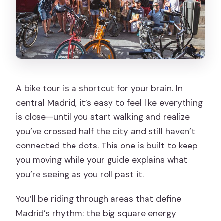
A bike tour is a shortcut for your brain. In
central Madrid, it’s easy to feel like everything
is close—until you start walking and realize
you’ve crossed half the city and still haven’t
connected the dots. This one is built to keep
you moving while your guide explains what
you’re seeing as you roll past it.
You’ll be riding through areas that define
Madrid’s rhythm: the big square energy