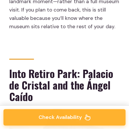
landmark moment—rather than a full museum
visit. If you plan to come back, this is still
valuable because you’ll know where the
museum sits relative to the rest of your day.
Into Retiro Park: Palacio
de Cristal and the Ángel
Caído
Check Availability