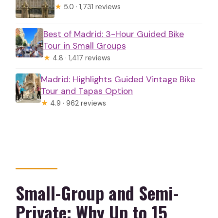
★
5.0 · 1,731 reviews
Best of Madrid: 3-Hour Guided Bike
Tour in Small Groups
★
4.8 · 1,417 reviews
Madrid: Highlights Guided Vintage Bike
Tour and Tapas Option
★
4.9 · 962 reviews
Small-Group and Semi-
Private: Why Up to 15