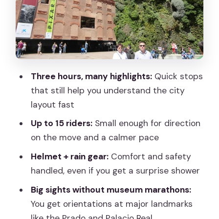
Plaza-to-Plaza Finish: Plaza de la Villa
and Ramales
What’s Included (and Why Helmet +
Rain Gear Is a Big Deal)
How Much Is $54.19, Really? Value
Three hours, many highlights:
Quick stops
Check for a 3-Hour Ride
that still help you understand the city
The Main Practical Considerations: Hills,
layout fast
Pace, and What You’ll Skip
Up to 15 riders:
Small enough for direction
Who This Tour Fits Best
on the move and a calmer pace
Should You Book the Essential Madrid
Helmet + rain gear:
Comfort and safety
Bike Tour?
handled, even if you get a surprise shower
FAQ
Big sights without museum marathons:
You get orientations at major landmarks
How long is the Essential Madrid Bike
like the Prado and Palacio Real
Tour?