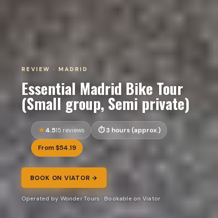
REVIEW · MADRID
Essential Madrid Bike Tour
(Small group, Semi private)
4.5
3 hours (approx.)
15 reviews
From $54.19
BOOK ON VIATOR →
Operated by Wonder Tours · Bookable on Viator