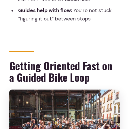
Guides help with flow:
You’re not stuck
How much does the tour cost?
“figuring it out” between stops
Is the tour offered in English?
What is included in the price?
What is the meeting point?
Where does the tour end?
Getting Oriented Fast on
How big is the group?
a Guided Bike Loop
Is there a private group option?
Is accident insurance included?
Quick booking advice