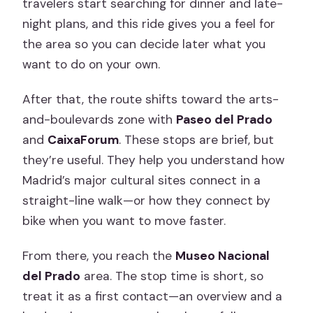
travelers start searching for dinner and late-
night plans, and this ride gives you a feel for
the area so you can decide later what you
want to do on your own.
After that, the route shifts toward the arts-
and-boulevards zone with
Paseo del Prado
and
CaixaForum
. These stops are brief, but
they’re useful. They help you understand how
Madrid’s major cultural sites connect in a
straight-line walk—or how they connect by
bike when you want to move faster.
From there, you reach the
Museo Nacional
del Prado
area. The stop time is short, so
treat it as a first contact—an overview and a