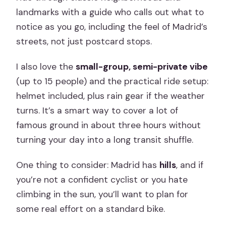
landmarks with a guide who calls out what to
notice as you go, including the feel of Madrid’s
streets, not just postcard stops.
I also love the
small-group, semi-private vibe
(up to 15 people) and the practical ride setup:
helmet included, plus rain gear if the weather
turns. It’s a smart way to cover a lot of
famous ground in about three hours without
turning your day into a long transit shuffle.
One thing to consider: Madrid has
hills
, and if
you’re not a confident cyclist or you hate
climbing in the sun, you’ll want to plan for
some real effort on a standard bike.