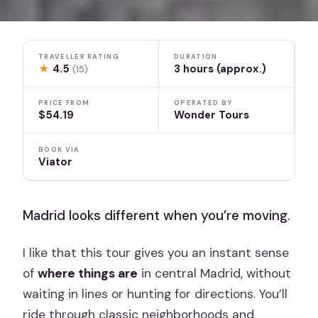
TRAVELLER RATING
DURATION
★
4.5
3 hours (approx.)
(15)
PRICE FROM
OPERATED BY
$54.19
Wonder Tours
BOOK VIA
Viator
Madrid looks different when you’re moving.
I like that this tour gives you an instant sense
of
where things are
in central Madrid, without
waiting in lines or hunting for directions. You’ll
ride through classic neighborhoods and