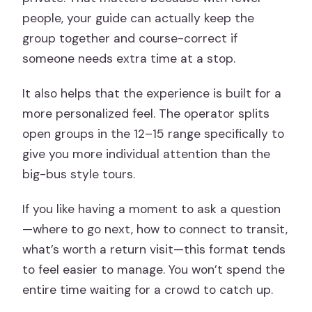
people, your guide can actually keep the
group together and course-correct if
someone needs extra time at a stop.
It also helps that the experience is built for a
more personalized feel. The operator splits
open groups in the 12–15 range specifically to
give you more individual attention than the
big-bus style tours.
If you like having a moment to ask a question
—where to go next, how to connect to transit,
what’s worth a return visit—this format tends
to feel easier to manage. You won’t spend the
entire time waiting for a crowd to catch up.