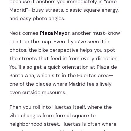
because it anchors you immediately in “core
Madrid”—busy streets, classic square energy,
and easy photo angles.
Next comes
Plaza Mayor
, another must-know
point on the map. Even if you’ve seen it in
photos, the bike perspective helps you spot
the streets that feed in from every direction.
You’ll also get a quick orientation at Plaza de
Santa Ana, which sits in the Huertas area—
one of the places where Madrid feels lively
even outside museums.
Then you roll into Huertas itself, where the
vibe changes from formal square to
neighborhood street. Huertas is often where