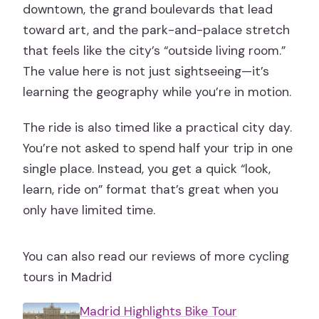
downtown, the grand boulevards that lead
toward art, and the park-and-palace stretch
that feels like the city’s “outside living room.”
The value here is not just sightseeing—it’s
learning the geography while you’re in motion.
The ride is also timed like a practical city day.
You’re not asked to spend half your trip in one
single place. Instead, you get a quick “look,
learn, ride on” format that’s great when you
only have limited time.
You can also read our reviews of more cycling
tours in Madrid
Madrid Highlights Bike Tour