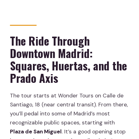
The Ride Through
Downtown Madrid:
Squares, Huertas, and the
Prado Axis
The tour starts at Wonder Tours on Calle de
Santiago, 18 (near central transit). From there,
you’ll pedal into some of Madrid’s most
recognizable public spaces, starting with
Plaza de San Miguel
. It’s a good opening stop