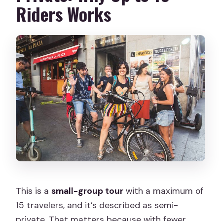
Riders Works
This is a
small-group tour
with a maximum of
15 travelers, and it’s described as semi-
private. That matters because with fewer