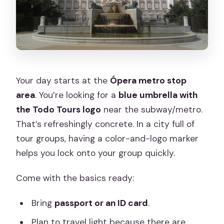
Your day starts at the
Ópera metro stop
area
. You’re looking for a
blue umbrella with
the Todo Tours logo
near the subway/metro.
That’s refreshingly concrete. In a city full of
tour groups, having a color-and-logo marker
helps you lock onto your group quickly.
Come with the basics ready:
Bring
passport or an ID card
.
Plan to travel light because there are