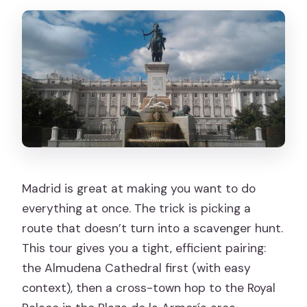
allowed?
Does the tour run in bad weather?
Madrid is great at making you want to do
everything at once. The trick is picking a
route that doesn’t turn into a scavenger hunt.
This tour gives you a tight, efficient pairing:
the Almudena Cathedral first (with easy
context), then a cross-town hop to the Royal