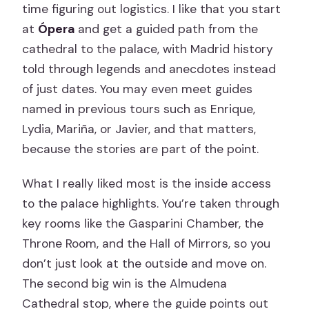
time figuring out logistics. I like that you start
at
Ópera
and get a guided path from the
cathedral to the palace, with Madrid history
told through legends and anecdotes instead
of just dates. You may even meet guides
named in previous tours such as Enrique,
Lydia, Mariña, or Javier, and that matters,
because the stories are part of the point.
What I really liked most is the inside access
to the palace highlights. You’re taken through
key rooms like the Gasparini Chamber, the
Throne Room, and the Hall of Mirrors, so you
don’t just look at the outside and move on.
The second big win is the Almudena
Cathedral stop, where the guide points out