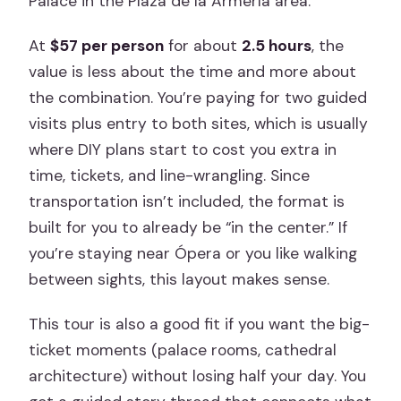
Palace in the Plaza de la Armería area.
At
$57 per person
for about
2.5 hours
, the
value is less about the time and more about
the combination. You’re paying for two guided
visits plus entry to both sites, which is usually
where DIY plans start to cost you extra in
time, tickets, and line-wrangling. Since
transportation isn’t included, the format is
built for you to already be “in the center.” If
you’re staying near Ópera or you like walking
between sights, this layout makes sense.
This tour is also a good fit if you want the big-
ticket moments (palace rooms, cathedral
architecture) without losing half your day. You