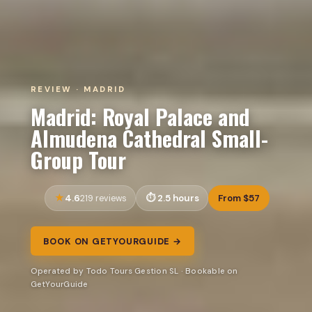
REVIEW · MADRID
Madrid: Royal Palace and
Almudena Cathedral Small-
Group Tour
4.6
2.5 hours
From $57
219 reviews
BOOK ON GETYOURGUIDE →
Operated by Todo Tours Gestion SL · Bookable on
GetYourGuide