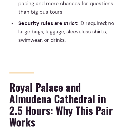
pacing and more chances for questions
How much does the tour cost?
than big bus tours.
Is the tour entrance included for both
Security rules are strict
: ID required; no
the Royal Palace and Almudena
large bags, luggage, sleeveless shirts,
Cathedral?
swimwear, or drinks.
Do I need to pay extra for
transportation or food?
What languages are the guides?
Is the Royal Palace tour a skip-the-line
Royal Palace and
experience?
Almudena Cathedral in
What should I bring with me?
2.5 Hours: Why This Pair
Is the tour wheelchair accessible?
Works
What clothing or items are not