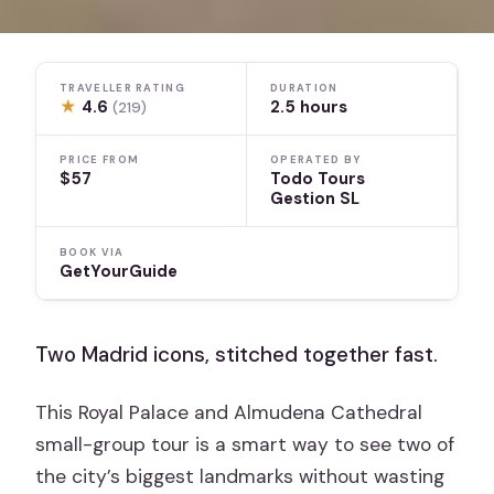
TRAVELLER RATING
DURATION
★
4.6
2.5 hours
(219)
PRICE FROM
OPERATED BY
$57
Todo Tours
Gestion SL
BOOK VIA
GetYourGuide
Two Madrid icons, stitched together fast.
This Royal Palace and Almudena Cathedral
small-group tour is a smart way to see two of
the city’s biggest landmarks without wasting