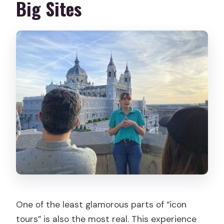
Big Sites
One of the least glamorous parts of “icon
tours” is also the most real. This experience