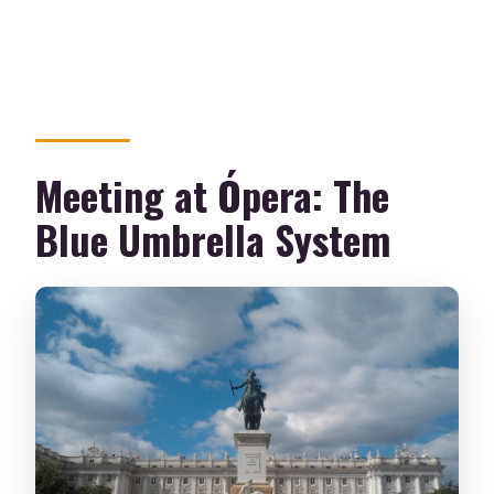
Meeting at Ópera: The
Blue Umbrella System