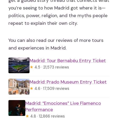
get a guided story thread that connects what
you’re seeing to how Madrid got where it is—
politics, power, religion, and the myths people
repeat to explain their own city.
You can also read our reviews of more tours
and experiences in Madrid.
Madrid: Tour Bernabéu Entry Ticket
★
4.5 · 21,573 reviews
Madrid: Prado Museum Entry Ticket
★
4.6 · 17,509 reviews
Madrid: “Emociones” Live Flamenco
Performance
★
4.8 · 12,866 reviews