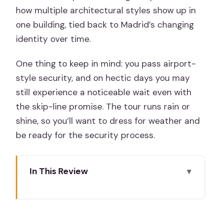
how multiple architectural styles show up in
one building, tied back to Madrid’s changing
identity over time.
One thing to keep in mind: you pass airport-
style security, and on hectic days you may
still experience a noticeable wait even with
the skip-line promise. The tour runs rain or
shine, so you’ll want to dress for weather and
be ready for the security process.
In This Review
Key things to know before you go
Royal Palace and Almudena Cathedral in