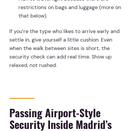
restrictions on bags and luggage (more on
that below).
If you’re the type who likes to arrive early and
settle in, give yourself a little cushion. Even
when the walk between sites is short, the
security check can add real time. Show up
relaxed, not rushed.
Passing Airport-Style
Security Inside Madrid’s