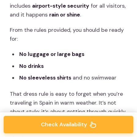
includes
airport-style security
for all visitors,
and it happens
rain or shine
.
From the rules provided, you should be ready
for:
No luggage or large bags
No drinks
No sleeveless shirts
and no swimwear
That dress rule is easy to forget when you’re
traveling in Spain in warm weather. It’s not
about style; it’s about getting through quickly.
Wear something that covers your shoulders
Check Availability
and you won’t have an awkward delay at the