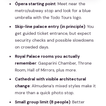
Ópera starting point
: Meet near the
Mariña, and Javier
metro/subway stop and look for a blue
What’s Included (and What You’ll Need
umbrella with the Todo Tours logo.
to Handle)
Skip-line palace entry (in principle)
: You
Timing Tips: How to Plan Your Day
get guided ticket entrance, but expect
Around Palace Entry
security checks and possible slowdowns
on crowded days.
Who Should Book This Tour, and Who
Might Prefer DIY
Royal Palace rooms you actually
remember
: Gasparini Chamber, Throne
Should You Book This Royal Palace and
Room, Hall of Mirrors, plus more.
Almudena Tour?
Cathedral with visible architectural
FAQ
change
: Almudena’s mixed styles make it
Where is the meeting point for the
more than a quick photo stop.
tour?
Small group limit (8 people)
: Better
How long is the tour?