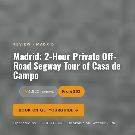
REVIEW · MADRID
Madrid: 2-Hour Private Off-
Road Segway Tour of Casa de
Campo
4.9
From $63
20 reviews
BOOK ON GETYOURGUIDE →
Operated by SEGCITYTOURS · Bookable on GetYourGuide