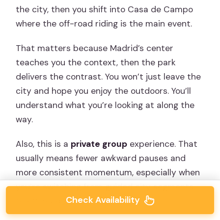
the city, then you shift into Casa de Campo
where the off-road riding is the main event.
That matters because Madrid’s center
teaches you the context, then the park
delivers the contrast. You won’t just leave the
city and hope you enjoy the outdoors. You’ll
understand what you’re looking at along the
way.
Also, this is a
private group
experience. That
usually means fewer awkward pauses and
more consistent momentum, especially when
you’re switching from guided city segments
Check Availability
to off-road.