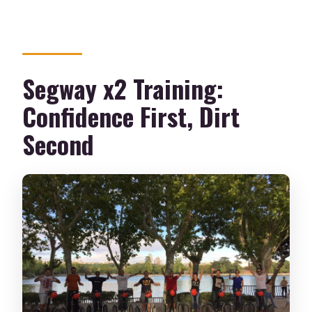
Is training included?
What should I wear or bring?
Are there age and weight restrictions?
Segway x2 Training:
Confidence First, Dirt
Second