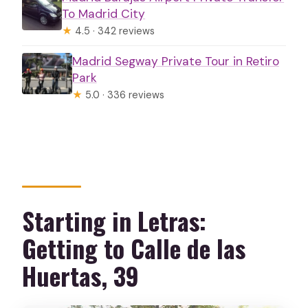
To Madrid City
★
4.5 · 342 reviews
Madrid Segway Private Tour in Retiro
Park
★
5.0 · 336 reviews
Starting in Letras:
Getting to Calle de las
Huertas, 39