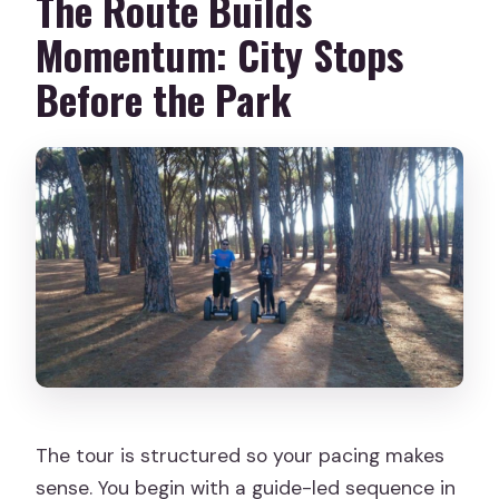
The Route Builds
Momentum: City Stops
Before the Park
The tour is structured so your pacing makes
sense. You begin with a guide-led sequence in