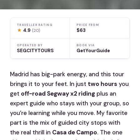
TRAVELLER RATING
PRICE FROM
★
4.9
$63
(20)
OPERATED BY
BOOK VIA
SEGCITYTOURS
GetYourGuide
Madrid has big-park energy, and this tour
brings it to your feet. In just
two hours
you
get
off-road Segway x2 riding
plus an
expert guide who stays with your group, so
you’re learning while you move. My favorite
part is the mix of guided city stops with
the real thrill in
Casa de Campo
. The one