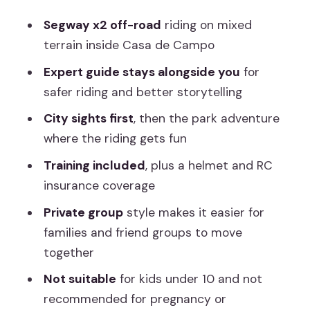
Segway x2 off-road
riding on mixed
terrain inside Casa de Campo
Expert guide stays alongside you
for
safer riding and better storytelling
City sights first
, then the park adventure
where the riding gets fun
Training included
, plus a helmet and RC
insurance coverage
Private group
style makes it easier for
families and friend groups to move
together
Not suitable
for kids under 10 and not
recommended for pregnancy or