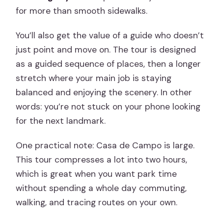
Sense
for more than smooth sidewalks.
Best For: Who Should Book This Madrid
You’ll also get the value of a guide who doesn’t
Plan
just point and move on. The tour is designed
Should You Book? My Practical Take
as a guided sequence of places, then a longer
stretch where your main job is staying
FAQ
balanced and enjoying the scenery. In other
FAQ
words: you’re not stuck on your phone looking
How long is the Madrid Casa de Campo
for the next landmark.
off-road Segway tour?
One practical note: Casa de Campo is large.
Where does the tour start and end?
This tour compresses a lot into two hours,
Is this tour private?
which is great when you want park time
without spending a whole day commuting,
What language is the live guide available
walking, and tracing routes on your own.
in?