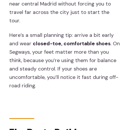
near central Madrid without forcing you to
travel far across the city just to start the
tour.
Here’s a small planning tip: arrive a bit early
and wear
closed-toe, comfortable shoes
. On
Segways, your feet matter more than you
think, because you’re using them for balance
and steady control. If your shoes are
uncomfortable, you’ll notice it fast during off-
road riding.