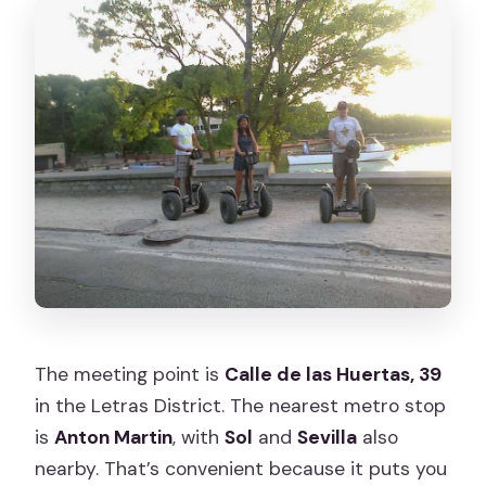
The meeting point is
Calle de las Huertas, 39
in the Letras District. The nearest metro stop
is
Anton Martin
, with
Sol
and
Sevilla
also
nearby. That’s convenient because it puts you