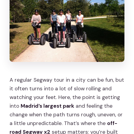
Plaza de Santa Cruz
Almudena Cathedral
Cuesta de la Vega
Puente del Rey
La Casa de Campo: The Off-Road
Segway x2 Adventure
Expert Guides Who Keep the Day
Smooth
A regular Segway tour in a city can be fun, but
it often turns into a lot of slow rolling and
What’s Included, and What You Need to
watching your feet. Here, the point is getting
Bring
into
Madrid’s largest park
and feeling the
The Rules That Affect Real Life: Age,
change when the path turns rough, uneven, or
Weight, and Body Limits
a little unpredictable. That’s where the
off-
Price and Value: Why $63 Can Make
road Segway x2
setup matters: you’re built