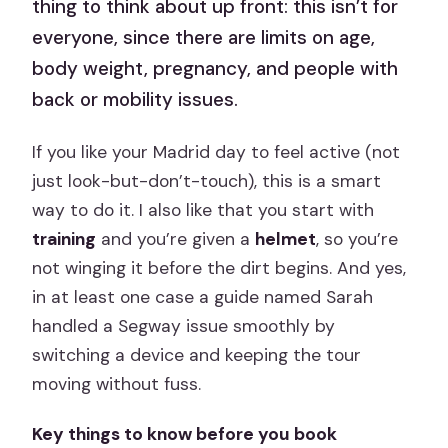
thing to think about up front: this isn’t for
everyone, since there are limits on age,
body weight, pregnancy, and people with
back or mobility issues.
If you like your Madrid day to feel active (not
just look-but-don’t-touch), this is a smart
way to do it. I also like that you start with
training
and you’re given a
helmet
, so you’re
not winging it before the dirt begins. And yes,
in at least one case a guide named Sarah
handled a Segway issue smoothly by
switching a device and keeping the tour
moving without fuss.
Key things to know before you book