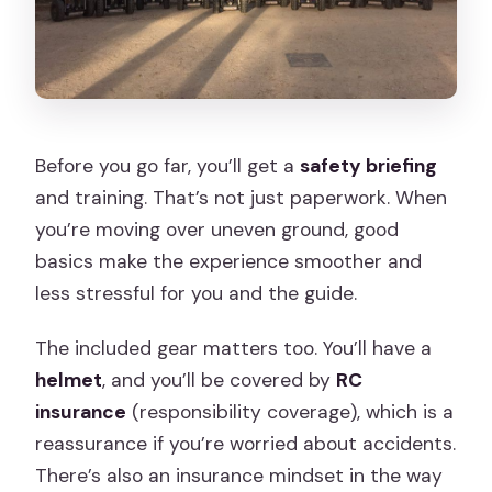
Before you go far, you’ll get a
safety briefing
and training. That’s not just paperwork. When
you’re moving over uneven ground, good
basics make the experience smoother and
less stressful for you and the guide.
The included gear matters too. You’ll have a
helmet
, and you’ll be covered by
RC
insurance
(responsibility coverage), which is a
reassurance if you’re worried about accidents.
There’s also an insurance mindset in the way