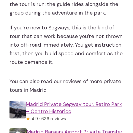
the tour is run: the guide rides alongside the
group during the adventure in the park.
If you’re new to Segways, this is the kind of
tour that can work because you’re not thrown
into off-road immediately. You get instruction
first, then you build speed and comfort as the
route demands it.
You can also read our reviews of more private
tours in Madrid
Madrid Private Segway tour. Retiro Park
– Centro Historico
★
4.9 · 636 reviews
Madrid Barajas Airport Private Transfer