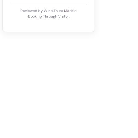
Reviewed by Wine Tours Madrid.
Booking Through Viator.