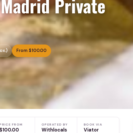
 Madrid Private
ox.)
From $100.00
PRICE FROM
OPERATED BY
BOOK VIA
$100.00
Withlocals
Viator