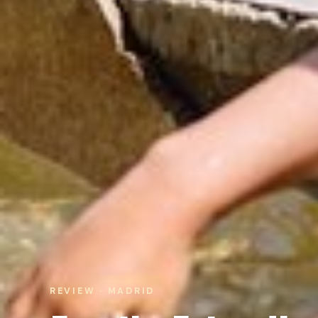
REVIEW · MADRID