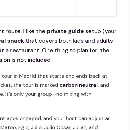
t route. I like the
private guide
setup (your
cal snack
that covers both kids and adults
 at a restaurant. One thing to plan for: the
on is not included.
 tour in Madrid that starts and ends back at
ticket, the tour is marked
carbon neutral
, and
vate, it’s only your group—no mixing with
ent ages engaged, and your host can adjust as
ateo, Egle, Julio, Julio César, Julian, and