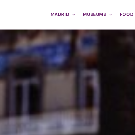
MADRID
MUSEUMS
FOOD 