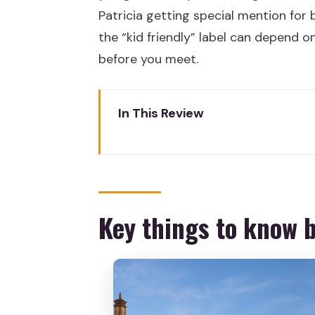
Patricia getting special mention for b
the “kid friendly” label can depend o
before you meet.
In This Review
Key things to know before you
A family-friendly Madrid walkt
Casa Museo Lope de Vega: where 
Key things to know 
Jardines de Lepanto: a playgrou
Plaza Mayor: the central squar
Guides make or break the kid-f
What you actually pay for: the 