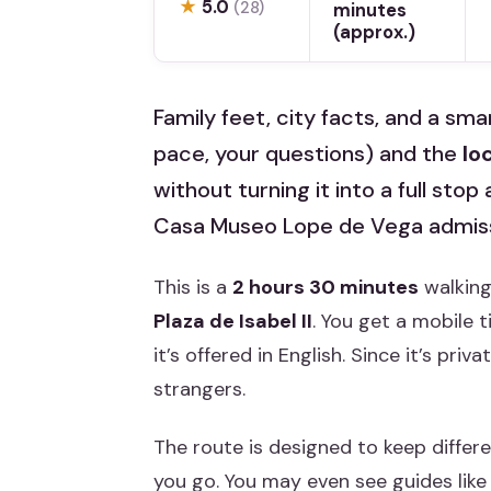
★
5.0
(28)
minutes
(approx.)
Family feet, city facts, and a smar
pace, your questions) and the
lo
without turning it into a full stop
Casa Museo Lope de Vega admissi
This is a
2 hours 30 minutes
walking
Plaza de Isabel II
. You get a mobile 
it’s offered in English. Since it’s pri
strangers.
The route is designed to keep differ
you go. You may even see guides like M