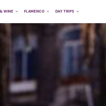
& WINE
FLAMENCO
DAY TRIPS