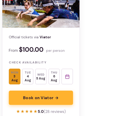
Official tickets via
Viator
$100.00
From
per person
CHECK AVAILABILITY
MON
TUE
THU
WED
3
4
6
5 Aug
Aug
Aug
Aug
Book on Viator →
★★★★★
★★★★★
5.0
(28 reviews)