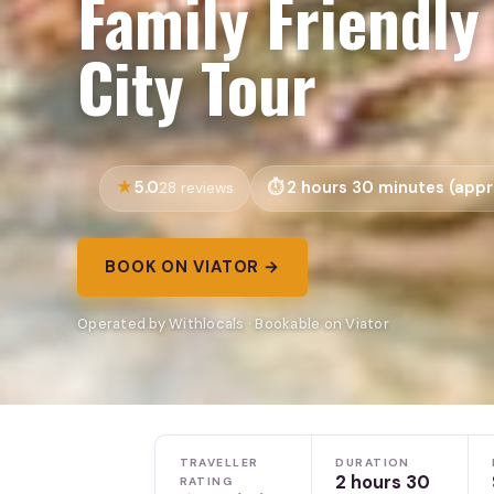
Family Friendly
City Tour
5.0
2 hours 30 minutes (appr
28 reviews
BOOK ON VIATOR →
Operated by Withlocals · Bookable on Viator
TRAVELLER
DURATION
2 hours 30
RATING