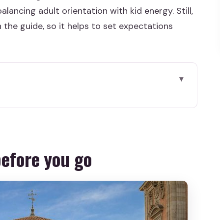
alancing adult orientation with kid energy. Still,
n the guide, so it helps to set expectations
 go
hrough that balances energy
literature turns into a kid-friendly story
before you go
nd-style pause in the middle of city sights
e where your bearings click
riendly promise
value math in plain terms