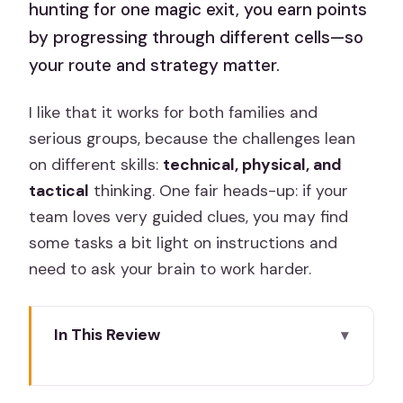
hunting for one magic exit, you earn points
by progressing through different cells—so
your route and strategy matter.
I like that it works for both families and
serious groups, because the challenges lean
on different skills:
technical, physical, and
tactical
thinking. One fair heads-up: if your
team loves very guided clues, you may find
some tasks a bit light on instructions and
need to ask your brain to work harder.
In This Review
Key things to know before you go
Prison Island in Madrid: what makes this