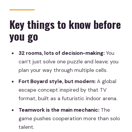
indoor escape different
Your 1 to 2 hour run: how the 32 rooms
Key things to know before
flow
you go
Inside the futuristic prison cells: puzzles
plus action plus tactics
32 rooms, lots of decision-making:
You
The competitive edge: leaderboard
can’t just solve one puzzle and leave; you
and point-based progress
plan your way through multiple cells.
What it feels like for different group
Fort Boyard style, but modern:
A global
types
escape concept inspired by that TV
format, built as a futuristic indoor arena.
Price and value in Madrid: what $26
buys you
Teamwork is the main mechanic:
The
game pushes cooperation more than solo
Getting to Spark Island and what to
talent.
bring