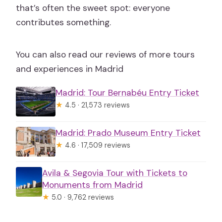
that’s often the sweet spot: everyone
contributes something.
You can also read our reviews of more tours
and experiences in Madrid
Madrid: Tour Bernabéu Entry Ticket
★
4.5 · 21,573 reviews
Madrid: Prado Museum Entry Ticket
★
4.6 · 17,509 reviews
Avila & Segovia Tour with Tickets to
Monuments from Madrid
★
5.0 · 9,762 reviews