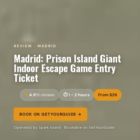
REVIEW · MADRID
Madrid: Prison Island Giant
Indoor Escape Game Entry
Ticket
4.8
1 - 2 hours
From $26
19 reviews
BOOK ON GETYOURGUIDE →
Operated by Spark Island · Bookable on GetYourGuide