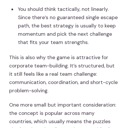
You should think tactically, not linearly.
Since there’s no guaranteed single escape
path, the best strategy is usually to keep
momentum and pick the next challenge
that fits your team strengths.
This is also why the game is attractive for
corporate team-building. It’s structured, but
it still feels like a real team challenge:
communication, coordination, and short-cycle
problem-solving.
One more small but important consideration:
the concept is popular across many
countries, which usually means the puzzles