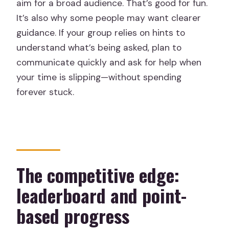
aim for a broad audience. That’s good for fun.
It’s also why some people may want clearer
guidance. If your group relies on hints to
understand what’s being asked, plan to
communicate quickly and ask for help when
your time is slipping—without spending
forever stuck.
The competitive edge:
leaderboard and point-
based progress