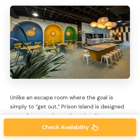
Unlike an escape room where the goal is
simply to “get out,” Prison Island is designed
around progression and scoring. As you
complete tasks, you collect points. That
Check Availability
makes every decision feel meaningful: which