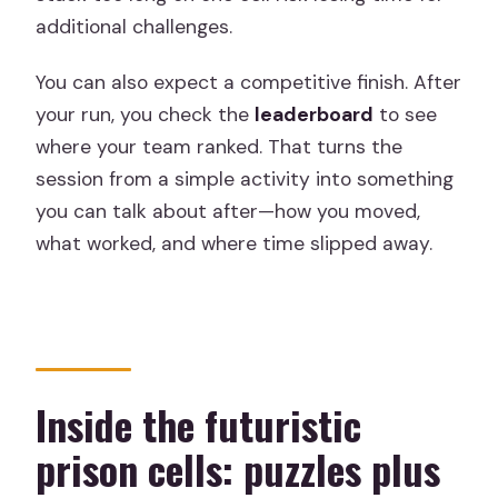
additional challenges.
You can also expect a competitive finish. After
your run, you check the
leaderboard
to see
where your team ranked. That turns the
session from a simple activity into something
you can talk about after—how you moved,
what worked, and where time slipped away.
Inside the futuristic
prison cells: puzzles plus