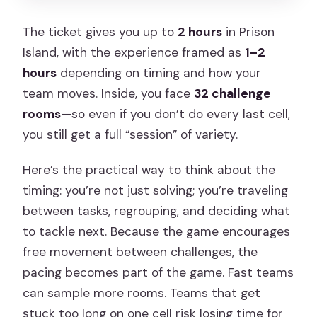
The ticket gives you up to
2 hours
in Prison
Island, with the experience framed as
1–2
hours
depending on timing and how your
team moves. Inside, you face
32 challenge
rooms
—so even if you don’t do every last cell,
you still get a full “session” of variety.
Here’s the practical way to think about the
timing: you’re not just solving; you’re traveling
between tasks, regrouping, and deciding what
to tackle next. Because the game encourages
free movement between challenges, the
pacing becomes part of the game. Fast teams
can sample more rooms. Teams that get
stuck too long on one cell risk losing time for