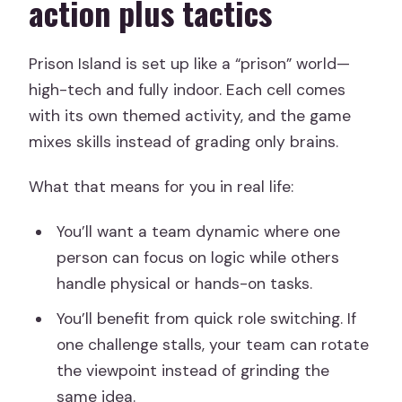
action plus tactics
Prison Island is set up like a “prison” world—
high-tech and fully indoor. Each cell comes
with its own themed activity, and the game
mixes skills instead of grading only brains.
What that means for you in real life:
You’ll want a team dynamic where one
person can focus on logic while others
handle physical or hands-on tasks.
You’ll benefit from quick role switching. If
one challenge stalls, your team can rotate
the viewpoint instead of grinding the
same idea.