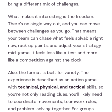
bring a different mix of challenges.
What makes it interesting is the freedom.
There’s no single way out, and you can move
between challenges as you go. That means
your team can chase what feels solvable right
now, rack up points, and adjust your strategy
mid-game. It feels less like a test and more
like a competition against the clock.
Also, the format is built for variety. The
experience is described as an action game
with
technical, physical, and tactical
skills, so
you’re not only reading clues. You’ll likely need
to coordinate movements, teamwork roles,
and problem-solving together. For groups,