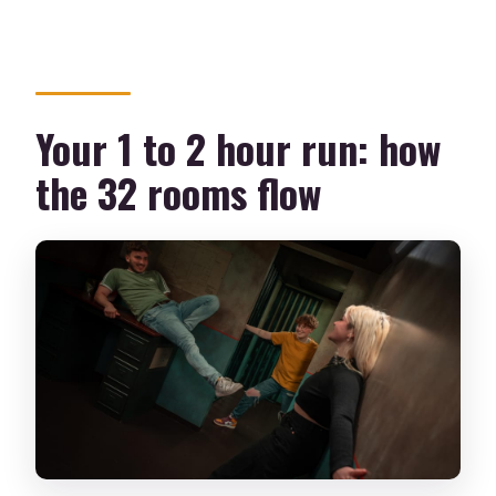
Your 1 to 2 hour run: how
the 32 rooms flow