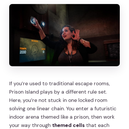
If you’re used to traditional escape rooms,
Prison Island plays by a different rule set.
Here, you’re not stuck in one locked room
solving one linear chain. You enter a futuristic
indoor arena themed like a prison, then work
your way through
themed cells
that each