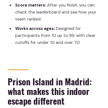
Score matters:
After you finish, you can
How to maximize your score without
check the leaderboard and see how your
burning out
team ranked.
The main pros and the one real caution
Works across ages:
Designed for
Should you book Prison Island in
participants from 10 up to 99, with clear
Madrid?
cutoffs for under 10 and over 70.
Prison Island in Madrid:
what makes this indoor
escape different