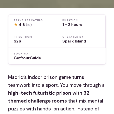
TRAVELLER RATING
DURATION
★
4.8
1 - 2 hours
(19)
PRICE FROM
OPERATED BY
$26
Spark Island
BOOK VIA
GetYourGuide
Madrid’s indoor prison game turns
teamwork into a sport. You move through a
high-tech futuristic prison
with
32
themed challenge rooms
that mix mental
puzzles with hands-on action. Instead of