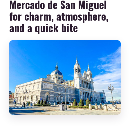
Mercado de San Miguel
for charm, atmosphere,
and a quick bite