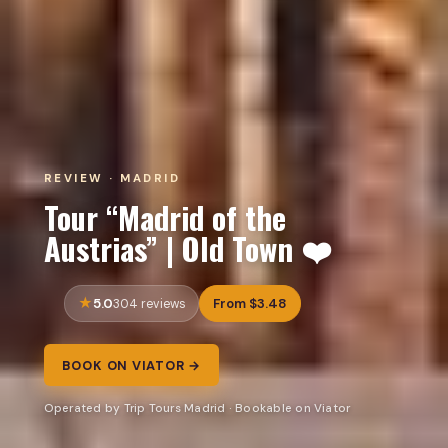
REVIEW · MADRID
Tour “Madrid of the
Austrias” | Old Town ❤️
5.0
From $3.48
304 reviews
BOOK ON VIATOR →
Operated by Trip Tours Madrid · Bookable on Viator