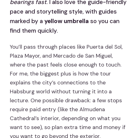
bearings fast
. I also love the guide-friendly
pace and storytelling style, with guides
marked by a
yellow umbrella
so you can
find them quickly.
You’ll pass through places like Puerta del Sol,
Plaza Mayor, and Mercado de San Miguel,
where the past feels close enough to touch.
For me, the biggest plus is how the tour
explains the city’s connections to the
Habsburg world without turning it into a
lecture. One possible drawback: a few stops
require paid entry (like the Almudena
Cathedral’s interior, depending on what you
want to see), so plan extra time and money if
you want to go beyond the exterior.