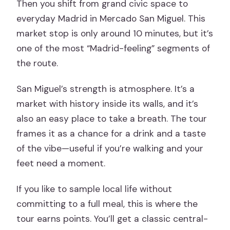
Then you shift from grand civic space to
everyday Madrid in Mercado San Miguel. This
market stop is only around 10 minutes, but it’s
one of the most “Madrid-feeling” segments of
the route.
San Miguel’s strength is atmosphere. It’s a
market with history inside its walls, and it’s
also an easy place to take a breath. The tour
frames it as a chance for a drink and a taste
of the vibe—useful if you’re walking and your
feet need a moment.
If you like to sample local life without
committing to a full meal, this is where the
tour earns points. You’ll get a classic central-