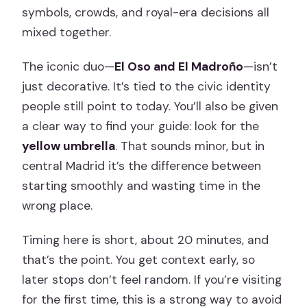
symbols, crowds, and royal-era decisions all
mixed together.
The iconic duo—
El Oso and El Madroño
—isn’t
just decorative. It’s tied to the civic identity
people still point to today. You’ll also be given
a clear way to find your guide: look for the
yellow umbrella
. That sounds minor, but in
central Madrid it’s the difference between
starting smoothly and wasting time in the
wrong place.
Timing here is short, about 20 minutes, and
that’s the point. You get context early, so
later stops don’t feel random. If you’re visiting
for the first time, this is a strong way to avoid