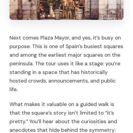
Next comes Plaza Mayor, and yes, it’s busy on
purpose. This is one of Spain’s busiest squares
and among the earliest major squares on the
peninsula. The tour uses it like a stage: you’re
standing in a space that has historically
hosted crowds, announcements, and public
life.
What makes it valuable on a guided walk is
that the square’s story isn’t limited to “it’s
pretty.” You’ll hear about the curiosities and
anecdotes that hide behind the symmetry: