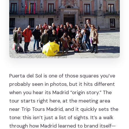
change?
Is the tour hard to do?
Should you book Madrid of the Austrias
| Old Town ❤️?
Puerta del Sol is one of those squares you’ve
probably seen in photos, but it hits different
when you hear its Madrid “origin story.” The
tour starts right here, at the meeting area
near Trip Tours Madrid, and it quickly sets the
tone: this isn’t just a list of sights. It’s a walk
through how Madrid learned to brand itself—