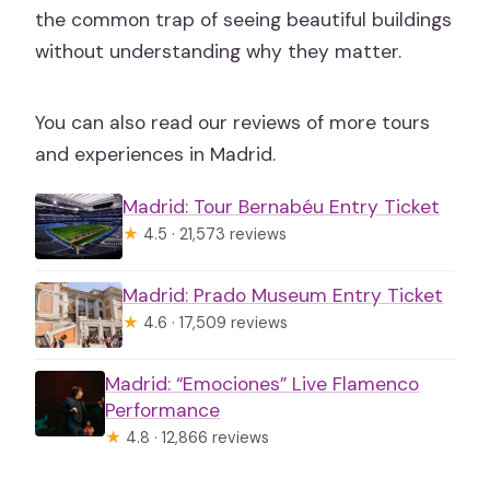
the common trap of seeing beautiful buildings
without understanding why they matter.
You can also read our reviews of more tours
and experiences in Madrid.
Madrid: Tour Bernabéu Entry Ticket
★
4.5 · 21,573 reviews
Madrid: Prado Museum Entry Ticket
★
4.6 · 17,509 reviews
Madrid: “Emociones” Live Flamenco
Performance
★
4.8 · 12,866 reviews