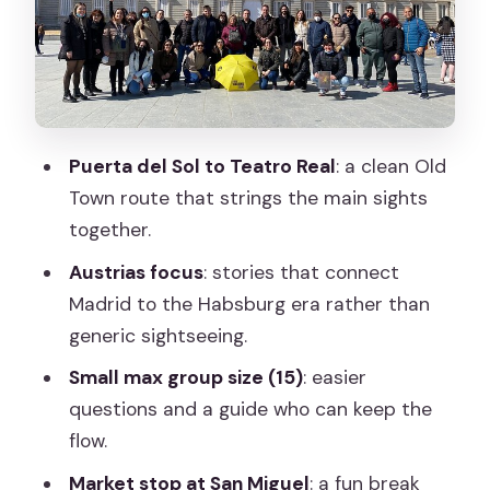
with older roots underneath
The Royal Palace area: kings, myths, and
the theater of power
Teatro Real: royal Madrid’s performance
Puerta del Sol to Teatro Real
: a clean Old
side
Town route that strings the main sights
How long this walk takes (and how to
together.
pace yourself)
Austrias focus
: stories that connect
Price and value: why $3.48 per group
Madrid to the Habsburg era rather than
can work
generic sightseeing.
Guides, style, and what makes the
Small max group size (15)
: easier
stories land
questions and a guide who can keep the
Who should book this Old Town walk,
flow.
and who might skip it
Market stop at San Miguel
: a fun break