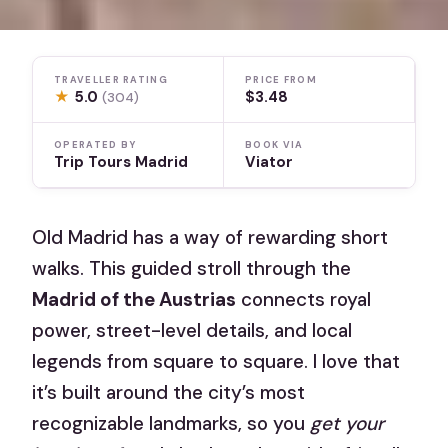
TRAVELLER RATING
PRICE FROM
★
5.0
$3.48
(304)
OPERATED BY
BOOK VIA
Trip Tours Madrid
Viator
Old Madrid has a way of rewarding short
walks. This guided stroll through the
Madrid of the Austrias
connects royal
power, street-level details, and local
legends from square to square. I love that
it’s built around the city’s most
recognizable landmarks, so you
get your