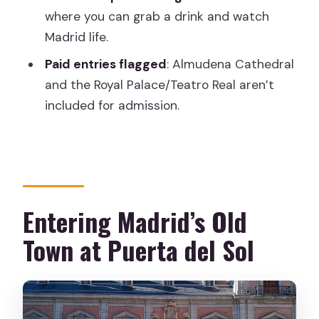
FAQ
where you can grab a drink and watch
Madrid life.
How long is the Madrid of the Austrias
Old Town tour?
Paid entries flagged
: Almudena Cathedral
and the Royal Palace/Teatro Real aren’t
How many people are in the group?
included for admission.
Where does the tour start?
Where does the tour end?
What time does it start?
How much does it cost?
Entering Madrid’s Old
What ticket do I receive?
Town at Puerta del Sol
Are any stop entrances included?
Is snacks included?
Can I get a full refund if my plans