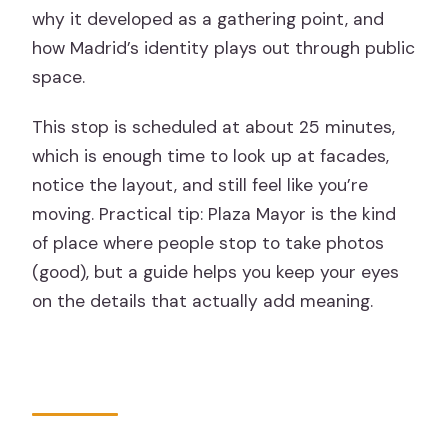
why it developed as a gathering point, and
how Madrid’s identity plays out through public
space.
This stop is scheduled at about 25 minutes,
which is enough time to look up at facades,
notice the layout, and still feel like you’re
moving. Practical tip: Plaza Mayor is the kind
of place where people stop to take photos
(good), but a guide helps you keep your eyes
on the details that actually add meaning.