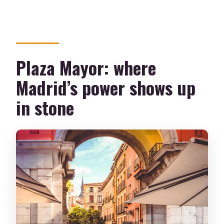
Plaza Mayor: where
Madrid’s power shows up
in stone