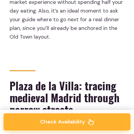
market experience without spending half your
day eating. Also, it’s an ideal moment to ask
your guide where to go next for a real dinner
plan, since you’ll already be anchored in the
Old Town layout.
Plaza de la Villa: tracing
medieval Madrid through
narrow streets
Check Availability