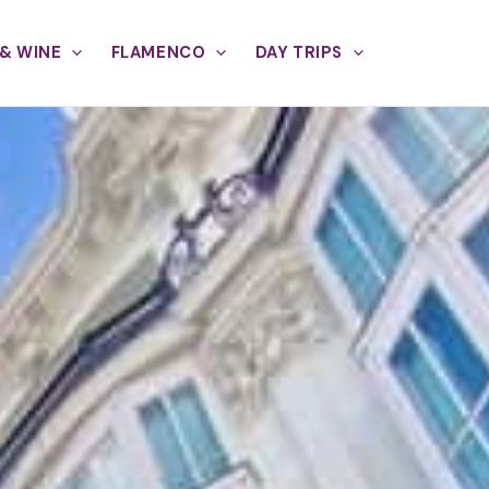
& WINE
FLAMENCO
DAY TRIPS