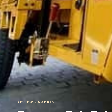
REVIEW · MADRID