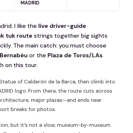
MADRID
rid. I like the
live driver-guide
uk tuk route
strings together big sights
uickly. The main catch: you must choose
 Bernabéu
or the
Plaza de Toros/LAs
 on this tour.
 Statue of Calderón de la Barca, then climb into
ADRID logo. From there, the route cuts across
rchitecture, major plazas—and ends near
ort breaks for photos.
option, but it’s not a slow, museum-by-museum