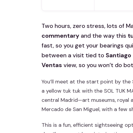
Two hours, zero stress, lots of Mad
commentary
and the way this
t
fast, so you get your bearings q
between a visit tied to
Santiago
Ventas
view, so you won’t do both
You’ll meet at the start point by the
a yellow tuk tuk with the SOL TUK M
central Madrid—art museums, royal a
Mercado de San Miguel, with a few sh
This is a fun, efficient sightseeing 