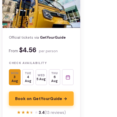
Official tickets via
GetYourGuide
$4.56
From
per person
CHECK AVAILABILITY
MON
TUE
THU
WED
3
4
6
5 Aug
Aug
Aug
Aug
Book on GetYourGuide →
★★★★★
★★★★★
3.4
(13 reviews)