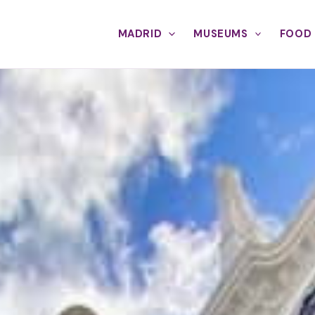
MADRID
MUSEUMS
FOOD 