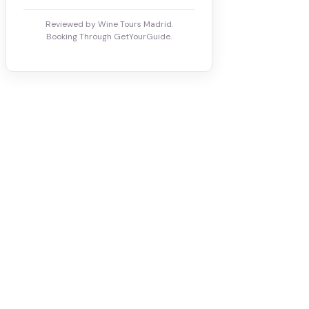
Reviewed by Wine Tours Madrid.
Booking Through GetYourGuide.