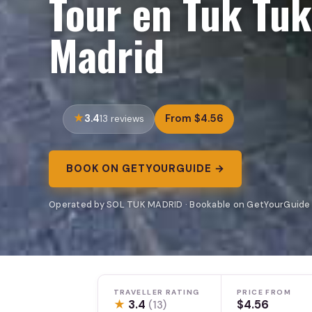
Tour en Tuk Tuk
Madrid
3.4
From $4.56
13 reviews
BOOK ON GETYOURGUIDE →
Operated by SOL TUK MADRID · Bookable on GetYourGuide
TRAVELLER RATING
PRICE FROM
★
3.4
$4.56
(13)