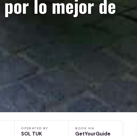
 por lo mejor de
OPERATED BY
BOOK VIA
SOL TUK
GetYourGuide