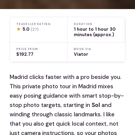
TRAVELLER RATING
DURATION
★
5.0
1 hour to 1 hour 30
(27)
minutes (approx.)
PRICE FROM
BOOK VIA
$192.77
Viator
Madrid clicks faster with a pro beside you.
This private photo tour in Madrid mixes
easy posing guidance with smart stop-by-
stop photo targets, starting in
Sol
and
winding through classic landmarks. I like
that you also get quick local context, not
just camera instructions, so your photos