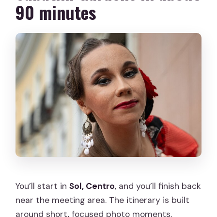
90 minutes
You’ll start in
Sol, Centro
, and you’ll finish back
near the meeting area. The itinerary is built
around short, focused photo moments,