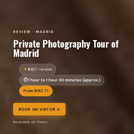
REVIEW · MADRID
Private Photography Tour of
Madrid
5.0
27 reviews
1 hour to 1 hour 30 minutes (approx.)
From $192.77
BOOK ON VIATOR →
Bookable on Viator