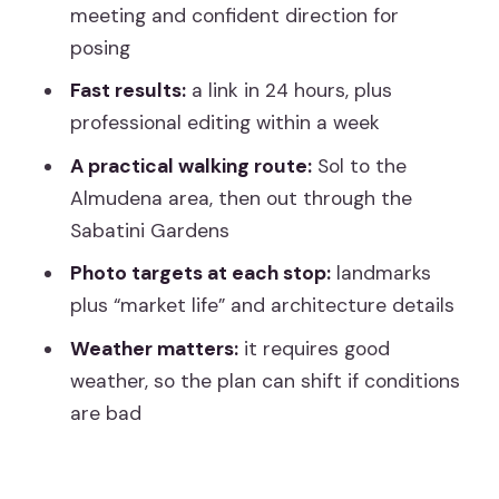
meeting and confident direction for
Stop 7: Catedral de Sta Maria la Real de
posing
la Almudena (royal church architecture)
Fast results:
a link in 24 hours, plus
Stop 8: Jardines de Sabatini (the
professional editing within a week
finishing portrait moment)
A practical walking route:
Sol to the
What the guide actually does during the
Almudena area, then out through the
shoot
Sabatini Gardens
Photos you’ll actually want to keep:
Photo targets at each stop:
landmarks
delivery and editing
plus “market life” and architecture details
Timing, weather, and how to plan your
Weather matters:
it requires good
day around it
weather, so the plan can shift if conditions
are bad
Who this tour suits best (and who might
want a different plan)
Cost vs. value: how to judge the price