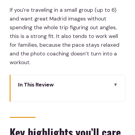
If you’re traveling in a small group (up to 6)
and want great Madrid images without
spending the whole trip figuring out angles,
this is a strong fit. It also tends to work well
for families, because the pace stays relaxed
and the photo coaching doesn’t turn into a
workout.
In This Review
Key highlights you’ll care about
Why this private Madrid photo walk is
worth the money
The route: Sol to the Sabatini Gardens
Key highlights you’ll care