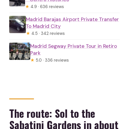
★
4.9 · 636 reviews
Madrid Barajas Airport Private Transfer
To Madrid City
★
4.5 · 342 reviews
Madrid Segway Private Tour in Retiro
Park
★
5.0 · 336 reviews
The route: Sol to the
Sabatini Gardens in about