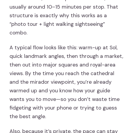
usually around 10–15 minutes per stop. That
structure is exactly why this works as a
“photo tour + light walking sightseeing”
combo.
A typical flow looks like this: warm-up at Sol,
quick landmark angles, then through a market,
then out into major squares and royal-area
views. By the time you reach the cathedral
and the mirador viewpoint, you’re already
warmed up and you know how your guide
wants you to move—so you don’t waste time
fidgeting with your phone or trying to guess
the best angle.
Also, because it’s private, the pace can stay