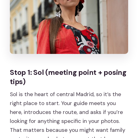
Stop 1: Sol (meeting point + posing
tips)
Sol is the heart of central Madrid, so it’s the
right place to start. Your guide meets you
here, introduces the route, and asks if you’re
looking for anything specific in your photos.
That matters because you might want family