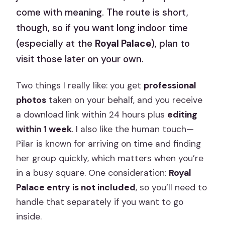
come with meaning. The route is short,
though, so if you want long indoor time
(especially at the
Royal Palace
), plan to
visit those later on your own.
Two things I really like: you get
professional
photos
taken on your behalf, and you receive
a download link within 24 hours plus
editing
within 1 week
. I also like the human touch—
Pilar is known for arriving on time and finding
her group quickly, which matters when you’re
in a busy square. One consideration:
Royal
Palace entry is not included
, so you’ll need to
handle that separately if you want to go
inside.