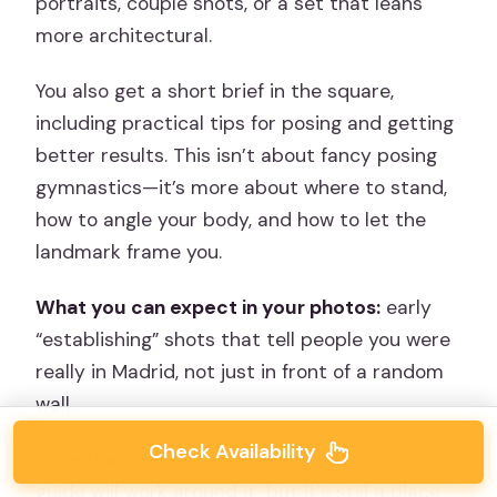
portraits, couple shots, or a set that leans
more architectural.
You also get a short brief in the square,
including practical tips for posing and getting
better results. This isn’t about fancy posing
gymnastics—it’s more about where to stand,
how to angle your body, and how to let the
landmark frame you.
What you can expect in your photos:
early
“establishing” shots that tell people you were
really in Madrid, not just in front of a random
wall.
Check Availability
Potential drawback:
Sol is crowded. Your
guide will work around it, but it’s still a place