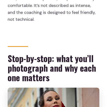
comfortable. It’s not described as intense,
and the coaching is designed to feel friendly,
not technical.
Stop-by-stop: what you’ll
photograph and why each
one matters