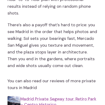
results instead of relying on random phone
shots.
There’s also a payoff that’s hard to price: you
see Madrid in the order that helps photos and
walking. Sol sets your bearings fast, Mercado
San Miguel gives you texture and movement,
and the plaza stops layer in architecture.
Then you end in the gardens, where portraits
and wide shots usually come out clean.
You can also read our reviews of more private
tours in Madrid
Madrid Private Segway tour. Retiro Park
– Centro Historico