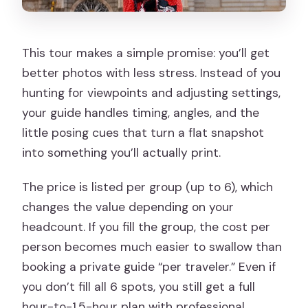
What language is the tour offered in?
What happens if weather is bad?
This tour makes a simple promise: you’ll get
Is the ticket mobile, and do I need to
better photos with less stress. Instead of you
print anything?
hunting for viewpoints and adjusting settings,
your guide handles timing, angles, and the
little posing cues that turn a flat snapshot
into something you’ll actually print.
The price is listed per group (up to 6), which
changes the value depending on your
headcount. If you fill the group, the cost per
person becomes much easier to swallow than
booking a private guide “per traveler.” Even if
you don’t fill all 6 spots, you still get a full
hour-to-1.5-hour plan with professional