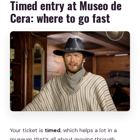
Timed entry at Museo de
Cera: where to go fast
Your ticket is
timed
, which helps a lot in a
museum that’s all about moving through