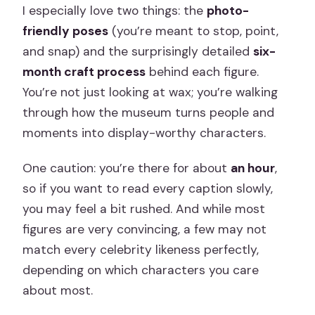
I especially love two things: the
photo-
friendly poses
(you’re meant to stop, point,
and snap) and the surprisingly detailed
six-
month craft process
behind each figure.
You’re not just looking at wax; you’re walking
through how the museum turns people and
moments into display-worthy characters.
One caution: you’re there for about
an hour
,
so if you want to read every caption slowly,
you may feel a bit rushed. And while most
figures are very convincing, a few may not
match every celebrity likeness perfectly,
depending on which characters you care
about most.