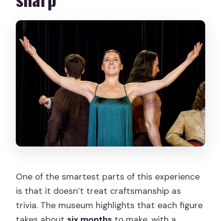
One of the smartest parts of this experience
is that it doesn’t treat craftsmanship as
trivia. The museum highlights that each figure
takes about
six months
to make, with a