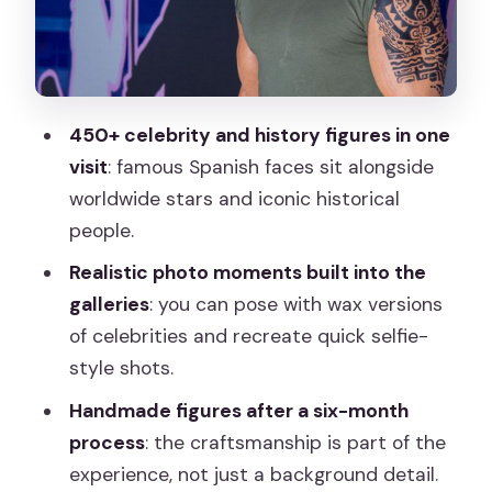
Optional slow train and how it fits your
one-hour plan
The phone guide reality check: use it if
it works for you
450+ celebrity and history figures in one
Timing and pacing: making the most of
visit
: famous Spanish faces sit alongside
the one-hour visit
worldwide stars and iconic historical
Value in your Madrid day: what you’re
people.
paying for
Realistic photo moments built into the
Who should book Museo de Cera
galleries
: you can pose with wax versions
Madrid
of celebrities and recreate quick selfie-
style shots.
Should you book the Wax Museum
Madrid ticket?
Handmade figures after a six-month
process
: the craftsmanship is part of the
FAQ
experience, not just a background detail.
FAQ