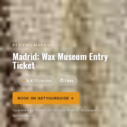
REVIEW · MADRID
Madrid: Wax Museum Entry
Ticket
4.4
1 day
718 reviews
BOOK ON GETYOURGUIDE →
Operated by Museo de Cera de Madrid · Bookable on
GetYourGuide