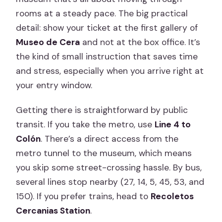
rooms at a steady pace. The big practical
detail: show your ticket at the first gallery of
Museo de Cera
and not at the box office. It’s
the kind of small instruction that saves time
and stress, especially when you arrive right at
your entry window.
Getting there is straightforward by public
transit. If you take the metro, use
Line 4 to
Colón
. There’s a direct access from the
metro tunnel to the museum, which means
you skip some street-crossing hassle. By bus,
several lines stop nearby (27, 14, 5, 45, 53, and
150). If you prefer trains, head to
Recoletos
Cercanias Station
.