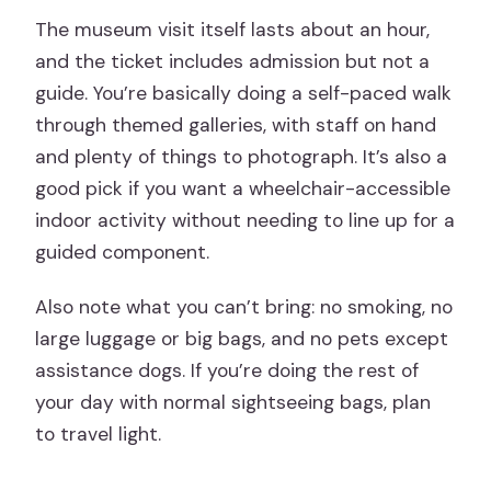
The museum visit itself lasts about an hour,
and the ticket includes admission but not a
guide. You’re basically doing a self-paced walk
through themed galleries, with staff on hand
and plenty of things to photograph. It’s also a
good pick if you want a wheelchair-accessible
indoor activity without needing to line up for a
guided component.
Also note what you can’t bring: no smoking, no
large luggage or big bags, and no pets except
assistance dogs. If you’re doing the rest of
your day with normal sightseeing bags, plan
to travel light.