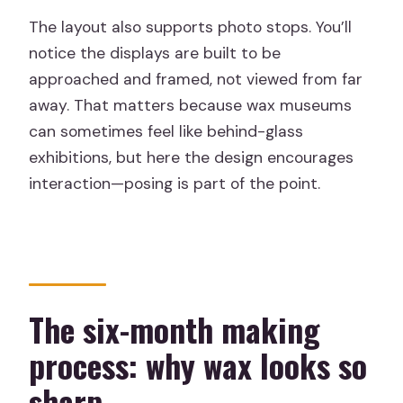
The layout also supports photo stops. You’ll
notice the displays are built to be
approached and framed, not viewed from far
away. That matters because wax museums
can sometimes feel like behind-glass
exhibitions, but here the design encourages
interaction—posing is part of the point.
The six-month making
process: why wax looks so
sharp