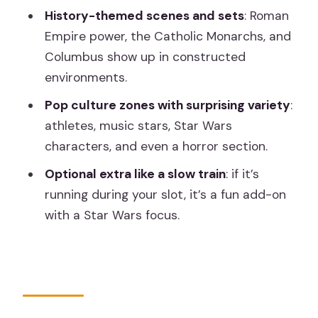
History-themed scenes and sets
: Roman
How long does the Wax Museum
Empire power, the Catholic Monarchs, and
Madrid visit take?
Columbus show up in constructed
Where should I show my timed ticket
environments.
when I arrive?
Pop culture zones with surprising variety
:
Can I skip the line?
athletes, music stars, Star Wars
characters, and even a horror section.
What’s included in the ticket?
Optional extra like a slow train
: if it’s
What items are not allowed inside?
running during your slot, it’s a fun add-on
How do I get there by public transport?
with a Star Wars focus.