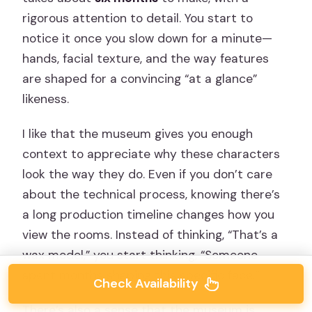
rigorous attention to detail. You start to
notice it once you slow down for a minute—
hands, facial texture, and the way features
are shaped for a convincing “at a glance”
likeness.
I like that the museum gives you enough
context to appreciate why these characters
look the way they do. Even if you don’t care
about the technical process, knowing there’s
a long production timeline changes how you
view the rooms. Instead of thinking, “That’s a
wax model,” you start thinking, “Someone
spent months shaping this specific face.”
Check Availability
There’s also a sense that the museum is