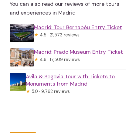
You can also read our reviews of more tours
and experiences in Madrid
Madrid: Tour Bernabéu Entry Ticket
★
4.5 · 21,573 reviews
Madrid: Prado Museum Entry Ticket
★
4.6 · 17,509 reviews
Avila & Segovia Tour with Tickets to
Monuments from Madrid
★
5.0 · 9,762 reviews