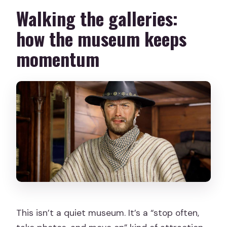
Walking the galleries:
how the museum keeps
momentum
This isn’t a quiet museum. It’s a “stop often,