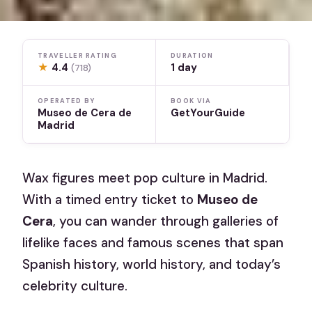
TRAVELLER RATING
DURATION
★
4.4
1 day
(718)
OPERATED BY
BOOK VIA
Museo de Cera de
GetYourGuide
Madrid
Wax figures meet pop culture in Madrid.
With a timed entry ticket to
Museo de
Cera
, you can wander through galleries of
lifelike faces and famous scenes that span
Spanish history, world history, and today’s
celebrity culture.