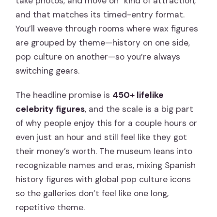
take photos, and move on” kind of attraction,
and that matches its timed-entry format.
You’ll weave through rooms where wax figures
are grouped by theme—history on one side,
pop culture on another—so you’re always
switching gears.
The headline promise is
450+ lifelike
celebrity figures
, and the scale is a big part
of why people enjoy this for a couple hours or
even just an hour and still feel like they got
their money’s worth. The museum leans into
recognizable names and eras, mixing Spanish
history figures with global pop culture icons
so the galleries don’t feel like one long,
repetitive theme.