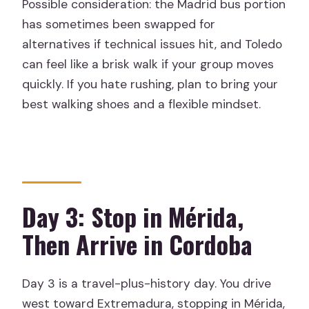
Possible consideration: the Madrid bus portion
has sometimes been swapped for
alternatives if technical issues hit, and Toledo
can feel like a brisk walk if your group moves
quickly. If you hate rushing, plan to bring your
best walking shoes and a flexible mindset.
Day 3: Stop in Mérida,
Then Arrive in Cordoba
Day 3 is a travel-plus-history day. You drive
west toward Extremadura, stopping in Mérida,