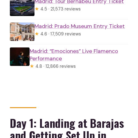
Madrid: Tour Bernabéu Entry Ticket
Is there free time to explore on your
★
4.5 · 21,573 reviews
own?
Madrid: Prado Museum Entry Ticket
Are optional shows available?
★
4.6 · 17,509 reviews
What language is the tour offered in?
What happens if Alhambra and
Madrid: “Emociones” Live Flamenco
Performance
Generalife tickets aren’t available for
★
4.8 · 12,866 reviews
your dates?
What are the group size and luggage
limits?
Day 1: Landing at Barajas
and Getting Set Up in