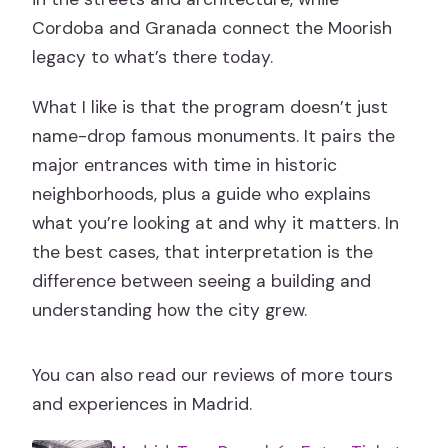
Make Sense
Cordoba and Granada connect the Moorish
Who This Tour Fits Best
legacy to what’s there today.
Should You Book This Madrid to
What I like is that the program doesn’t just
Andalusia Tour?
name-drop famous monuments. It pairs the
FAQ
major entrances with time in historic
How long is the Madrid, Andalusia with
neighborhoods, plus a guide who explains
Cordoba, Costa del Sol & Toledo tour?
what you’re looking at and why it matters. In
the best cases, that interpretation is the
Where does the tour start and what
difference between seeing a building and
time?
understanding how the city grew.
Is pickup included?
What’s included in the price?
You can also read our reviews of more tours
Which attractions have entrance
and experiences in Madrid.
tickets included?