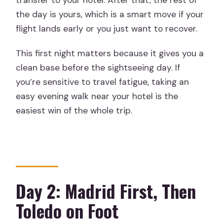
transfer to your hotel. After that, the rest of
the day is yours, which is a smart move if your
flight lands early or you just want to recover.
This first night matters because it gives you a
clean base before the sightseeing day. If
you’re sensitive to travel fatigue, taking an
easy evening walk near your hotel is the
easiest win of the whole trip.
Day 2: Madrid First, Then
Toledo on Foot