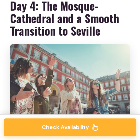
Day 4: The Mosque-
Cathedral and a Smooth
Transition to Seville
Check Availability