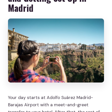
Madrid
Your day starts at Adolfo Suárez Madrid-
Barajas Airport with a meet-and-greet