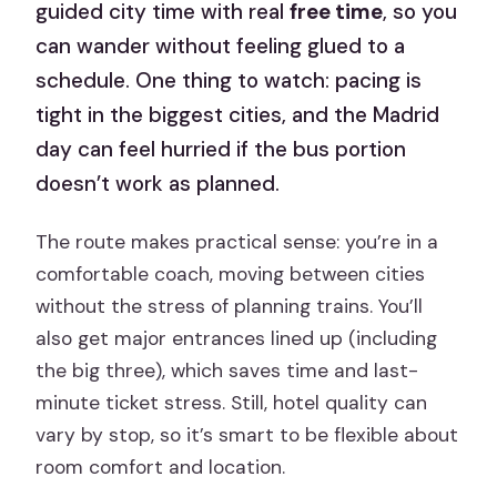
guided city time with real
free time
, so you
can wander without feeling glued to a
schedule. One thing to watch: pacing is
tight in the biggest cities, and the Madrid
day can feel hurried if the bus portion
doesn’t work as planned.
The route makes practical sense: you’re in a
comfortable coach, moving between cities
without the stress of planning trains. You’ll
also get major entrances lined up (including
the big three), which saves time and last-
minute ticket stress. Still, hotel quality can
vary by stop, so it’s smart to be flexible about
room comfort and location.