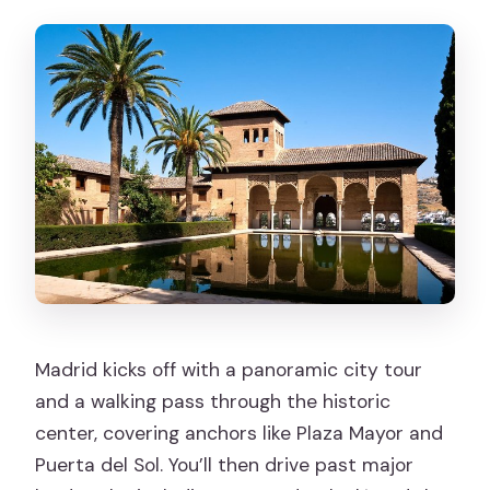
Madrid kicks off with a panoramic city tour
and a walking pass through the historic
center, covering anchors like Plaza Mayor and
Puerta del Sol. You’ll then drive past major