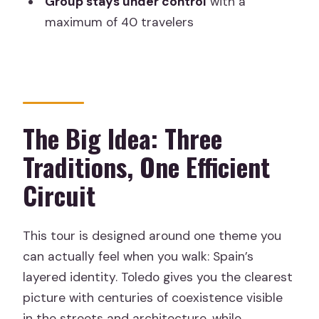
Group stays under control
with a
Generalife Gardens
maximum of 40 travelers
Day 8: Back to Madrid, Plus One More
Night to Enjoy It
Day 9: Depart from Barajas
What Makes the Guides Matter (Carlos,
The Big Idea: Three
Ismael, Josep, and More)
Traditions, One Efficient
Hotel Comfort: Where Expectations
Should Be Realistic
Circuit
Tickets, Tickets, Tickets: Alhambra and
the Big Entrances
This tour is designed around one theme you
Pacing and Group Size: How to Make It
can actually feel when you walk: Spain’s
Feel Less Like a Schedule
layered identity. Toledo gives you the clearest
picture with centuries of coexistence visible
Value for Money: Why This Price Can
in the streets and architecture, while