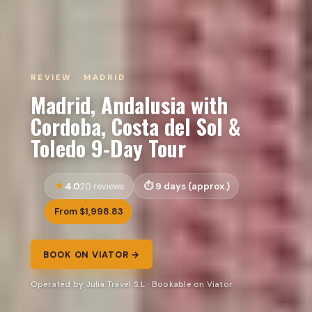
REVIEW · MADRID
Madrid, Andalusia with
Cordoba, Costa del Sol &
Toledo 9-Day Tour
4.0
9 days (approx.)
20 reviews
From $1,998.83
BOOK ON VIATOR →
Operated by Julia Travel S.L · Bookable on Viator