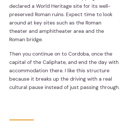
declared a World Heritage site for its well-
preserved Roman ruins. Expect time to look
around at key sites such as the Roman
theater and amphitheater area and the
Roman bridge.
Then you continue on to Cordoba, once the
capital of the Caliphate, and end the day with
accommodation there. I like this structure
because it breaks up the driving with a real
cultural pause instead of just passing through.