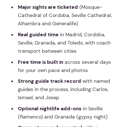
Day 1: Landing at Barajas and Getting
Major sights are ticketed
(Mosque-
Set Up in Madrid
Cathedral of Cordoba, Seville Cathedral,
Alhambra and Generalife)
Day 2: Madrid First, Then Toledo on
Foot
Real guided time
in Madrid, Cordoba,
Seville, Granada, and Toledo, with coach
Day 3: Stop in Mérida, Then Arrive in
transport between cities
Cordoba
Free time is built in
across several days
Day 4: The Mosque-Cathedral and a
for your own pace and photos
Smooth Transition to Seville
Strong guide track record
with named
Day 5: Seville Cathedral, Santa Cruz,
guides in the process, including Carlos,
Plaza de España, and Time to Breathe
Ismael, and Josep
Day 6: Ronda Views and Costa del Sol
Optional nightlife add-ons
in Seville
Reality Check
(flamenco) and Granada (gypsy night)
Day 7: Granada, Alhambra, and