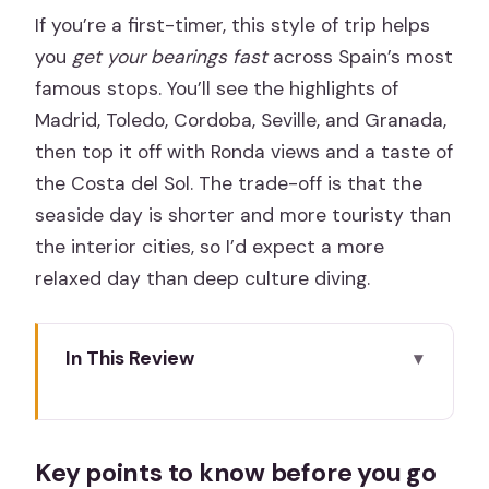
If you’re a first-timer, this style of trip helps
you
get your bearings fast
across Spain’s most
famous stops. You’ll see the highlights of
Madrid, Toledo, Cordoba, Seville, and Granada,
then top it off with Ronda views and a taste of
the Costa del Sol. The trade-off is that the
seaside day is shorter and more touristy than
the interior cities, so I’d expect a more
relaxed day than deep culture diving.
In This Review
Key points to know before you go
The Big Idea: Three Traditions, One
Key points to know before you go
Efficient Circuit