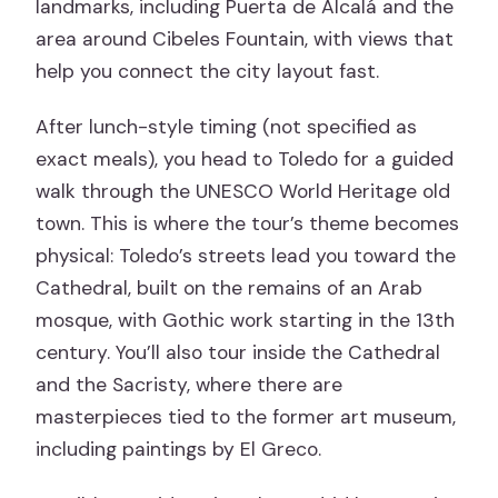
landmarks, including Puerta de Alcalá and the
area around Cibeles Fountain, with views that
help you connect the city layout fast.
After lunch-style timing (not specified as
exact meals), you head to Toledo for a guided
walk through the UNESCO World Heritage old
town. This is where the tour’s theme becomes
physical: Toledo’s streets lead you toward the
Cathedral, built on the remains of an Arab
mosque, with Gothic work starting in the 13th
century. You’ll also tour inside the Cathedral
and the Sacristy, where there are
masterpieces tied to the former art museum,
including paintings by El Greco.