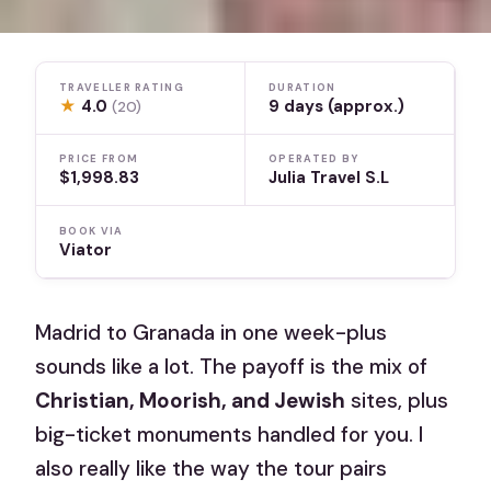
TRAVELLER RATING
DURATION
★
4.0
9 days (approx.)
(20)
PRICE FROM
OPERATED BY
$1,998.83
Julia Travel S.L
BOOK VIA
Viator
Madrid to Granada in one week-plus
sounds like a lot. The payoff is the mix of
Christian, Moorish, and Jewish
sites, plus
big-ticket monuments handled for you. I
also really like the way the tour pairs