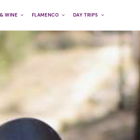
& WINE
FLAMENCO
DAY TRIPS