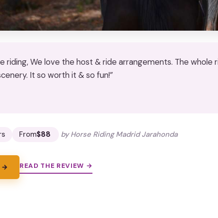
se riding, We love the host & ride arrangements. The whole
scenery. It so worth it & so fun!”
★
★
rs
From
$88
by Horse Riding Madrid Jarahonda
READ THE REVIEW →
 →