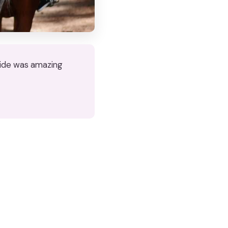
 ride was amazing