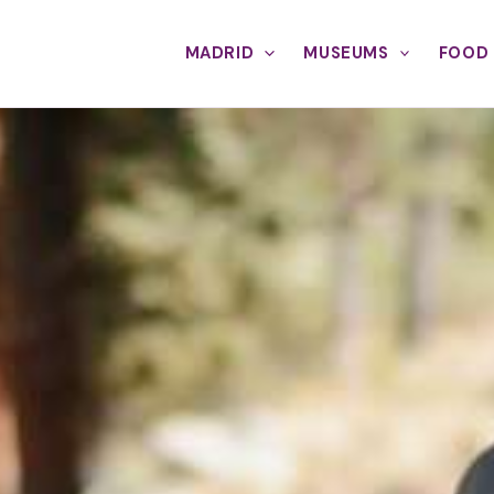
MADRID
MUSEUMS
FOOD 