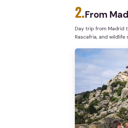
2.
From Madr
Day trip from Madrid t
Rascafria, and wildlife 