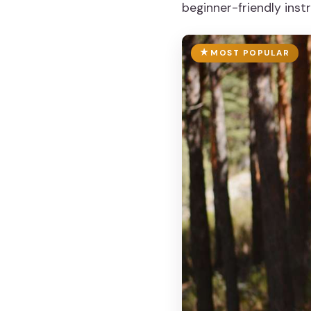
beginner-friendly instr
MOST POPULAR