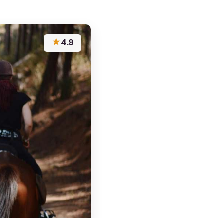
★
4.9