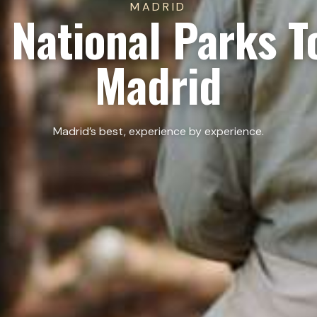
MADRID
 National Parks T
Madrid
Madrid’s best, experience by experience.