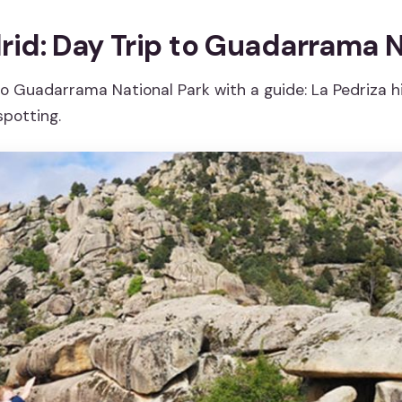
id: Day Trip to Guadarrama N
o Guadarrama National Park with a guide: La Pedriza hi
spotting.