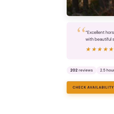
“Excellent hor
with beautiful 
★★★★
★★★★
202
reviews
2.5 hou
CHECK AVAILABILITY