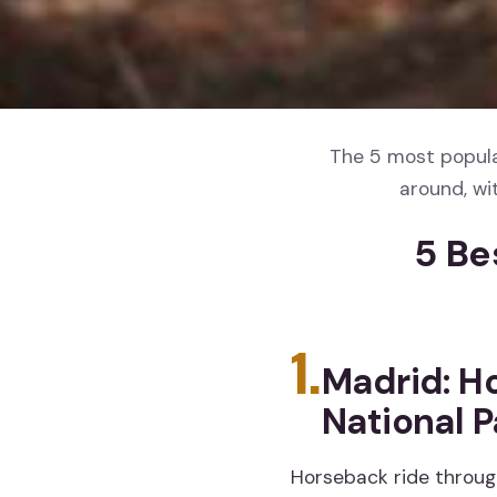
The 5 most popular
around, wi
5 Be
1.
Madrid: Ho
National P
Horseback ride throug