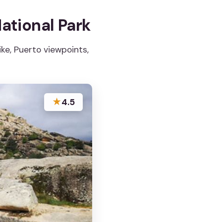
ational Park
ke, Puerto viewpoints,
★
4.5