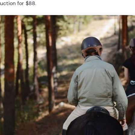
uction for $88.