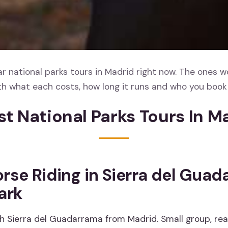
 national parks tours in Madrid right now. The ones w
th what each costs, how long it runs and who you book 
st National Parks Tours In M
rse Riding in Sierra del Gua
ark
h Sierra del Guadarrama from Madrid. Small group, rea