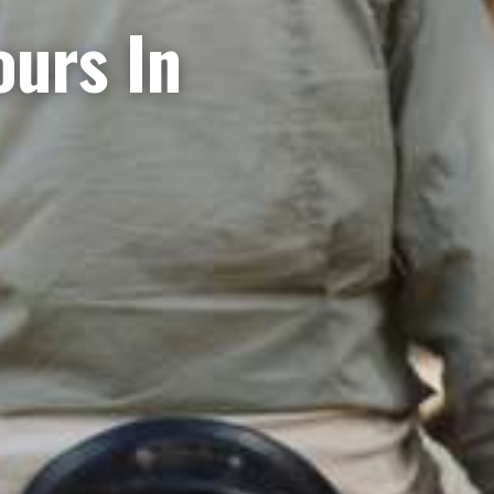
ours In