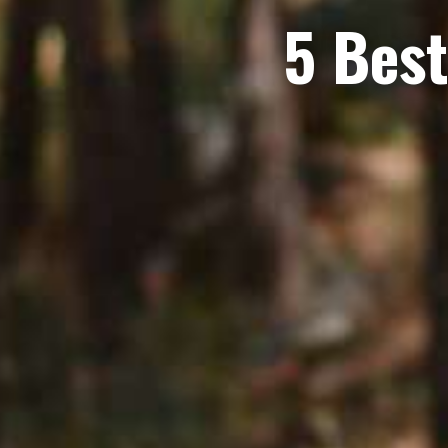
5 Best