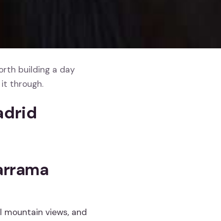
orth building a day
it through.
adrid
darrama
l mountain views, and