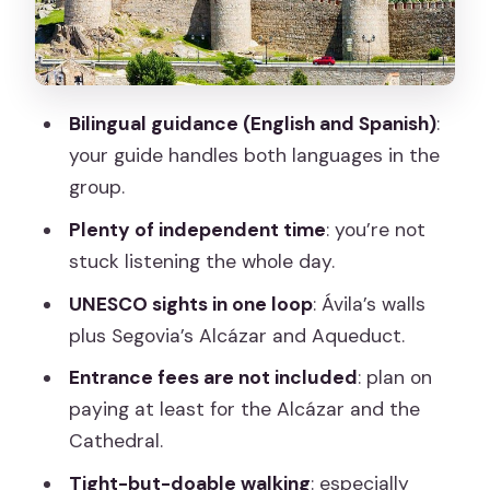
Walking Pace
Price and Value: What $60 Buys You
(and What It Doesn’t)
Bilingual guidance (English and Spanish)
:
Who This Tour Best Fits (and Who Might
your guide handles both languages in the
Prefer Another Plan)
group.
Should You Book This Ávila and Segovia
Plenty of independent time
: you’re not
Day Trip?
stuck listening the whole day.
FAQ
UNESCO sights in one loop
: Ávila’s walls
How long is the Full Day Tour to Ávila &
plus Segovia’s Alcázar and Aqueduct.
Segovia from Madrid?
Entrance fees are not included
: plan on
Where does the tour start in Madrid?
paying at least for the Alcázar and the
Cathedral.
What’s the tour start time?
Tight-but-doable walking
: especially
Is the guide available in English?