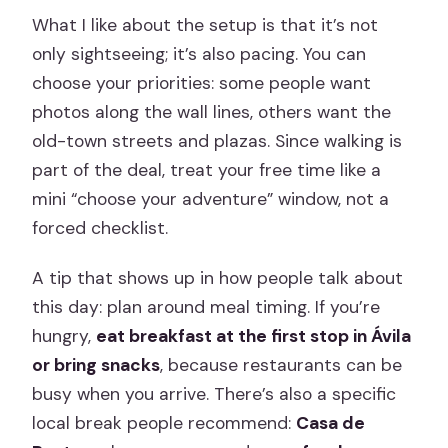
What I like about the setup is that it’s not
only sightseeing; it’s also pacing. You can
choose your priorities: some people want
photos along the wall lines, others want the
old-town streets and plazas. Since walking is
part of the deal, treat your free time like a
mini “choose your adventure” window, not a
forced checklist.
A tip that shows up in how people talk about
this day: plan around meal timing. If you’re
hungry,
eat breakfast at the first stop in Ávila
or bring snacks
, because restaurants can be
busy when you arrive. There’s also a specific
local break people recommend:
Casa de