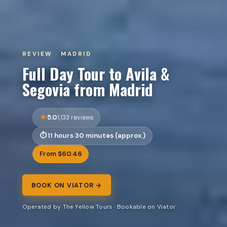
REVIEW · MADRID
Full Day Tour to Avila &
Segovia from Madrid
5.0
1,133 reviews
11 hours 30 minutes (approx.)
From $60.46
BOOK ON VIATOR →
Operated by The Yellow Tours · Bookable on Viator