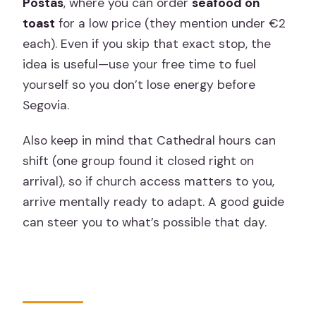
Postas
, where you can order
seafood on
toast
for a low price (they mention under €2
each). Even if you skip that exact stop, the
idea is useful—use your free time to fuel
yourself so you don’t lose energy before
Segovia.
Also keep in mind that Cathedral hours can
shift (one group found it closed right on
arrival), so if church access matters to you,
arrive mentally ready to adapt. A good guide
can steer you to what’s possible that day.