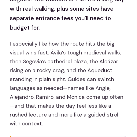
with real walking, plus some sites have
separate entrance fees you’ll need to
budget for.
I especially like how the route hits the big
visual wins fast: Ávila’s tough medieval walls,
then Segovia’s cathedral plaza, the Alcázar
rising on a rocky crag, and the Aqueduct
standing in plain sight. Guides can switch
languages as needed—names like Angie,
Alejandro, Ramiro, and Monica come up often
—and that makes the day feel less like a
rushed lecture and more like a guided stroll
with context.