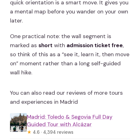
quick orientation is a smart move. It gives you
a mental map before you wander on your own
later.
One practical note: the wall segment is
marked as
short
with
admission ticket free
,
so think of this as a “see it, learn it, then move
on” moment rather than a long self-guided
wall hike.
You can also read our reviews of more tours
and experiences in Madrid
Madrid: Toledo & Segovia Full Day
Guided Tour with Alcázar
★
4.6 · 4,394 reviews