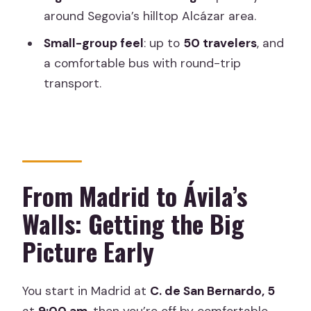
around Segovia’s hilltop Alcázar area.
Is there free time in Ávila and Segovia?
Small-group feel
: up to
50 travelers
, and
Are monument entrance fees
a comfortable bus with round-trip
included?
transport.
Do I need to bring my own food or
drinks?
Is the tour wheelchair-friendly or
suitable for limited mobility?
From Madrid to Ávila’s
Are children allowed?
Walls: Getting the Big
Is the bus comfortable and is the ticket
Picture Early
mobile?
You start in Madrid at
C. de San Bernardo, 5