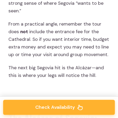
strong sense of where Segovia “wants to be
seen.”
From a practical angle, remember the tour
does
not
include the entrance fee for the
Cathedral. So if you want interior time, budget
extra money and expect you may need to line
up or time your visit around group movement.
The next big Segovia hit is the Alcázar—and
this is where your legs will notice the hill.
Check Availability
The Alcázar of Segovia: