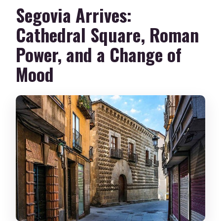
Segovia Arrives:
Cathedral Square, Roman
Power, and a Change of
Mood