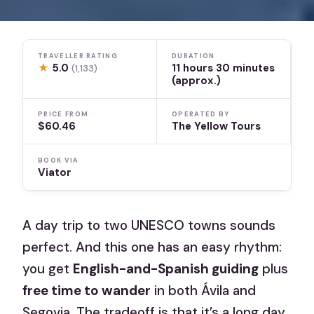
TRAVELLER RATING
DURATION
★
5.0
11 hours 30 minutes
(1,133)
(approx.)
PRICE FROM
OPERATED BY
$60.46
The Yellow Tours
BOOK VIA
Viator
A day trip to two UNESCO towns sounds
perfect. And this one has an easy rhythm:
you get
English-and-Spanish guiding
plus
free time to wander
in both Ávila and
Segovia. The tradeoff is that it’s a long day