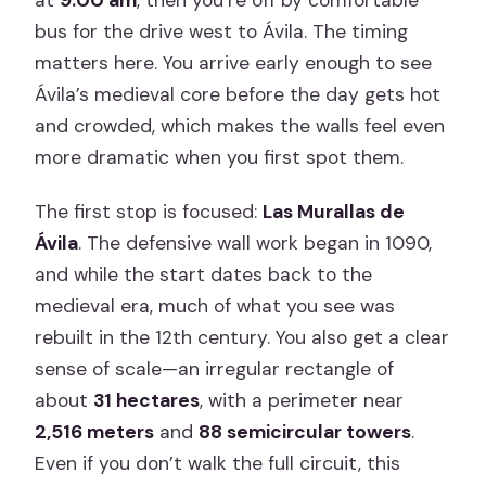
at
9:00 am
, then you’re off by comfortable
bus for the drive west to Ávila. The timing
matters here. You arrive early enough to see
Ávila’s medieval core before the day gets hot
and crowded, which makes the walls feel even
more dramatic when you first spot them.
The first stop is focused:
Las Murallas de
Ávila
. The defensive wall work began in 1090,
and while the start dates back to the
medieval era, much of what you see was
rebuilt in the 12th century. You also get a clear
sense of scale—an irregular rectangle of
about
31 hectares
, with a perimeter near
2,516 meters
and
88 semicircular towers
.
Even if you don’t walk the full circuit, this