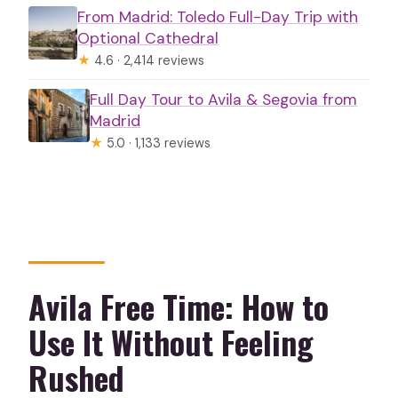
From Madrid: Toledo Full-Day Trip with
Optional Cathedral
★
4.6 · 2,414 reviews
Full Day Tour to Avila & Segovia from
Madrid
★
5.0 · 1,133 reviews
Avila Free Time: How to
Use It Without Feeling
Rushed