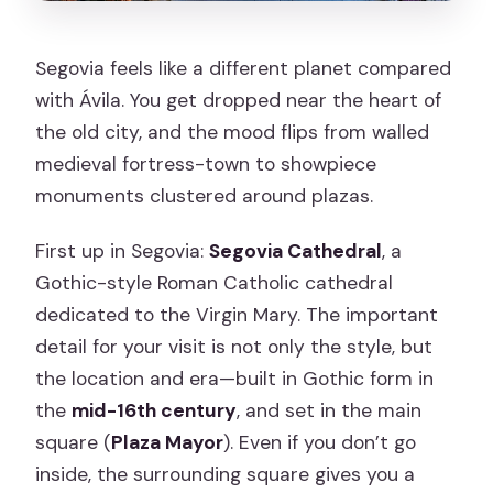
Segovia feels like a different planet compared
with Ávila. You get dropped near the heart of
the old city, and the mood flips from walled
medieval fortress-town to showpiece
monuments clustered around plazas.
First up in Segovia:
Segovia Cathedral
, a
Gothic-style Roman Catholic cathedral
dedicated to the Virgin Mary. The important
detail for your visit is not only the style, but
the location and era—built in Gothic form in
the
mid-16th century
, and set in the main
square (
Plaza Mayor
). Even if you don’t go
inside, the surrounding square gives you a