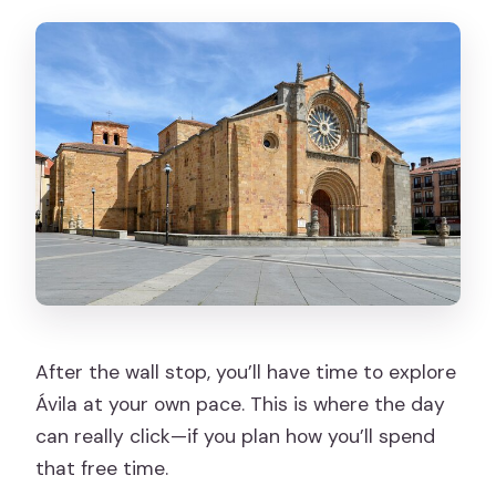
After the wall stop, you’ll have time to explore
Ávila at your own pace. This is where the day
can really click—if you plan how you’ll spend
that free time.