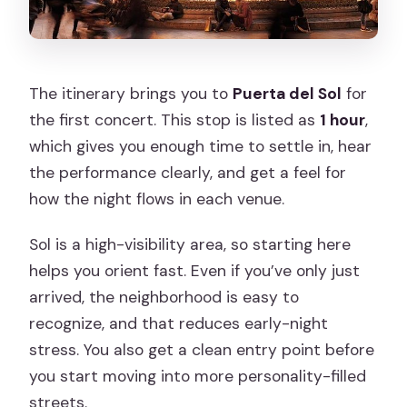
The itinerary brings you to
Puerta del Sol
for
the first concert. This stop is listed as
1 hour
,
which gives you enough time to settle in, hear
the performance clearly, and get a feel for
how the night flows in each venue.
Sol is a high-visibility area, so starting here
helps you orient fast. Even if you’ve only just
arrived, the neighborhood is easy to
recognize, and that reduces early-night
stress. You also get a clean entry point before
you start moving into more personality-filled
streets.