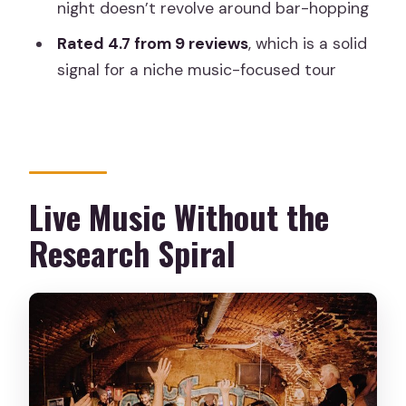
night doesn’t revolve around bar-hopping
FAQ
Rated 4.7 from 9 reviews
, which is a solid
How much does Discover Madrid’s Live
signal for a niche music-focused tour
Music Scene cost?
How long is the live music tour?
Where does the tour start?
Is it multiple live music stops or just
Live Music Without the
one?
Research Spiral
What genres can I expect?
What’s included in the ticket price?
Can non-alcohol drinkers join?
Is the tour accessible?
Should You Book This Live Music Tour?