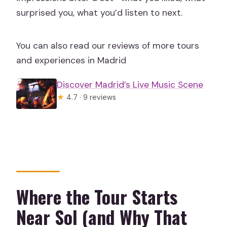
surprised you, what you’d listen to next.
You can also read our reviews of more tours
and experiences in Madrid
Discover Madrid’s Live Music Scene
★
4.7 · 9 reviews
Where the Tour Starts
Near Sol (and Why That