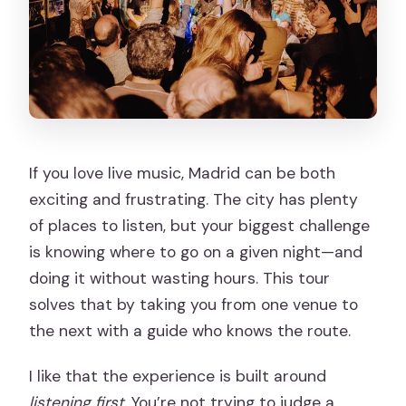
If you love live music, Madrid can be both
exciting and frustrating. The city has plenty
of places to listen, but your biggest challenge
is knowing where to go on a given night—and
doing it without wasting hours. This tour
solves that by taking you from one venue to
the next with a guide who knows the route.
I like that the experience is built around
listening first
. You’re not trying to judge a