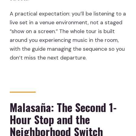
A practical expectation: you’ll be listening to a
live set in a venue environment, not a staged
“show on a screen.” The whole tour is built
around you experiencing music in the room,
with the guide managing the sequence so you
don’t miss the next departure.
Malasaña: The Second 1-
Hour Stop and the
Neighborhood Switch