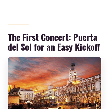
The First Concert: Puerta
del Sol for an Easy Kickoff