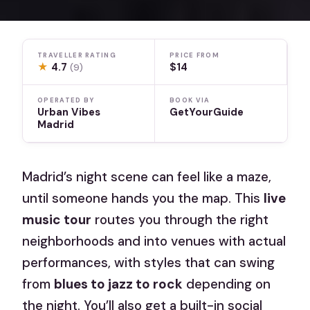
TRAVELLER RATING
PRICE FROM
★
4.7
$14
(9)
OPERATED BY
BOOK VIA
Urban Vibes
GetYourGuide
Madrid
Madrid’s night scene can feel like a maze,
until someone hands you the map. This
live
music tour
routes you through the right
neighborhoods and into venues with actual
performances, with styles that can swing
from
blues to jazz to rock
depending on
the night. You’ll also get a built-in social