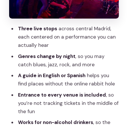
What’s Included (and What You Don’t
Have to Manage)
A Tour Designed for Real Music Lovers
Three live stops
across central Madrid,
(Even If You Don’t Play)
each centered on a performance you can
Walking Route Timing: Why 3.5 Hours
actually hear
Works Well
Genres change by night
, so you may
Languages, Guide Presence, and the
catch blues, jazz, rock, and more
Social Side
A guide in English or Spanish
helps you
Price and Value: $14 That Actually
find places without the online rabbit hole
Covers More Than You Think
Entrance to every venue is included
, so
Who Should Book This Tour (and Who
you’re not tracking tickets in the middle of
Might Want a Different Plan)
the fun
Quick FAQ
Works for non-alcohol drinkers
, so the