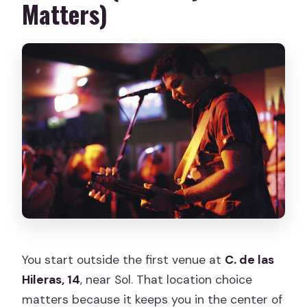
Matters)
You start outside the first venue at
C. de las
Hileras, 14
, near Sol. That location choice
matters because it keeps you in the center of