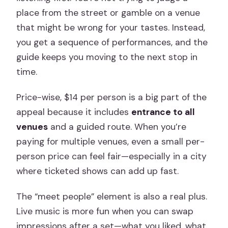
place from the street or gamble on a venue
that might be wrong for your tastes. Instead,
you get a sequence of performances, and the
guide keeps you moving to the next stop in
time.
Price-wise, $14 per person is a big part of the
appeal because it includes
entrance to all
venues
and a guided route. When you’re
paying for multiple venues, even a small per-
person price can feel fair—especially in a city
where ticketed shows can add up fast.
The “meet people” element is also a real plus.
Live music is more fun when you can swap
impressions after a set—what you liked, what