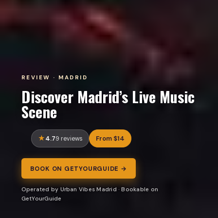
REVIEW · MADRID
Discover Madrid’s Live Music
Scene
4.7
From $14
9 reviews
BOOK ON GETYOURGUIDE →
Operated by Urban Vibes Madrid · Bookable on
GetYourGuide