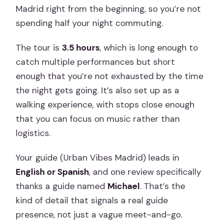
Madrid right from the beginning, so you’re not
spending half your night commuting.
The tour is
3.5 hours
, which is long enough to
catch multiple performances but short
enough that you’re not exhausted by the time
the night gets going. It’s also set up as a
walking experience, with stops close enough
that you can focus on music rather than
logistics.
Your guide (Urban Vibes Madrid) leads in
English or Spanish
, and one review specifically
thanks a guide named
Michael
. That’s the
kind of detail that signals a real guide
presence, not just a vague meet-and-go.