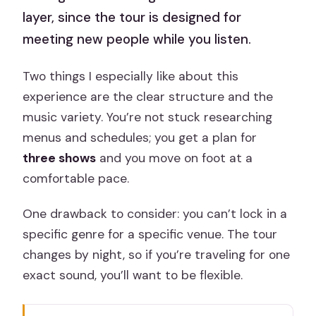
layer, since the tour is designed for
meeting new people while you listen.
Two things I especially like about this
experience are the clear structure and the
music variety. You’re not stuck researching
menus and schedules; you get a plan for
three shows
and you move on foot at a
comfortable pace.
One drawback to consider: you can’t lock in a
specific genre for a specific venue. The tour
changes by night, so if you’re traveling for one
exact sound, you’ll want to be flexible.