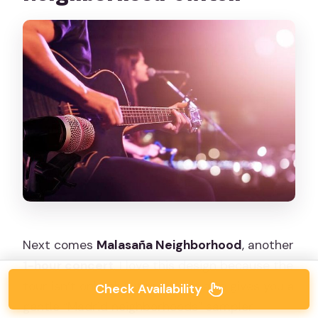
Next comes
Malasaña Neighborhood
, another
1-hour concert
. I love this design because the
tour isn’t only about music—it also gives you a
Check Availability
gentle “Madrid neighborhoods” sampler