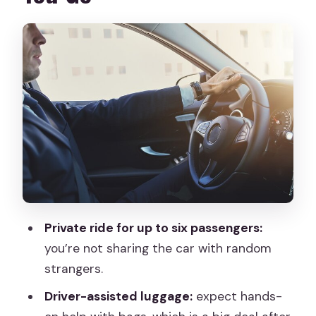
The Real Timeline: Landing, Meeting,
and Getting Into Madrid
1) After landing: the driver reaches out
2) Waiting time: up to 45 minutes after
landing
3) The ride into the city
Meet-Up Location Details (and How to
Avoid the Common Headaches)
Comfort and Practicalities: Luggage,
Private ride for up to six passengers:
Seating, and Vehicle Fit
you’re not sharing the car with random
Price and Value at $31.36 Per Person
strangers.
Watch-Outs: When Airport Transfers
Driver-assisted luggage:
expect hands-
Go Sideways