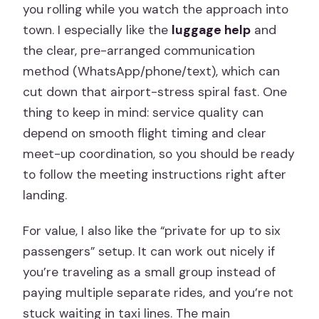
you rolling while you watch the approach into
town. I especially like the
luggage help
and
the clear, pre-arranged communication
method (WhatsApp/phone/text), which can
cut down that airport-stress spiral fast. One
thing to keep in mind: service quality can
depend on smooth flight timing and clear
meet-up coordination, so you should be ready
to follow the meeting instructions right after
landing.
For value, I also like the “private for up to six
passengers” setup. It can work out nicely if
you’re traveling as a small group instead of
paying multiple separate rides, and you’re not
stuck waiting in taxi lines. The main