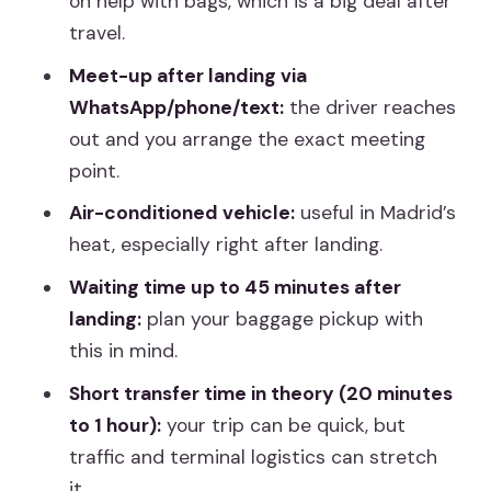
on help with bags, which is a big deal after
travel.
Best Fit: Who Will Like This Transfer
Most?
Meet-up after landing via
WhatsApp/phone/text:
the driver reaches
Should You Book This MAD-to-Madrid
out and you arrange the exact meeting
Transfer?
point.
FAQ
Air-conditioned vehicle:
useful in Madrid’s
How long does the transfer take?
heat, especially right after landing.
Where does the pickup start?
Waiting time up to 45 minutes after
How will the driver contact me after
landing:
plan your baggage pickup with
my flight lands?
this in mind.
How long is the driver allowed to wait?
Short transfer time in theory (20 minutes
to 1 hour):
your trip can be quick, but
Is this a private transfer or shared?
traffic and terminal logistics can stretch
What’s the maximum group size?
it.