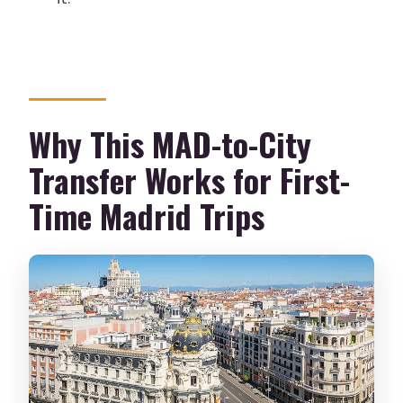
Is luggage help included?
Is the vehicle air-conditioned?
Can I cancel for a full refund?
Why This MAD-to-City
Transfer Works for First-
Time Madrid Trips