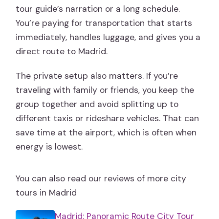
tour guide’s narration or a long schedule.
You’re paying for transportation that starts
immediately, handles luggage, and gives you a
direct route to Madrid.
The private setup also matters. If you’re
traveling with family or friends, you keep the
group together and avoid splitting up to
different taxis or rideshare vehicles. That can
save time at the airport, which is often when
energy is lowest.
You can also read our reviews of more city
tours in Madrid
Madrid: Panoramic Route City Tour