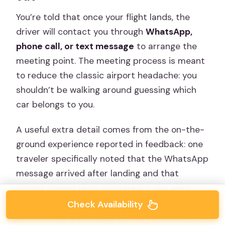
You’re told that once your flight lands, the
driver will contact you through
WhatsApp,
phone call, or text message
to arrange the
meeting point. The meeting process is meant
to reduce the classic airport headache: you
shouldn’t be walking around guessing which
car belongs to you.
A useful extra detail comes from the on-the-
ground experience reported in feedback: one
traveler specifically noted that the WhatsApp
message arrived after landing and that
airport connectivity mattered. If you want
this to go smoothly, be ready to use phone
Check Availability
data or take advantage of free airport Wi‑Fi if