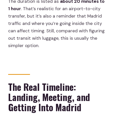
The duration is listed as
about 20 minutes to
1 hour
. That’s realistic for an airport-to-city
transfer, but it’s also a reminder that Madrid
traffic and where you’re going inside the city
can affect timing. Still, compared with figuring
out transit with luggage, this is usually the
simpler option.
The Real Timeline:
Landing, Meeting, and
Getting Into Madrid