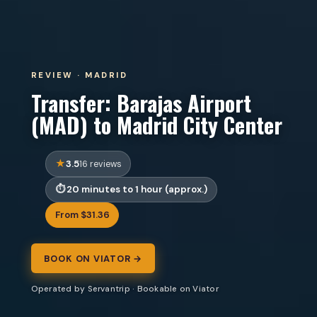
REVIEW · MADRID
Transfer: Barajas Airport
(MAD) to Madrid City Center
3.5
16 reviews
20 minutes to 1 hour (approx.)
From $31.36
BOOK ON VIATOR →
Operated by Servantrip · Bookable on Viator