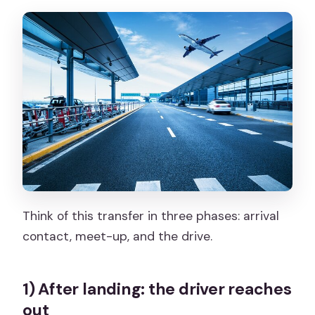
Think of this transfer in three phases: arrival
contact, meet-up, and the drive.
1) After landing: the driver reaches
out