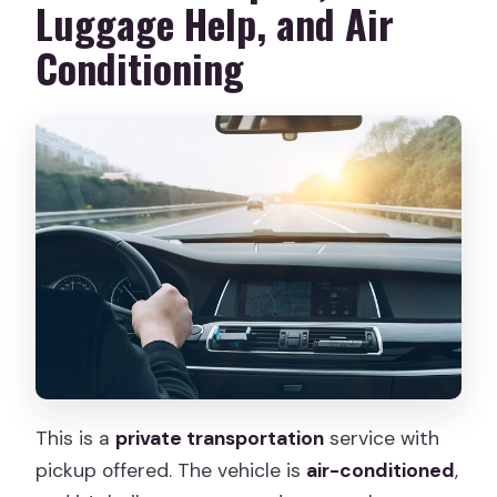
Luggage Help, and Air
Conditioning
This is a
private transportation
service with
pickup offered. The vehicle is
air-conditioned
,