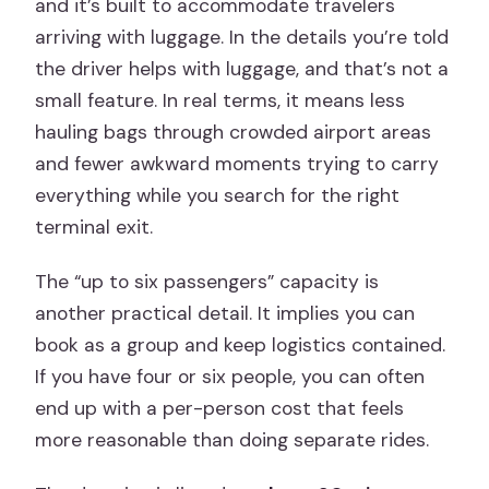
and it’s built to accommodate travelers
arriving with luggage. In the details you’re told
the driver helps with luggage, and that’s not a
small feature. In real terms, it means less
hauling bags through crowded airport areas
and fewer awkward moments trying to carry
everything while you search for the right
terminal exit.
The “up to six passengers” capacity is
another practical detail. It implies you can
book as a group and keep logistics contained.
If you have four or six people, you can often
end up with a per-person cost that feels
more reasonable than doing separate rides.