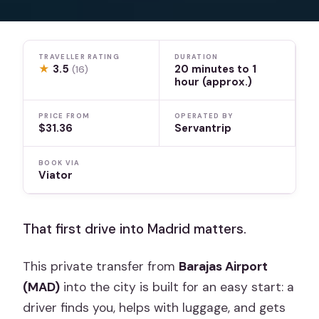
TRAVELLER RATING
DURATION
★
3.5
20 minutes to 1
(16)
hour (approx.)
PRICE FROM
OPERATED BY
$31.36
Servantrip
BOOK VIA
Viator
That first drive into Madrid matters.
This private transfer from
Barajas Airport
(MAD)
into the city is built for an easy start: a
driver finds you, helps with luggage, and gets