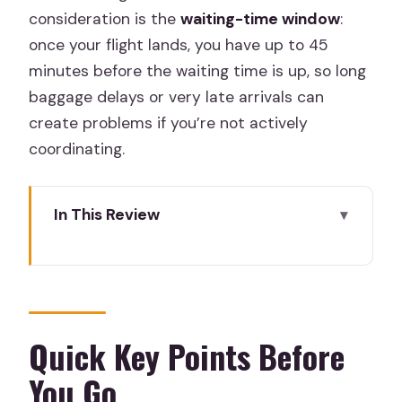
consideration is the
waiting-time window
:
once your flight lands, you have up to 45
minutes before the waiting time is up, so long
baggage delays or very late arrivals can
create problems if you’re not actively
coordinating.
In This Review
Quick Key Points Before You Go
Why This MAD-to-City Transfer Works
for First-Time Madrid Trips
What You Actually Get: Private
Quick Key Points Before
Transport, Luggage Help, and Air
You Go
Conditioning