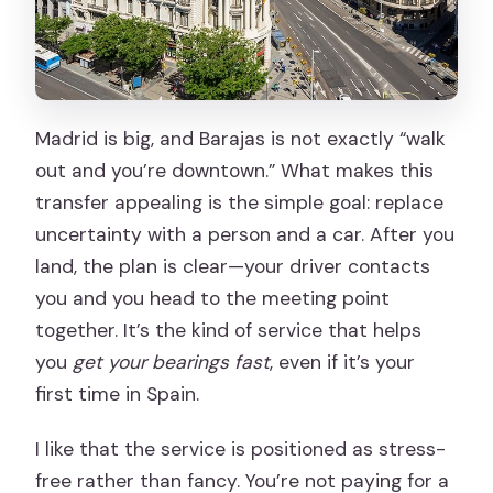
Madrid is big, and Barajas is not exactly “walk
out and you’re downtown.” What makes this
transfer appealing is the simple goal: replace
uncertainty with a person and a car. After you
land, the plan is clear—your driver contacts
you and you head to the meeting point
together. It’s the kind of service that helps
you
get your bearings fast
, even if it’s your
first time in Spain.
I like that the service is positioned as stress-
free rather than fancy. You’re not paying for a