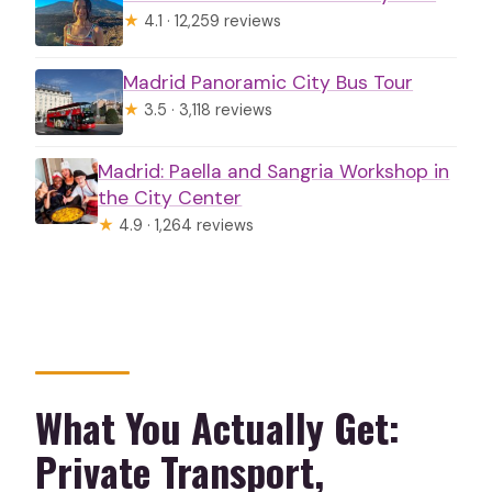
★
4.1 · 12,259 reviews
Madrid Panoramic City Bus Tour
★
3.5 · 3,118 reviews
Madrid: Paella and Sangria Workshop in
the City Center
★
4.9 · 1,264 reviews
What You Actually Get:
Private Transport,