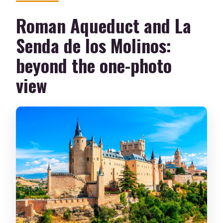
Roman Aqueduct and La
Senda de los Molinos:
beyond the one-photo
view