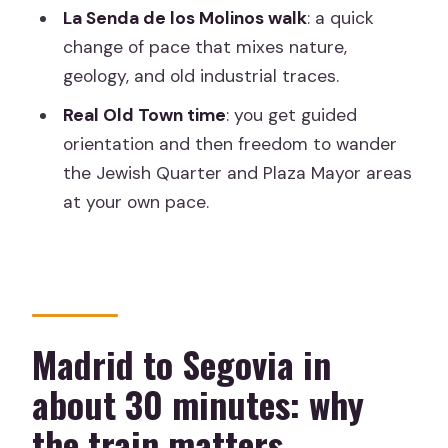
La Senda de los Molinos walk
: a quick
Where do I meet for the tour in
change of pace that mixes nature,
Madrid?
geology, and old industrial traces.
How fast is the train, and how long does
Real Old Town time
: you get guided
the journey take?
orientation and then freedom to wander
What is included in the Alcázar visit?
the Jewish Quarter and Plaza Mayor areas
Is this tour wheelchair accessible?
at your own pace.
What languages are the live guides?
What should I bring for the day?
Madrid to Segovia in
about 30 minutes: why
the train matters