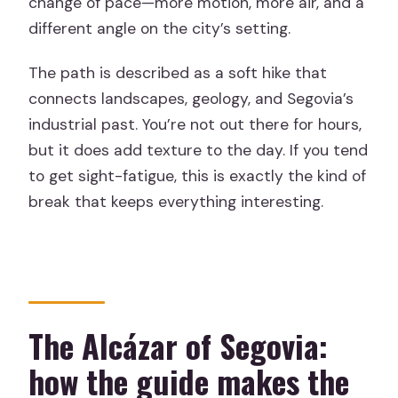
change of pace—more motion, more air, and a
different angle on the city’s setting.
The path is described as a soft hike that
connects landscapes, geology, and Segovia’s
industrial past. You’re not out there for hours,
but it does add texture to the day. If you tend
to get sight-fatigue, this is exactly the kind of
break that keeps everything interesting.
The Alcázar of Segovia:
how the guide makes the