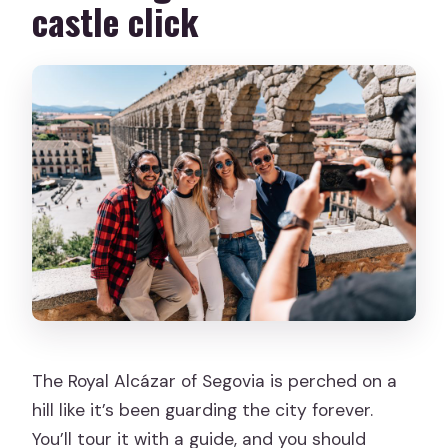
castle click
The Royal Alcázar of Segovia is perched on a
hill like it’s been guarding the city forever.
You’ll tour it with a guide, and you should