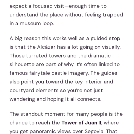
expect a focused visit—enough time to
understand the place without feeling trapped
in a museum loop.
A big reason this works well as a guided stop
is that the Alcázar has a lot going on visually.
Those turreted towers and the dramatic
silhouette are part of why it’s often linked to
famous fairytale castle imagery. The guides
also point you toward the key interior and
courtyard elements so you’re not just
wandering and hoping it all connects.
The standout moment for many people is the
chance to reach the
Tower of Juan II
, where
you get panoramic views over Segovia. That