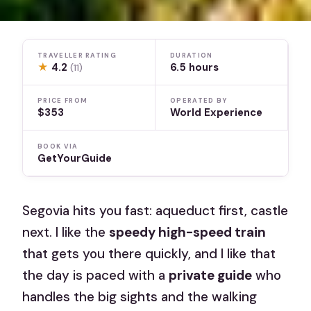
TRAVELLER RATING
DURATION
★
4.2
6.5 hours
(11)
PRICE FROM
OPERATED BY
$353
World Experience
BOOK VIA
GetYourGuide
Segovia hits you fast: aqueduct first, castle
next. I like the
speedy high-speed train
that gets you there quickly, and I like that
the day is paced with a
private guide
who
handles the big sights and the walking