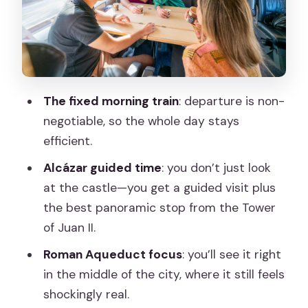
factor: what to wear and expect
Lunch and free time: using 1.5 hours
wisely in Segovia
Price of $353 per person: does it feel
The fixed morning train
: departure is non-
worth it?
negotiable, so the whole day stays
Private guide quality: when Christina or
efficient.
Laura leads the day
Alcázar guided time
: you don’t just look
Who should book this Segovia day trip
at the castle—you get a guided visit plus
(and who might not)
the best panoramic stop from the Tower
Should you book it? My practical take
of Juan II.
FAQ
Roman Aqueduct focus
: you’ll see it right
in the middle of the city, where it still feels
How long is the Segovia trip with high-
shockingly real.
speed train?