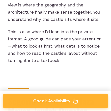
view is where the geography and the
architecture finally make sense together. You
understand why the castle sits where it sits.
This is also where I’d lean into the private
format. A good guide can pace your attention
—what to look at first, what details to notice,
and how to read the castle’s layout without
turning it into a textbook.
Segovia Old Town: Plaza
Check Availability
Mayor, Jewish Quarter