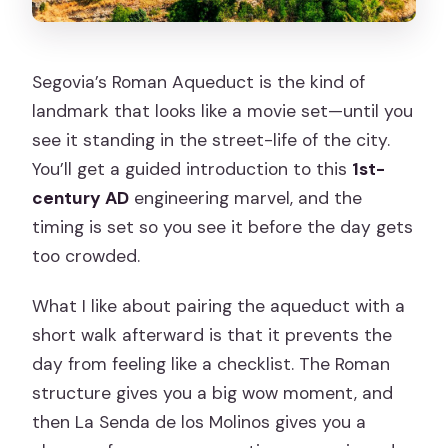
Segovia’s Roman Aqueduct is the kind of
landmark that looks like a movie set—until you
see it standing in the street-life of the city.
You’ll get a guided introduction to this
1st-
century AD
engineering marvel, and the
timing is set so you see it before the day gets
too crowded.
What I like about pairing the aqueduct with a
short walk afterward is that it prevents the
day from feeling like a checklist. The Roman
structure gives you a big wow moment, and
then La Senda de los Molinos gives you a