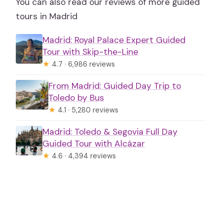
You can also read our reviews of more guided
tours in Madrid
Madrid: Royal Palace Expert Guided
Tour with Skip-the-Line
★
4.7 · 6,986 reviews
From Madrid: Guided Day Trip to
Toledo by Bus
★
4.1 · 5,280 reviews
Madrid: Toledo & Segovia Full Day
Guided Tour with Alcázar
★
4.6 · 4,394 reviews