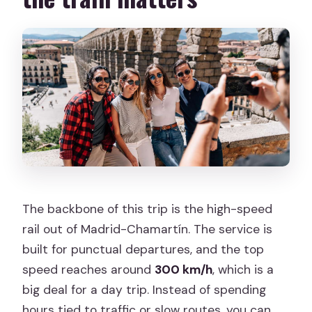
The backbone of this trip is the high-speed
rail out of Madrid-Chamartín. The service is
built for punctual departures, and the top
speed reaches around
300 km/h
, which is a
big deal for a day trip. Instead of spending
hours tied to traffic or slow routes, you can