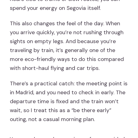
spend your energy on Segovia itself.
This also changes the feel of the day. When
you arrive quickly, you’re not rushing through
sights on empty legs. And because you’re
traveling by train, it’s generally one of the
more eco-friendly ways to do this compared
with short-haul flying and car trips.
There’s a practical catch: the meeting point is
in Madrid, and you need to check in early. The
departure time is fixed and the train won’t
wait, so I treat this as a “be there early”
outing, not a casual morning plan.