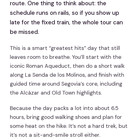
route. One thing to think about: the
schedule runs on rails, so if you show up
late for the fixed train, the whole tour can
be missed.
This is a smart “greatest hits” day that still
leaves room to breathe. You’ll start with the
iconic Roman Aqueduct, then do a short walk
along La Senda de los Molinos, and finish with
guided time around Segovia’s core, including
the Alcázar and Old Town highlights.
Because the day packs a lot into about 6.5
hours, bring good walking shoes and plan for
some heat on the hike. It’s not a hard trek, but
it’s not a sit-and-smile stroll either.