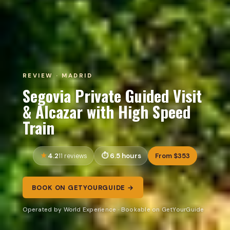
REVIEW · MADRID
Segovia Private Guided Visit
& Alcazar with High Speed
Train
4.2
6.5 hours
From $353
11 reviews
BOOK ON GETYOURGUIDE →
Operated by World Experience · Bookable on GetYourGuide