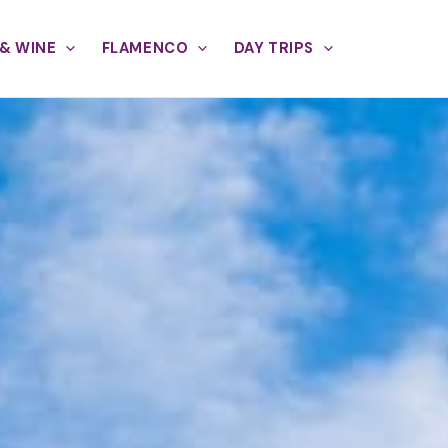
& WINE
FLAMENCO
DAY TRIPS