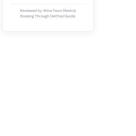
Reviewed by Wine Tours Madrid.
Booking Through GetYourGuide.