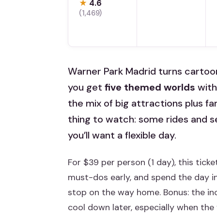
★
4.6
(1,469)
Warner Park Madrid turns cartoons 
you get
five themed worlds
witho
the mix of big attractions plus fa
thing to watch: some rides and se
you’ll want a flexible day.
For $39 per person (1 day), this tick
must-dos early, and spend the day ins
stop on the way home. Bonus: the i
cool down later, especially when the