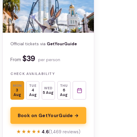
Official tickets via
GetYourGuide
$39
From
per person
CHECK AVAILABILITY
MON
TUE
THU
WED
3
4
6
5 Aug
Aug
Aug
Aug
Book on GetYourGuide →
★★★★★
★★★★★
4.6
(1,469 reviews)