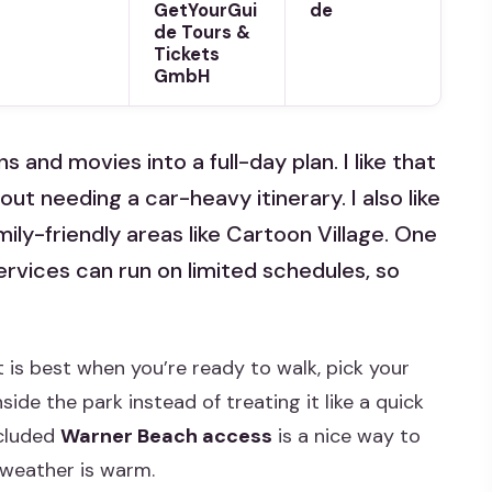
GetYourGui
de
de Tours &
Tickets
GmbH
and movies into a full-day plan. I like that
ut needing a car-heavy itinerary. I also like
mily-friendly areas like Cartoon Village. One
rvices can run on limited schedules, so
et is best when you’re ready to walk, pick your
ide the park instead of treating it like a quick
ncluded
Warner Beach access
is a nice way to
 weather is warm.