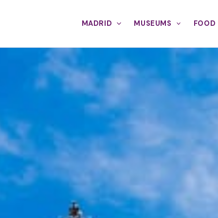
MADRID
MUSEUMS
FOOD 