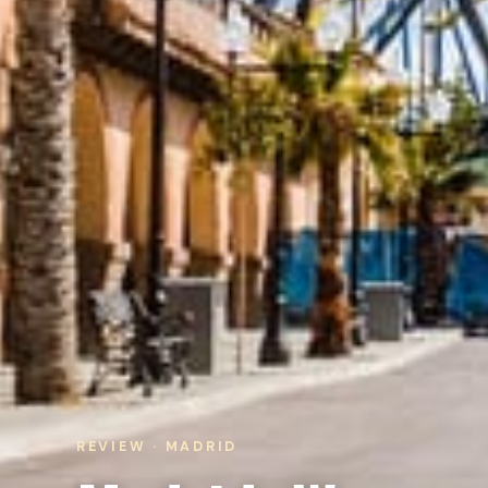
REVIEW · MADRID