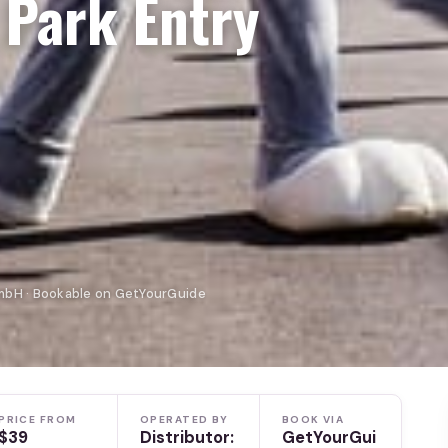
 Park Entry
mbH · Bookable on GetYourGuide
PRICE FROM
OPERATED BY
BOOK VIA
$39
Distributor:
GetYourGui