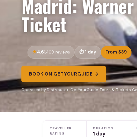
Madrid: Warner
Ticket
4.6
1 day
From $39
1,469 reviews
BOOK ON GETYOURGUIDE →
Operated by Distributor: GetYourGuide Tours & Tickets G
TRAVELLER
DURATION
1 day
RATING