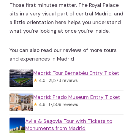
Those first minutes matter. The Royal Palace
sits in a very visual part of central Madrid, and
a little orientation here helps you understand
what you’re looking at once you’re inside.
You can also read our reviews of more tours
and experiences in Madrid
Madrid: Tour Bernabéu Entry Ticket
★
4.5 · 21,573 reviews
Madrid: Prado Museum Entry Ticket
★
4.6 · 17,509 reviews
Avila & Segovia Tour with Tickets to
Monuments from Madrid