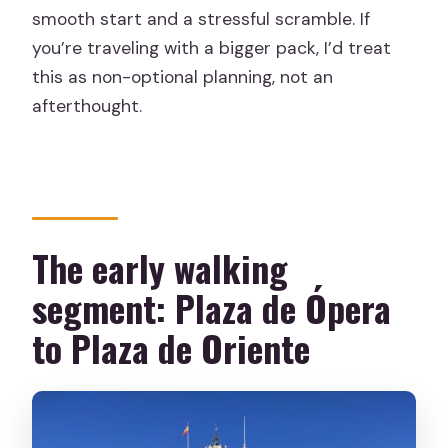
smooth start and a stressful scramble. If
you’re traveling with a bigger pack, I’d treat
this as non-optional planning, not an
afterthought.
The early walking
segment: Plaza de Ópera
to Plaza de Oriente