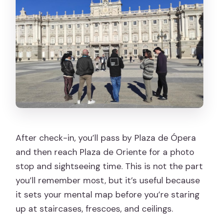
After check-in, you’ll pass by Plaza de Ópera
and then reach Plaza de Oriente for a photo
stop and sightseeing time. This is not the part
you’ll remember most, but it’s useful because
it sets your mental map before you’re staring
up at staircases, frescoes, and ceilings.