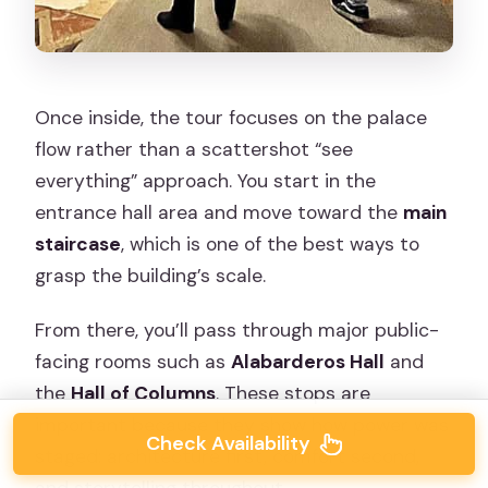
Once inside, the tour focuses on the palace
flow rather than a scattershot “see
everything” approach. You start in the
entrance hall area and move toward the
main
staircase
, which is one of the best ways to
grasp the building’s scale.
From there, you’ll pass through major public-
facing rooms such as
Alabarderos Hall
and
the
Hall of Columns
. These stops are
important because they show how power was
Check Availability
staged: architecture first, comfort second,