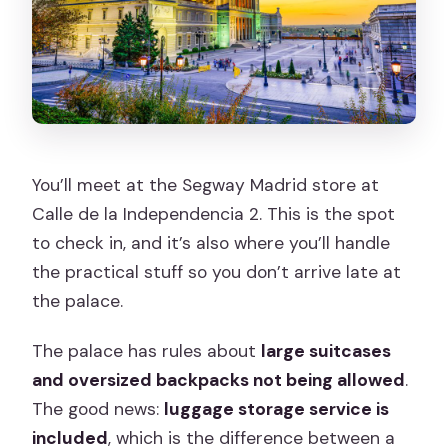
You’ll meet at the Segway Madrid store at
Calle de la Independencia 2. This is the spot
to check in, and it’s also where you’ll handle
the practical stuff so you don’t arrive late at
the palace.
The palace has rules about
large suitcases
and oversized backpacks not being allowed
.
The good news:
luggage storage service is
included
, which is the difference between a