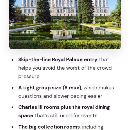
staircase area
Royal Rooms and Charles III: where the
tour gets personal
The dining room you can’t ignore
Porcelain, silver, and the Prince’s
Courtyard
Skip-the-line Royal Palace entry
that
Royal collections at the end:
helps you avoid the worst of the crowd
Stradivarius, crown displays, and
pressure
armory
A tight group size (8 max)
, which makes
What the 2-hour duration really means
questions and slower pacing easier
(and how it feels)
Charles III rooms plus the royal dining
Price and value: why $38 can feel fair
space
that’s still used for events
here
The big collection rooms
, including