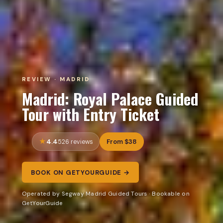
REVIEW · MADRID
Madrid: Royal Palace Guided
Tour with Entry Ticket
4.4
From $38
526 reviews
BOOK ON GETYOURGUIDE →
Operated by Segway Madrid Guided Tours · Bookable on
GetYourGuide