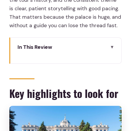
the tour’s history, and the consistent theme
is clear, patient storytelling with good pacing.
That matters because the palace is huge, and
without a guide you can lose the thread fast.
In This Review
Key highlights to look for
First stop: why Plaza de Oriente and
Plaza de la Armería work
Check-in at Calle de la Independencia 2
Key highlights to look for
(and what to do with bags)
The early walking segment: Plaza de
Ópera to Plaza de Oriente
Entering the palace through the main