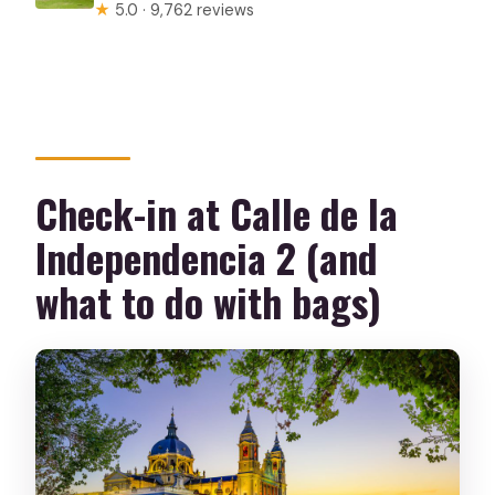
★
5.0 · 9,762 reviews
Check-in at Calle de la
Independencia 2 (and
what to do with bags)