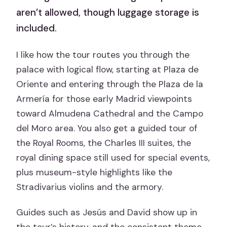
aren’t allowed, though luggage storage is
included.
I like how the tour routes you through the
palace with logical flow, starting at Plaza de
Oriente and entering through the Plaza de la
Armería for those early Madrid viewpoints
toward Almudena Cathedral and the Campo
del Moro area. You also get a guided tour of
the Royal Rooms, the Charles III suites, the
royal dining space still used for special events,
plus museum-style highlights like the
Stradivarius violins and the armory.
Guides such as Jesús and David show up in