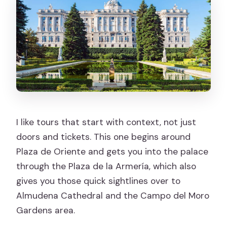
Is the tour wheelchair accessible?
What languages are available for the
live guide?
Is food included?
FAQ
How much does it cost?
I like tours that start with context, not just
Is free cancellation available?
doors and tickets. This one begins around
FAQ
Plaza de Oriente and gets you into the palace
through the Plaza de la Armería, which also
What should I bring for the visit?
gives you those quick sightlines over to
Almudena Cathedral and the Campo del Moro
Gardens area.