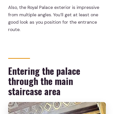
Also, the Royal Palace exterior is impressive
from multiple angles. You’ll get at least one
good look as you position for the entrance
route.
Entering the palace
through the main
staircase area