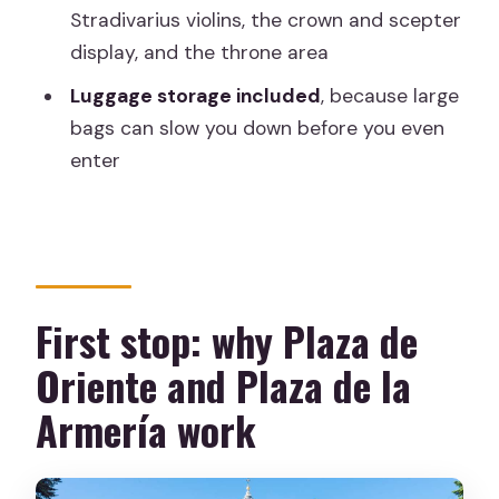
Who should book this tour
Stradivarius violins, the crown and scepter
display, and the throne area
Should you book the Madrid Royal
Palace guided tour?
Luggage storage included
, because large
bags can slow you down before you even
FAQ
enter
How long is the Royal Palace guided
tour?
Is the Royal Palace entry ticket
included?
First stop: why Plaza de
Does it skip the ticket line?
Oriente and Plaza de la
How big is the group?
Armería work
Where do I meet the guide?
Are large suitcases and backpacks
allowed?