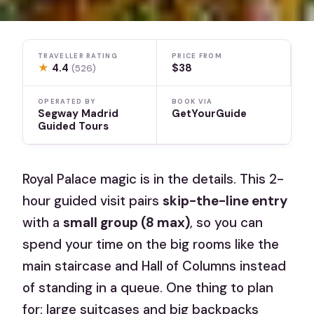
TRAVELLER RATING
PRICE FROM
★
4.4
$38
(526)
OPERATED BY
BOOK VIA
Segway Madrid
GetYourGuide
Guided Tours
Royal Palace magic is in the details. This 2-
hour guided visit pairs
skip-the-line entry
with a
small group (8 max)
, so you can
spend your time on the big rooms like the
main staircase and Hall of Columns instead
of standing in a queue. One thing to plan
for: large suitcases and big backpacks