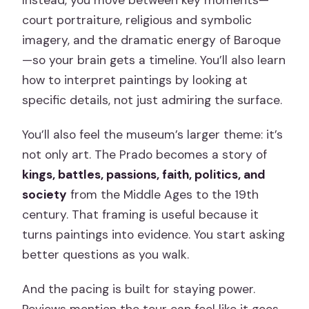
court portraiture, religious and symbolic
imagery, and the dramatic energy of Baroque
—so your brain gets a timeline. You’ll also learn
how to interpret paintings by looking at
specific details, not just admiring the surface.
You’ll also feel the museum’s larger theme: it’s
not only art. The Prado becomes a story of
kings, battles, passions, faith, politics, and
society
from the Middle Ages to the 19th
century. That framing is useful because it
turns paintings into evidence. You start asking
better questions as you walk.
And the pacing is built for staying power.
Reviews mention the tour can feel like it goes