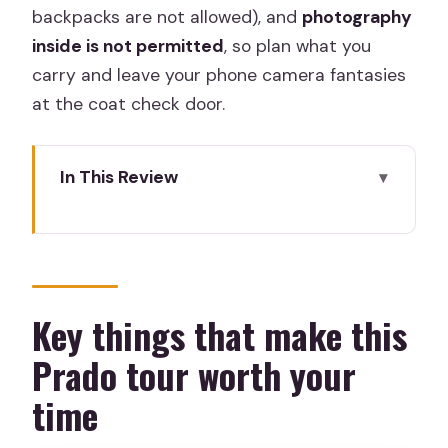
backpacks are not allowed), and
photography
inside is not permitted
, so plan what you
carry and leave your phone camera fantasies
at the coat check door.
In This Review
Key things that make this Prado tour
worth your time
Entering The Prado with priority tickets
(and a real meeting point)
Key things that make this
What 2 hours inside the Prado really
Prado tour worth your
covers
time
Velázquez and Las Meninas: where
perspective becomes a game