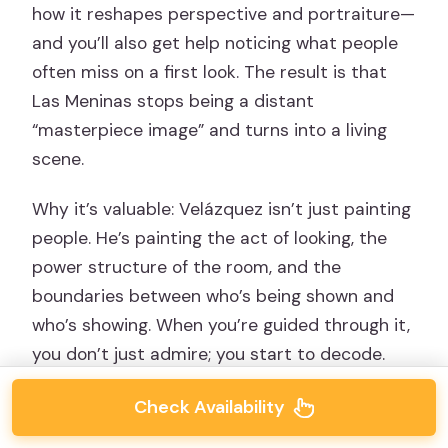
how it reshapes perspective and portraiture—
and you’ll also get help noticing what people
often miss on a first look. The result is that
Las Meninas stops being a distant
“masterpiece image” and turns into a living
scene.
Why it’s valuable: Velázquez isn’t just painting
people. He’s painting the act of looking, the
power structure of the room, and the
boundaries between who’s being shown and
who’s showing. When you’re guided through it,
you don’t just admire; you start to decode.
Check Availability