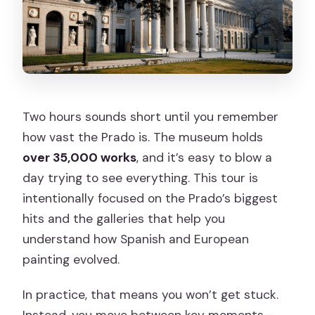
Two hours sounds short until you remember
how vast the Prado is. The museum holds
over 35,000 works
, and it’s easy to blow a
day trying to see everything. This tour is
intentionally focused on the Prado’s biggest
hits and the galleries that help you
understand how Spanish and European
painting evolved.
In practice, that means you won’t get stuck.
Instead, you move between key moments—