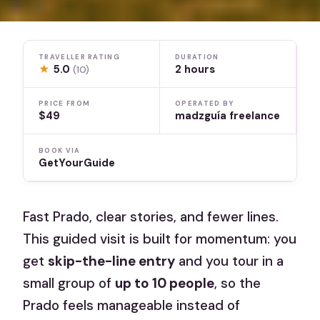
TRAVELLER RATING
DURATION
★
5.0
2 hours
(10)
PRICE FROM
OPERATED BY
$49
madzguía freelance
BOOK VIA
GetYourGuide
Fast Prado, clear stories, and fewer lines.
This guided visit is built for momentum: you
get
skip-the-line entry
and you tour in a
small group of
up to 10 people
, so the
Prado feels manageable instead of