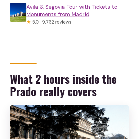
Avila & Segovia Tour with Tickets to
Monuments from Madrid
★
5.0 · 9,762 reviews
What 2 hours inside the
Prado really covers