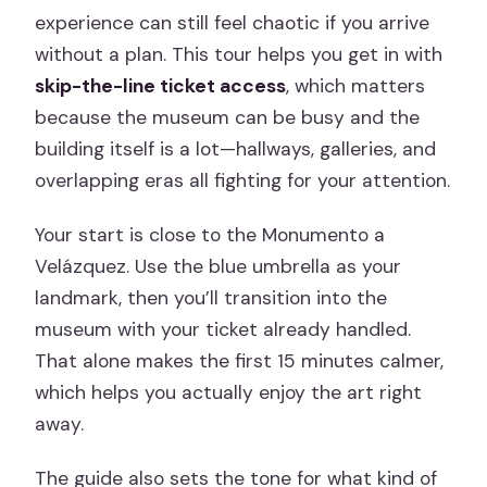
experience can still feel chaotic if you arrive
without a plan. This tour helps you get in with
skip-the-line ticket access
, which matters
because the museum can be busy and the
building itself is a lot—hallways, galleries, and
overlapping eras all fighting for your attention.
Your start is close to the Monumento a
Velázquez. Use the blue umbrella as your
landmark, then you’ll transition into the
museum with your ticket already handled.
That alone makes the first 15 minutes calmer,
which helps you actually enjoy the art right
away.
The guide also sets the tone for what kind of