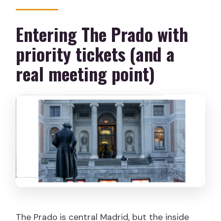
Entering The Prado with
priority tickets (and a
real meeting point)
The Prado is central Madrid, but the inside