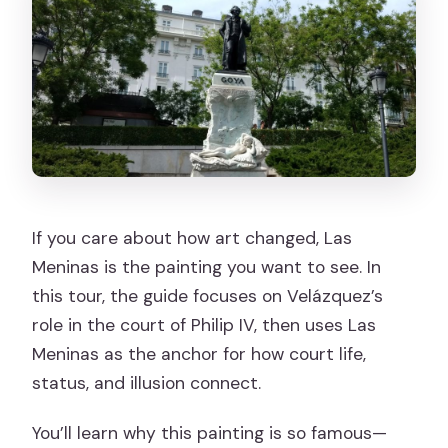
If you care about how art changed, Las
Meninas is the painting you want to see. In
this tour, the guide focuses on Velázquez’s
role in the court of Philip IV, then uses Las
Meninas as the anchor for how court life,
status, and illusion connect.
You’ll learn why this painting is so famous—