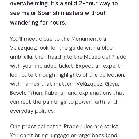
overwhelming. It’s a solid 2-hour way to
see major Spanish masters without
wandering for hours.
You’ll meet close to the Monumento a
Velázquez, look for the guide with a blue
umbrella, then head into the Museo del Prado
with your included ticket. Expect an expert-
led route through highlights of the collection,
with names that matter—Velázquez, Goya,
Bosch, Titian, Rubens—and explanations that
connect the paintings to power, faith, and
everyday politics.
One practical catch: Prado rules are strict.
You can’t bring luggage or large bags (and