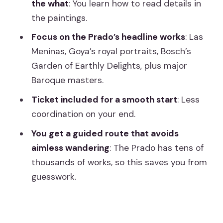
the what
: You learn how to read details in
tour?
the paintings.
Should you book this Prado Museum
Focus on the Prado’s headline works
: Las
guided tour with ticket?
Meninas, Goya’s royal portraits, Bosch’s
Garden of Earthly Delights, plus major
Baroque masters.
Ticket included for a smooth start
: Less
coordination on your end.
You get a guided route that avoids
aimless wandering
: The Prado has tens of
thousands of works, so this saves you from
guesswork.