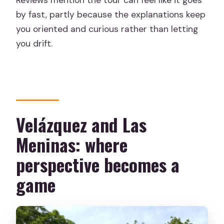
by fast, partly because the explanations keep
you oriented and curious rather than letting
you drift.
Velázquez and Las
Meninas: where
perspective becomes a
game