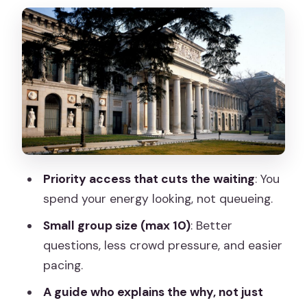
Goya’s royal portraits: a shift in Spanish
painting
Bosch’s The Garden of Earthly Delights:
how to read symbolism without panic
Titian and Rubens: big drama, different
styles, same imperial pull
The guide matters: why Rubén’s style
Priority access that cuts the waiting
: You
earns repeat 5-star energy
spend your energy looking, not queueing.
Price and value: is $49 fair for a 2-hour
Small group size (max 10)
: Better
Prado tour?
questions, less crowd pressure, and easier
Practical rules you should plan around
pacing.
(no photos, no big bags)
A guide who explains the why, not just
Who should book this Prado guided