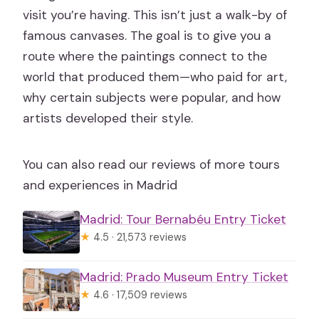
visit you’re having. This isn’t just a walk-by of
famous canvases. The goal is to give you a
route where the paintings connect to the
world that produced them—who paid for art,
why certain subjects were popular, and how
artists developed their style.
You can also read our reviews of more tours
and experiences in Madrid
Madrid: Tour Bernabéu Entry Ticket
★
4.5 · 21,573 reviews
Madrid: Prado Museum Entry Ticket
★
4.6 · 17,509 reviews