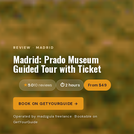
REVIEW · MADRID
Madrid: Prado Museum
Guided Tour with Ticket
5.0
2 hours
From $49
10 reviews
BOOK ON GETYOURGUIDE →
Operated by madzguía freelance · Bookable on
GetYourGuide