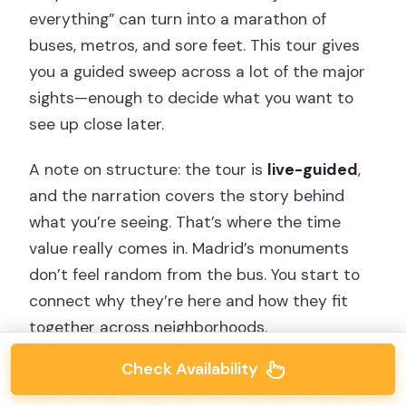
everything” can turn into a marathon of
buses, metros, and sore feet. This tour gives
you a guided sweep across a lot of the major
sights—enough to decide what you want to
see up close later.
A note on structure: the tour is
live-guided
,
and the narration covers the story behind
what you’re seeing. That’s where the time
value really comes in. Madrid’s monuments
don’t feel random from the bus. You start to
connect why they’re here and how they fit
together across neighborhoods.
Check Availability
And yes, there’s a night alternative when you
want to see the same kind of landmarks with