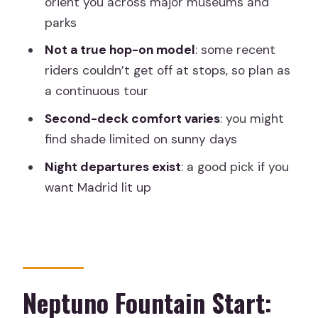
orient you across major museums and
off?
parks
Price and time value: is $33 worth 1.5
Not a true hop-on model
: some recent
hours?
riders couldn’t get off at stops, so plan as
Should you book this Madrid Big Bus
a continuous tour
tour?
Second-deck comfort varies
: you might
FAQ
find shade limited on sunny days
How long is the Big Bus Madrid
Night departures exist
: a good pick if you
sightseeing tour?
want Madrid lit up
Where is the meeting point?
Can I start the tour at a different stop
than Neptuno Fountain?
Is there a live guide, and what
Neptuno Fountain Start:
languages are offered?