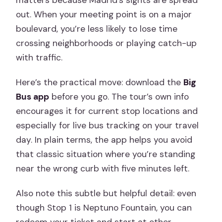
matters because Madrid’s sights are spread
out. When your meeting point is on a major
boulevard, you’re less likely to lose time
crossing neighborhoods or playing catch-up
with traffic.
Here’s the practical move: download the
Big
Bus app
before you go. The tour’s own info
encourages it for current stop locations and
especially for live bus tracking on your travel
day. In plain terms, the app helps you avoid
that classic situation where you’re standing
near the wrong curb with five minutes left.
Also note this subtle but helpful detail: even
though Stop 1 is Neptuno Fountain, you can