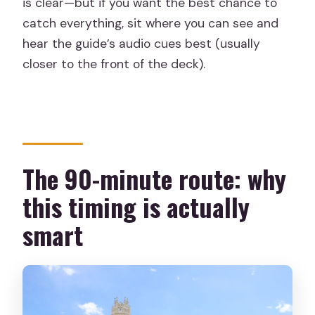
is clear—but if you want the best chance to
catch everything, sit where you can see and
hear the guide’s audio cues best (usually
closer to the front of the deck).
The 90-minute route: why
this timing is actually
smart