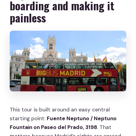
boarding and making it
Is the tour wheelchair accessible?
painless
Do I get hotel pickup or drop-off?
Is there a night option?
What are the tour operating hours and
departure frequency?
What is the cancellation policy?
This tour is built around an easy central
starting point:
Fuente Neptuno / Neptuno
Fountain on Paseo del Prado, 3198
. That