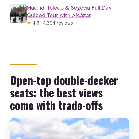
Madrid: Toledo & Segovia Full Day
Guided Tour with Alcázar
★
4.6 · 4,394 reviews
Open-top double-decker
seats: the best views
come with trade-offs