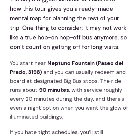
how this tour gives you a ready-made
mental map for planning the rest of your
trip. One thing to consider: it may not work
like a true hop-on hop-off bus anymore, so
don’t count on getting off for long visits.
You start near
Neptuno Fountain (Paseo del
Prado, 3198)
and you can usually redeem and
board at designated Big Bus stops. The ride
runs about
90 minutes
, with service roughly
every 20 minutes during the day, and there’s
even a night option when you want the glow of
illuminated buildings.
If you hate tight schedules, you’ll still