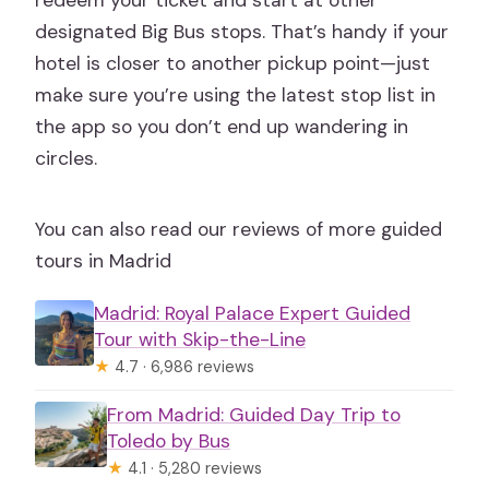
redeem your ticket and start at other
designated Big Bus stops. That’s handy if your
hotel is closer to another pickup point—just
make sure you’re using the latest stop list in
the app so you don’t end up wandering in
circles.
You can also read our reviews of more guided
tours in Madrid
Madrid: Royal Palace Expert Guided
Tour with Skip-the-Line
★
4.7 · 6,986 reviews
From Madrid: Guided Day Trip to
Toledo by Bus
★
4.1 · 5,280 reviews