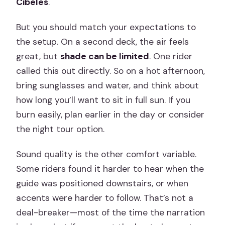
Cibeles
.
But you should match your expectations to
the setup. On a second deck, the air feels
great, but
shade can be limited
. One rider
called this out directly. So on a hot afternoon,
bring sunglasses and water, and think about
how long you’ll want to sit in full sun. If you
burn easily, plan earlier in the day or consider
the night tour option.
Sound quality is the other comfort variable.
Some riders found it harder to hear when the
guide was positioned downstairs, or when
accents were harder to follow. That’s not a
deal-breaker—most of the time the narration