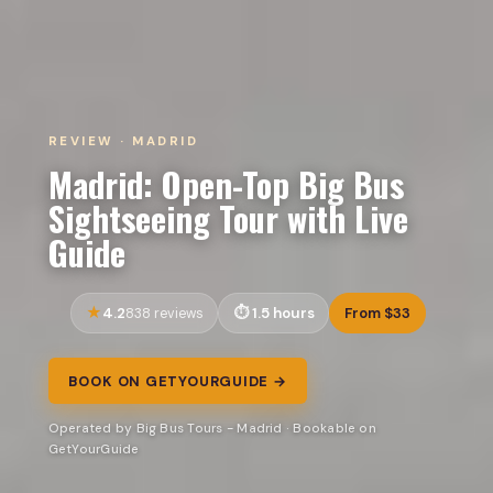
REVIEW · MADRID
Madrid: Open-Top Big Bus
Sightseeing Tour with Live
Guide
4.2
1.5 hours
From $33
838 reviews
BOOK ON GETYOURGUIDE →
Operated by Big Bus Tours - Madrid · Bookable on
GetYourGuide