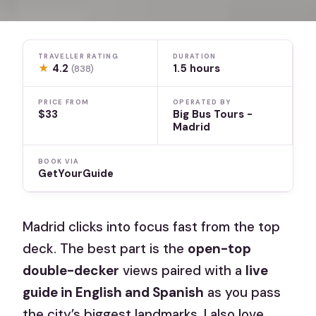
TRAVELLER RATING
DURATION
★
4.2
1.5 hours
(838)
PRICE FROM
OPERATED BY
$33
Big Bus Tours -
Madrid
BOOK VIA
GetYourGuide
Madrid clicks into focus fast from the top
deck. The best part is the
open-top
double-decker
views paired with a
live
guide in English and Spanish
as you pass
the city’s biggest landmarks. I also love