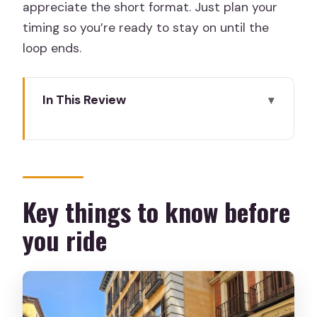
appreciate the short format. Just plan your
timing so you’re ready to stay on until the
loop ends.
In This Review
Key things to know before you ride
Neptuno Fountain Start: boarding and
making it painless
Open-top double-decker seats: the
Key things to know before
best views come with trade-offs
you ride
The 90-minute route: why this timing is
actually smart
Royal Palace, Almudena Cathedral, and
Puerta de Alcalá from street-level