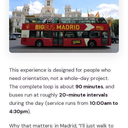
This experience is designed for people who
need orientation, not a whole-day project.
The complete loop is about
90 minutes
, and
buses run at roughly
20-minute intervals
during the day (service runs from
10:00am to
4:30pm
).
Why that matters: in Madrid, “I’ll just walk to