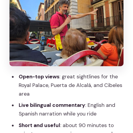
icons
Prado, Reina Sofía, and Thyssen:
“museum pass” with zero ticket
pressure
El Retiro, Royal Botanic Gardens, and
Parque de Atenas: the green breaks in
your mental map
Open-top views
: great sightlines for the
Cibeles Fountain, Cibeles Palace,
Royal Palace, Puerta de Alcalá, and Cibeles
Atocha Station, and Almudena area
area
landmarks
Live bilingual commentary
: English and
Live guide energy: jokes, trivia, and what
Spanish narration while you ride
to do if audio is tough
Short and useful
: about 90 minutes to
The big question: is it truly hop-on hop-