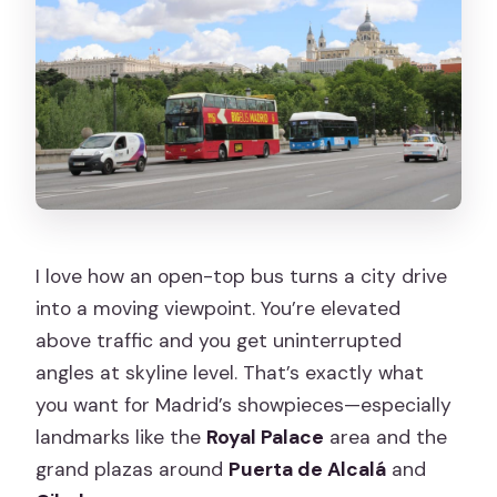
I love how an open-top bus turns a city drive
into a moving viewpoint. You’re elevated
above traffic and you get uninterrupted
angles at skyline level. That’s exactly what
you want for Madrid’s showpieces—especially
landmarks like the
Royal Palace
area and the
grand plazas around
Puerta de Alcalá
and