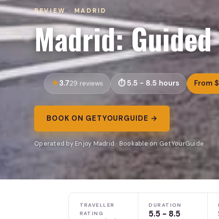
REVIEW · MADRID
Madrid: Guided 
3.7
5.5 - 8.5 hours
From 
29 reviews
BOOK ON GETYOURGUIDE →
Operated by Enjoy Madrid · Bookable on GetYourGuide
TRAVELLER
DURATION
5.5 - 8.5
RATING