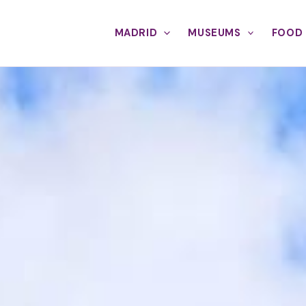
MADRID
MUSEUMS
FOOD 