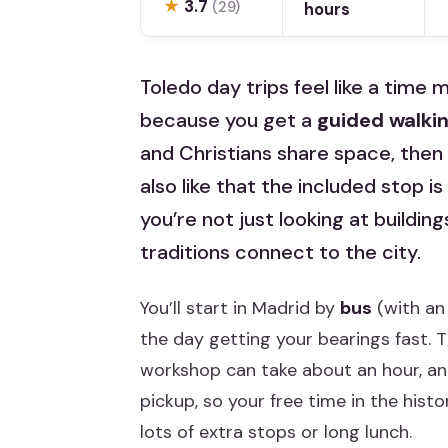
★
3.7
(29)
hours
Toledo day trips feel like a time
because you get a
guided walkin
and Christians share space, then
also like that the included stop is
you’re not just looking at buildi
traditions connect to the city.
You’ll start in Madrid by
bus
(with an
the day getting your bearings fast. 
workshop can take about an hour, and 
pickup, so your free time in the histo
lots of extra stops or long lunch.