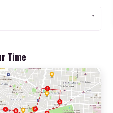
: Bus Comfort and Real-World Timing
etting Oriented in the Right Places
ur Time
ors, Jews, and Christians in One City
dral Stops: Why These Two Anchors Matter
Tour: A Craft Stop With a Time Tradeoff
 to Wander Smart in Toledo
 What You’re Really Paying For
 the Day Easier