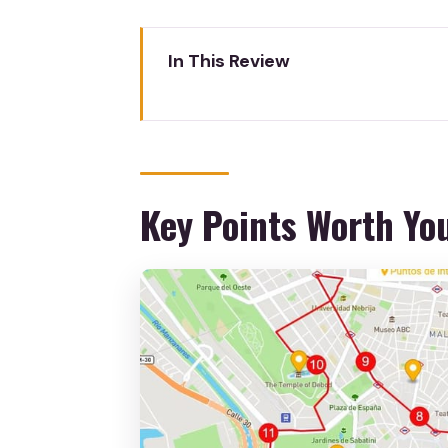
In This Review
Key Points Worth Your Time
Getting From Madrid To Toledo
Meeting Your Guide in Toledo: G
Key Points Worth Yo
Toledo’s Three-Culture Walk: Mo
The Jewish Quarter and Cathe
Sword and Damasquine Factory 
Free Time After the Tour: How
Price and Value for About $40:
Small Practical Tips That Make