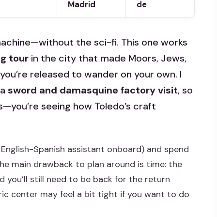
Madrid
de
 machine—without the sci-fi. This one works
g tour
in the city that made Moors, Jews,
 you’re released to wander on your own. I
 a
sword and damasquine factory visit
, so
ngs—you’re seeing how Toledo’s craft
 English-Spanish assistant onboard) and spend
The main drawback to plan around is time: the
you’ll still need to be back for the return
ric center may feel a bit tight if you want to do