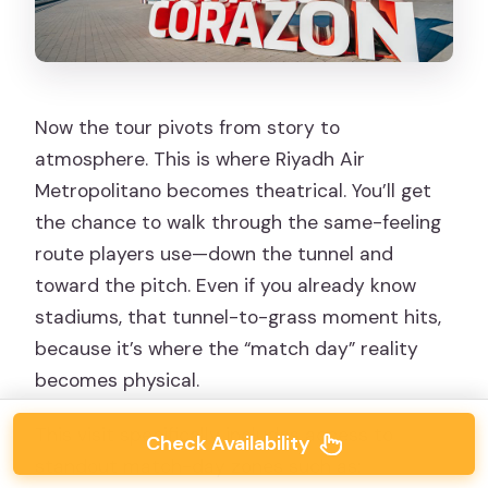
Now the tour pivots from story to
atmosphere. This is where Riyadh Air
Metropolitano becomes theatrical. You’ll get
the chance to walk through the same-feeling
route players use—down the tunnel and
toward the pitch. Even if you already know
stadiums, that tunnel-to-grass moment hits,
because it’s where the “match day” reality
becomes physical.
This visit specifically includes access to
Check Availability
standout match-day zones such as: