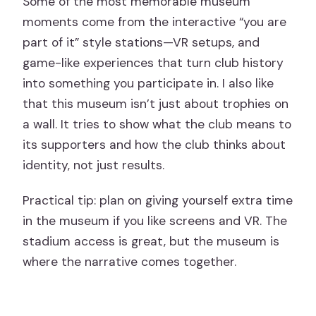
Some of the most memorable museum
moments come from the interactive “you are
part of it” style stations—VR setups, and
game-like experiences that turn club history
into something you participate in. I also like
that this museum isn’t just about trophies on
a wall. It tries to show what the club means to
its supporters and how the club thinks about
identity, not just results.
Practical tip: plan on giving yourself extra time
in the museum if you like screens and VR. The
stadium access is great, but the museum is
where the narrative comes together.