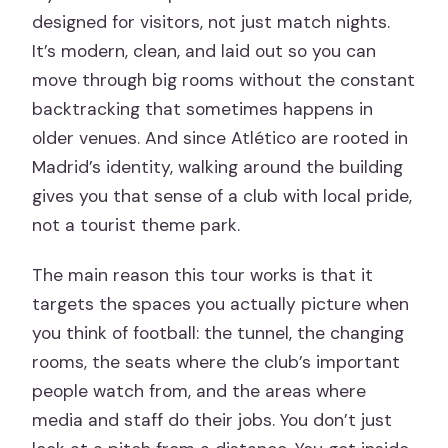
designed for visitors, not just match nights.
It’s modern, clean, and laid out so you can
move through big rooms without the constant
backtracking that sometimes happens in
older venues. And since Atlético are rooted in
Madrid’s identity, walking around the building
gives you that sense of a club with local pride,
not a tourist theme park.
The main reason this tour works is that it
targets the spaces you actually picture when
you think of football: the tunnel, the changing
rooms, the seats where the club’s important
people watch from, and the areas where
media and staff do their jobs. You don’t just