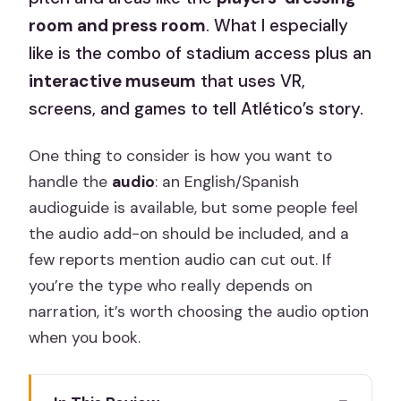
room and press room
. What I especially
like is the combo of stadium access plus an
interactive museum
that uses VR,
screens, and games to tell Atlético’s story.
One thing to consider is how you want to
handle the
audio
: an English/Spanish
audioguide is available, but some people feel
the audio add-on should be included, and a
few reports mention audio can cut out. If
you’re the type who really depends on
narration, it’s worth choosing the audio option
when you book.