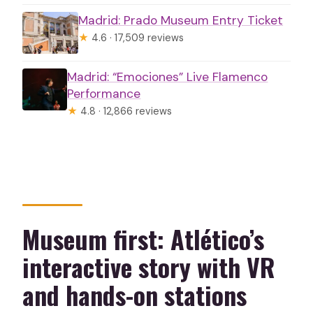
Madrid: Prado Museum Entry Ticket
★
4.6 · 17,509 reviews
Madrid: “Emociones” Live Flamenco
Performance
★
4.8 · 12,866 reviews
Museum first: Atlético’s
interactive story with VR
and hands-on stations