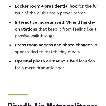
Is there an option for better photos?
Locker room + presidential box
for the full
tour of the club’s main power rooms
Is food included?
Interactive museum with VR and hands-
Where do I meet the group?
on stations
that keep it from feeling like a
Can I cancel for a refund?
passive walkthrough
Press room access and photo chances
in
spaces tied to match-day media
Optional photo corner
at a field location
for a more dramatic shot