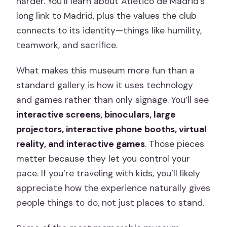
harder. You’ll learn about Atlético de Madrid’s
long link to Madrid, plus the values the club
connects to its identity—things like humility,
teamwork, and sacrifice.
What makes this museum more fun than a
standard gallery is how it uses technology
and games rather than only signage. You’ll see
interactive screens, binoculars, large
projectors, interactive phone booths, virtual
reality, and interactive games
. Those pieces
matter because they let you control your
pace. If you’re traveling with kids, you’ll likely
appreciate how the experience naturally gives
people things to do, not just places to stand.