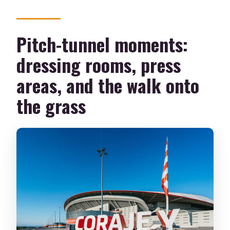
Pitch-tunnel moments:
dressing rooms, press
areas, and the walk onto
the grass