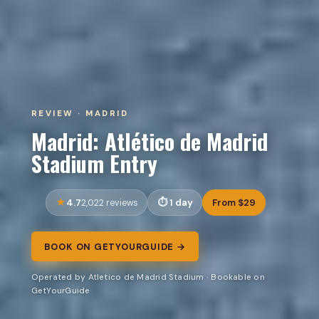
REVIEW · MADRID
Madrid: Atlético de Madrid
Stadium Entry
4.7
1 day
From $29
2,022 reviews
BOOK ON GETYOURGUIDE →
Operated by Atletico de Madrid Stadium · Bookable on
GetYourGuide