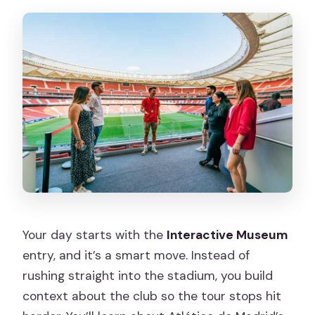
Your day starts with the
Interactive Museum
entry, and it’s a smart move. Instead of
rushing straight into the stadium, you build
context about the club so the tour stops hit