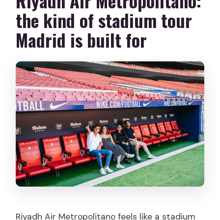
Riyadh Air Metropolitano:
the kind of stadium tour
Madrid is built for
Riyadh Air Metropolitano feels like a stadium