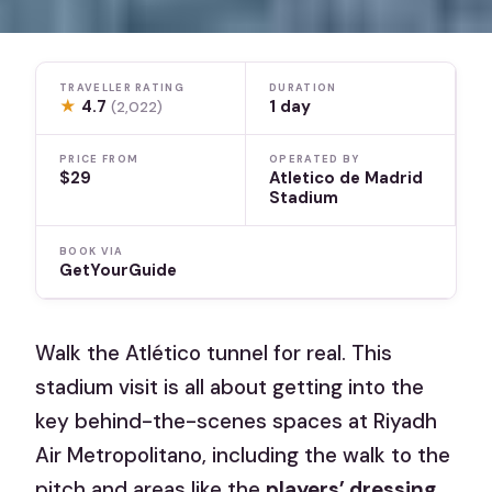
TRAVELLER RATING
DURATION
★
4.7
1 day
(2,022)
PRICE FROM
OPERATED BY
$29
Atletico de Madrid
Stadium
BOOK VIA
GetYourGuide
Walk the Atlético tunnel for real. This
stadium visit is all about getting into the
key behind-the-scenes spaces at Riyadh
Air Metropolitano, including the walk to the
pitch and areas like the
players’ dressing