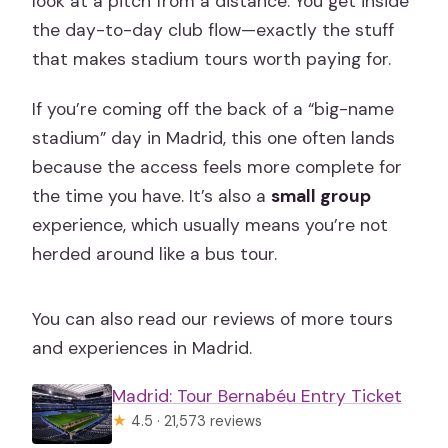
look at a pitch from a distance. You get inside
the day-to-day club flow—exactly the stuff
that makes stadium tours worth paying for.
If you’re coming off the back of a “big-name
stadium” day in Madrid, this one often lands
because the access feels more complete for
the time you have. It’s also a
small group
experience, which usually means you’re not
herded around like a bus tour.
You can also read our reviews of more tours
and experiences in Madrid.
Madrid: Tour Bernabéu Entry Ticket
★
4.5 · 21,573 reviews