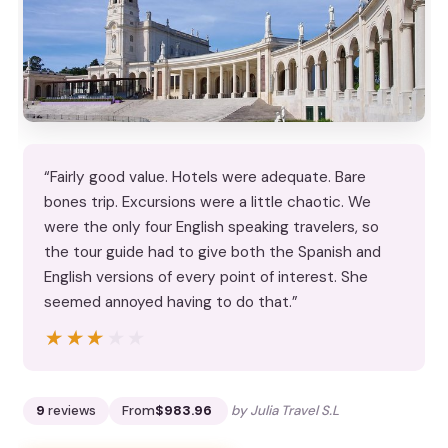
“Fairly good value. Hotels were adequate. Bare
bones trip. Excursions were a little chaotic. We
were the only four English speaking travelers, so
the tour guide had to give both the Spanish and
English versions of every point of interest. She
seemed annoyed having to do that.”
★★★★★
★★★★★
9
reviews
From
$983.96
by Julia Travel S.L