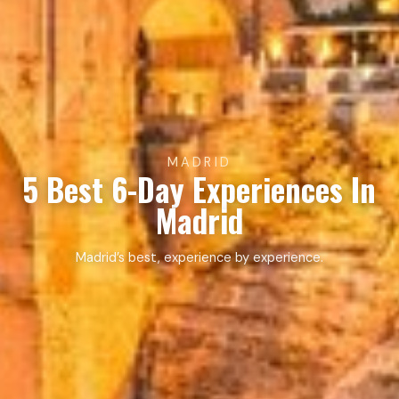
MADRID
5 Best 6-Day Experiences In
Madrid
Madrid’s best, experience by experience.