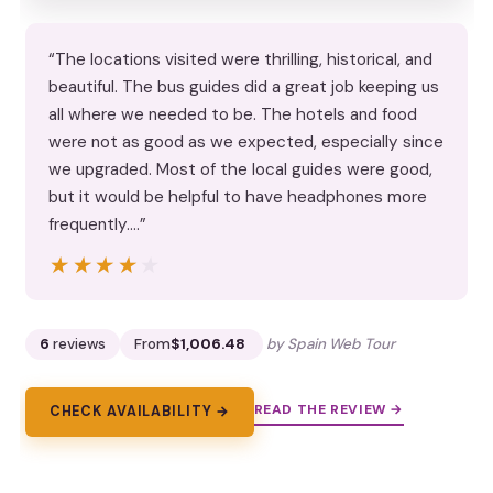
“The locations visited were thrilling, historical, and
beautiful. The bus guides did a great job keeping us
all where we needed to be. The hotels and food
were not as good as we expected, especially since
we upgraded. Most of the local guides were good,
but it would be helpful to have headphones more
frequently.…”
★★★★★
★★★★★
6
reviews
From
$1,006.48
by Spain Web Tour
READ THE REVIEW →
CHECK AVAILABILITY →