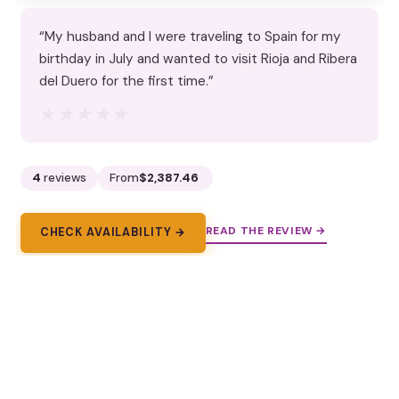
“My husband and I were traveling to Spain for my
birthday in July and wanted to visit Rioja and Ribera
del Duero for the first time.”
★★★★★
★★★★★
4
reviews
From
$2,387.46
READ THE REVIEW →
CHECK AVAILABILITY →