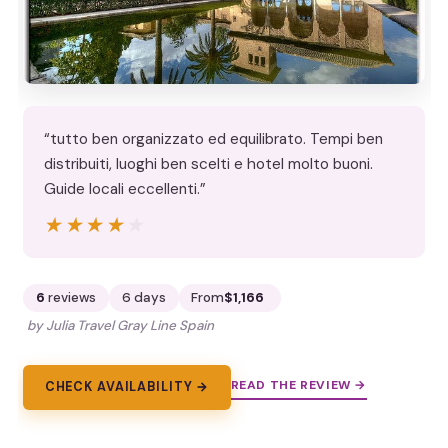
“tutto ben organizzato ed equilibrato. Tempi ben
distribuiti, luoghi ben scelti e hotel molto buoni.
Guide locali eccellenti.”
★★★★★
★★★★★
6
reviews
6 days
From
$1,166
by Julia Travel Gray Line Spain
READ THE REVIEW →
CHECK AVAILABILITY →