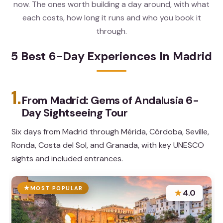
now. The ones worth building a day around, with what
each costs, how long it runs and who you book it
through.
5 Best 6-Day Experiences In Madrid
1.
From Madrid: Gems of Andalusia 6-
Day Sightseeing Tour
Six days from Madrid through Mérida, Córdoba, Seville,
Ronda, Costa del Sol, and Granada, with key UNESCO
sights and included entrances.
MOST POPULAR
★
4.0