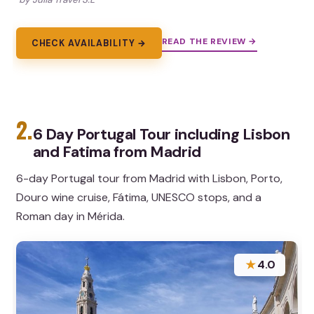
READ THE REVIEW →
CHECK AVAILABILITY →
2.
6 Day Portugal Tour including Lisbon
and Fatima from Madrid
6-day Portugal tour from Madrid with Lisbon, Porto,
Douro wine cruise, Fátima, UNESCO stops, and a
Roman day in Mérida.
★
4.0