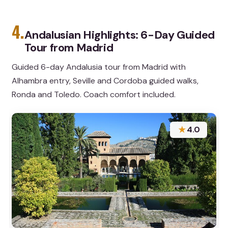
4.
Andalusian Highlights: 6-Day Guided
Tour from Madrid
Guided 6-day Andalusia tour from Madrid with
Alhambra entry, Seville and Cordoba guided walks,
Ronda and Toledo. Coach comfort included.
★
4.0