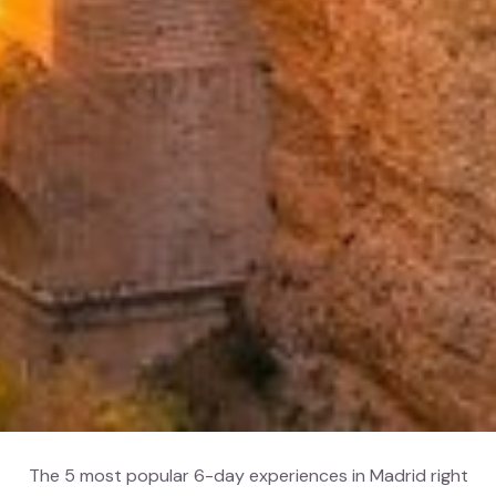
The 5 most popular 6-day experiences in Madrid right