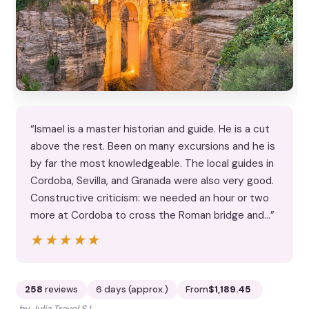
“Ismael is a master historian and guide. He is a cut
above the rest. Been on many excursions and he is
by far the most knowledgeable. The local guides in
Cordoba, Sevilla, and Granada were also very good.
Constructive criticism: we needed an hour or two
more at Cordoba to cross the Roman bridge and…”
★★★★★
★★★★★
258
reviews
6 days (approx.)
From
$1,189.45
by Julia Travel S.L