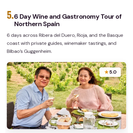
5.
6 Day Wine and Gastronomy Tour of
Northern Spain
6 days across Ribera del Duero, Rioja, and the Basque
coast with private guides, winemaker tastings, and
Bilbao’s Guggenheim.
★
5.0