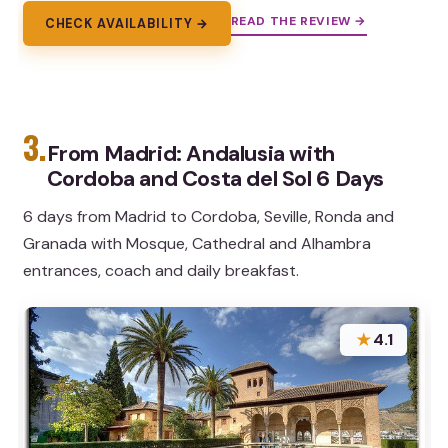
READ THE REVIEW →
CHECK AVAILABILITY →
3.
From Madrid: Andalusia with
Cordoba and Costa del Sol 6 Days
6 days from Madrid to Cordoba, Seville, Ronda and
Granada with Mosque, Cathedral and Alhambra
entrances, coach and daily breakfast.
★
4.1