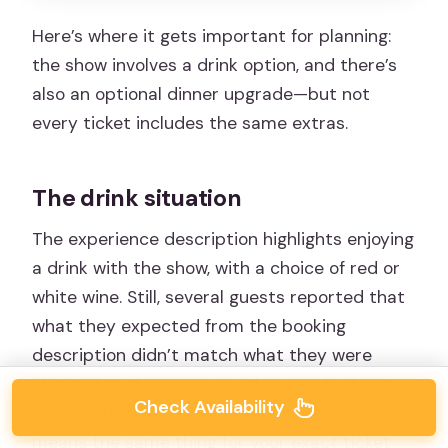
Here’s where it gets important for planning:
the show involves a drink option, and there’s
also an optional dinner upgrade—but not
every ticket includes the same extras.
The drink situation
The experience description highlights enjoying
a drink with the show, with a choice of red or
white wine. Still, several guests reported that
what they expected from the booking
description didn’t match what they were
charged at the venue. In other words, don’t
Check Availability
assume the wording you see online always
means the same thing for your exact ticket.