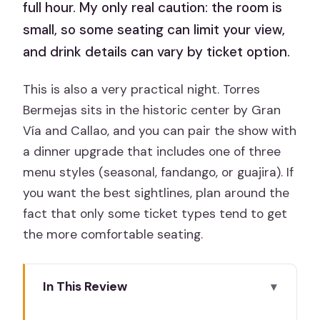
full hour. My only real caution: the room is
small, so some seating can limit your view,
and drink details can vary by ticket option.
This is also a very practical night. Torres
Bermejas sits in the historic center by Gran
Vía and Callao, and you can pair the show with
a dinner upgrade that includes one of three
menu styles (seasonal, fandango, or guajira). If
you want the best sightlines, plan around the
fact that only some ticket types tend to get
the more comfortable seating.
In This Review
Key highlights worth your attention