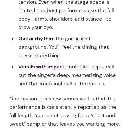
tension. Even when the stage space is
limited, the best performers use the full
body—arms, shoulders, and stance—to
draw your eye.
Guitar rhythm
: the guitar isn’t
background. You’ll feel the timing that
drives everything.
Vocals with impact
: multiple people call
out the singer’s deep, mesmerizing voice
and the emotional pull of the vocals.
One reason this show scores well is that the
performance is consistently reported as the
full length. You’re not paying for a “short and
sweet” sampler that leaves you wanting more.