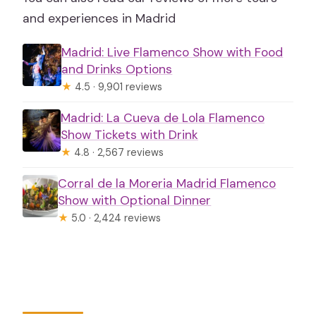
and experiences in Madrid
Madrid: Live Flamenco Show with Food
and Drinks Options
★
4.5 · 9,901 reviews
Madrid: La Cueva de Lola Flamenco
Show Tickets with Drink
★
4.8 · 2,567 reviews
Corral de la Moreria Madrid Flamenco
Show with Optional Dinner
★
5.0 · 2,424 reviews