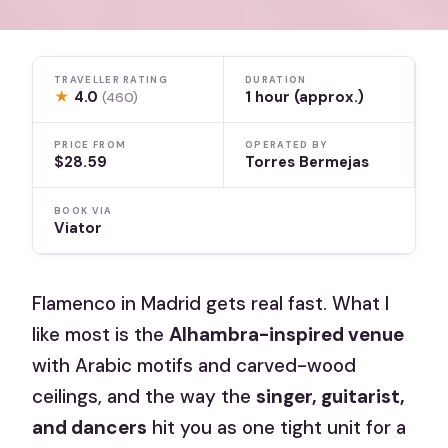
TRAVELLER RATING
DURATION
★
4.0
1 hour (approx.)
(460)
PRICE FROM
OPERATED BY
$28.59
Torres Bermejas
BOOK VIA
Viator
Flamenco in Madrid gets real fast. What I
like most is the
Alhambra-inspired venue
with Arabic motifs and carved-wood
ceilings, and the way the
singer, guitarist,
and dancers
hit you as one tight unit for a