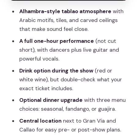
Value for $28.59: What You’re Really
Alhambra-style tablao atmosphere
with
Buying
Arabic motifs, tiles, and carved ceilings
Who This Show Fits Best (and Who
that make sound feel close.
Might Want a Different Night)
A full one-hour performance
(not cut
Should You Book Torres Bermejas in
short), with dancers plus live guitar and
Madrid?
powerful vocals.
FAQ
Drink option during the show
(red or
white wine), but double-check what your
How long is the Flamenco show at
exact ticket includes.
Torres Bermejas?
Optional dinner upgrade
with three menu
Is the show offered in English?
choices: seasonal, fandango, or guajira.
Is a drink included with the ticket?
Central location
next to Gran Vía and
Is dinner available as an upgrade?
Callao for easy pre- or post-show plans.