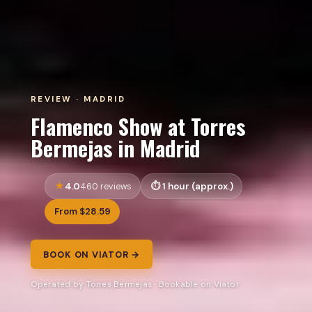
REVIEW · MADRID
Flamenco Show at Torres
Bermejas in Madrid
4.0
1 hour (approx.)
460 reviews
From $28.59
BOOK ON VIATOR →
Operated by Torres Bermejas · Bookable on Viator