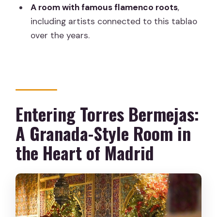
Where is Torres Bermejas located in
A room with famous flamenco roots
,
Madrid?
including artists connected to this tablao
What’s included in the experience
over the years.
ticket?
What’s the atmosphere like?
Is it easy to find using maps?
Is free cancellation available?
Entering Torres Bermejas:
A Granada-Style Room in
the Heart of Madrid