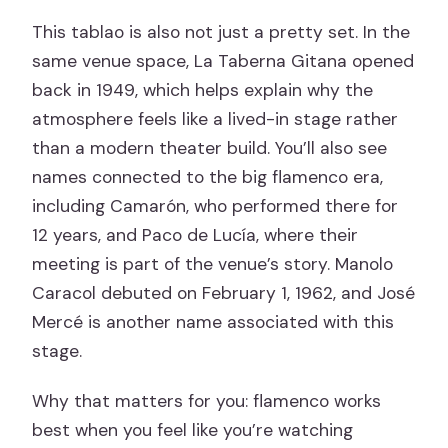
This tablao is also not just a pretty set. In the
same venue space, La Taberna Gitana opened
back in 1949, which helps explain why the
atmosphere feels like a lived-in stage rather
than a modern theater build. You’ll also see
names connected to the big flamenco era,
including Camarón, who performed there for
12 years, and Paco de Lucía, where their
meeting is part of the venue’s story. Manolo
Caracol debuted on February 1, 1962, and José
Mercé is another name associated with this
stage.
Why that matters for you: flamenco works
best when you feel like you’re watching