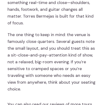
something real-time and close—shoulders,
hands, footwork, and guitar changes all
matter. Torres Bermejas is built for that kind
of focus.
The one thing to keep in mind: the venue is
famously close quarters. Several guests note
the small layout, and you should treat this as
a sit-close-and-pay-attention kind of show,
not a relaxed, big-room evening. If you’re
sensitive to cramped spaces or you’re
traveling with someone who needs an easy
view from anywhere, think about your seating
choice.
You can also read our reviews of more tours