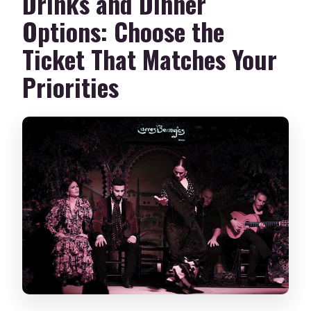
Drinks and Dinner
Options: Choose the
Ticket That Matches Your
Priorities