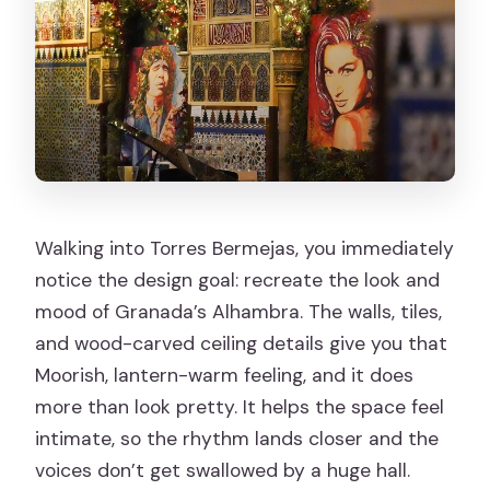
Walking into Torres Bermejas, you immediately
notice the design goal: recreate the look and
mood of Granada’s Alhambra. The walls, tiles,
and wood-carved ceiling details give you that
Moorish, lantern-warm feeling, and it does
more than look pretty. It helps the space feel
intimate, so the rhythm lands closer and the
voices don’t get swallowed by a huge hall.