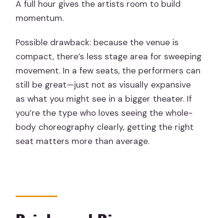
A full hour gives the artists room to build
momentum.
Possible drawback: because the venue is
compact, there’s less stage area for sweeping
movement. In a few seats, the performers can
still be great—just not as visually expansive
as what you might see in a bigger theater. If
you’re the type who loves seeing the whole-
body choreography clearly, getting the right
seat matters more than average.