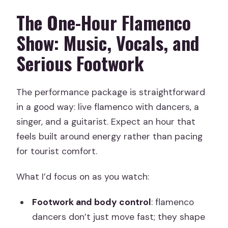
The One-Hour Flamenco
Show: Music, Vocals, and
Serious Footwork
The performance package is straightforward
in a good way: live flamenco with dancers, a
singer, and a guitarist. Expect an hour that
feels built around energy rather than pacing
for tourist comfort.
What I’d focus on as you watch:
Footwork and body control
: flamenco
dancers don’t just move fast; they shape