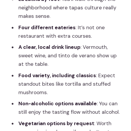
Vegetarian Options Are Available, But
neighborhood where tapas culture really
Plan Around Dietary Limits
makes sense.
Price and Value: Is $44 Worth a 2.5-
Four different eateries
: It’s not one
Hour Tasting?
restaurant with extra courses.
Who This Tour Suits Best (And Who
A clear, local drink lineup
: Vermouth,
Might Skip It)
sweet wine, and tinto de verano show up
at the table.
Quick Practical Tips Before You Go
Food variety, including classics
: Expect
Should You Book This Madrid Tapas
standout bites like tortilla and stuffed
Tour?
mushrooms.
FAQ
Non-alcoholic options available
: You can
How long is the Madrid tapas and
still enjoy the tasting flow without alcohol.
guided food tour with dinner?
Vegetarian options by request
: Worth
How much does it cost?