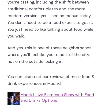
you’re tasting, including the shift between
traditional comfort plates and the more
modern versions you’ll see on menus today.
You don’t need to be a food expert to get it.
You just need to like talking about food while
you walk.
And yes, this is one of those neighborhoods
where you’ll feel like you’re part of the city,
not on the outside looking in.
You can also read our reviews of more food &
drink experiences in Madrid
Madrid: Live Flamenco Show with Food
and Drinks Options