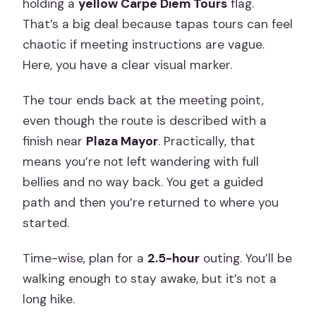
holding a
yellow Carpe Diem Tours
flag.
That’s a big deal because tapas tours can feel
chaotic if meeting instructions are vague.
Here, you have a clear visual marker.
The tour ends back at the meeting point,
even though the route is described with a
finish near
Plaza Mayor
. Practically, that
means you’re not left wandering with full
bellies and no way back. You get a guided
path and then you’re returned to where you
started.
Time-wise, plan for a
2.5-hour
outing. You’ll be
walking enough to stay awake, but it’s not a
long hike.