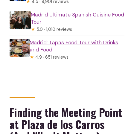
★
4.5 · 9,901 reviews
Madrid Ultimate Spanish Cuisine Food
Tour
★
5.0 · 1,010 reviews
Madrid: Tapas Food Tour with Drinks
and Food
★
4.9 · 651 reviews
Finding the Meeting Point
at Plaza de los Carros