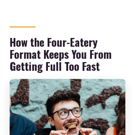
How the Four-Eatery
Format Keeps You From
Getting Full Too Fast