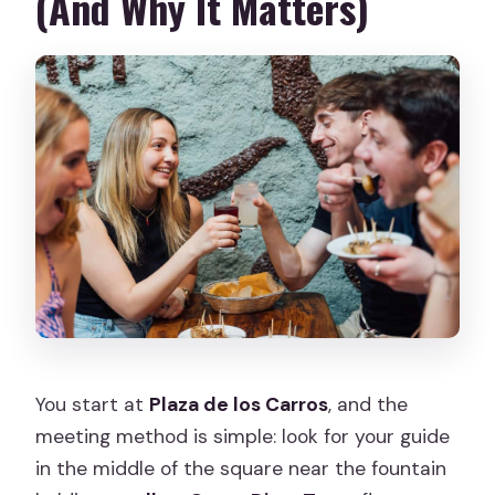
(And Why It Matters)
You start at
Plaza de los Carros
, and the
meeting method is simple: look for your guide
in the middle of the square near the fountain