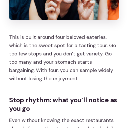
This is built around four beloved eateries,
which is the sweet spot for a tasting tour. Go
too few stops and you don’t get variety. Go
too many and your stomach starts
bargaining. With four, you can sample widely
without losing the enjoyment.
Stop rhythm: what you’ll notice as
you go
Even without knowing the exact restaurants