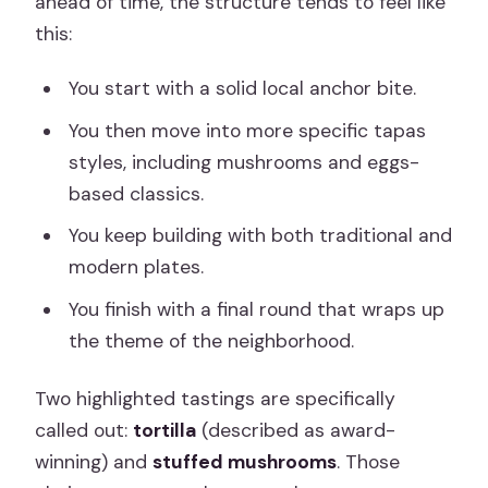
ahead of time, the structure tends to feel like
this:
You start with a solid local anchor bite.
You then move into more specific tapas
styles, including mushrooms and eggs-
based classics.
You keep building with both traditional and
modern plates.
You finish with a final round that wraps up
the theme of the neighborhood.
Two highlighted tastings are specifically
called out:
tortilla
(described as award-
winning) and
stuffed mushrooms
. Those