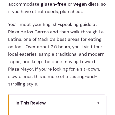
accommodate
gluten-free
or
vegan
diets, so
if you have strict needs, plan ahead.
You’ll meet your English-speaking guide at
Plaza de los Carros and then walk through La
Latina, one of Madrid’s best areas for eating
on foot. Over about 2.5 hours, you’ll visit four
local eateries, sample traditional and modern
tapas, and keep the pace moving toward
Plaza Mayor. If you’re looking for a sit-down,
slow dinner, this is more of a tasting-and-
strolling style.
In This Review
Key Things I’d Focus On