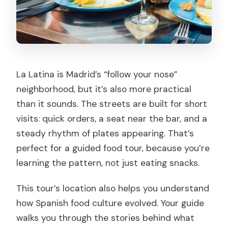
La Latina is Madrid’s “follow your nose”
neighborhood, but it’s also more practical
than it sounds. The streets are built for short
visits: quick orders, a seat near the bar, and a
steady rhythm of plates appearing. That’s
perfect for a guided food tour, because you’re
learning the pattern, not just eating snacks.
This tour’s location also helps you understand
how Spanish food culture evolved. Your guide
walks you through the stories behind what