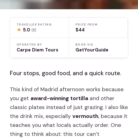
TRAVELLER RATING
PRICE FROM
★
5.0
$44
(8)
OPERATED BY
BOOK VIA
Carpe Diem Tours
GetYourGuide
Four stops, good food, and a quick route.
This kind of Madrid afternoon works because
you get
award-winning tortilla
and other
classic plates instead of just grazing. I also like
the drink mix, especially
vermouth
, because it
teaches you what locals actually order. One
thing to think about: this tour can’t