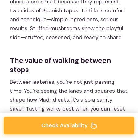
choices are smart because they represent
two sides of Spanish tapas. Tortilla is comfort
and technique—simple ingredients, serious
results. Stuffed mushrooms show the playful
side—stuffed, seasoned, and ready to share.
The value of walking between
stops
Between eateries, you’re not just passing
time. You’re seeing the lanes and squares that
shape how Madrid eats. It’s also a sanity
saver. Tasting works best when you can reset
your palate every few bites, and walking
Check Availability
makes that easier.