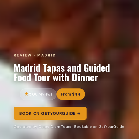
REVIEW · MADRID
Madrid Tapas and Guided
Food Tour with Dinner
5.0
From $44
8 reviews
BOOK ON GETYOURGUIDE →
Operated by Carpe Diem Tours · Bookable on GetYourGuide