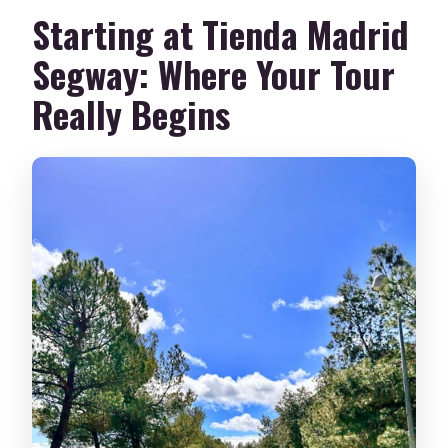
Starting at Tienda Madrid
Segway: Where Your Tour
Really Begins