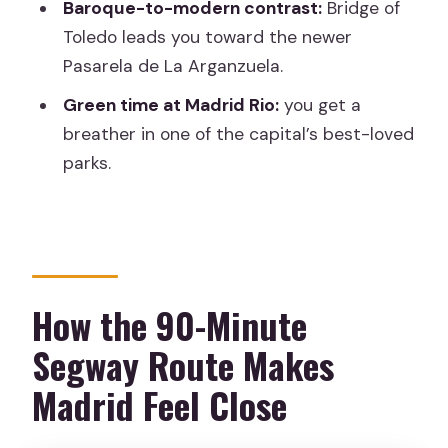
Baroque-to-modern contrast:
Bridge of
Segway Tour?
Toledo leads you toward the newer
FAQ
Pasarela de La Arganzuela.
How long is the Madrid River Segway
Green time at Madrid Rio:
you get a
tour?
breather in one of the capital’s best-loved
How much does the tour cost?
parks.
Where do I meet the tour?
What’s included with the tour?
What languages are offered for the
guide?
How the 90-Minute
Is there a group limit?
Segway Route Makes
Do I need to arrive early?
Madrid Feel Close
Are French tours available every day?