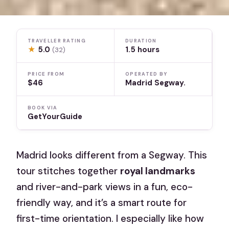
TRAVELLER RATING
DURATION
★
5.0
1.5 hours
(32)
PRICE FROM
OPERATED BY
$46
Madrid Segway.
BOOK VIA
GetYourGuide
Madrid looks different from a Segway. This
tour stitches together
royal landmarks
and river-and-park views in a fun, eco-
friendly way, and it’s a smart route for
first-time orientation. I especially like how