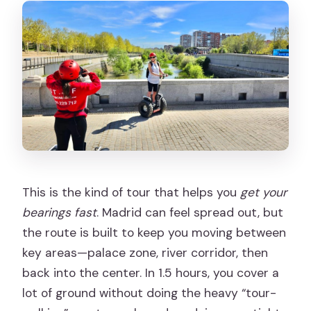
This is the kind of tour that helps you
get your
bearings fast
. Madrid can feel spread out, but
the route is built to keep you moving between
key areas—palace zone, river corridor, then
back into the center. In 1.5 hours, you cover a
lot of ground without doing the heavy “tour-