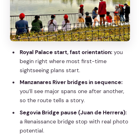
Baroque Drama Along the River
Pasarela de La Arganzuela and Madrid
Rio: Green Time That Isn’t Just a Break
Back to the Center: Puerta de Toledo
and San Francisco el Grande
Royal Palace start, fast orientation:
you
Plaza de Oriente and La Almudena:
begin right where most first-time
Finishing with Big Madrid Energy
sightseeing plans start.
Price and What’s Included in That $46
Manzanares River bridges in sequence:
you’ll see major spans one after another,
Guides, Pace, and the Human Touch
so the route tells a story.
(Alen and Philip Stand Out)
Segovia Bridge pause (Juan de Herrera):
Who Should Book This Segway Tour—
a Renaissance bridge stop with real photo
and Who Should Skip It
potential.
Should You Book the Madrid River