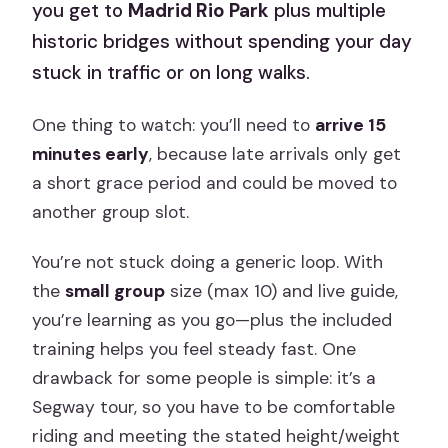
you get to
Madrid Rio Park
plus multiple
historic bridges without spending your day
stuck in traffic or on long walks.
One thing to watch: you’ll need to
arrive 15
minutes early
, because late arrivals only get
a short grace period and could be moved to
another group slot.
You’re not stuck doing a generic loop. With
the
small group
size (max 10) and live guide,
you’re learning as you go—plus the included
training helps you feel steady fast. One
drawback for some people is simple: it’s a
Segway tour, so you have to be comfortable
riding and meeting the stated height/weight