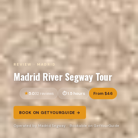
REVIEW · MADRID
Madrid River Segway Tour
5.0
1.5 hours
From $46
32 reviews
BOOK ON GETYOURGUIDE →
Operated by Madrid Segway. · Bookable on GetYourGuide