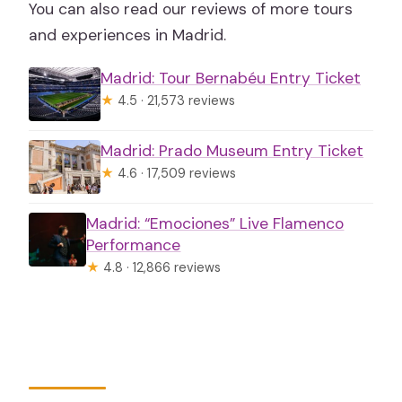
You can also read our reviews of more tours
and experiences in Madrid.
Madrid: Tour Bernabéu Entry Ticket
★
4.5 · 21,573 reviews
Madrid: Prado Museum Entry Ticket
★
4.6 · 17,509 reviews
Madrid: “Emociones” Live Flamenco
Performance
★
4.8 · 12,866 reviews