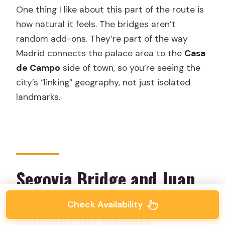
One thing I like about this part of the route is
how natural it feels. The bridges aren’t
random add-ons. They’re part of the way
Madrid connects the palace area to the
Casa
de Campo
side of town, so you’re seeing the
city’s “linking” geography, not just isolated
landmarks.
Segovia Bridge and Juan
de Herrera: A Renaissance
Check Availability
Moment on Wheels