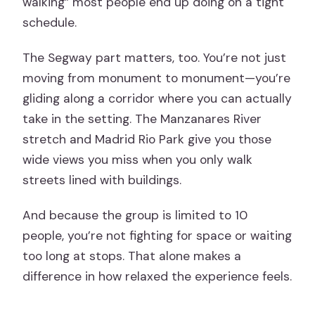
walking” most people end up doing on a tight
schedule.
The Segway part matters, too. You’re not just
moving from monument to monument—you’re
gliding along a corridor where you can actually
take in the setting. The Manzanares River
stretch and Madrid Rio Park give you those
wide views you miss when you only walk
streets lined with buildings.
And because the group is limited to 10
people, you’re not fighting for space or waiting
too long at stops. That alone makes a
difference in how relaxed the experience feels.