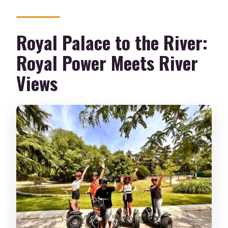
Royal Palace to the River:
Royal Power Meets River
Views