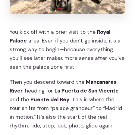
You kick off with a brief visit to the
Royal
Palace
area. Even if you don’t go inside, it’s a
strong way to begin—because everything
you’ll see later makes more sense after you’ve
seen the palace zone first.
Then you descend toward the
Manzanares
River
, heading for
La Puerta de San Vicente
and the
Puente del Rey
. This is where the
tour shifts from “palace grandeur” to “Madrid
in motion.” It’s also the start of the real
rhythm: ride, stop, look, photo, glide again.