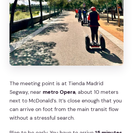
The meeting point is at Tienda Madrid
Segway, near
metro Opera
, about 10 meters
next to McDonald’s. It’s close enough that you
can arrive on foot from the main transit flow
without a stressful search.
Plan to be early. You have to arrive
15 minutes