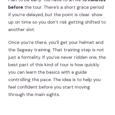
before
the tour. There’s a short grace period
if you’re delayed, but the point is clear: show
up on time so you don’t risk getting shifted to
another slot.
Once you’re there, you’ll get your helmet and
the Segway training. That training step is not
just a formality. If you’ve never ridden one, the
best part of this kind of tour is how quickly
you can learn the basics with a guide
controlling the pace. The idea is to help you
feel confident before you start moving
through the main sights.