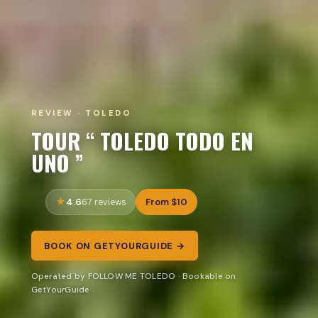
REVIEW · TOLEDO
TOUR “ TOLEDO TODO EN
UNO ”
4.6
From $10
67 reviews
BOOK ON GETYOURGUIDE →
Operated by FOLLOW ME TOLEDO · Bookable on
GetYourGuide