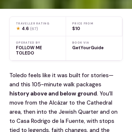
TRAVELLER RATING
PRICE FROM
★
4.6
$10
(67)
OPERATED BY
BOOK VIA
FOLLOW ME
GetYourGuide
TOLEDO
Toledo feels like it was built for stories—
and this 105-minute walk packages
history above and below ground
. You’ll
move from the Alcázar to the Cathedral
area, then into the Jewish Quarter and on
to Casa Rodrigo de la Fuente, with stops
tied to legends, faith changes, and the