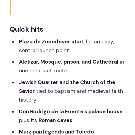
Quick hits
Toledo in 105 minutes: what this one-
Quick hits
lap route really covers
Finding your group at Plaza de
Plaza de Zocodover start
for an easy,
Zocodover (Pl. Zocodover, 5)
central launch point
Alcázar history first: why you start with
Alcázar, Mosque, prison, and Cathedral
in
power and views
one compact route
Las Tornerías Mosque and the Catholic
Jewish Quarter and the Church of the
Monarchs’ prison chapter
Savior
tied to baptism and medieval faith
history
Toledo Cathedral: the jewel and the
legend of the bell
Don Rodrigo de la Fuente’s palace house
plus its
Roman caves
Church of the Savior: an old mosque
and a baptism link
Marzipan legends and Toledo