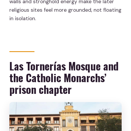
walls and stronghold energy make the later
religious sites feel more grounded, not floating
in isolation.
Las Tornerías Mosque and
the Catholic Monarchs’
prison chapter