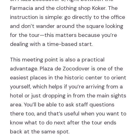
Farmacia and the clothing shop Koker. The
instruction is simple: go directly to the office
and don’t wander around the square looking
for the tour—this matters because you’re
dealing with a time-based start.
This meeting point is also a practical
advantage. Plaza de Zocodover is one of the
easiest places in the historic center to orient
yourself, which helps if you’re arriving from a
hotel or just dropping in from the main sights
area. You’ll be able to ask staff questions
there too, and that’s useful when you want to
know what to do next after the tour ends
back at the same spot.