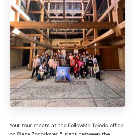
Your tour meets at the FollowMe Toledo office
on Plaza Zocodover 5, right between the