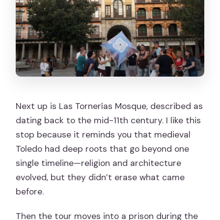
Next up is Las Tornerías Mosque, described as
dating back to the mid-11th century. I like this
stop because it reminds you that medieval
Toledo had deep roots that go beyond one
single timeline—religion and architecture
evolved, but they didn’t erase what came
before.
Then the tour moves into a prison during the