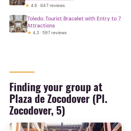
★
4.6 · 647 reviews
Toledo: Tourist Bracelet with Entry to 7
Attractions
★
4.3 · 597 reviews
Finding your group at
Plaza de Zocodover (Pl.
Zocodover, 5)