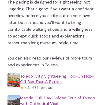
The pacing is designed for sightseeing, not
What does the tour include?
lingering. That’s good if you want a confident
Does the tour offer free cancellation?
overview before you strike out on your own
Is reserve & pay later available?
later, but it means you’ll want to bring
comfortable walking shoes and a willingness
Where does the tour end?
to accept quick stops and explanations
rather than long museum-style time.
You can also read our reviews of more tours
and experiences in Toledo.
Toledo: City Sightseeing Hop-On Hop-
Off Bus Tour & Extras
★
4.3 · 683 reviews
Madrid: Full-Day Guided Tour of Toledo
with Cathedral Visit