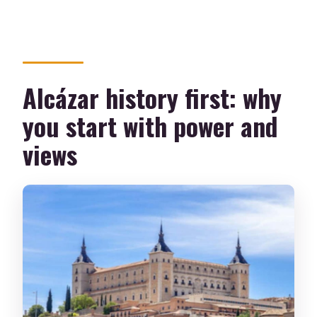
Alcázar history first: why
you start with power and
views