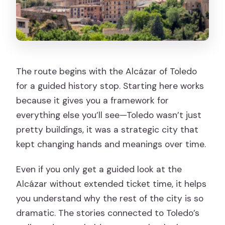
The route begins with the Alcázar of Toledo
for a guided history stop. Starting here works
because it gives you a framework for
everything else you’ll see—Toledo wasn’t just
pretty buildings, it was a strategic city that
kept changing hands and meanings over time.
Even if you only get a guided look at the
Alcázar without extended ticket time, it helps
you understand why the rest of the city is so
dramatic. The stories connected to Toledo’s