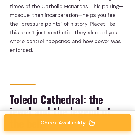
times of the Catholic Monarchs. This pairing—
mosque, then incarceration—helps you feel
the “pressure points” of history. Places like
this aren’t just aesthetic. They also tell you
where control happened and how power was
enforced.
Toledo Cathedral: the
jewel and the legend of
the bell
Check Availability