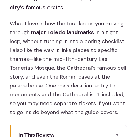
city’s famous crafts.
What I love is how the tour keeps you moving
through
major Toledo landmarks
in a tight
loop, without turning it into a boring checklist.
I also like the way it links places to specific
themes—like the mid-11th-century Las
Tornerías Mosque, the Cathedral’s famous bell
story, and even the Roman caves at the
palace house. One consideration: entry to
monuments and the Cathedral isn’t included,
so you may need separate tickets if you want
to go inside beyond what the guide covers.
In This Review