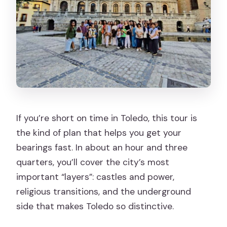
should pick something else)
Final verdict: should you book Toledo
Todo en Uno?
FAQ
Where is the meeting point for the
tour?
How long is the Toledo Todo en Uno
If you’re short on time in Toledo, this tour is
tour?
the kind of plan that helps you get your
What language is the live tour guide?
bearings fast. In about an hour and three
How much does the tour cost?
quarters, you’ll cover the city’s most
important “layers”: castles and power,
Is entry to the Cathedral included?
religious transitions, and the underground
Are entry tickets for other monuments
side that makes Toledo so distinctive.
included?